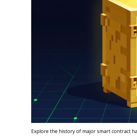
Explore the history of major smart contract h