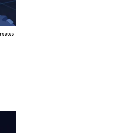
creates