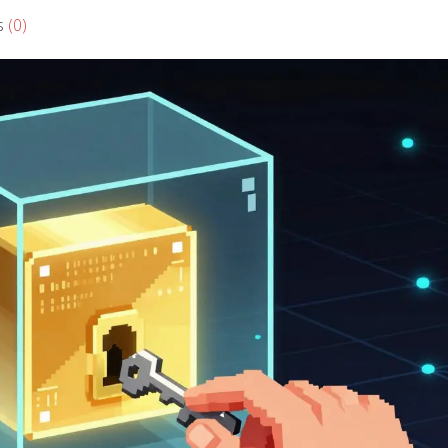
s
(0)