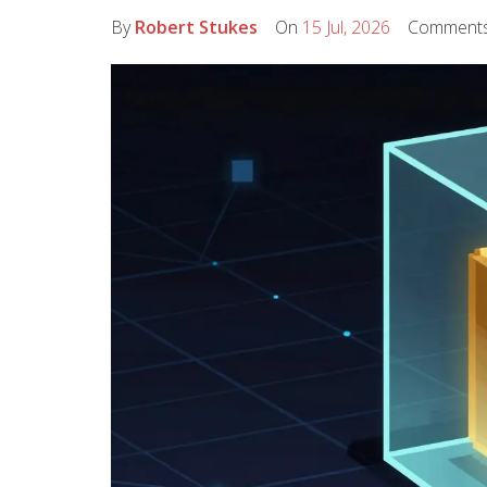
By
Robert Stukes
On
15 Jul, 2026
Comment