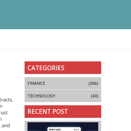
CATEGORIES
FINANCE
(306)
TECHNOLOGY
(43)
racts,
on
RECENT POST
rust
n
, and