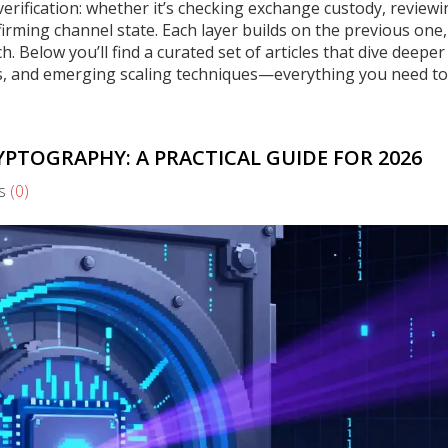
verification: whether it’s checking exchange custody, review
firming channel state. Each layer builds on the previous one,
h. Below you’ll find a curated set of articles that dive deeper
s, and emerging scaling techniques—everything you need to
PTOGRAPHY: A PRACTICAL GUIDE FOR 2026
s
(0)