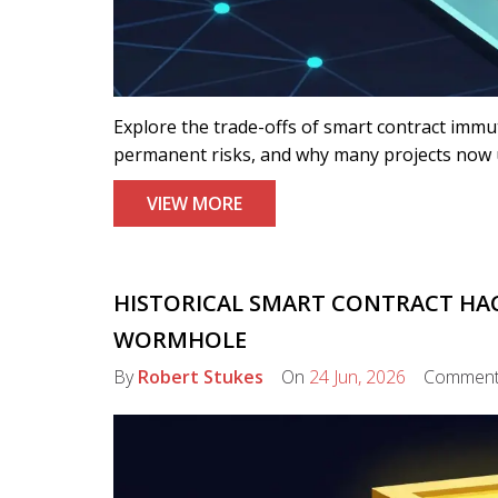
Explore the trade-offs of smart contract immu
permanent risks, and why many projects now 
VIEW MORE
HISTORICAL SMART CONTRACT HAC
WORMHOLE
By
Robert Stukes
On
24 Jun, 2026
Commen