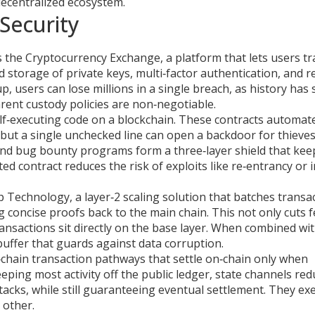
decentralized ecosystem.
Security
s the
Cryptocurrency Exchange
,
a platform that lets users t
d storage of private keys, multi‑factor authentication, and r
, users can lose millions in a single breach, as history has
rent custody policies are non‑negotiable.
lf‑executing code on a blockchain
. These contracts automat
but a single unchecked line can open a backdoor for thieves
, and bug bounty programs form a three‑layer shield that kee
dited contract reduces the risk of exploits like re‑entrancy or 
p Technology
,
a layer‑2 scaling solution that batches transa
 concise proofs back to the main chain. This not only cuts 
ransactions sit directly on the base layer. When combined wi
buffer that guards against data corruption.
‑chain transaction pathways that settle on‑chain only when
ping most activity off the public ledger, state channels red
acks, while still guaranteeing eventual settlement. They ex
 other.