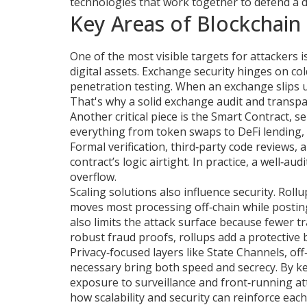
technologies that work together to defend a 
Key Areas of Blockchain 
One of the most visible targets for attackers i
digital assets
. Exchange security hinges on col
penetration testing. When an exchange slips up
That's why a solid exchange audit and transpa
Another critical piece is the
Smart Contract
,
se
everything from token swaps to DeFi lending, 
Formal verification, third‑party code reviews
contract’s logic airtight. In practice, a well‑au
overflow.
Scaling solutions also influence security.
Rollu
moves most processing off‑chain while posting
also limits the attack surface because fewer t
robust fraud proofs, rollups add a protective 
Privacy‑focused layers like
State Channels
,
off
necessary
bring both speed and secrecy. By kee
exposure to surveillance and front‑running att
how scalability and security can reinforce each