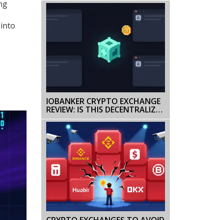
ing
 into
IOBANKER CRYPTO EXCHANGE
REVIEW: IS THIS DECENTRALIZED
PLATFORM SAFE OR JUST
ANOTHER NICHE GAMBLE?
CRYPTO EXCHANGES TO AVOID