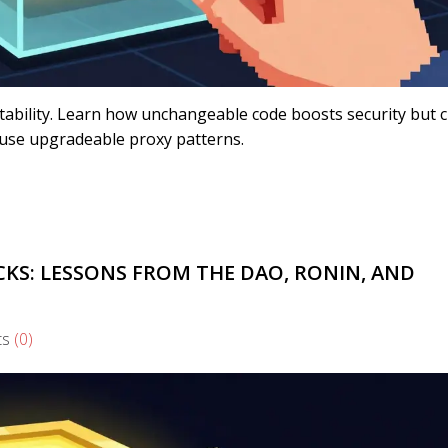
tability. Learn how unchangeable code boosts security but 
use upgradeable proxy patterns.
KS: LESSONS FROM THE DAO, RONIN, AND
ts
(0)