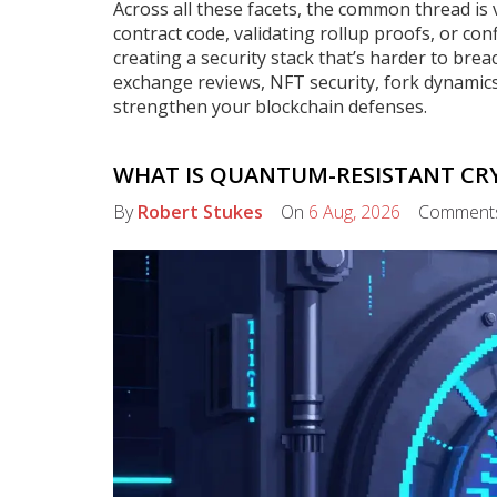
Across all these facets, the common thread is 
contract code, validating rollup proofs, or con
creating a security stack that’s harder to breac
exchange reviews, NFT security, fork dynamic
strengthen your blockchain defenses.
WHAT IS QUANTUM-RESISTANT CRY
By
Robert Stukes
On
6 Aug, 2026
Comment