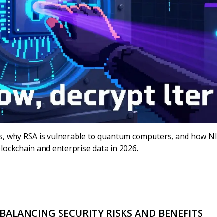
s, why RSA is vulnerable to quantum computers, and how N
lockchain and enterprise data in 2026.
BALANCING SECURITY RISKS AND BENEFITS