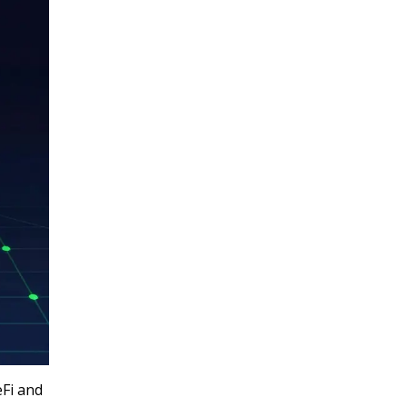
eFi and