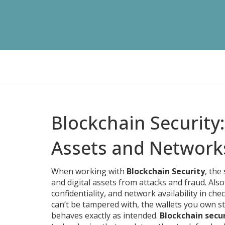
Blockchain Security
Assets and Network
When working with
Blockchain Security
,
the 
and digital assets from attacks and fraud
. Als
confidentiality, and network availability in chec
can’t be tampered with, the wallets you own st
behaves exactly as intended.
Blockchain secu