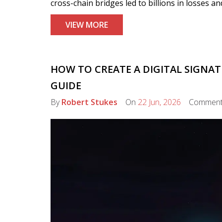
cross-chain bridges led to billions in losses 
VIEW MORE
HOW TO CREATE A DIGITAL SIGNAT
GUIDE
By
Robert Stukes
On
22 Jun, 2026
Commen