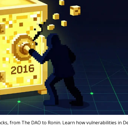
acks, from The DAO to Ronin. Learn how vulnerabilities in D