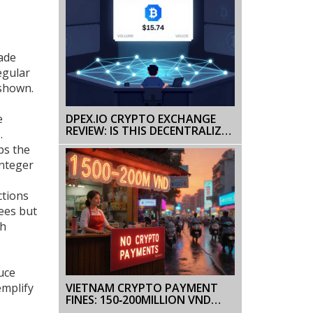
rade
egular
 shown.
e
DPEX.IO CRYPTO EXCHANGE
REVIEW: IS THIS DECENTRALIZED
.
PERPETUALS PLATFORM
ps the
WORTH IT?
integer
ctions
fees but
th
uce
VIETNAM CRYPTO PAYMENT
emplify
FINES: 150‑200MILLION VND
PENALTIES EXPLAINED