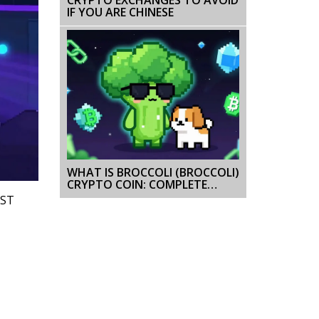
IF YOU ARE CHINESE
WHAT IS BROCCOLI (BROCCOLI)
CRYPTO COIN: COMPLETE
GUIDE 2026
IST