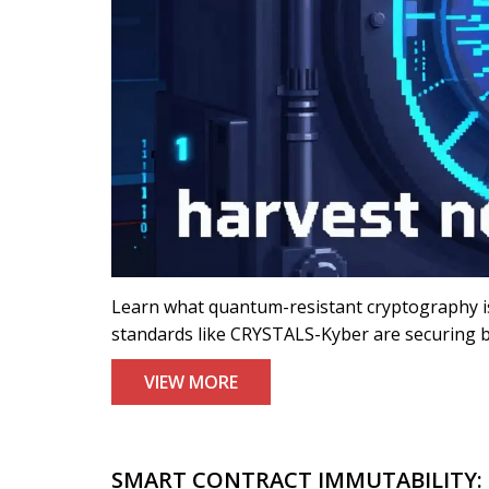
Learn what quantum-resistant cryptography i
standards like CRYSTALS-Kyber are securing b
VIEW MORE
SMART CONTRACT IMMUTABILITY: 