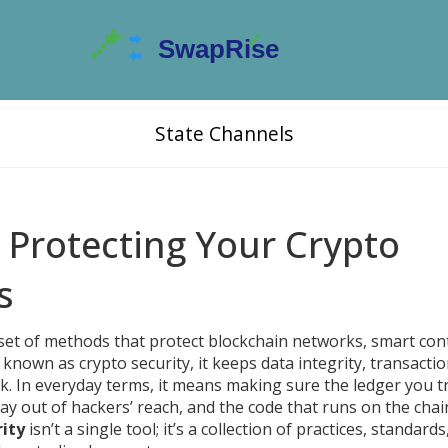
State Channels
: Protecting Your Crypto
s
set of methods that protect blockchain networks, smart cont
o known as
crypto security
, it keeps data integrity, transacti
k.
In everyday terms, it means making sure the ledger you t
ay out of hackers’ reach, and the code that runs on the chai
rity
isn’t a single tool; it’s a collection of practices, standards