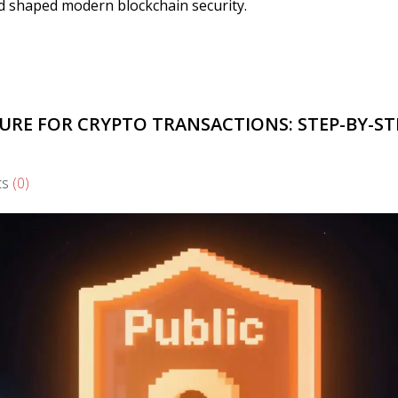
and shaped modern blockchain security.
URE FOR CRYPTO TRANSACTIONS: STEP-BY-ST
ts
(0)