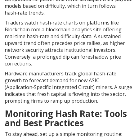
models based on difficulty, which in turn follows
hash‑rate trends.
Traders watch hash‑rate charts on platforms like
Blockchain.com
a blockchain analytics site offering
real‑time hash‑rate and difficulty data
. A sustained
upward trend often precedes price rallies, as higher
network security attracts institutional investors.
Conversely, a prolonged dip can foreshadow price
corrections.
Hardware manufacturers track global hash‑rate
growth to forecast demand for new ASIC
(Application‑Specific Integrated Circuit) miners. A surge
indicates that fresh capital is flowing into the sector,
prompting firms to ramp up production.
Monitoring Hash Rate: Tools
and Best Practices
To stay ahead, set up a simple monitoring routine: