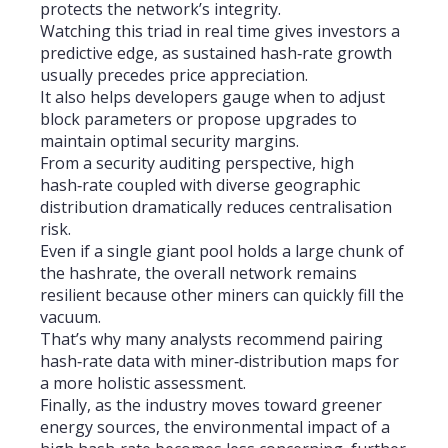
protects the network’s integrity.
Watching this triad in real time gives investors a
predictive edge, as sustained hash‑rate growth
usually precedes price appreciation.
It also helps developers gauge when to adjust
block parameters or propose upgrades to
maintain optimal security margins.
From a security auditing perspective, high
hash‑rate coupled with diverse geographic
distribution dramatically reduces centralisation
risk.
Even if a single giant pool holds a large chunk of
the hashrate, the overall network remains
resilient because other miners can quickly fill the
vacuum.
That’s why many analysts recommend pairing
hash‑rate data with miner‑distribution maps for
a more holistic assessment.
Finally, as the industry moves toward greener
energy sources, the environmental impact of a