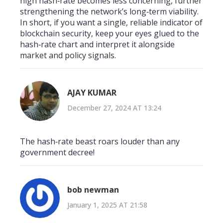
high hash‑rate becomes less concerning, further
strengthening the network’s long‑term viability.
In short, if you want a single, reliable indicator of
blockchain security, keep your eyes glued to the
hash‑rate chart and interpret it alongside
market and policy signals.
AJAY KUMAR
December 27, 2024 AT 13:24
The hash‑rate beast roars louder than any
government decree!
bob newman
January 1, 2025 AT 21:58