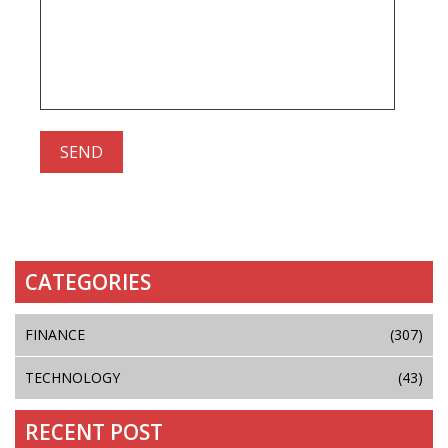
CATEGORIES
FINANCE
(307)
TECHNOLOGY
(43)
RECENT POST