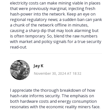
electricity costs can make mining viable in places
that were previously marginal, injecting fresh
hash‑power into the network. Keep an eye on
regional regulatory news; a sudden ban can yank
a chunk of the network offline in minutes,
causing a sharp dip that may look alarming but
is often temporary. So, blend the raw numbers
with market and policy signals for a true security
read‑out.
Jay K
November 30, 2024 AT 18:32
I appreciate the thorough breakdown of how
hash‑rate informs security. The emphasis on
both hardware costs and energy consumption
resonates with the economic reality miners face.