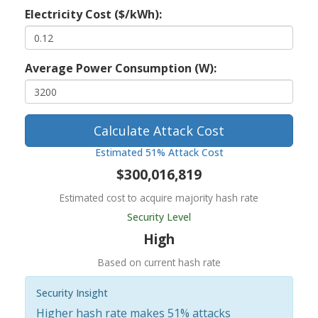
Electricity Cost ($/kWh):
Average Power Consumption (W):
Calculate Attack Cost
Estimated 51% Attack Cost
$300,016,819
Estimated cost to acquire majority hash rate
Security Level
High
Based on current hash rate
Security Insight
Higher hash rate makes 51% attacks