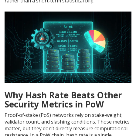
rather than a short‑term statistical blip.
Why Hash Rate Beats Other
Security Metrics in PoW
Proof‑of‑stake (PoS) networks rely on stake‑weight,
validator count, and slashing conditions. Those metrics
matter, but they don’t directly measure computational
resistance. In a PoW chain, hash rate is a single,