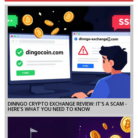
DINNGO CRYPTO EXCHANGE REVIEW: IT'S A SCAM -
HERE'S WHAT YOU NEED TO KNOW