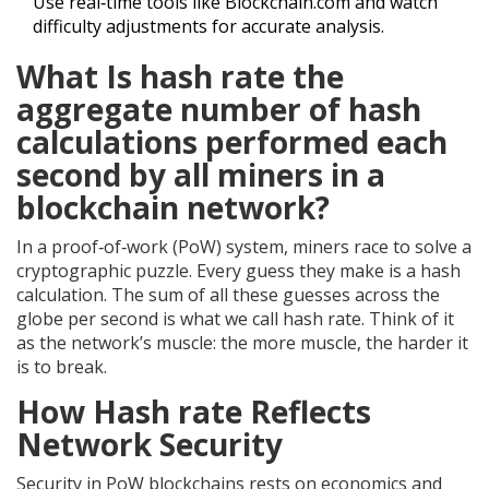
Use real‑time tools like Blockchain.com and watch
difficulty adjustments for accurate analysis.
What Is
hash rate
the
aggregate number of hash
calculations performed each
second by all miners in a
blockchain network
?
In a proof‑of‑work (PoW) system, miners race to solve a
cryptographic puzzle. Every guess they make is a hash
calculation. The sum of all these guesses across the
globe per second is what we call hash rate. Think of it
as the network’s muscle: the more muscle, the harder it
is to break.
How
Hash rate
Reflects
Network Security
Security in PoW blockchains rests on economics and