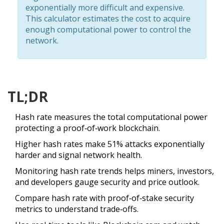
exponentially more difficult and expensive.
This calculator estimates the cost to acquire
enough computational power to control the
network.
TL;DR
Hash rate measures the total computational power
protecting a proof‑of‑work blockchain.
Higher hash rates make 51% attacks exponentially
harder and signal network health.
Monitoring hash rate trends helps miners, investors,
and developers gauge security and price outlook.
Compare hash rate with proof‑of‑stake security
metrics to understand trade‑offs.