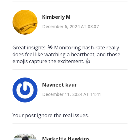
Kimberly M
December 6, 2024 AT 03:07
Great insights! 🌟 Monitoring hash‑rate really
does feel like watching a heartbeat, and those
emojis capture the excitement. 👍
Navneet kaur
December 11, 2024 AT 11:41
Your post ignore the real issues.
Marketta Hawkins