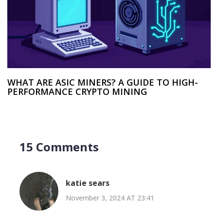
WHAT ARE ASIC MINERS? A GUIDE TO HIGH-
PERFORMANCE CRYPTO MINING
15 Comments
katie sears
November 3, 2024 AT 23:41