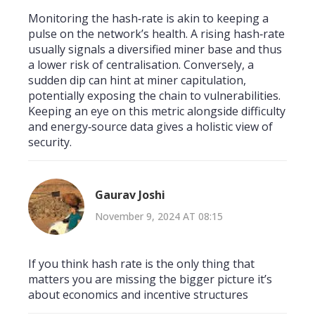
Monitoring the hash‑rate is akin to keeping a
pulse on the network’s health. A rising hash‑rate
usually signals a diversified miner base and thus
a lower risk of centralisation. Conversely, a
sudden dip can hint at miner capitulation,
potentially exposing the chain to vulnerabilities.
Keeping an eye on this metric alongside difficulty
and energy‑source data gives a holistic view of
security.
Gaurav Joshi
November 9, 2024 AT 08:15
If you think hash rate is the only thing that
matters you are missing the bigger picture it’s
about economics and incentive structures