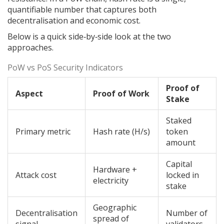
quantifiable number that captures both
decentralisation and economic cost.
Below is a quick side‑by‑side look at the two
approaches.
PoW vs PoS Security Indicators
Proof of
Aspect
Proof of Work
Stake
Staked
Primary metric
Hash rate (H/s)
token
amount
Capital
Hardware +
Attack cost
locked in
electricity
stake
Geographic
Decentralisation
Number of
spread of