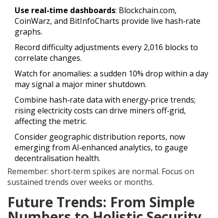
Use real‑time dashboards
: Blockchain.com,
CoinWarz, and BitInfoCharts provide live hash‑rate
graphs.
Record difficulty adjustments every 2,016 blocks to
correlate changes.
Watch for anomalies: a sudden 10% drop within a day
may signal a major miner shutdown.
Combine hash‑rate data with energy‑price trends;
rising electricity costs can drive miners off‑grid,
affecting the metric.
Consider geographic distribution reports, now
emerging from AI‑enhanced analytics, to gauge
decentralisation health.
Remember: short‑term spikes are normal. Focus on
sustained trends over weeks or months.
Future Trends: From Simple
Numbers to Holistic Security