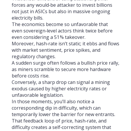
forces any would‑be attacker to invest billions
not just in ASICs but also in massive ongoing
electricity bills.
The economics become so unfavorable that
even sovereign‑level actors think twice before
even considering a 51 % takeover.
Moreover, hash‑rate isn’t static; it ebbs and flows
with market sentiment, price spikes, and
regulatory changes.
A sudden surge often follows a bullish price rally,
as miners scramble to secure more hardware
before costs rise.
Conversely, a sharp drop can signal a mining
exodus caused by higher electricity rates or
unfavorable legislation.
In those moments, you’ll also notice a
corresponding dip in difficulty, which can
temporarily lower the barrier for new entrants.
That feedback loop of price, hash‑rate, and
difficulty creates a self‑correcting system that