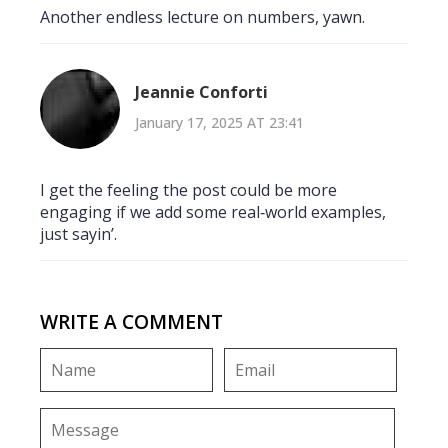
Another endless lecture on numbers, yawn.
Jeannie Conforti
January 17, 2025 AT 23:41
I get the feeling the post could be more
engaging if we add some real‑world examples,
just sayin’.
WRITE A COMMENT