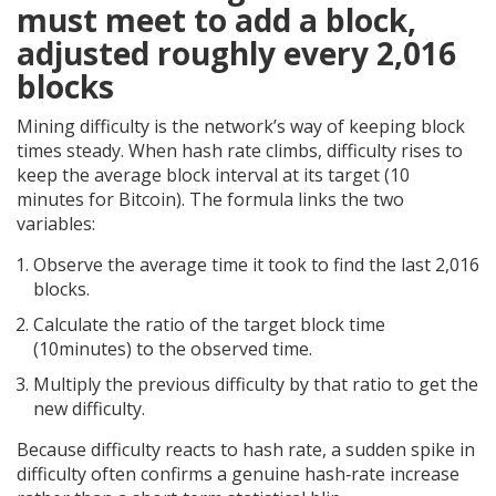
must meet to add a block,
adjusted roughly every 2,016
blocks
Mining difficulty is the network’s way of keeping block
times steady. When hash rate climbs, difficulty rises to
keep the average block interval at its target (10
minutes for Bitcoin). The formula links the two
variables:
Observe the average time it took to find the last 2,016
blocks.
Calculate the ratio of the target block time
(10minutes) to the observed time.
Multiply the previous difficulty by that ratio to get the
new difficulty.
Because difficulty reacts to hash rate, a sudden spike in
difficulty often confirms a genuine hash‑rate increase