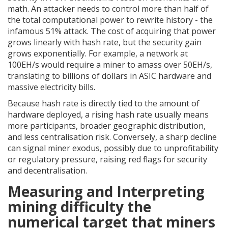
math. An attacker needs to control more than half of
the total computational power to rewrite history - the
infamous 51% attack. The cost of acquiring that power
grows linearly with hash rate, but the security gain
grows exponentially. For example, a network at
100EH/s would require a miner to amass over 50EH/s,
translating to billions of dollars in ASIC hardware and
massive electricity bills.
Because hash rate is directly tied to the amount of
hardware deployed, a rising hash rate usually means
more participants, broader geographic distribution,
and less centralisation risk. Conversely, a sharp decline
can signal miner exodus, possibly due to unprofitability
or regulatory pressure, raising red flags for security
and decentralisation.
Measuring and Interpreting
mining difficulty
the
numerical target that miners