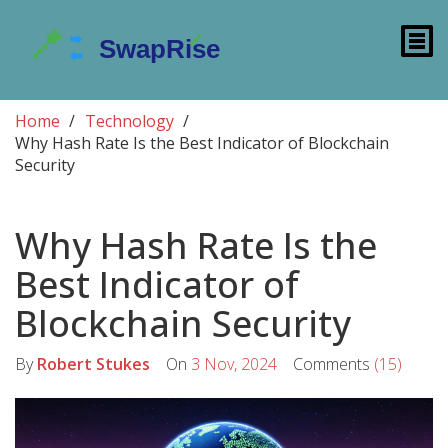
Home
Technology
Why Hash Rate Is the Best Indicator of Blockchain
Security
Why Hash Rate Is the
Best Indicator of
Blockchain Security
By
Robert Stukes
On
3 Nov, 2024
Comments
(15)