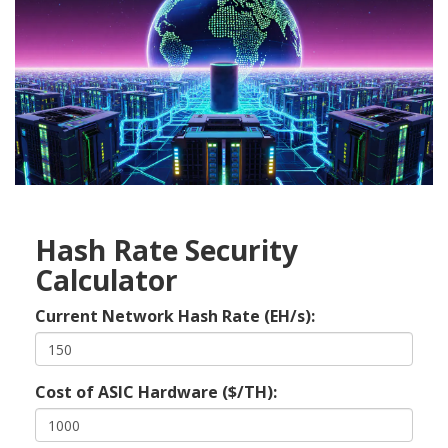
Hash Rate Security
Calculator
Current Network Hash Rate (EH/s):
Cost of ASIC Hardware ($/TH):