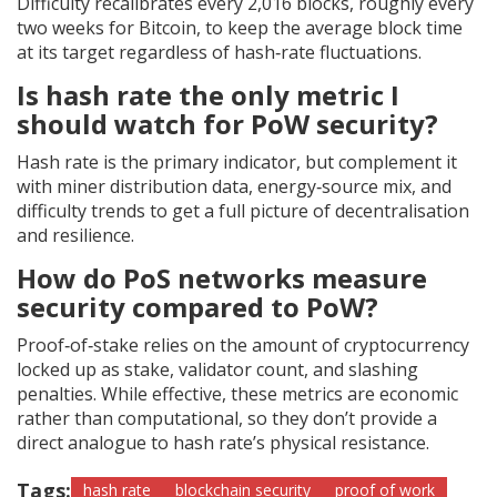
Difficulty recalibrates every 2,016 blocks, roughly every
two weeks for Bitcoin, to keep the average block time
at its target regardless of hash‑rate fluctuations.
Is hash rate the only metric I
should watch for PoW security?
Hash rate is the primary indicator, but complement it
with miner distribution data, energy‑source mix, and
difficulty trends to get a full picture of decentralisation
and resilience.
How do PoS networks measure
security compared to PoW?
Proof‑of‑stake relies on the amount of cryptocurrency
locked up as stake, validator count, and slashing
penalties. While effective, these metrics are economic
rather than computational, so they don’t provide a
direct analogue to hash rate’s physical resistance.
Tags:
hash rate
blockchain security
proof of work