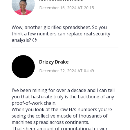
December 16, 2024 AT 20:15
Wow, another glorified spreadsheet. So you
think a few numbers can replace real security
analysis? 🙄
Drizzy Drake
December 22, 2024 AT 04:49
I’ve been mining for over a decade and I can tell
you that hash‑rate truly is the backbone of any
proof‑of‑work chain.
When you look at the raw H/s numbers you’re
seeing the collective muscle of thousands of
machines spread across continents.
That sheer amount of computational power