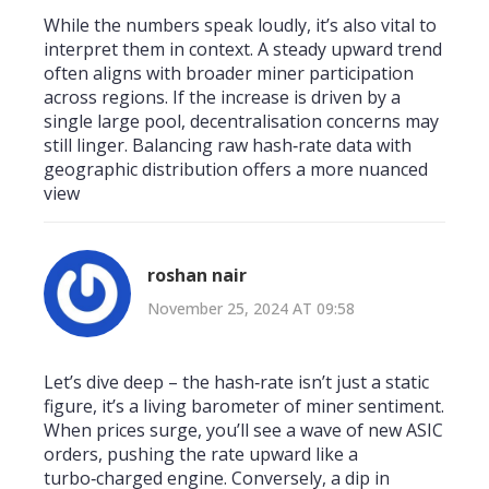
While the numbers speak loudly, it’s also vital to
interpret them in context. A steady upward trend
often aligns with broader miner participation
across regions. If the increase is driven by a
single large pool, decentralisation concerns may
still linger. Balancing raw hash‑rate data with
geographic distribution offers a more nuanced
view
roshan nair
November 25, 2024 AT 09:58
Let’s dive deep – the hash‑rate isn’t just a static
figure, it’s a living barometer of miner sentiment.
When prices surge, you’ll see a wave of new ASIC
orders, pushing the rate upward like a
turbo‑charged engine. Conversely, a dip in