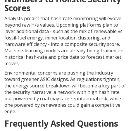
Scores
Analysts predict that hash‑rate monitoring will evolve
beyond raw H/s values. Upcoming platforms plan to
layer additional data - such as the mix of renewable vs
fossil‑fuel energy, miner location clustering, and
hardware efficiency - into a composite security score.
Machine‑learning models are already being trained on
historical hash‑rate and price data to forecast market
moves.
Environmental concerns are pushing the industry
toward greener ASIC designs. As regulations tighten,
the energy source breakdown will become a key part of
the security narrative: a network with high hash rate
but powered by coal may face reputational risk, while
one powered by renewables could gain a competitive
edge.
Frequently Asked Questions