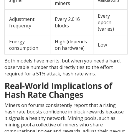
signal
validators
miners
Every
Adjustment
Every 2,016
epoch
frequency
blocks
(varies)
Energy
High (depends
Low
consumption
on hardware)
Both models have merits, but when you need a hard,
observable number that directly ties to the effort
required for a 51% attack, hash rate wins.
Real‑World Implications of
Hash Rate Changes
Miners on forums consistently report that a rising
hash rate boosts confidence in block rewards because
it signals a healthy network. Mining pools, such as
mining pool
a collective of miners who share
computational power and rewards
, adjust their payout