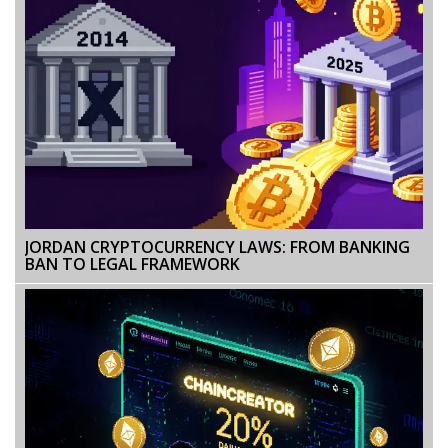
JORDAN CRYPTOCURRENCY LAWS: FROM BANKING
BAN TO LEGAL FRAMEWORK