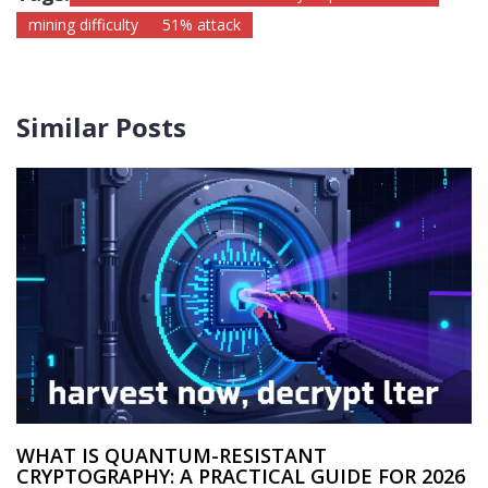
mining difficulty
51% attack
Similar Posts
WHAT IS QUANTUM-RESISTANT
CRYPTOGRAPHY: A PRACTICAL GUIDE FOR 2026