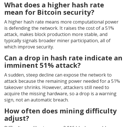
What does a higher hash rate
mean for Bitcoin security?
A higher hash rate means more computational power
is defending the network. It raises the cost of a 51%
attack, makes block production more stable, and
typically signals broader miner participation, all of
which improve security.
Can a drop in hash rate indicate an
imminent 51% attack?
A sudden, steep decline can expose the network to
attack because the remaining power needed for a 51%
takeover shrinks. However, attackers still need to
acquire the missing hardware, so a drop is a warning
sign, not an automatic breach.
How often does mining difficulty
adjust?