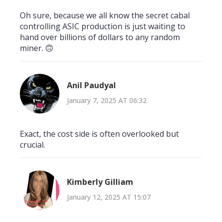
Oh sure, because we all know the secret cabal
controlling ASIC production is just waiting to
hand over billions of dollars to any random
miner. 🙃
Anil Paudyal
January 7, 2025 AT 06:32
Exact, the cost side is often overlooked but
crucial.
Kimberly Gilliam
January 12, 2025 AT 15:07