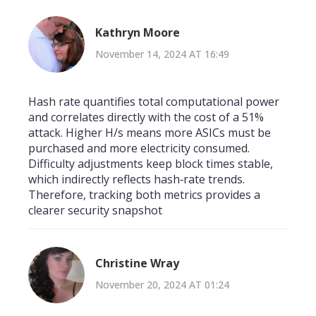
Kathryn Moore
November 14, 2024 AT 16:49
Hash rate quantifies total computational power
and correlates directly with the cost of a 51%
attack. Higher H/s means more ASICs must be
purchased and more electricity consumed.
Difficulty adjustments keep block times stable,
which indirectly reflects hash‑rate trends.
Therefore, tracking both metrics provides a
clearer security snapshot
Christine Wray
November 20, 2024 AT 01:24