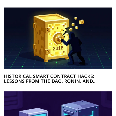
HISTORICAL SMART CONTRACT HACKS:
LESSONS FROM THE DAO, RONIN, AND
WORMHOLE