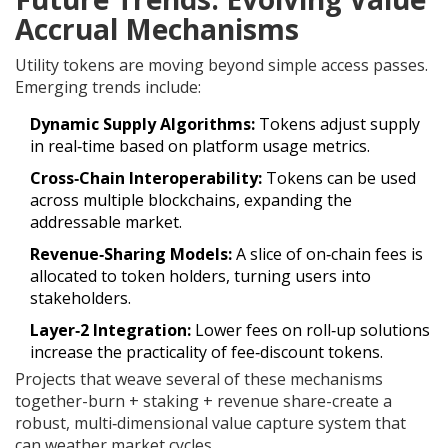
Accrual Mechanisms
Utility tokens are moving beyond simple access passes.
Emerging trends include:
Dynamic Supply Algorithms:
Tokens adjust supply
in real‑time based on platform usage metrics.
Cross‑Chain Interoperability:
Tokens can be used
across multiple blockchains, expanding the
addressable market.
Revenue‑Sharing Models:
A slice of on‑chain fees is
allocated to token holders, turning users into
stakeholders.
Layer‑2 Integration:
Lower fees on roll‑up solutions
increase the practicality of fee‑discount tokens.
Projects that weave several of these mechanisms
together-burn + staking + revenue share-create a
robust, multi‑dimensional value capture system that
can weather market cycles.