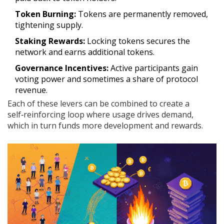
Token Burning:
Tokens are permanently removed,
tightening supply.
Staking Rewards:
Locking tokens secures the
network and earns additional tokens.
Governance Incentives:
Active participants gain
voting power and sometimes a share of protocol
revenue.
Each of these levers can be combined to create a
self‑reinforcing loop where usage drives demand,
which in turn funds more development and rewards.