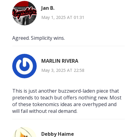
Jan B.
May 1, 2025 AT 01:31
Agreed. Simplicity wins.
MARLIN RIVERA
May 3, 2025 AT 22:58
This is just another buzzword-laden piece that
pretends to teach but offers nothing new. Most
of these tokenomics ideas are overhyped and
will fail without real demand.
Debby Haime