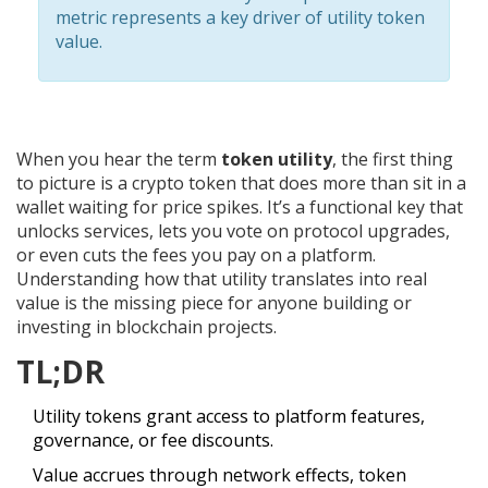
metric represents a key driver of utility token
value.
When you hear the term
token utility
, the first thing
to picture is a crypto token that does more than sit in a
wallet waiting for price spikes. It’s a functional key that
unlocks services, lets you vote on protocol upgrades,
or even cuts the fees you pay on a platform.
Understanding how that utility translates into real
value is the missing piece for anyone building or
investing in blockchain projects.
TL;DR
Utility tokens grant access to platform features,
governance, or fee discounts.
Value accrues through network effects, token