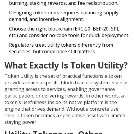
burning, staking rewards, and fee redistribution.
Designing tokenomics requires balancing supply,
demand, and incentive alignment.
Choose the right blockchain (ERC‑20, BEP‑20, SPL,
etc.) and consider no‑code tools for quick deployment.
Regulators treat utility tokens differently from
securities, but compliance still matters.
What Exactly Is Token Utility?
Token Utility
is the set of practical functions a token
provides inside a specific blockchain ecosystem, such as
granting access to services, enabling governance
participation, or delivering rewards.
In other words, a
token’s usefulness inside its native platform is the
engine that drives demand. Without a concrete use
case, a token becomes a speculative asset with limited
staying power.