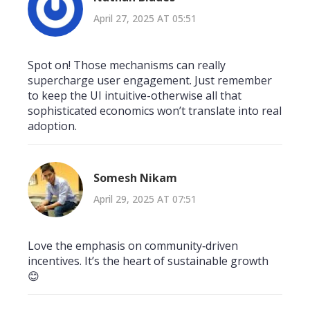
April 27, 2025 AT 05:51
Spot on! Those mechanisms can really
supercharge user engagement. Just remember
to keep the UI intuitive-otherwise all that
sophisticated economics won’t translate into real
adoption.
Somesh Nikam
April 29, 2025 AT 07:51
Love the emphasis on community‑driven
incentives. It’s the heart of sustainable growth
😊