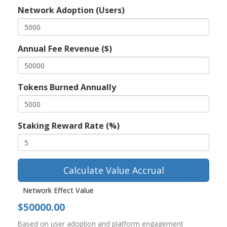
Network Adoption (Users)
Annual Fee Revenue ($)
Tokens Burned Annually
Staking Reward Rate (%)
Calculate Value Accrual
Network Effect Value
$50000.00
Based on user adoption and platform engagement