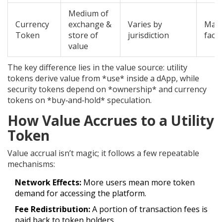
Medium of
Currency
exchange &
Varies by
Macr
Token
store of
jurisdiction
facto
value
The key difference lies in the value source: utility
tokens derive value from *use* inside a dApp, while
security tokens depend on *ownership* and currency
tokens on *buy‑and‑hold* speculation.
How Value Accrues to a Utility
Token
Value accrual isn’t magic; it follows a few repeatable
mechanisms:
Network Effects:
More users mean more token
demand for accessing the platform.
Fee Redistribution:
A portion of transaction fees is
paid back to token holders.