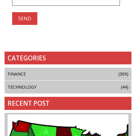
CATEGORIES
FINANCE
(309)
TECHNOLOGY
(44)
RECENT POST