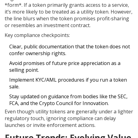
*form*. If a token primarily grants access to a service,
it’s more likely to be treated as a utility token. However,
the line blurs when the token promises profit‑sharing
or resembles an investment contract.
Key compliance checkpoints:
Clear, public documentation that the token does not
confer ownership rights.
Avoid promises of future price appreciation as a
selling point.
Implement KYC/AML procedures if you run a token
sale.
Stay updated on guidance from bodies like the SEC,
FCA, and the Crypto Council for Innovation.
Even though utility tokens are generally under a lighter
regulatory touch, ignoring compliance can delay
launches or invite enforcement actions.
Future Trends: Evolving Value