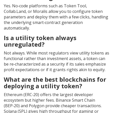
Yes. No‑code platforms such as Token Tool,
Collab.Land, or Moralis allow you to configure token
parameters and deploy them with a few clicks, handling
the underlying smart‑contract generation
automatically.
Is a utility token always
unregulated?
Not always. While most regulators view utility tokens as
functional rather than investment assets, a token can
be re‑characterized as a security if its sales emphasize
profit expectations or if it grants rights akin to equity.
What are the best blockchains for
deploying a utility token?
Ethereum (ERC‑20) offers the largest developer
ecosystem but higher fees. Binance Smart Chain
(BEP‑20) and Polygon provide cheaper transactions.
Solana (SPL) gives high throughput for gaming or