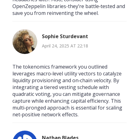
OpenZeppelin libraries-they’re battle‑tested and
save you from reinventing the wheel.
Sophie Sturdevant
April 24, 2025 AT 22:18
The tokenomics framework you outlined
leverages macro‑level utility vectors to catalyze
liquidity provisioning and on‑chain velocity. By
integrating a tiered vesting schedule with
quadratic voting, you can mitigate governance
capture while enhancing capital efficiency. This
multi‑pronged approach is essential for scaling
net‑positive network effects.
Nathan Blades