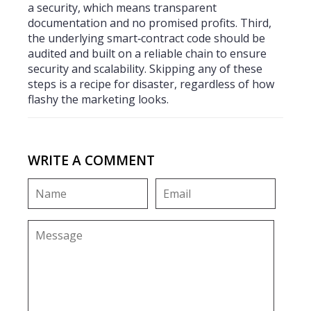
a security, which means transparent
documentation and no promised profits. Third,
the underlying smart‑contract code should be
audited and built on a reliable chain to ensure
security and scalability. Skipping any of these
steps is a recipe for disaster, regardless of how
flashy the marketing looks.
WRITE A COMMENT