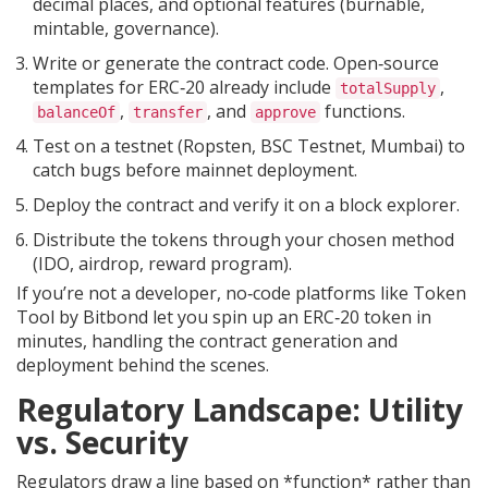
decimal places, and optional features (burnable,
mintable, governance).
Write or generate the contract code. Open‑source
templates for ERC‑20 already include
,
totalSupply
,
, and
functions.
balanceOf
transfer
approve
Test on a testnet (Ropsten, BSC Testnet, Mumbai) to
catch bugs before mainnet deployment.
Deploy the contract and verify it on a block explorer.
Distribute the tokens through your chosen method
(IDO, airdrop, reward program).
If you’re not a developer, no‑code platforms like Token
Tool by Bitbond let you spin up an ERC‑20 token in
minutes, handling the contract generation and
deployment behind the scenes.
Regulatory Landscape: Utility
vs. Security
Regulators draw a line based on *function* rather than