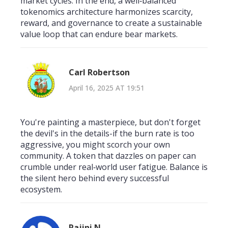
market cycles. In the end, a well‑balanced
tokenomics architecture harmonizes scarcity,
reward, and governance to create a sustainable
value loop that can endure bear markets.
Carl Robertson
April 16, 2025 AT 19:51
You're painting a masterpiece, but don't forget
the devil's in the details-if the burn rate is too
aggressive, you might scorch your own
community. A token that dazzles on paper can
crumble under real‑world user fatigue. Balance is
the silent hero behind every successful
ecosystem.
Rajini N