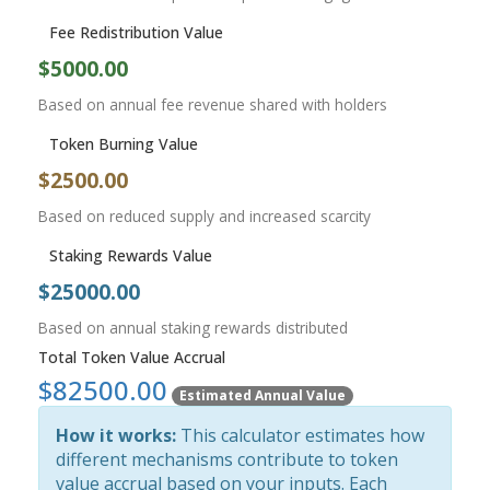
Fee Redistribution Value
$5000.00
Based on annual fee revenue shared with holders
Token Burning Value
$2500.00
Based on reduced supply and increased scarcity
Staking Rewards Value
$25000.00
Based on annual staking rewards distributed
Total Token Value Accrual
$82500.00
Estimated Annual Value
How it works:
This calculator estimates how
different mechanisms contribute to token
value accrual based on your inputs. Each