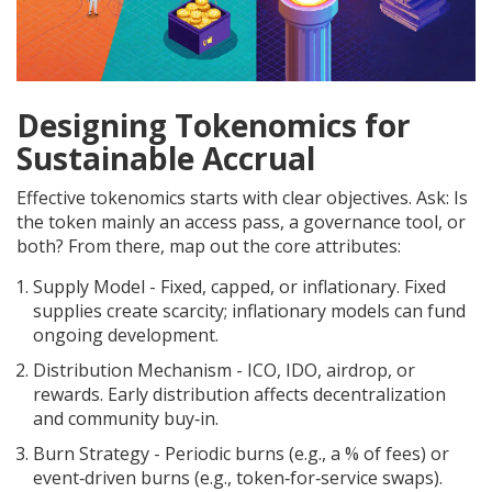
Designing Tokenomics for
Sustainable Accrual
Effective tokenomics starts with clear objectives. Ask: Is
the token mainly an access pass, a governance tool, or
both? From there, map out the core attributes:
Supply Model
- Fixed, capped, or inflationary. Fixed
supplies create scarcity; inflationary models can fund
ongoing development.
Distribution Mechanism
- ICO, IDO, airdrop, or
rewards. Early distribution affects decentralization
and community buy‑in.
Burn Strategy
- Periodic burns (e.g., a % of fees) or
event‑driven burns (e.g., token‑for‑service swaps).