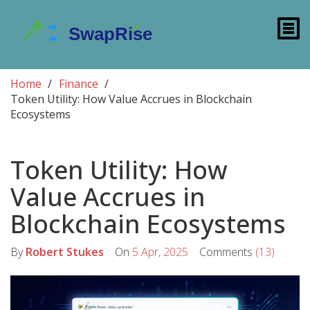
Home
Finance
Token Utility: How Value Accrues in Blockchain
Ecosystems
Token Utility: How
Value Accrues in
Blockchain Ecosystems
By
Robert Stukes
On
5 Apr, 2025
Comments
(13)