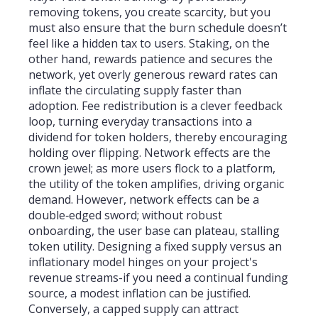
removing tokens, you create scarcity, but you
must also ensure that the burn schedule doesn’t
feel like a hidden tax to users. Staking, on the
other hand, rewards patience and secures the
network, yet overly generous reward rates can
inflate the circulating supply faster than
adoption. Fee redistribution is a clever feedback
loop, turning everyday transactions into a
dividend for token holders, thereby encouraging
holding over flipping. Network effects are the
crown jewel; as more users flock to a platform,
the utility of the token amplifies, driving organic
demand. However, network effects can be a
double‑edged sword; without robust
onboarding, the user base can plateau, stalling
token utility. Designing a fixed supply versus an
inflationary model hinges on your project's
revenue streams-if you need a continual funding
source, a modest inflation can be justified.
Conversely, a capped supply can attract