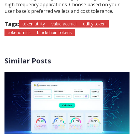
high‑frequency applications. Choose based on your
user base’s preferred wallets and cost tolerance.
Tags:
token utility
value accrual
utility token
tokenomics
blockchain tokens
Similar Posts