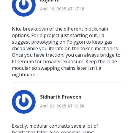
April 19, 2025 AT 17:18
Nice breakdown of the different blockchain
options. For a project just starting out, I’d
suggest prototyping on Polygon to keep gas
cheap while you iterate on the token mechanics.
Once you have traction, you can always bridge to
Ethereum for broader exposure. Keep the code
modular so swapping chains later isn’t a
nightmare.
Sidharth Praveen
April 21, 2025 AT 10:58
Exactly, modular contracts save a lot of
headaches later. Also, consider using