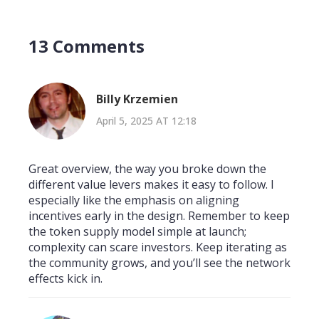
13 Comments
Billy Krzemien
April 5, 2025 AT 12:18
Great overview, the way you broke down the
different value levers makes it easy to follow. I
especially like the emphasis on aligning
incentives early in the design. Remember to keep
the token supply model simple at launch;
complexity can scare investors. Keep iterating as
the community grows, and you’ll see the network
effects kick in.