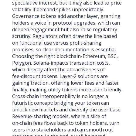
speculative interest, but it may also lead to price
volatility if demand spikes unpredictably.
Governance tokens add another layer, granting
holders a voice in protocol upgrades, which can
deepen engagement but also raise regulatory
scrutiny. Regulators often draw the line based
on functional use versus profit‑sharing
promises, so clear documentation is essential.
Choosing the right blockchain-Ethereum, BSC,
Polygon, Solana-impacts transaction costs,
which directly affect the attractiveness of
fee‑discount tokens. Layer‑2 solutions are
gaining traction, offering lower fees and faster
finality, making utility tokens more user‑friendly.
Cross‑chain interoperability is no longer a
futuristic concept; bridging your token can
unlock new markets and diversify the user base.
Revenue‑sharing models, where a slice of
on‑chain fees flows back to token holders, turn
users into stakeholders and can smooth out