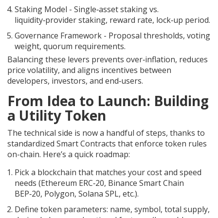
Staking Model
- Single‑asset staking vs.
liquidity‑provider staking, reward rate, lock‑up period.
Governance Framework
- Proposal thresholds, voting
weight, quorum requirements.
Balancing these levers prevents over‑inflation, reduces
price volatility, and aligns incentives between
developers, investors, and end‑users.
From Idea to Launch: Building
a Utility Token
The technical side is now a handful of steps, thanks to
standardized
Smart Contracts
that enforce token rules
on-chain.
Here’s a quick roadmap:
Pick a blockchain that matches your cost and speed
needs (Ethereum ERC‑20, Binance Smart Chain
BEP‑20, Polygon, Solana SPL, etc.).
Define token parameters: name, symbol, total supply,