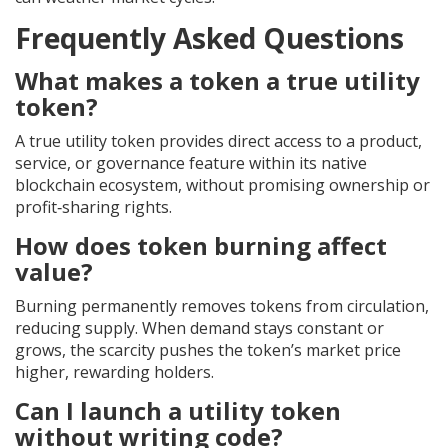
Frequently Asked Questions
What makes a token a true utility
token?
A true utility token provides direct access to a product,
service, or governance feature within its native
blockchain ecosystem, without promising ownership or
profit‑sharing rights.
How does token burning affect
value?
Burning permanently removes tokens from circulation,
reducing supply. When demand stays constant or
grows, the scarcity pushes the token’s market price
higher, rewarding holders.
Can I launch a utility token
without writing code?