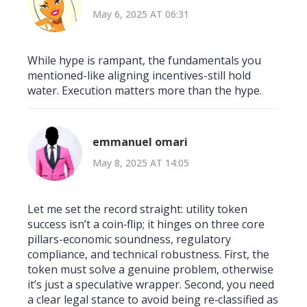
May 6, 2025 AT 06:31
While hype is rampant, the fundamentals you
mentioned-like aligning incentives-still hold
water. Execution matters more than the hype.
emmanuel omari
May 8, 2025 AT 14:05
Let me set the record straight: utility token
success isn’t a coin‑flip; it hinges on three core
pillars-economic soundness, regulatory
compliance, and technical robustness. First, the
token must solve a genuine problem, otherwise
it’s just a speculative wrapper. Second, you need
a clear legal stance to avoid being re‑classified as