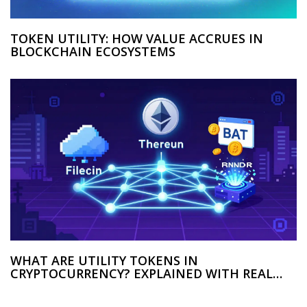
TOKEN UTILITY: HOW VALUE ACCRUES IN
BLOCKCHAIN ECOSYSTEMS
WHAT ARE UTILITY TOKENS IN
CRYPTOCURRENCY? EXPLAINED WITH REAL
EXAMPLES