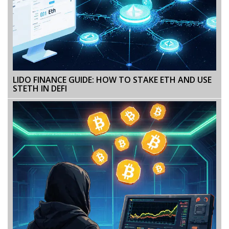
LIDO FINANCE GUIDE: HOW TO STAKE ETH AND USE
STETH IN DEFI