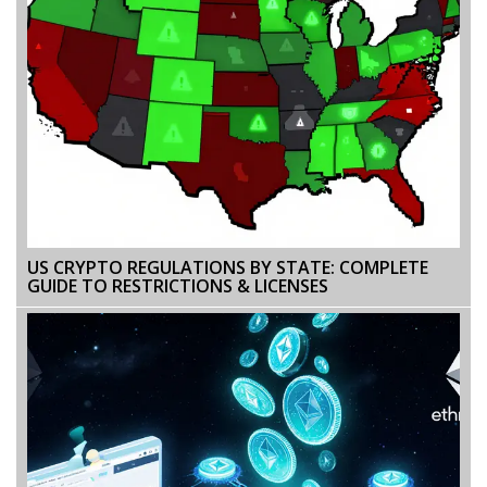
US CRYPTO REGULATIONS BY STATE: COMPLETE
GUIDE TO RESTRICTIONS & LICENSES