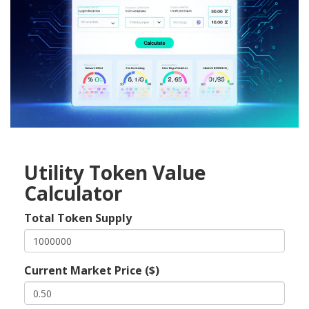
Utility Token Value
Calculator
Total Token Supply
Current Market Price ($)