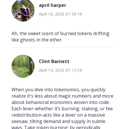
april harper
April 10, 2025 AT 00:18
Ah, the sweet scent of burned tokens drifting
like ghosts in the ether.
Clint Barnett
April 14, 2025 AT 12:18
When you dive into tokenomics, you quickly
realize it's less about magic numbers and more
about behavioral economics woven into code.
Each lever-whether it’s burning, staking, or fee
redistribution-acts like a lever on a massive
seesaw, tilting demand and supply in subtle
ways. Take token burning: by periodically