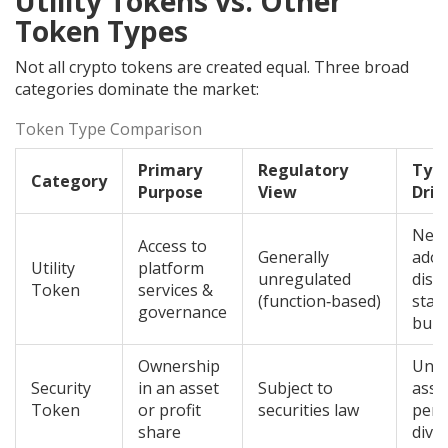
Utility Tokens vs. Other
Token Types
Not all crypto tokens are created equal. Three broad
categories dominate the market:
Token Type Comparison
Primary
Regulatory
Typi
Category
Purpose
View
Driv
Net
Access to
Generally
adop
Utility
platform
unregulated
disc
Token
services &
(function‑based)
stak
governance
burn
Ownership
Unde
Security
in an asset
Subject to
asse
Token
or profit
securities law
perf
share
divi