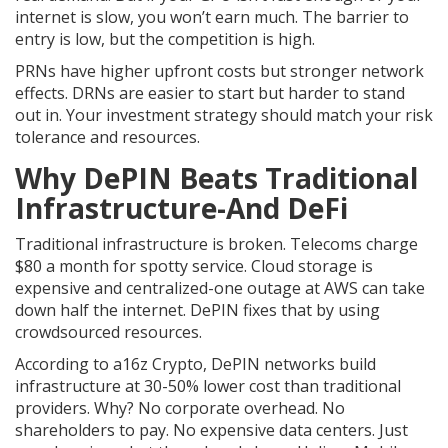
internet is slow, you won’t earn much. The barrier to
entry is low, but the competition is high.
PRNs have higher upfront costs but stronger network
effects. DRNs are easier to start but harder to stand
out in. Your investment strategy should match your risk
tolerance and resources.
Why DePIN Beats Traditional
Infrastructure-And DeFi
Traditional infrastructure is broken. Telecoms charge
$80 a month for spotty service. Cloud storage is
expensive and centralized-one outage at AWS can take
down half the internet. DePIN fixes that by using
crowdsourced resources.
According to a16z Crypto, DePIN networks build
infrastructure at 30-50% lower cost than traditional
providers. Why? No corporate overhead. No
shareholders to pay. No expensive data centers. Just