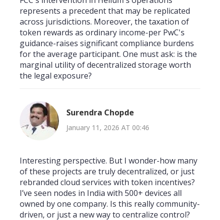
represents a precedent that may be replicated
across jurisdictions. Moreover, the taxation of
token rewards as ordinary income-per PwC's
guidance-raises significant compliance burdens
for the average participant. One must ask: is the
marginal utility of decentralized storage worth
the legal exposure?
Surendra Chopde
January 11, 2026 AT 00:46
Interesting perspective. But I wonder-how many
of these projects are truly decentralized, or just
rebranded cloud services with token incentives?
I’ve seen nodes in India with 500+ devices all
owned by one company. Is this really community-
driven, or just a new way to centralize control?