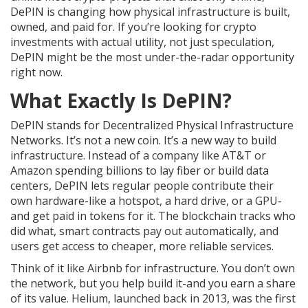
DePIN is changing how physical infrastructure is built,
owned, and paid for. If you’re looking for crypto
investments with actual utility, not just speculation,
DePIN might be the most under-the-radar opportunity
right now.
What Exactly Is DePIN?
DePIN stands for Decentralized Physical Infrastructure
Networks. It’s not a new coin. It’s a new way to build
infrastructure. Instead of a company like AT&T or
Amazon spending billions to lay fiber or build data
centers, DePIN lets regular people contribute their
own hardware-like a hotspot, a hard drive, or a GPU-
and get paid in tokens for it. The blockchain tracks who
did what, smart contracts pay out automatically, and
users get access to cheaper, more reliable services.
Think of it like Airbnb for infrastructure. You don’t own
the network, but you help build it-and you earn a share
of its value. Helium, launched back in 2013, was the first