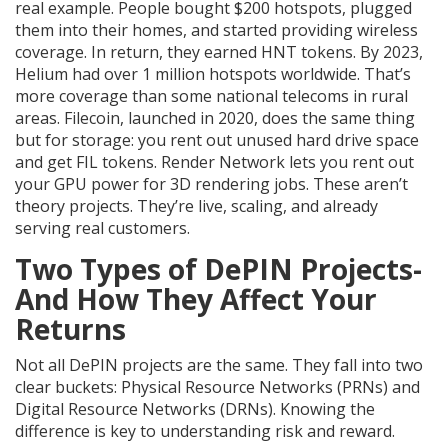
real example. People bought $200 hotspots, plugged
them into their homes, and started providing wireless
coverage. In return, they earned HNT tokens. By 2023,
Helium had over 1 million hotspots worldwide. That’s
more coverage than some national telecoms in rural
areas. Filecoin, launched in 2020, does the same thing
but for storage: you rent out unused hard drive space
and get FIL tokens. Render Network lets you rent out
your GPU power for 3D rendering jobs. These aren’t
theory projects. They’re live, scaling, and already
serving real customers.
Two Types of DePIN Projects-
And How They Affect Your
Returns
Not all DePIN projects are the same. They fall into two
clear buckets: Physical Resource Networks (PRNs) and
Digital Resource Networks (DRNs). Knowing the
difference is key to understanding risk and reward.