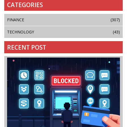
CATEGORIES
FINANCE
(307)
TECHNOLOGY
(43)
RECENT POST