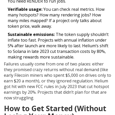
You need RENDER to run jobs.
Verifiable usage:
You can check real metrics. How
many hotspots? How many rendering jobs? How
many miles mapped? If a project only talks about
token price, walk away.
Sustainable emissions:
The token supply shouldn’t
inflate too fast. Projects with annual inflation under
5% after launch are more likely to last. Helium’s shift
to Solana in late 2023 cut transaction costs by 80%,
making rewards more sustainable.
Failures usually come from one of two places: either
they promised crazy returns without real demand (like
early Filecoin miners who spent $5,000 on drives only to
earn $20 a month), or they ignored regulation. Helium
got hit with new FCC rules in July 2023 that cut hotspot
earnings by 20%. Projects that didn’t plan for that are
now struggling.
How to Get Started (Without