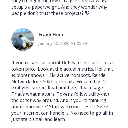
they changed the reward algorithm. Now my
setup’s a paperweight. And they wonder why
people don’t trust these projects? 🤡
Frank Heili
January 22, 2026 AT 23:29
If you're serious about DePIN, don't just look at
token price. Look at the actual metrics. Helium's
explorer shows 1.1M active hotspots. Render
Network does 50k+ jobs daily. Filecoin has 12
exabytes stored. Real numbers. Real usage.
That’s what matters. Tokens follow utility-not
the other way around. And if you're thinking
about hardware? Start with one. Test it. See if
your internet can handle it. No need to go all-in.
Just start small and learn.