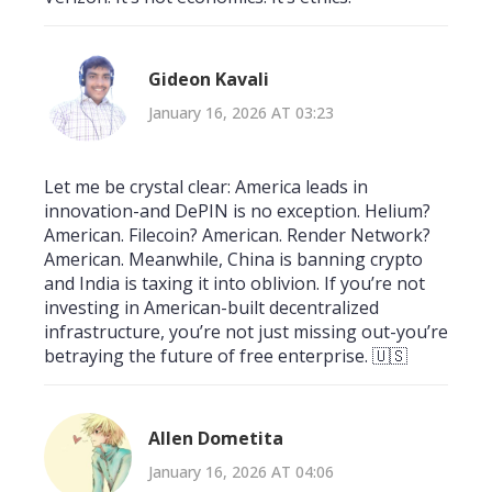
Gideon Kavali
January 16, 2026 AT 03:23
Let me be crystal clear: America leads in
innovation-and DePIN is no exception. Helium?
American. Filecoin? American. Render Network?
American. Meanwhile, China is banning crypto
and India is taxing it into oblivion. If you’re not
investing in American-built decentralized
infrastructure, you’re not just missing out-you’re
betraying the future of free enterprise. 🇺🇸
Allen Dometita
January 16, 2026 AT 04:06