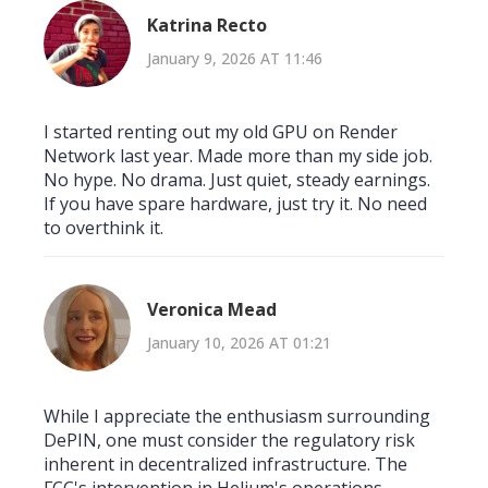
Katrina Recto
January 9, 2026 AT 11:46
I started renting out my old GPU on Render
Network last year. Made more than my side job.
No hype. No drama. Just quiet, steady earnings.
If you have spare hardware, just try it. No need
to overthink it.
Veronica Mead
January 10, 2026 AT 01:21
While I appreciate the enthusiasm surrounding
DePIN, one must consider the regulatory risk
inherent in decentralized infrastructure. The
FCC's intervention in Helium's operations