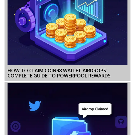
HOW TO CLAIM COIN98 WALLET AIRDROPS:
COMPLETE GUIDE TO POWERPOOL REWARDS