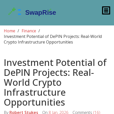
Home
Finance
Investment Potential of DePIN Projects: Real-World
Crypto Infrastructure Opportunities
Investment Potential of
DePIN Projects: Real-
World Crypto
Infrastructure
Opportunities
By
Robert Stukes
On
8 Jan, 2026
Comments
(16)