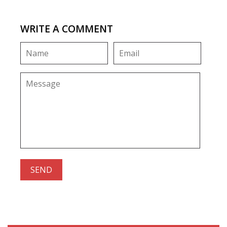
WRITE A COMMENT