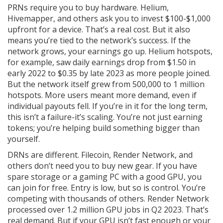
PRNs require you to buy hardware. Helium,
Hivemapper, and others ask you to invest $100-$1,000
upfront for a device. That’s a real cost. But it also
means you’re tied to the network’s success. If the
network grows, your earnings go up. Helium hotspots,
for example, saw daily earnings drop from $1.50 in
early 2022 to $0.35 by late 2023 as more people joined.
But the network itself grew from 500,000 to 1 million
hotspots. More users meant more demand, even if
individual payouts fell. If you’re in it for the long term,
this isn’t a failure-it’s scaling. You’re not just earning
tokens; you’re helping build something bigger than
yourself.
DRNs are different. Filecoin, Render Network, and
others don’t need you to buy new gear. If you have
spare storage or a gaming PC with a good GPU, you
can join for free. Entry is low, but so is control. You’re
competing with thousands of others. Render Network
processed over 1.2 million GPU jobs in Q2 2023. That’s
real demand. But if your GPU isn’t fast enough or your