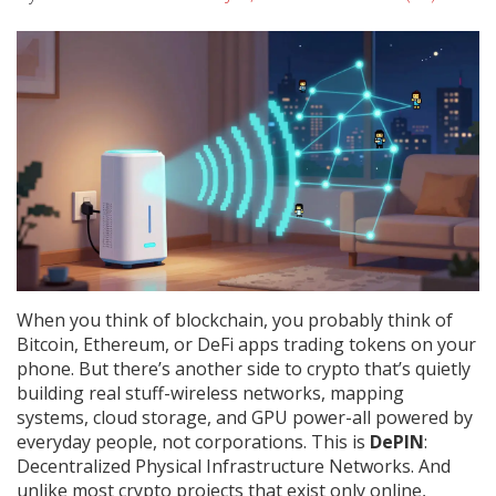
When you think of blockchain, you probably think of
Bitcoin, Ethereum, or DeFi apps trading tokens on your
phone. But there’s another side to crypto that’s quietly
building real stuff-wireless networks, mapping
systems, cloud storage, and GPU power-all powered by
everyday people, not corporations. This is
DePIN
:
Decentralized Physical Infrastructure Networks. And
unlike most crypto projects that exist only online,