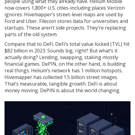
people using what they already have. Helium Mobile
now covers 1,800+ U.S. cities-including places Verizon
ignores. Hivemapper’s street-level maps are used by
Ford and Uber. Filecoin stores data for universities and
startups. These aren’t side projects. They’re replacing
parts of the old system.
Compare that to DeFi. DeFi’s total value locked (TVL) hit
$82 billion in 2023. Sounds big, right? But what’s it
actually doing? Lending, swapping, staking-mostly
financial games. DePIN, on the other hand, is building
real things. Helium’s network has 1 million hotspots.
Hivemapper has collected 1.5 billion street images.
That’s measurable, tangible growth. DeFi is about
money moving. DePIN is about the world changing.