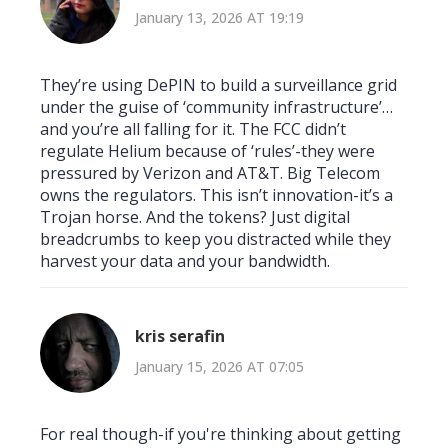
January 13, 2026 AT 19:19
They’re using DePIN to build a surveillance grid
under the guise of ‘community infrastructure’…
and you’re all falling for it. The FCC didn’t
regulate Helium because of ‘rules’-they were
pressured by Verizon and AT&T. Big Telecom
owns the regulators. This isn’t innovation-it’s a
Trojan horse. And the tokens? Just digital
breadcrumbs to keep you distracted while they
harvest your data and your bandwidth.
kris serafin
January 15, 2026 AT 07:05
For real though-if you're thinking about getting