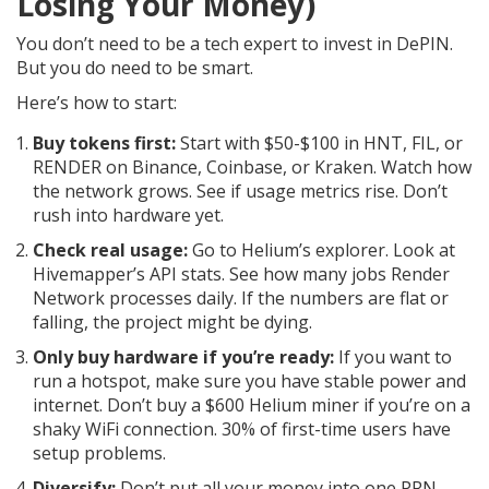
Losing Your Money)
You don’t need to be a tech expert to invest in DePIN.
But you do need to be smart.
Here’s how to start:
Buy tokens first:
Start with $50-$100 in HNT, FIL, or
RENDER on Binance, Coinbase, or Kraken. Watch how
the network grows. See if usage metrics rise. Don’t
rush into hardware yet.
Check real usage:
Go to Helium’s explorer. Look at
Hivemapper’s API stats. See how many jobs Render
Network processes daily. If the numbers are flat or
falling, the project might be dying.
Only buy hardware if you’re ready:
If you want to
run a hotspot, make sure you have stable power and
internet. Don’t buy a $600 Helium miner if you’re on a
shaky WiFi connection. 30% of first-time users have
setup problems.
Diversify:
Don’t put all your money into one PRN.