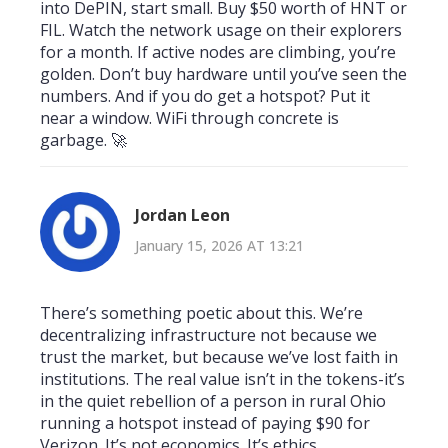
into DePIN, start small. Buy $50 worth of HNT or
FIL. Watch the network usage on their explorers
for a month. If active nodes are climbing, you’re
golden. Don’t buy hardware until you’ve seen the
numbers. And if you do get a hotspot? Put it
near a window. WiFi through concrete is
garbage. 🚀
Jordan Leon
January 15, 2026 AT 13:21
There’s something poetic about this. We’re
decentralizing infrastructure not because we
trust the market, but because we’ve lost faith in
institutions. The real value isn’t in the tokens-it’s
in the quiet rebellion of a person in rural Ohio
running a hotspot instead of paying $90 for
Verizon. It’s not economics. It’s ethics.