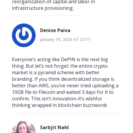
reorganization of capital and labor in
infrastructure provisioning.
Denise Paiva
January 19, 2026 AT 23:17
Everyone’s acting like DePIN is the next big
thing. But let’s not forget: the entire crypto
market is a pyramid scheme with better
branding. If you think decentralized storage is
better than AWS, you’ve never tried uploading a
10GB file to Filecoin and waited 3 days for it to
confirm. This isn’t innovation-it’s wishful
thinking wrapped in blockchain buzzwords
Sarbjit Nahl