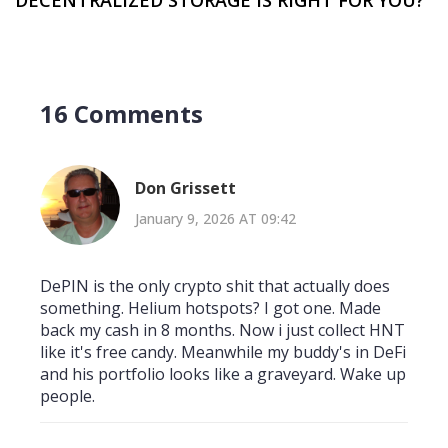
16 Comments
Don Grissett
January 9, 2026 AT 09:42
DePIN is the only crypto shit that actually does
something. Helium hotspots? I got one. Made
back my cash in 8 months. Now i just collect HNT
like it's free candy. Meanwhile my buddy's in DeFi
and his portfolio looks like a graveyard. Wake up
people.