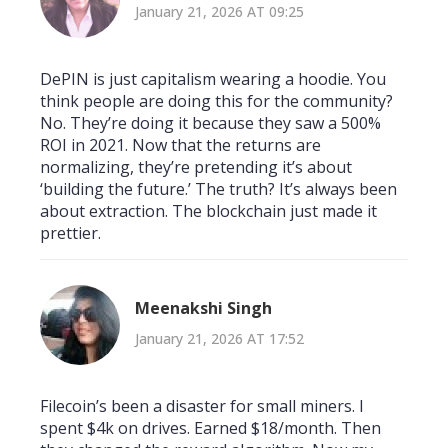
January 21, 2026 AT 09:25
DePIN is just capitalism wearing a hoodie. You
think people are doing this for the community?
No. They’re doing it because they saw a 500%
ROI in 2021. Now that the returns are
normalizing, they’re pretending it’s about
‘building the future.’ The truth? It’s always been
about extraction. The blockchain just made it
prettier.
Meenakshi Singh
January 21, 2026 AT 17:52
Filecoin’s been a disaster for small miners. I
spent $4k on drives. Earned $18/month. Then