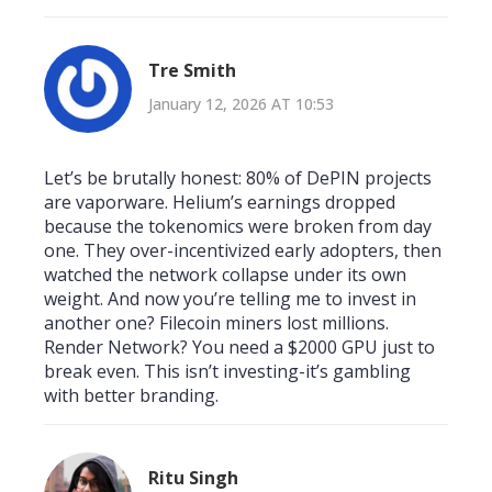
Tre Smith
January 12, 2026 AT 10:53
Let’s be brutally honest: 80% of DePIN projects
are vaporware. Helium’s earnings dropped
because the tokenomics were broken from day
one. They over-incentivized early adopters, then
watched the network collapse under its own
weight. And now you’re telling me to invest in
another one? Filecoin miners lost millions.
Render Network? You need a $2000 GPU just to
break even. This isn’t investing-it’s gambling
with better branding.
Ritu Singh