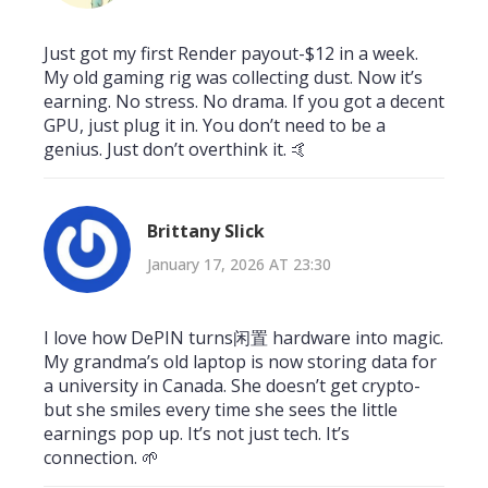
Just got my first Render payout-$12 in a week.
My old gaming rig was collecting dust. Now it’s
earning. No stress. No drama. If you got a decent
GPU, just plug it in. You don’t need to be a
genius. Just don’t overthink it. 🤙
Brittany Slick
January 17, 2026 AT 23:30
I love how DePIN turns闲置 hardware into magic.
My grandma’s old laptop is now storing data for
a university in Canada. She doesn’t get crypto-
but she smiles every time she sees the little
earnings pop up. It’s not just tech. It’s
connection. 🌱