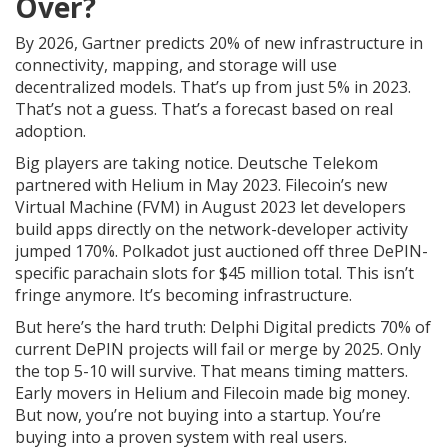
Over?
By 2026, Gartner predicts 20% of new infrastructure in
connectivity, mapping, and storage will use
decentralized models. That’s up from just 5% in 2023.
That’s not a guess. That’s a forecast based on real
adoption.
Big players are taking notice. Deutsche Telekom
partnered with Helium in May 2023. Filecoin’s new
Virtual Machine (FVM) in August 2023 let developers
build apps directly on the network-developer activity
jumped 170%. Polkadot just auctioned off three DePIN-
specific parachain slots for $45 million total. This isn’t
fringe anymore. It’s becoming infrastructure.
But here’s the hard truth: Delphi Digital predicts 70% of
current DePIN projects will fail or merge by 2025. Only
the top 5-10 will survive. That means timing matters.
Early movers in Helium and Filecoin made big money.
But now, you’re not buying into a startup. You’re
buying into a proven system with real users.