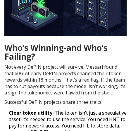
Who’s Winning-and Who’s
Failing?
Not every DePIN project will survive. Messari found
that 60% of early DePIN projects changed their token
rewards within 18 months. That’s a red flag. If the team
has to cut payouts because the model isn’t working, it’s
a sign the tokenomics were flawed from the start.
Successful DePIN projects share three traits:
Clear token utility:
The token isn’t just a speculative
asset-it’s needed to use the service. You need HNT to
pay for network access. You need FIL to store data.