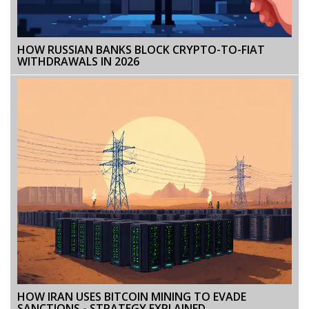
HOW RUSSIAN BANKS BLOCK CRYPTO-TO-FIAT
WITHDRAWALS IN 2026
HOW IRAN USES BITCOIN MINING TO EVADE
SANCTIONS - STRATEGY EXPLAINED