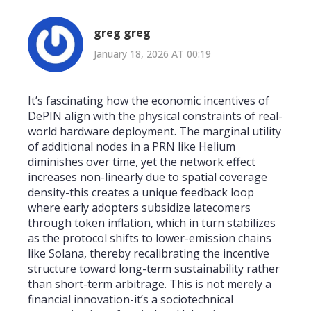
greg greg
January 18, 2026 AT 00:19
It’s fascinating how the economic incentives of
DePIN align with the physical constraints of real-
world hardware deployment. The marginal utility
of additional nodes in a PRN like Helium
diminishes over time, yet the network effect
increases non-linearly due to spatial coverage
density-this creates a unique feedback loop
where early adopters subsidize latecomers
through token inflation, which in turn stabilizes
as the protocol shifts to lower-emission chains
like Solana, thereby recalibrating the incentive
structure toward long-term sustainability rather
than short-term arbitrage. This is not merely a
financial innovation-it’s a sociotechnical