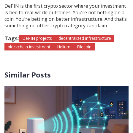
DePIN is the first crypto sector where your investment
is tied to real-world outcomes. You’re not betting on a
coin. You’re betting on better infrastructure. And that’s
something no other crypto category can claim.
Tags:
DePIN projects
decentralized infrastructure
blockchain investment
Helium
Filecoin
Similar Posts