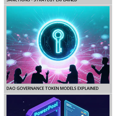
DAO GOVERNANCE TOKEN MODELS EXPLAINED