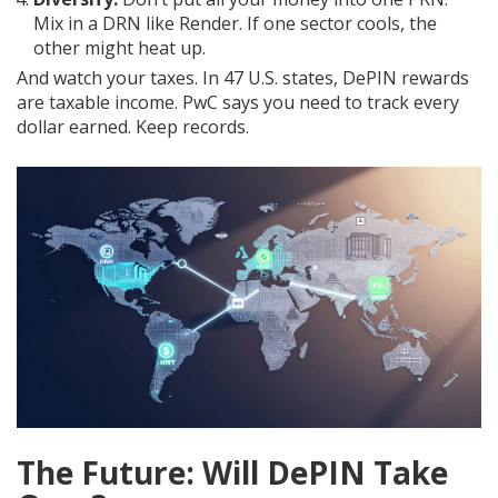
Mix in a DRN like Render. If one sector cools, the
other might heat up.
And watch your taxes. In 47 U.S. states, DePIN rewards
are taxable income. PwC says you need to track every
dollar earned. Keep records.
The Future: Will DePIN Take