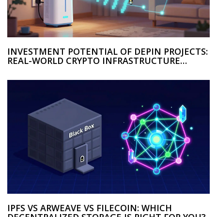
INVESTMENT POTENTIAL OF DEPIN PROJECTS:
REAL-WORLD CRYPTO INFRASTRUCTURE
OPPORTUNITIES
IPFS VS ARWEAVE VS FILECOIN: WHICH
DECENTRALIZED STORAGE IS RIGHT FOR YOU?