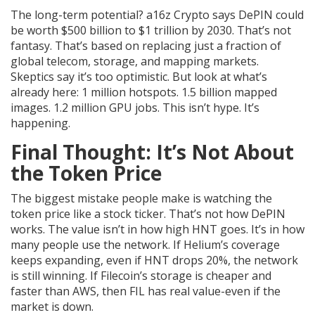
The long-term potential? a16z Crypto says DePIN could
be worth $500 billion to $1 trillion by 2030. That’s not
fantasy. That’s based on replacing just a fraction of
global telecom, storage, and mapping markets.
Skeptics say it’s too optimistic. But look at what’s
already here: 1 million hotspots. 1.5 billion mapped
images. 1.2 million GPU jobs. This isn’t hype. It’s
happening.
Final Thought: It’s Not About
the Token Price
The biggest mistake people make is watching the
token price like a stock ticker. That’s not how DePIN
works. The value isn’t in how high HNT goes. It’s in how
many people use the network. If Helium’s coverage
keeps expanding, even if HNT drops 20%, the network
is still winning. If Filecoin’s storage is cheaper and
faster than AWS, then FIL has real value-even if the
market is down.