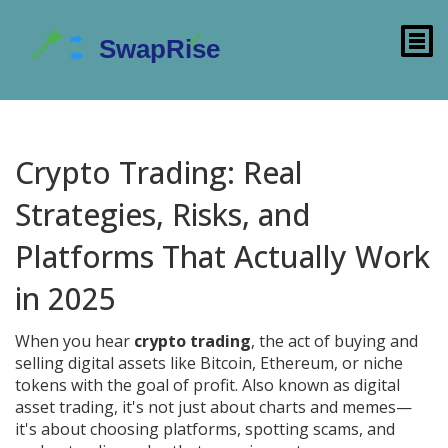
Crypto Trading: Real
Strategies, Risks, and
Platforms That Actually Work
in 2025
When you hear
crypto trading
,
the act of buying and
selling digital assets like Bitcoin, Ethereum, or niche
tokens with the goal of profit
. Also known as
digital
asset trading
, it's not just about charts and memes—
it's about choosing platforms, spotting scams, and