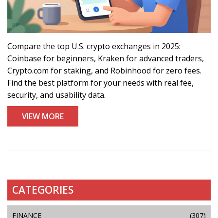
Compare the top U.S. crypto exchanges in 2025:
Coinbase for beginners, Kraken for advanced traders,
Crypto.com for staking, and Robinhood for zero fees.
Find the best platform for your needs with real fee,
security, and usability data.
VIEW MORE
CATEGORIES
FINANCE
(307)