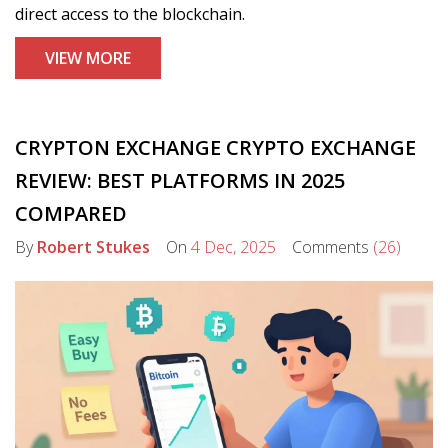
direct access to the blockchain.
VIEW MORE
CRYPTON EXCHANGE CRYPTO EXCHANGE
REVIEW: BEST PLATFORMS IN 2025
COMPARED
By
Robert Stukes
On
4 Dec, 2025
Comments
(26)