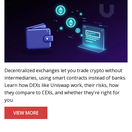
Decentralized exchanges let you trade crypto without
intermediaries, using smart contracts instead of banks.
Learn how DEXs like Uniswap work, their risks, how
they compare to CEXs, and whether they're right for
you.
VIEW MORE