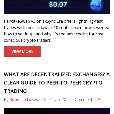
PancakeSwap v3 on zkSync Era offers lightning-fast
trades with fees as low as 10 cents. Learn how it works,
how to set it up, and why it's the best choice for cost-
conscious crypto traders.
VIEW MORE
WHAT ARE DECENTRALIZED EXCHANGES? A
CLEAR GUIDE TO PEER-TO-PEER CRYPTO
TRADING
By
Robert Stukes
On
11 Jan, 2026
Comments
(25)