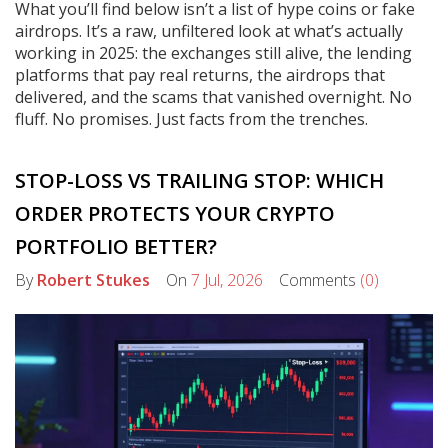
What you’ll find below isn’t a list of hype coins or fake
airdrops. It’s a raw, unfiltered look at what’s actually
working in 2025: the exchanges still alive, the lending
platforms that pay real returns, the airdrops that
delivered, and the scams that vanished overnight. No
fluff. No promises. Just facts from the trenches.
STOP-LOSS VS TRAILING STOP: WHICH
ORDER PROTECTS YOUR CRYPTO
PORTFOLIO BETTER?
By
Robert Stukes
On
7 Jul, 2026
Comments
(0)