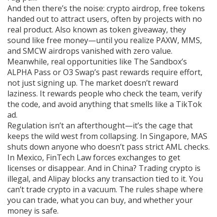
And then there’s the noise:
crypto airdrop
,
free tokens
handed out to attract users, often by projects with no
real product
. Also known as
token giveaway
, they
sound like free money—until you realize PAXW, MMS,
and SMCW airdrops vanished with zero value.
Meanwhile, real opportunities like The Sandbox’s
ALPHA Pass or O3 Swap’s past rewards require effort,
not just signing up. The market doesn’t reward
laziness. It rewards people who check the team, verify
the code, and avoid anything that smells like a TikTok
ad.
Regulation isn’t an afterthought—it’s the cage that
keeps the wild west from collapsing. In Singapore, MAS
shuts down anyone who doesn’t pass strict AML checks.
In Mexico, FinTech Law forces exchanges to get
licenses or disappear. And in China? Trading crypto is
illegal, and Alipay blocks any transaction tied to it. You
can’t trade crypto in a vacuum. The rules shape where
you can trade, what you can buy, and whether your
money is safe.