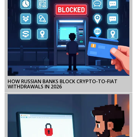
HOW RUSSIAN BANKS BLOCK CRYPTO-TO-FIAT
WITHDRAWALS IN 2026