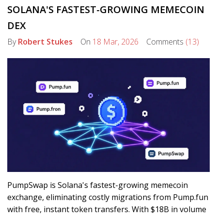
SOLANA'S FASTEST-GROWING MEMECOIN
DEX
By
Robert Stukes
On
18 Mar, 2026
Comments
(13)
PumpSwap is Solana's fastest-growing memecoin
exchange, eliminating costly migrations from Pump.fun
with free, instant token transfers. With $18B in volume