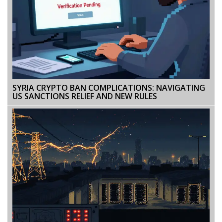
SYRIA CRYPTO BAN COMPLICATIONS: NAVIGATING
US SANCTIONS RELIEF AND NEW RULES