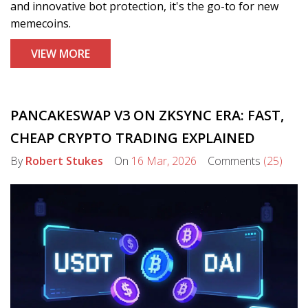
and innovative bot protection, it's the go-to for new
memecoins.
VIEW MORE
PANCAKESWAP V3 ON ZKSYNC ERA: FAST,
CHEAP CRYPTO TRADING EXPLAINED
By
Robert Stukes
On
16 Mar, 2026
Comments
(25)