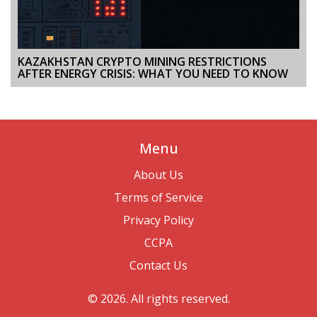
KAZAKHSTAN CRYPTO MINING RESTRICTIONS
AFTER ENERGY CRISIS: WHAT YOU NEED TO KNOW
Menu
About Us
Terms of Service
Privacy Policy
CCPA
Contact Us
© 2026. All rights reserved.