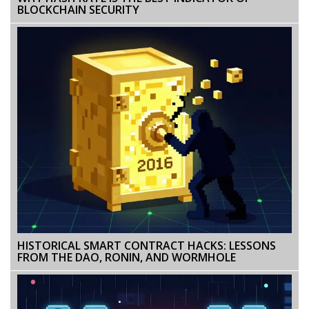
BLOCKCHAIN SECURITY
HISTORICAL SMART CONTRACT HACKS: LESSONS
FROM THE DAO, RONIN, AND WORMHOLE