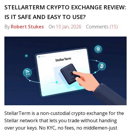
STELLARTERM CRYPTO EXCHANGE REVIEW:
IS IT SAFE AND EASY TO USE?
By
Robert Stukes
On
10 Jan, 2026
Comments
(15)
StellarTerm is a non-custodial crypto exchange for the
Stellar network that lets you trade without handing
over your keys. No KYC, no fees, no middlemen-just