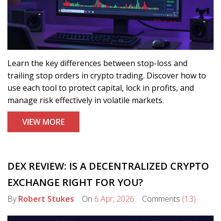
Learn the key differences between stop-loss and
trailing stop orders in crypto trading. Discover how to
use each tool to protect capital, lock in profits, and
manage risk effectively in volatile markets.
VIEW MORE
DEX REVIEW: IS A DECENTRALIZED CRYPTO
EXCHANGE RIGHT FOR YOU?
By
Robert Stukes
On
6 Apr, 2026
Comments
(13)