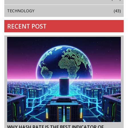
TECHNOLOGY
(43)
RECENT POST
WHY HASH RATE IS THE BEST INDICATOR OF