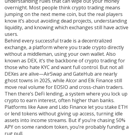
understanding rules that can wipe out your money
overnight.
Most people think crypto trading means
jumping on the next meme coin, but the real players
know it’s about avoiding dead projects, understanding
liquidity, and knowing which exchanges still have active
users.
Behind every successful trade is a
decentralized
exchange
,
a platform where you trade crypto directly
without a middleman, using your own wallet
. Also
known as
DEX
, it’s the backbone of crypto trading for
those who hate KYC and want full control. But not all
DEXes are alive—AirSwap and GateHub are nearly
ghost towns in 2025, while Alcor and Elk Finance still
move real volume for EOSIO and cross-chain traders.
Then there’s
DeFi lending
,
a system where you lock up
crypto to earn interest, often higher than banks
.
Platforms like Aave and Lido Finance let you stake ETH
or lend tokens without giving up access, turning idle
assets into income streams. But if you’re chasing 50%
APY on some random token, you’re probably funding a
rug pull.