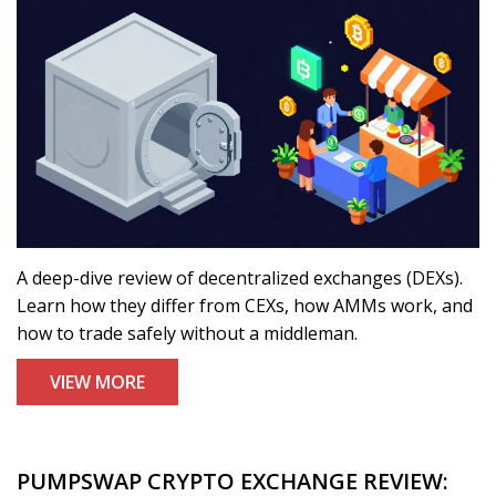
A deep-dive review of decentralized exchanges (DEXs).
Learn how they differ from CEXs, how AMMs work, and
how to trade safely without a middleman.
VIEW MORE
PUMPSWAP CRYPTO EXCHANGE REVIEW: