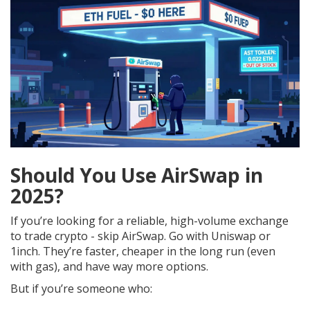
Should You Use AirSwap in
2025?
If you’re looking for a reliable, high-volume exchange
to trade crypto - skip AirSwap. Go with Uniswap or
1inch. They’re faster, cheaper in the long run (even
with gas), and have way more options.
But if you’re someone who: