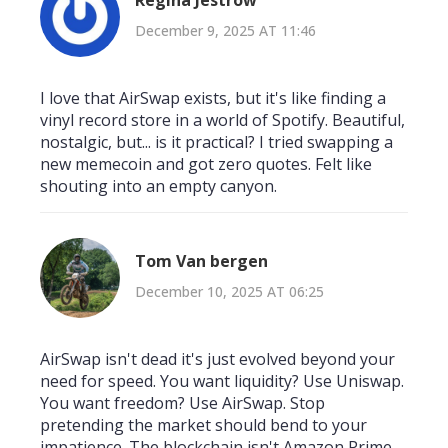
Regina Jestrow
December 9, 2025 AT 11:46
I love that AirSwap exists, but it's like finding a
vinyl record store in a world of Spotify. Beautiful,
nostalgic, but... is it practical? I tried swapping a
new memecoin and got zero quotes. Felt like
shouting into an empty canyon.
Tom Van bergen
December 10, 2025 AT 06:25
AirSwap isn't dead it's just evolved beyond your
need for speed. You want liquidity? Use Uniswap.
You want freedom? Use AirSwap. Stop
pretending the market should bend to your
impatience. The blockchain isn't Amazon Prime