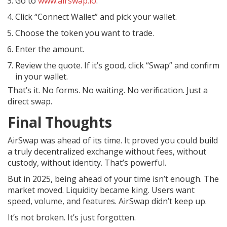
Go to
www.airswap.io
.
Click “Connect Wallet” and pick your wallet.
Choose the token you want to trade.
Enter the amount.
Review the quote. If it’s good, click “Swap” and confirm
in your wallet.
That’s it. No forms. No waiting. No verification. Just a
direct swap.
Final Thoughts
AirSwap was ahead of its time. It proved you could build
a truly decentralized exchange without fees, without
custody, without identity. That’s powerful.
But in 2025, being ahead of your time isn’t enough. The
market moved. Liquidity became king. Users want
speed, volume, and features. AirSwap didn’t keep up.
It’s not broken. It’s just forgotten.