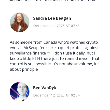
Sandra Lee Beagan
December 11, 2025 AT 07:48
As someone from Canada who's watched crypto
evolve, AirSwap feels like a quiet protest against
surveillance finance 🌱. I don't use it daily, but I
keep a little ETH there just to remind myself that
control is still possible. It's not about volume, it's
about principle.
Ben VanDyk
December 12, 2025 AT 02:54