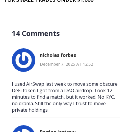
14 Comments
nicholas forbes
December 7, 2025 AT 12:52
I used AirSwap last week to move some obscure
DeFi token I got from a DAO airdrop. Took 12
minutes to find a match, but it worked. No KYC,
no drama. Still the only way I trust to move
private holdings.