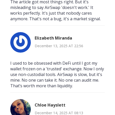
The article got most things right. But it's
misleading to say AirSwap 'doesn't work.' It
works perfectly. It's just that nobody cares
anymore. That's not a bug, it's a market signal.
Elizabeth Miranda
December 13, 2025 AT 22:56
I used to be obsessed with DeFi until I got my
wallet frozen on a 'trusted' exchange. Now I only
use non-custodial tools. AirSwap is slow, but it's
mine. No one can take it. No one can audit me.
That’s worth more than liquidity.
Chloe Hayslett
December 14, 2025 AT 08:13