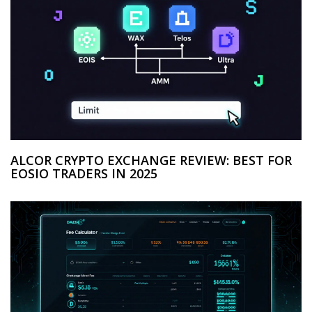
ALCOR CRYPTO EXCHANGE REVIEW: BEST FOR
EOSIO TRADERS IN 2025