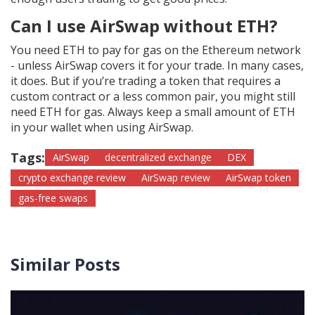
Can I use AirSwap without ETH?
You need ETH to pay for gas on the Ethereum network
- unless AirSwap covers it for your trade. In many cases,
it does. But if you’re trading a token that requires a
custom contract or a less common pair, you might still
need ETH for gas. Always keep a small amount of ETH
in your wallet when using AirSwap.
Tags:
AirSwap
decentralized exchange
DEX
crypto exchange review
AirSwap review
AirSwap token
gas-free swaps
Similar Posts