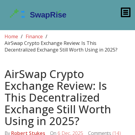
Home
Finance
AirSwap Crypto Exchange Review: Is This
Decentralized Exchange Still Worth Using in 2025?
AirSwap Crypto
Exchange Review: Is
This Decentralized
Exchange Still Worth
Using in 2025?
By
Robert Stukes
On
6 Dec, 2025
Comments
(14)