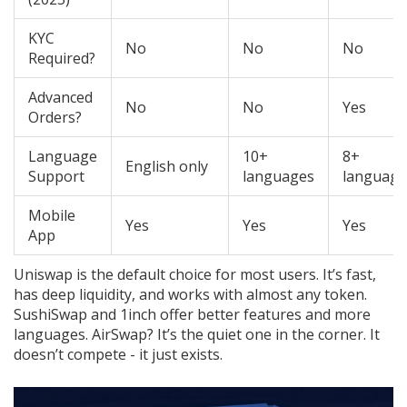
KYC
No
No
No
Required?
Advanced
No
No
Yes
Orders?
Language
10+
8+
English only
Support
languages
language
Mobile
Yes
Yes
Yes
App
Uniswap is the default choice for most users. It’s fast,
has deep liquidity, and works with almost any token.
SushiSwap and 1inch offer better features and more
languages. AirSwap? It’s the quiet one in the corner. It
doesn’t compete - it just exists.