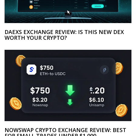
DAEXS EXCHANGE REVIEW: IS THIS NEW DEX
WORTH YOUR CRYPTO?
NOWSWAP CRYPTO EXCHANGE REVIEW: BEST
FOR SMALL TRADES UNDER $1,000