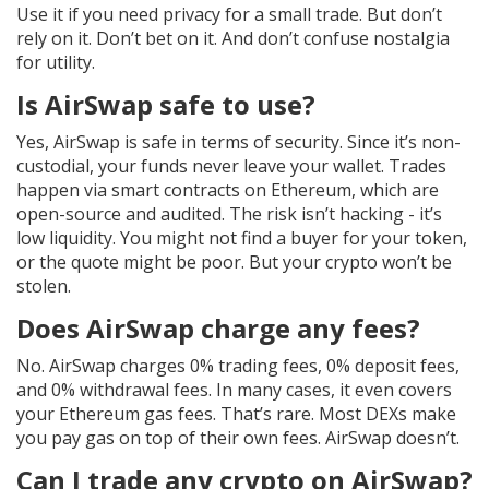
Use it if you need privacy for a small trade. But don’t
rely on it. Don’t bet on it. And don’t confuse nostalgia
for utility.
Is AirSwap safe to use?
Yes, AirSwap is safe in terms of security. Since it’s non-
custodial, your funds never leave your wallet. Trades
happen via smart contracts on Ethereum, which are
open-source and audited. The risk isn’t hacking - it’s
low liquidity. You might not find a buyer for your token,
or the quote might be poor. But your crypto won’t be
stolen.
Does AirSwap charge any fees?
No. AirSwap charges 0% trading fees, 0% deposit fees,
and 0% withdrawal fees. In many cases, it even covers
your Ethereum gas fees. That’s rare. Most DEXs make
you pay gas on top of their own fees. AirSwap doesn’t.
Can I trade any crypto on AirSwap?