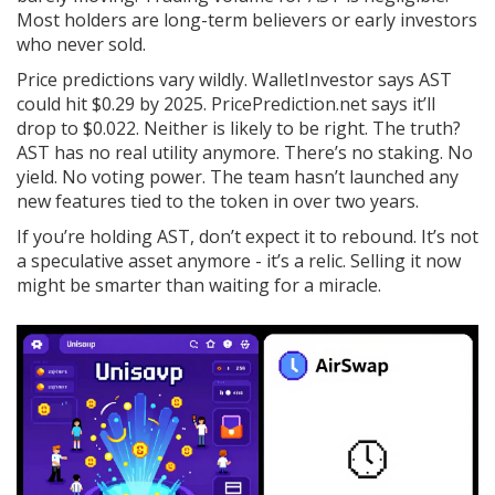
Most holders are long-term believers or early investors
who never sold.
Price predictions vary wildly. WalletInvestor says AST
could hit $0.29 by 2025. PricePrediction.net says it’ll
drop to $0.022. Neither is likely to be right. The truth?
AST has no real utility anymore. There’s no staking. No
yield. No voting power. The team hasn’t launched any
new features tied to the token in over two years.
If you’re holding AST, don’t expect it to rebound. It’s not
a speculative asset anymore - it’s a relic. Selling it now
might be smarter than waiting for a miracle.