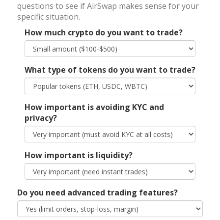
questions to see if AirSwap makes sense for your
specific situation.
How much crypto do you want to trade?
What type of tokens do you want to trade?
How important is avoiding KYC and
privacy?
How important is liquidity?
Do you need advanced trading features?