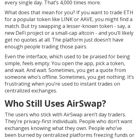
every single day. That’s 4,000 times more.
What does that mean for you? If you want to trade ETH
for a popular token like LINK or AAVE, you might find a
match. But try swapping a lesser-known token - say, a
new DeFi project or a small-cap altcoin - and you’ll likely
get no quotes at all. The platform just doesn’t have
enough people trading those pairs.
Even the interface, which used to be praised for being
simple, feels empty. You open the app, pick a token,
and wait. And wait. Sometimes, you get a quote from
someone who’s offline. Sometimes, you get nothing. It’s
frustrating when you’re used to instant trades on
centralized exchanges.
Who Still Uses AirSwap?
The users who stick with AirSwap aren’t day traders.
They’re privacy-first individuals. People who don’t want
exchanges knowing what they own. People who’ve
been burned by centralized platforms freezing funds or