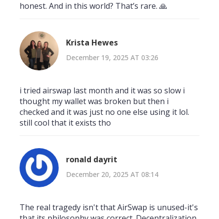
honest. And in this world? That’s rare. 🙏
Krista Hewes
December 19, 2025 AT 03:26
i tried airswap last month and it was so slow i
thought my wallet was broken but then i
checked and it was just no one else using it lol.
still cool that it exists tho
ronald dayrit
December 20, 2025 AT 08:14
The real tragedy isn't that AirSwap is unused-it's
that its philosophy was correct. Decentralization