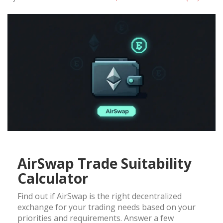
AirSwap Trade Suitability
Calculator
Find out if AirSwap is the right decentralized
exchange for your trading needs based on your
priorities and requirements. Answer a few