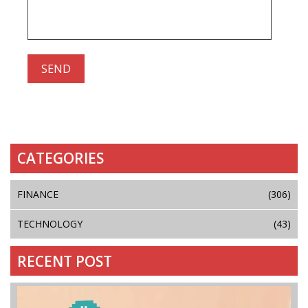
CATEGORIES
FINANCE
(306)
TECHNOLOGY
(43)
RECENT POST