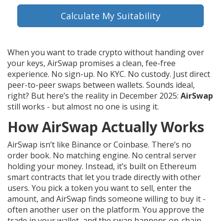
Calculate My Suitability
When you want to trade crypto without handing over
your keys, AirSwap promises a clean, fee-free
experience. No sign-up. No KYC. No custody. Just direct
peer-to-peer swaps between wallets. Sounds ideal,
right? But here’s the reality in December 2025:
AirSwap
still works - but almost no one is using it.
How AirSwap Actually Works
AirSwap isn’t like Binance or Coinbase. There’s no
order book. No matching engine. No central server
holding your money. Instead, it’s built on Ethereum
smart contracts that let you trade directly with other
users. You pick a token you want to sell, enter the
amount, and AirSwap finds someone willing to buy it -
often another user on the platform. You approve the
trade in your wallet, and the swap happens on-chain.