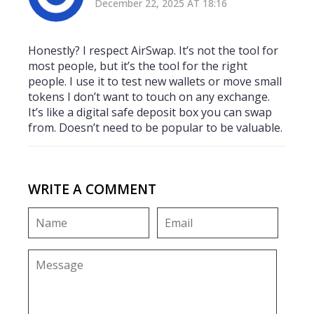
December 22, 2025 AT 18:16
Honestly? I respect AirSwap. It’s not the tool for
most people, but it’s the tool for the right
people. I use it to test new wallets or move small
tokens I don’t want to touch on any exchange.
It’s like a digital safe deposit box you can swap
from. Doesn’t need to be popular to be valuable.
WRITE A COMMENT