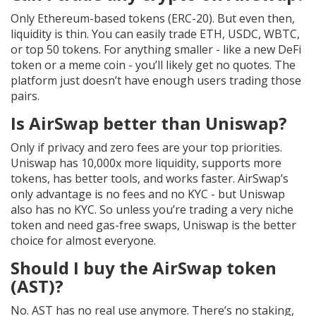
Only Ethereum-based tokens (ERC-20). But even then,
liquidity is thin. You can easily trade ETH, USDC, WBTC,
or top 50 tokens. For anything smaller - like a new DeFi
token or a meme coin - you’ll likely get no quotes. The
platform just doesn’t have enough users trading those
pairs.
Is AirSwap better than Uniswap?
Only if privacy and zero fees are your top priorities.
Uniswap has 10,000x more liquidity, supports more
tokens, has better tools, and works faster. AirSwap’s
only advantage is no fees and no KYC - but Uniswap
also has no KYC. So unless you’re trading a very niche
token and need gas-free swaps, Uniswap is the better
choice for almost everyone.
Should I buy the AirSwap token
(AST)?
No. AST has no real use anymore. There’s no staking,