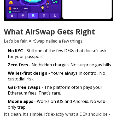
What AirSwap Gets Right
Let’s be fair. AirSwap nailed a few things.
No KYC
- Still one of the few DEXs that doesn’t ask
for your passport.
Zero fees
- No hidden charges. No surprise gas bills.
Wallet-first design
- You’re always in control. No
custodial risk.
Gas-free swaps
- The platform often pays your
Ethereum fees. That’s rare.
Mobile apps
- Works on iOS and Android. No web-
only trap.
It’s clean. It’s simple. It’s exactly what a DEX should be -