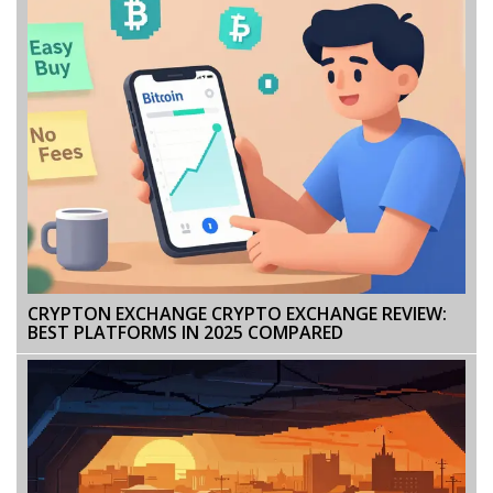
CRYPTON EXCHANGE CRYPTO EXCHANGE REVIEW:
BEST PLATFORMS IN 2025 COMPARED