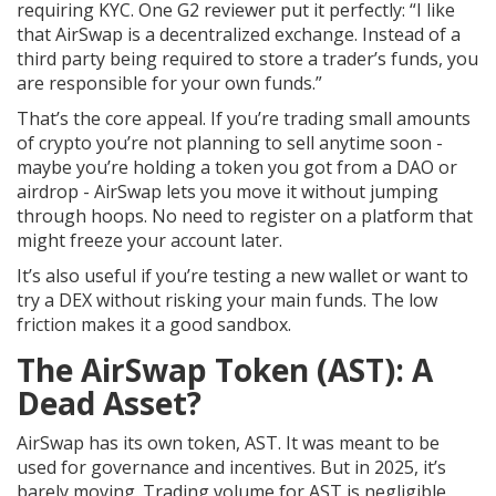
requiring KYC. One G2 reviewer put it perfectly: “I like
that AirSwap is a decentralized exchange. Instead of a
third party being required to store a trader’s funds, you
are responsible for your own funds.”
That’s the core appeal. If you’re trading small amounts
of crypto you’re not planning to sell anytime soon -
maybe you’re holding a token you got from a DAO or
airdrop - AirSwap lets you move it without jumping
through hoops. No need to register on a platform that
might freeze your account later.
It’s also useful if you’re testing a new wallet or want to
try a DEX without risking your main funds. The low
friction makes it a good sandbox.
The AirSwap Token (AST): A
Dead Asset?
AirSwap has its own token, AST. It was meant to be
used for governance and incentives. But in 2025, it’s
barely moving. Trading volume for AST is negligible.