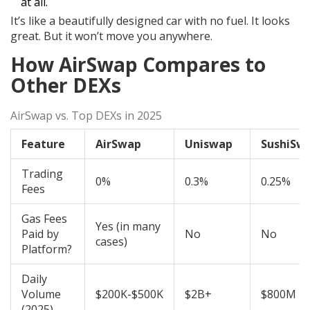
at all.
It’s like a beautifully designed car with no fuel. It looks
great. But it won’t move you anywhere.
How AirSwap Compares to
Other DEXs
AirSwap vs. Top DEXs in 2025
Feature
AirSwap
Uniswap
SushiSw
Trading
0%
0.3%
0.25%
Fees
Gas Fees
Yes (in many
Paid by
No
No
cases)
Platform?
Daily
Volume
$200K-$500K
$2B+
$800M
(2025)