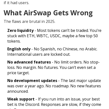
if it had users.
What AirSwap Gets Wrong
The flaws are brutal in 2025.
Zero liquidity
- Most tokens can’t be traded. You’re
stuck with ETH, WBTC, USDC, maybe a few top 50
tokens.
English only
- No Spanish, no Chinese, no Arabic.
International users are locked out.
No advanced features
- No limit orders. No stop-
loss. No margin. No futures. You can’t even set a
price target.
No development updates
- The last major update
was over a year ago. No roadmap. No new features
announced.
Weak support
- If you run into an issue, your best
bet is the Discord. Responses are slow, if they come