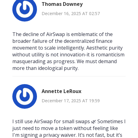
Thomas Downey
December 16, 2025 AT 02:57
The decline of AirSwap is emblematic of the
broader failure of the decentralized finance
movement to scale intelligently. Aesthetic purity
without utility is not innovation-it is romanticism
masquerading as progress. We must demand
more than ideological purity.
Annette LeRoux
December 17, 2025 AT 19:59
I still use AirSwap for small swaps 🌿 Sometimes I
just need to move a token without feeling like
I'm signing a privacy waiver. It’s not fast, but it’s