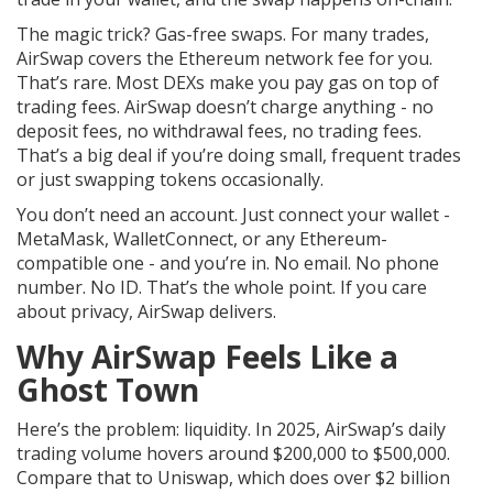
The magic trick? Gas-free swaps. For many trades,
AirSwap covers the Ethereum network fee for you.
That’s rare. Most DEXs make you pay gas on top of
trading fees. AirSwap doesn’t charge anything - no
deposit fees, no withdrawal fees, no trading fees.
That’s a big deal if you’re doing small, frequent trades
or just swapping tokens occasionally.
You don’t need an account. Just connect your wallet -
MetaMask, WalletConnect, or any Ethereum-
compatible one - and you’re in. No email. No phone
number. No ID. That’s the whole point. If you care
about privacy, AirSwap delivers.
Why AirSwap Feels Like a
Ghost Town
Here’s the problem: liquidity. In 2025, AirSwap’s daily
trading volume hovers around $200,000 to $500,000.
Compare that to Uniswap, which does over $2 billion