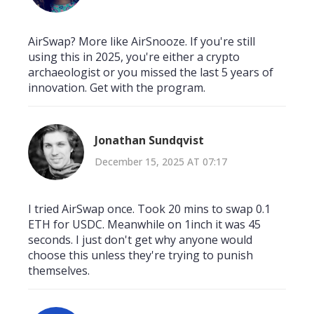
AirSwap? More like AirSnooze. If you're still
using this in 2025, you're either a crypto
archaeologist or you missed the last 5 years of
innovation. Get with the program.
Jonathan Sundqvist
December 15, 2025 AT 07:17
I tried AirSwap once. Took 20 mins to swap 0.1
ETH for USDC. Meanwhile on 1inch it was 45
seconds. I just don't get why anyone would
choose this unless they're trying to punish
themselves.