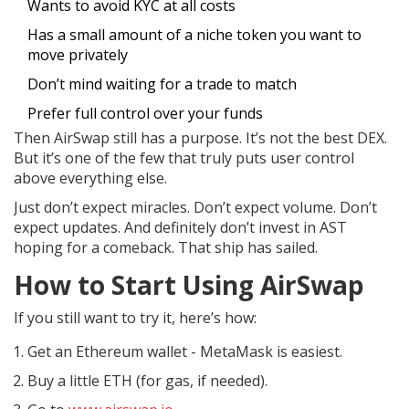
Wants to avoid KYC at all costs
Has a small amount of a niche token you want to
move privately
Don’t mind waiting for a trade to match
Prefer full control over your funds
Then AirSwap still has a purpose. It’s not the best DEX.
But it’s one of the few that truly puts user control
above everything else.
Just don’t expect miracles. Don’t expect volume. Don’t
expect updates. And definitely don’t invest in AST
hoping for a comeback. That ship has sailed.
How to Start Using AirSwap
If you still want to try it, here’s how:
Get an Ethereum wallet - MetaMask is easiest.
Buy a little ETH (for gas, if needed).