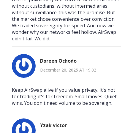
without custodians, without intermediaries,
without surveillance-this was the promise. But
the market chose convenience over conviction.
We traded sovereignty for speed. And now we
wonder why our networks feel hollow. AirSwap
didn't fail. We did.
Doreen Ochodo
December 20, 2025 AT 19:02
Keep AirSwap alive if you value privacy. It's not
for trading-it's for freedom. Small moves. Quiet
wins. You don't need volume to be sovereign.
Yzak victor