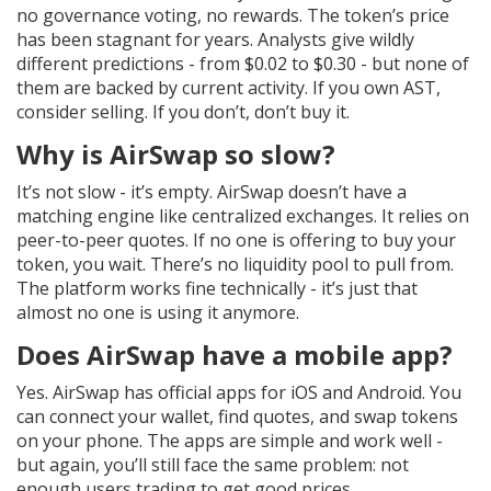
no governance voting, no rewards. The token’s price
has been stagnant for years. Analysts give wildly
different predictions - from $0.02 to $0.30 - but none of
them are backed by current activity. If you own AST,
consider selling. If you don’t, don’t buy it.
Why is AirSwap so slow?
It’s not slow - it’s empty. AirSwap doesn’t have a
matching engine like centralized exchanges. It relies on
peer-to-peer quotes. If no one is offering to buy your
token, you wait. There’s no liquidity pool to pull from.
The platform works fine technically - it’s just that
almost no one is using it anymore.
Does AirSwap have a mobile app?
Yes. AirSwap has official apps for iOS and Android. You
can connect your wallet, find quotes, and swap tokens
on your phone. The apps are simple and work well -
but again, you’ll still face the same problem: not
enough users trading to get good prices.