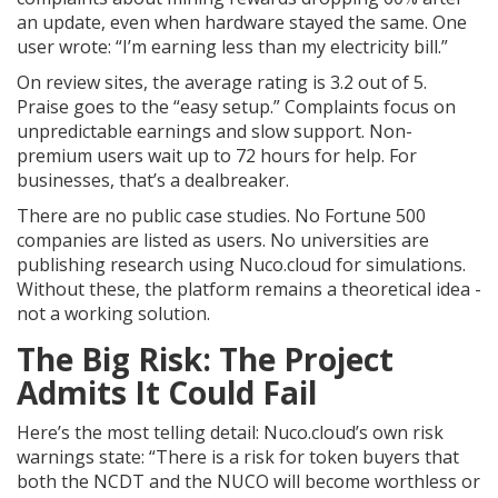
an update, even when hardware stayed the same. One
user wrote: “I’m earning less than my electricity bill.”
On review sites, the average rating is 3.2 out of 5.
Praise goes to the “easy setup.” Complaints focus on
unpredictable earnings and slow support. Non-
premium users wait up to 72 hours for help. For
businesses, that’s a dealbreaker.
There are no public case studies. No Fortune 500
companies are listed as users. No universities are
publishing research using Nuco.cloud for simulations.
Without these, the platform remains a theoretical idea -
not a working solution.
The Big Risk: The Project
Admits It Could Fail
Here’s the most telling detail: Nuco.cloud’s own risk
warnings state: “There is a risk for token buyers that
both the NCDT and the NUCO will become worthless or