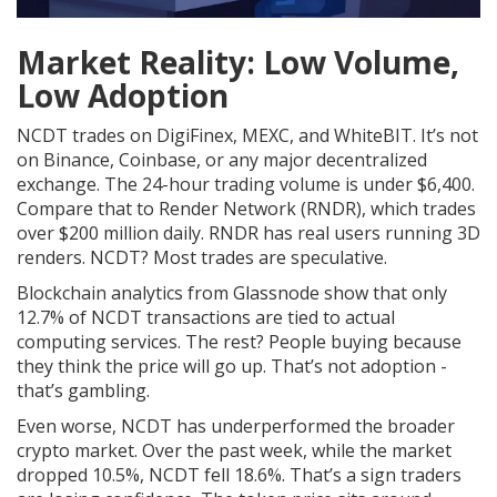
Market Reality: Low Volume,
Low Adoption
NCDT trades on DigiFinex, MEXC, and WhiteBIT. It’s not
on Binance, Coinbase, or any major decentralized
exchange. The 24-hour trading volume is under $6,400.
Compare that to Render Network (RNDR), which trades
over $200 million daily. RNDR has real users running 3D
renders. NCDT? Most trades are speculative.
Blockchain analytics from Glassnode show that only
12.7% of NCDT transactions are tied to actual
computing services. The rest? People buying because
they think the price will go up. That’s not adoption -
that’s gambling.
Even worse, NCDT has underperformed the broader
crypto market. Over the past week, while the market
dropped 10.5%, NCDT fell 18.6%. That’s a sign traders