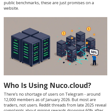
public benchmarks, these are just promises on a
website.
Who Is Using Nuco.cloud?
There’s no shortage of users on Telegram - around
12,000 members as of January 2026. But most are
traders, not users. Reddit threads from late 2025 reveal
complaints about mining rewards dropping 60% after