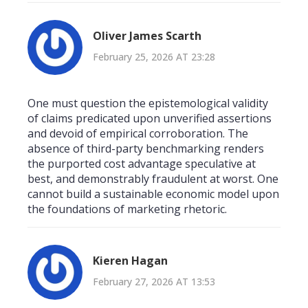
Oliver James Scarth
February 25, 2026 AT 23:28
One must question the epistemological validity
of claims predicated upon unverified assertions
and devoid of empirical corroboration. The
absence of third-party benchmarking renders
the purported cost advantage speculative at
best, and demonstrably fraudulent at worst. One
cannot build a sustainable economic model upon
the foundations of marketing rhetoric.
Kieren Hagan
February 27, 2026 AT 13:53