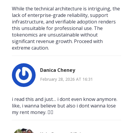
While the technical architecture is intriguing, the
lack of enterprise-grade reliability, support
infrastructure, and verifiable adoption renders
this unsuitable for professional use. The
tokenomics are unsustainable without
significant revenue growth. Proceed with
extreme caution.
Danica Cheney
February 28, 2026 AT 16:31
i read this and just… i dont even know anymore.
like, i wanna believe but also i dont wanna lose
my rent money. 🤷‍♀️