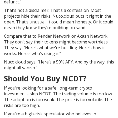
defunct.”
That’s not a disclaimer. That’s a confession. Most
projects hide their risks. Nuco.cloud puts it right in the
open. That’s unusual. It could mean honesty. Or it could
mean they know they’re building on sand.
Compare that to Render Network or Akash Network.
They don’t say their tokens might become worthless.
They say: “Here’s what we’re building. Here’s how it
works. Here’s who’s using it.”
Nuco.cloud says: “Here’s a 50% APY. And by the way, this
might all vanish.”
Should You Buy NCDT?
If you’re looking for a safe, long-term crypto
investment - skip NCDT. The trading volume is too low.
The adoption is too weak. The price is too volatile. The
risks are too high.
If you’re a high-risk speculator who believes in