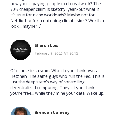
now you’re paying people to do real work? The
70% cheaper claim is sketchy, yeah-but what if
it’s true for niche workloads? Maybe not for
Netflix, but for a uni doing climate sims? Worth a
look… maybe? 🤔
Sharon Lois
February 9, 2026 AT 20:13
Of course it’s a scam. Who do you think owns
Hetzner? The same guys who run the Fed. This is
just the deep state’s way of controlling
decentralized computing. They let you think
you’re free… while they mine your data. Wake up.
Brendan Conway