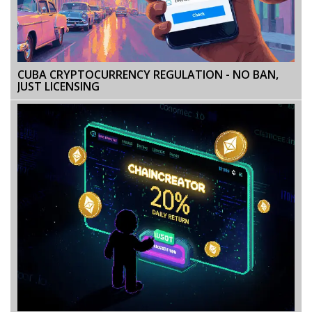
CUBA CRYPTOCURRENCY REGULATION - NO BAN,
JUST LICENSING