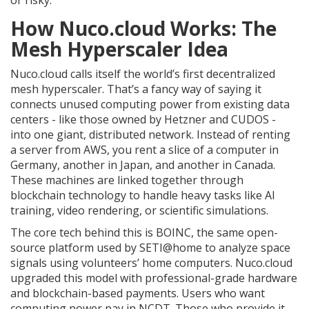
or risky.
How Nuco.cloud Works: The
Mesh Hyperscaler Idea
Nuco.cloud calls itself the world’s first decentralized
mesh hyperscaler. That’s a fancy way of saying it
connects unused computing power from existing data
centers - like those owned by Hetzner and CUDOS -
into one giant, distributed network. Instead of renting
a server from AWS, you rent a slice of a computer in
Germany, another in Japan, and another in Canada.
These machines are linked together through
blockchain technology to handle heavy tasks like AI
training, video rendering, or scientific simulations.
The core tech behind this is BOINC, the same open-
source platform used by SETI@home to analyze space
signals using volunteers’ home computers. Nuco.cloud
upgraded this model with professional-grade hardware
and blockchain-based payments. Users who want
computing power pay in NCDT. Those who provide it -