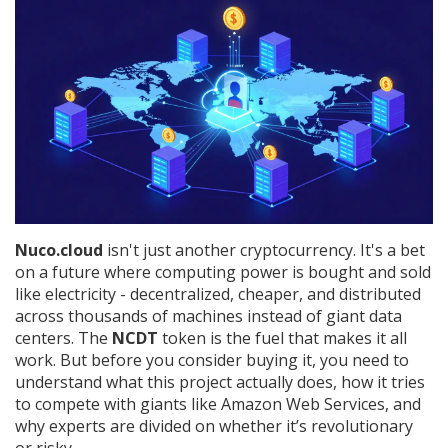
Nuco.cloud
isn't just another cryptocurrency. It's a bet
on a future where computing power is bought and sold
like electricity - decentralized, cheaper, and distributed
across thousands of machines instead of giant data
centers. The
NCDT
token is the fuel that makes it all
work. But before you consider buying it, you need to
understand what this project actually does, how it tries
to compete with giants like Amazon Web Services, and
why experts are divided on whether it’s revolutionary