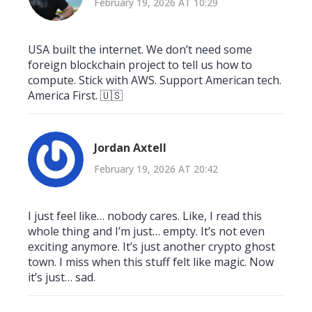
February 19, 2026 AT 10:29
USA built the internet. We don’t need some
foreign blockchain project to tell us how to
compute. Stick with AWS. Support American tech.
America First. 🇺🇸
Jordan Axtell
February 19, 2026 AT 20:42
I just feel like… nobody cares. Like, I read this
whole thing and I’m just… empty. It’s not even
exciting anymore. It’s just another crypto ghost
town. I miss when this stuff felt like magic. Now
it’s just… sad.