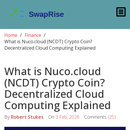
Home
Finance
What is Nuco.cloud (NCDT) Crypto Coin?
Decentralized Cloud Computing Explained
What is Nuco.cloud
(NCDT) Crypto Coin?
Decentralized Cloud
Computing Explained
By
Robert Stukes
On
3 Feb, 2026
Comments
(25)