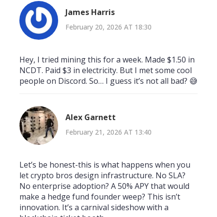
James Harris
February 20, 2026 AT 18:30
Hey, I tried mining this for a week. Made $1.50 in
NCDT. Paid $3 in electricity. But I met some cool
people on Discord. So… I guess it’s not all bad? 😅
Alex Garnett
February 21, 2026 AT 13:40
Let’s be honest-this is what happens when you
let crypto bros design infrastructure. No SLA?
No enterprise adoption? A 50% APY that would
make a hedge fund founder weep? This isn’t
innovation. It’s a carnival sideshow with a