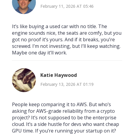
February 11, 2026 AT 05:46
It’s like buying a used car with no title. The
engine sounds nice, the seats are comfy, but you
got no proof it’s yours. And if it breaks, you’re
screwed. I’m not investing, but I’ll keep watching.
Maybe one day it’ll work.
Katie Haywood
February 13, 2026 AT 01:19
People keep comparing it to AWS. But who’s
asking for AWS-grade reliability from a crypto
project? It’s not supposed to be the enterprise
cloud. It’s a side hustle for devs who want cheap
GPU time. If you’re running your startup on it?