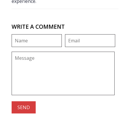
experience.
WRITE A COMMENT