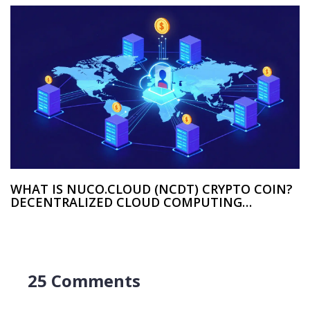
WHAT IS NUCO.CLOUD (NCDT) CRYPTO COIN?
DECENTRALIZED CLOUD COMPUTING
EXPLAINED
25 Comments