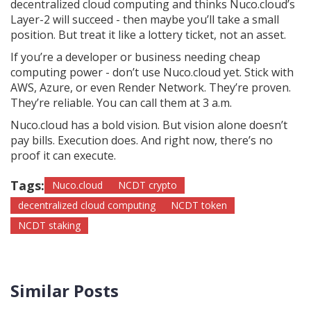
decentralized cloud computing and thinks Nuco.cloud’s
Layer-2 will succeed - then maybe you’ll take a small
position. But treat it like a lottery ticket, not an asset.
If you’re a developer or business needing cheap
computing power - don’t use Nuco.cloud yet. Stick with
AWS, Azure, or even Render Network. They’re proven.
They’re reliable. You can call them at 3 a.m.
Nuco.cloud has a bold vision. But vision alone doesn’t
pay bills. Execution does. And right now, there’s no
proof it can execute.
Tags:
Nuco.cloud
NCDT crypto
decentralized cloud computing
NCDT token
NCDT staking
Similar Posts