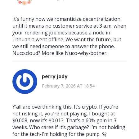
It’s funny how we romanticize decentralization
until it means no customer service at 3 a.m. when
your rendering job dies because a node in
Lithuania went offline. We want the future, but
we still need someone to answer the phone.
Nuco.cloud? More like Nuco-why-bother.
perry jody
February 7, 2026 AT 18:54
Y’all are overthinking this. It’s crypto. If you’re
not risking it, you’re not playing. I bought at
$0.008, now it’s $0.013. That’s a 60% gain in 3
weeks. Who cares if it’s garbage? I’m not holding
for the tech-I’m holding for the pump. 🚀