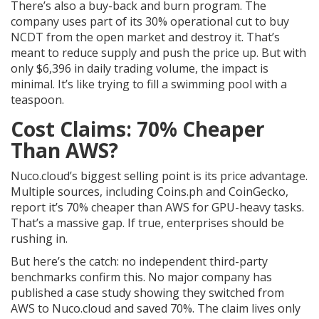
There’s also a buy-back and burn program. The
company uses part of its 30% operational cut to buy
NCDT from the open market and destroy it. That’s
meant to reduce supply and push the price up. But with
only $6,396 in daily trading volume, the impact is
minimal. It’s like trying to fill a swimming pool with a
teaspoon.
Cost Claims: 70% Cheaper
Than AWS?
Nuco.cloud’s biggest selling point is its price advantage.
Multiple sources, including Coins.ph and CoinGecko,
report it’s 70% cheaper than AWS for GPU-heavy tasks.
That’s a massive gap. If true, enterprises should be
rushing in.
But here’s the catch: no independent third-party
benchmarks confirm this. No major company has
published a case study showing they switched from
AWS to Nuco.cloud and saved 70%. The claim lives only