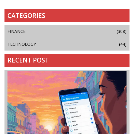
CATEGORIES
FINANCE
(308)
TECHNOLOGY
(44)
RECENT POST