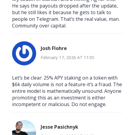
He says the payouts dropped after the update,
but he still likes it because he gets to talk to
people on Telegram. That’s the real value, man.
Community over capital.
Josh Flohre
February 17, 2026 AT 11:05
Let’s be clear: 25% APY staking on a token with
$6k daily volume is not a feature-it’s a fraud. The
entire model is mathematically unsound. Anyone
promoting this as an investment is either
incompetent or malicious. Do not engage.
Jesse Pasichnyk