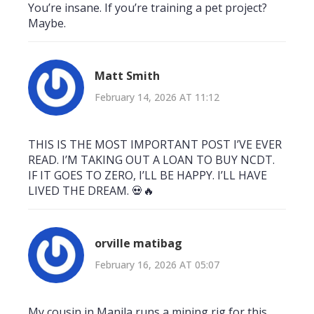
You’re insane. If you’re training a pet project?
Maybe.
Matt Smith
February 14, 2026 AT 11:12
THIS IS THE MOST IMPORTANT POST I’VE EVER
READ. I’M TAKING OUT A LOAN TO BUY NCDT.
IF IT GOES TO ZERO, I’LL BE HAPPY. I’LL HAVE
LIVED THE DREAM. 💀🔥
orville matibag
February 16, 2026 AT 05:07
My cousin in Manila runs a mining rig for this.