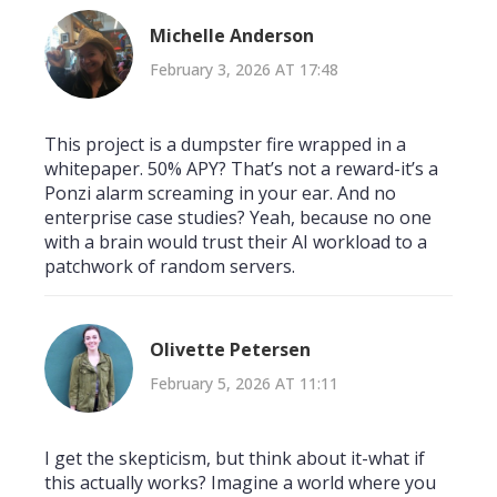
Michelle Anderson
February 3, 2026 AT 17:48
This project is a dumpster fire wrapped in a
whitepaper. 50% APY? That’s not a reward-it’s a
Ponzi alarm screaming in your ear. And no
enterprise case studies? Yeah, because no one
with a brain would trust their AI workload to a
patchwork of random servers.
Olivette Petersen
February 5, 2026 AT 11:11
I get the skepticism, but think about it-what if
this actually works? Imagine a world where you