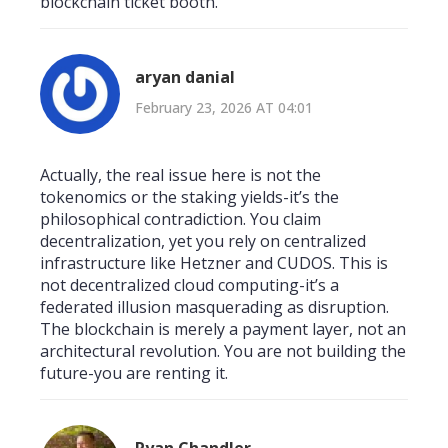
blockchain ticket booth.
aryan danial
February 23, 2026 AT 04:01
Actually, the real issue here is not the
tokenomics or the staking yields-it’s the
philosophical contradiction. You claim
decentralization, yet you rely on centralized
infrastructure like Hetzner and CUDOS. This is
not decentralized cloud computing-it’s a
federated illusion masquerading as disruption.
The blockchain is merely a payment layer, not an
architectural revolution. You are not building the
future-you are renting it.