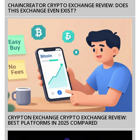
CHAINCREATOR CRYPTO EXCHANGE REVIEW: DOES
THIS EXCHANGE EVEN EXIST?
CRYPTON EXCHANGE CRYPTO EXCHANGE REVIEW:
BEST PLATFORMS IN 2025 COMPARED