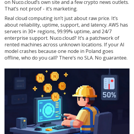
on Nuco.cloud’s own site and a few crypto news outlets.
That’s not proof - it’s marketing.
Real cloud computing isn’t just about raw price. It’s
about reliability, uptime, support, and latency. AWS has
servers in 30+ regions, 99.99% uptime, and 24/7
enterprise support. Nuco.cloud? It’s a patchwork of
rented machines across unknown locations. If your AI
model crashes because one node in Poland goes
offline, who do you call? There’s no SLA. No guarantee.