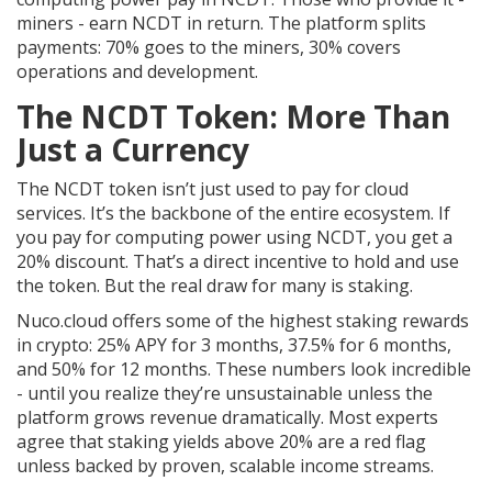
miners - earn NCDT in return. The platform splits
payments: 70% goes to the miners, 30% covers
operations and development.
The NCDT Token: More Than
Just a Currency
The NCDT token isn’t just used to pay for cloud
services. It’s the backbone of the entire ecosystem. If
you pay for computing power using NCDT, you get a
20% discount. That’s a direct incentive to hold and use
the token. But the real draw for many is staking.
Nuco.cloud offers some of the highest staking rewards
in crypto: 25% APY for 3 months, 37.5% for 6 months,
and 50% for 12 months. These numbers look incredible
- until you realize they’re unsustainable unless the
platform grows revenue dramatically. Most experts
agree that staking yields above 20% are a red flag
unless backed by proven, scalable income streams.