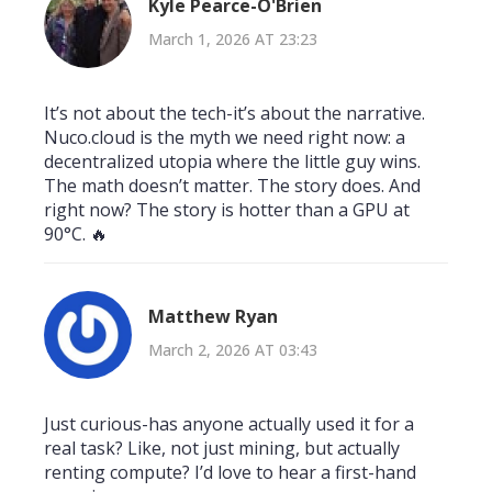
Kyle Pearce-O'Brien
March 1, 2026 AT 23:23
It’s not about the tech-it’s about the narrative.
Nuco.cloud is the myth we need right now: a
decentralized utopia where the little guy wins.
The math doesn’t matter. The story does. And
right now? The story is hotter than a GPU at
90°C. 🔥
Matthew Ryan
March 2, 2026 AT 03:43
Just curious-has anyone actually used it for a
real task? Like, not just mining, but actually
renting compute? I’d love to hear a first-hand