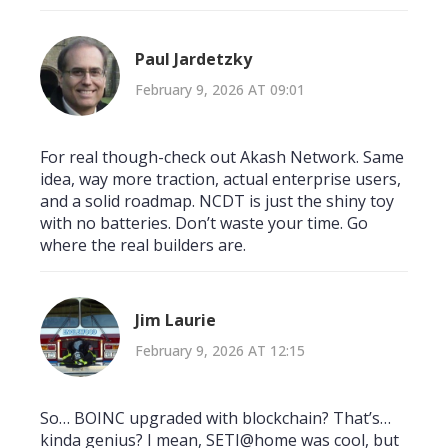
Paul Jardetzky
February 9, 2026 AT 09:01
For real though-check out Akash Network. Same
idea, way more traction, actual enterprise users,
and a solid roadmap. NCDT is just the shiny toy
with no batteries. Don’t waste your time. Go
where the real builders are.
Jim Laurie
February 9, 2026 AT 12:15
So… BOINC upgraded with blockchain? That’s…
kinda genius? I mean, SETI@home was cool, but