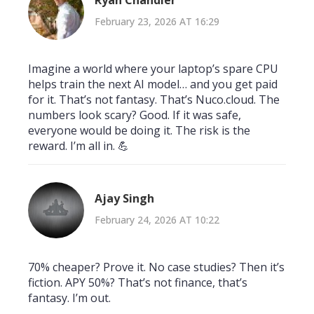
Ryan Chandler
February 23, 2026 AT 16:29
Imagine a world where your laptop’s spare CPU
helps train the next AI model… and you get paid
for it. That’s not fantasy. That’s Nuco.cloud. The
numbers look scary? Good. If it was safe,
everyone would be doing it. The risk is the
reward. I’m all in. 💪
Ajay Singh
February 24, 2026 AT 10:22
70% cheaper? Prove it. No case studies? Then it’s
fiction. APY 50%? That’s not finance, that’s
fantasy. I’m out.