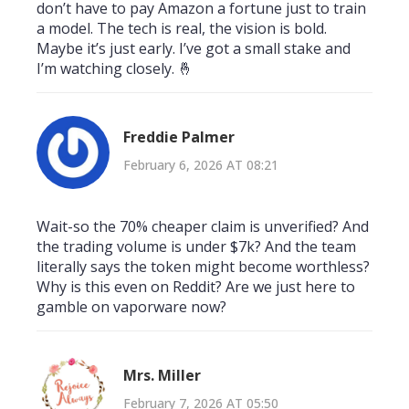
don’t have to pay Amazon a fortune just to train
a model. The tech is real, the vision is bold.
Maybe it’s just early. I’ve got a small stake and
I’m watching closely. 🤞
Freddie Palmer
February 6, 2026 AT 08:21
Wait-so the 70% cheaper claim is unverified? And
the trading volume is under $7k? And the team
literally says the token might become worthless?
Why is this even on Reddit? Are we just here to
gamble on vaporware now?
Mrs. Miller
February 7, 2026 AT 05:50