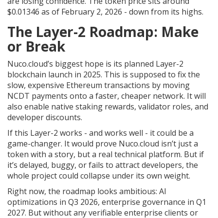
are losing confidence. The token price sits around
$0.01346 as of February 2, 2026 - down from its highs.
The Layer-2 Roadmap: Make
or Break
Nuco.cloud’s biggest hope is its planned Layer-2
blockchain launch in 2025. This is supposed to fix the
slow, expensive Ethereum transactions by moving
NCDT payments onto a faster, cheaper network. It will
also enable native staking rewards, validator roles, and
developer discounts.
If this Layer-2 works - and works well - it could be a
game-changer. It would prove Nuco.cloud isn’t just a
token with a story, but a real technical platform. But if
it’s delayed, buggy, or fails to attract developers, the
whole project could collapse under its own weight.
Right now, the roadmap looks ambitious: AI
optimizations in Q3 2026, enterprise governance in Q1
2027. But without any verifiable enterprise clients or