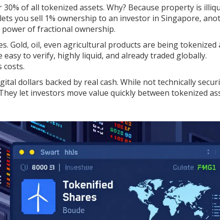
r 30% of all tokenized assets. Why? Because property is illiqu
 lets you sell 1% ownership to an investor in Singapore, an
e power of fractional ownership.
 Gold, oil, even agricultural products are being tokenized 
asy to verify, highly liquid, and already traded globally.
 costs.
gital dollars backed by real cash. While not technically securi
. They let investors move value quickly between tokenized as