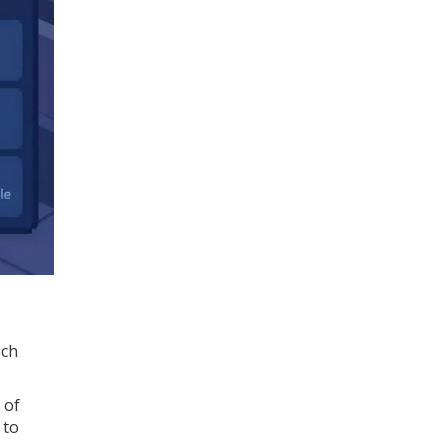
ech
 of
 to