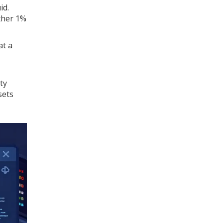
id.
other 1%
at a
ty
sets