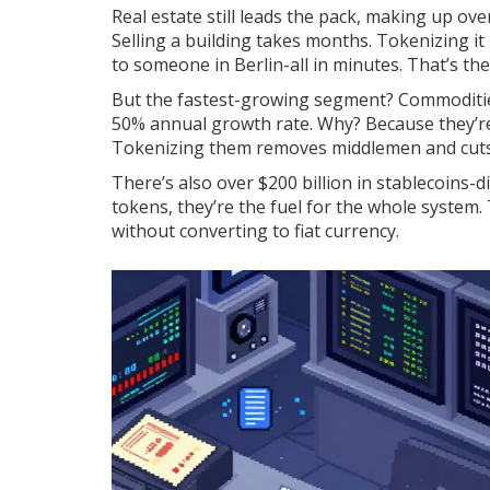
Real estate still leads the pack, making up ove
Selling a building takes months. Tokenizing it
to someone in Berlin-all in minutes. That’s th
But the fastest-growing segment? Commodities.
50% annual growth rate. Why? Because they’re e
Tokenizing them removes middlemen and cuts
There’s also over $200 billion in stablecoins-di
tokens, they’re the fuel for the whole system
without converting to fiat currency.