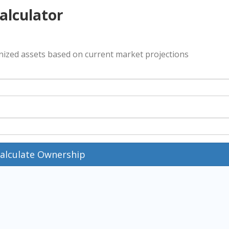
alculator
enized assets based on current market projections
alculate Ownership