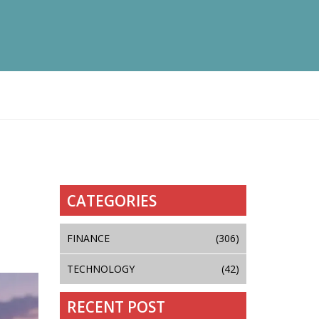
CATEGORIES
FINANCE
(306)
TECHNOLOGY
(42)
RECENT POST