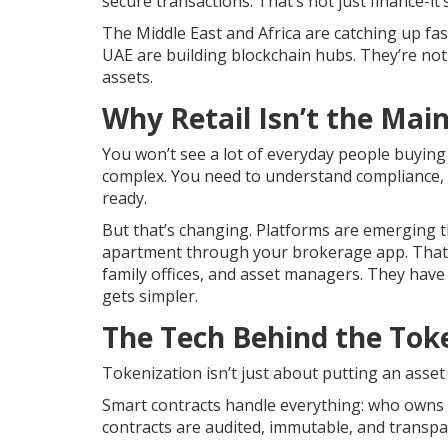
secure transactions. That’s not just finance-it’
The Middle East and Africa are catching up fas
UAE are building blockchain hubs. They’re not
assets.
Why Retail Isn’t the Mai
You won’t see a lot of everyday people buying
complex. You need to understand compliance, K
ready.
But that’s changing. Platforms are emerging t
apartment through your brokerage app. That’
family offices, and asset managers. They have 
gets simpler.
The Tech Behind the Tok
Tokenization isn’t just about putting an asset 
Smart contracts handle everything: who owns 
contracts are audited, immutable, and transp