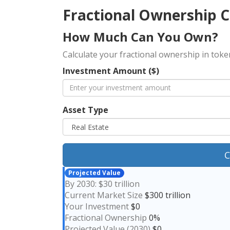
Fractional Ownership C
How Much Can You Own?
Calculate your fractional ownership in tok
Investment Amount ($)
Asset Type
C
Projected Value
By 2030: $30 trillion
Current Market Size
$300 trillion
Your Investment
$0
Fractional Ownership
0%
Projected Value (2030)
$0