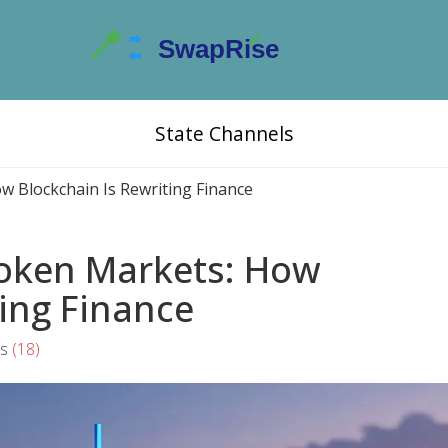
State Channels
w Blockchain Is Rewriting Finance
Token Markets: How
ting Finance
s
(18)