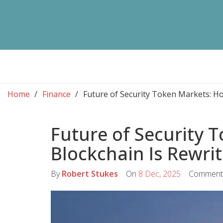
Home
Finance
Future of Security Token Markets: Ho
Future of Security 
Blockchain Is Rewri
By
Robert Stukes
On
8 Dec, 2025
Comment