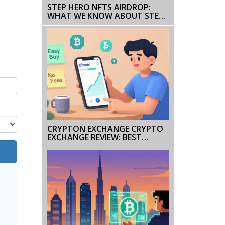
STEP HERO NFTS AIRDROP:
WHAT WE KNOW ABOUT STEP
HERO SOUL AND HOW TO
STAY SAFE
CRYPTON EXCHANGE CRYPTO
EXCHANGE REVIEW: BEST
PLATFORMS IN 2025
COMPARED