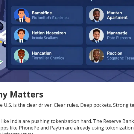
hy Matters
U.S. is the clear driver. Clear rules. Deep pockets. Strong t
s like India are pushing tokenization hard. The Reserve Bank
apps like PhonePe and Paytm are already using tokenization