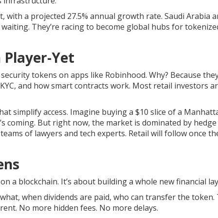
s infrastructure.
t, with a projected 27.5% annual growth rate. Saudi Arabia 
 waiting. They’re racing to become global hubs for tokenize
n Player-Yet
 security tokens on apps like Robinhood. Why? Because they
YC, and how smart contracts work. Most retail investors ar
hat simplify access. Imagine buying a $10 slice of a Manhatt
s coming. But right now, the market is dominated by hedge
teams of lawyers and tech experts. Retail will follow once t
ens
on a blockchain. It’s about building a whole new financial lay
what, when dividends are paid, who can transfer the token.
arent. No more hidden fees. No more delays.