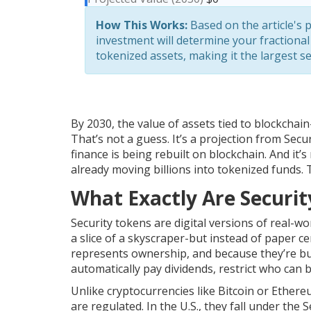
How This Works:
Based on the article's p
investment will determine your fractional
tokenized assets, making it the largest 
By 2030, the value of assets tied to blockchai
That’s not a guess. It’s a projection from Sec
finance is being rebuilt on blockchain. And it’
already moving billions into tokenized funds. Th
What Exactly Are Securi
Security tokens are digital versions of real-w
a slice of a skyscraper-but instead of paper cer
represents ownership, and because they’re bu
automatically pay dividends, restrict who can b
Unlike cryptocurrencies like Bitcoin or Ethere
are regulated. In the U.S., they fall under th