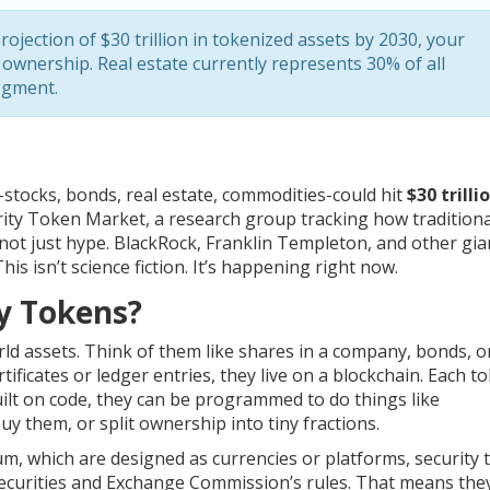
rojection of $30 trillion in tokenized assets by 2030, your
 ownership. Real estate currently represents 30% of all
segment.
n-stocks, bonds, real estate, commodities-could hit
$30 trilli
urity Token Market, a research group tracking how traditiona
s not just hype. BlackRock, Franklin Templeton, and other gia
is isn’t science fiction. It’s happening right now.
ty Tokens?
orld assets. Think of them like shares in a company, bonds, o
tificates or ledger entries, they live on a blockchain. Each t
ilt on code, they can be programmed to do things like
uy them, or split ownership into tiny fractions.
um, which are designed as currencies or platforms, security
e Securities and Exchange Commission’s rules. That means th