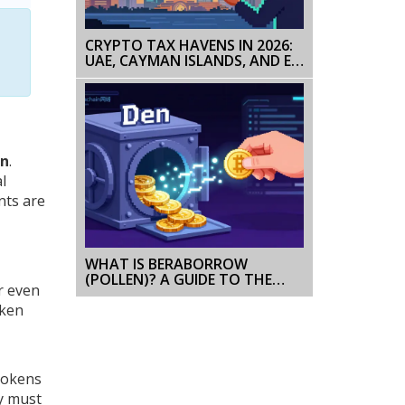
CRYPTO TAX HAVENS IN 2026:
UAE, CAYMAN ISLANDS, AND EL
SALVADOR COMPARED
on
.
l
nts are
WHAT IS BERABORROW
(POLLEN)? A GUIDE TO THE
r even
TOKEN AND PROTOCOL
oken
 tokens
ey must