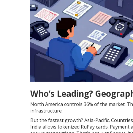
Who’s Leading? Geograp
North America controls 36% of the market. The 
infrastructure.
But the fastest growth? Asia-Pacific. Countrie
India allows tokenized RuPay cards. Payment 