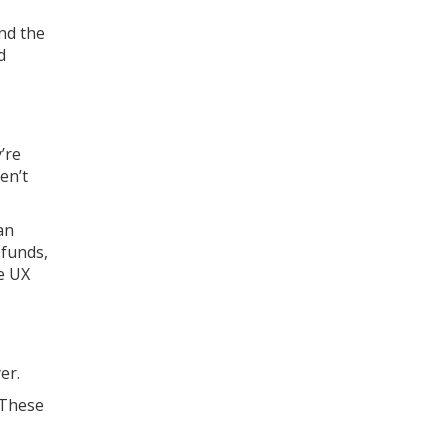
and the
d
’re
en’t
an
 funds,
he UX
er.
 These