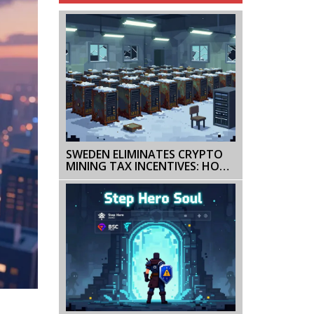
SWEDEN ELIMINATES CRYPTO
MINING TAX INCENTIVES: HOW
A POLICY SHIFT KILLED
EUROPE'S LAST MAJOR MINING
HUB