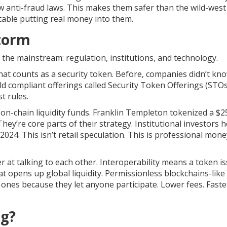
low anti-fraud laws. This makes them safer than the wild-wes
rtable putting real money into them.
torm
 the mainstream: regulation, institutions, and technology.
what counts as a security token. Before, companies didn’t kno
d compliant offerings called Security Token Offerings (STOs
t rules.
 on-chain liquidity funds. Franklin Templeton tokenized a $2
hey’re core parts of their strategy. Institutional investors h
 2024. This isn’t retail speculation. This is professional mone
er at talking to each other. Interoperability means a token i
 opens up global liquidity. Permissionless blockchains-like
 ones because they let anyone participate. Lower fees. Faste
ng?