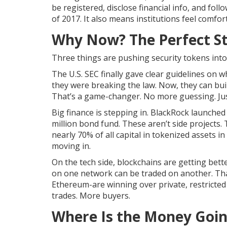
be registered, disclose financial info, and fol
of 2017. It also means institutions feel comfo
Why Now? The Perfect S
Three things are pushing security tokens into
The U.S. SEC finally gave clear guidelines on 
they were breaking the law. Now, they can buil
That’s a game-changer. No more guessing. Jus
Big finance is stepping in. BlackRock launched
million bond fund. These aren’t side projects. T
nearly 70% of all capital in tokenized assets in
moving in.
On the tech side, blockchains are getting bett
on one network can be traded on another. That
Ethereum-are winning over private, restricted
trades. More buyers.
Where Is the Money Goi