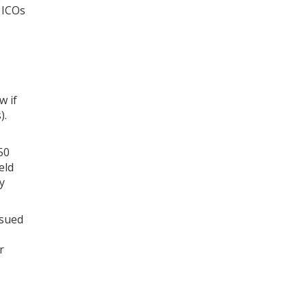
t ICOs
w if
).
50
eld
y
ssued
r