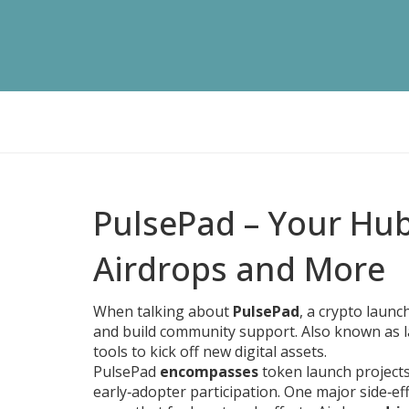
PulsePad – Your Hu
Airdrops and More
When talking about
PulsePad
,
a crypto launc
and build community support
. Also known as
tools to kick off new digital assets.
PulsePad
encompasses
token launch project
early‑adopter participation. One major side‑eff