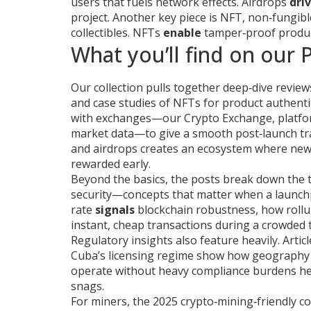
users that fuels network effects
. Airdrops
dri
project. Another key piece is
NFT
,
non‑fungibl
collectibles
. NFTs
enable
tamper‑proof produ
What you’ll find on our
Our collection pulls together deep‑dive review
and case studies of NFTs for product authenti
with exchanges—our
Crypto Exchange
,
platfo
market data
—to give a smooth post‑launch t
and airdrops creates an ecosystem where new to
rewarded early.
Beyond the basics, the posts break down the t
security—concepts that matter when a launchpa
rate
signals
blockchain robustness, how roll
instant, cheap transactions during a crowded 
Regulatory insights also feature heavily. Articl
Cuba’s licensing regime show how geography
operate without heavy compliance burdens hel
snags.
For miners, the 2025 crypto‑mining‑friendly co