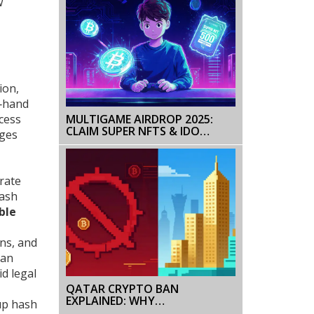
w
ion,
n‑hand
cess
MULTIGAME AIRDROP 2025:
CLAIM SUPER NFTS & IDO
nges
TICKETS
rate
hash
ble
ons, and
can
d legal
QATAR CRYPTO BAN
EXPLAINED: WHY
 up hash
CRYPTOCURRENCIES ARE