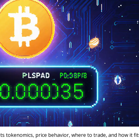
ts tokenomics, price behavior, where to trade, and how it fit