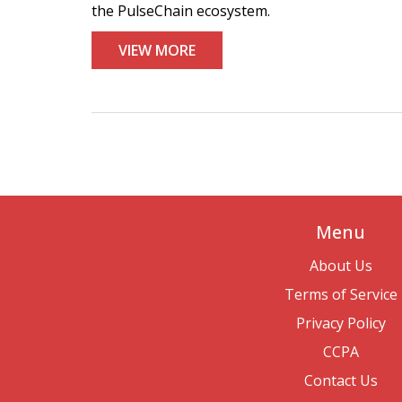
the PulseChain ecosystem.
VIEW MORE
Menu
About Us
Terms of Service
Privacy Policy
CCPA
Contact Us