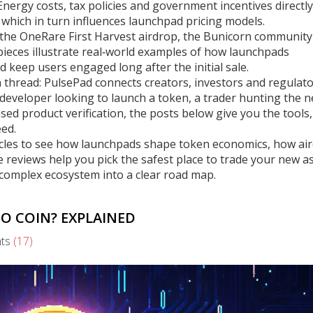
ergy costs, tax policies and government incentives directly
 which in turn influences launchpad pricing models.
e the OneRare First Harvest airdrop, the Bunicorn community
ieces illustrate real‑world examples of how launchpads
 keep users engaged long after the initial sale.
 thread: PulsePad connects creators, investors and regulato
 developer looking to launch a token, a trader hunting the n
sed product verification, the posts below give you the tools,
ed.
icles to see how launchpads shape token economics, how ai
eviews help you pick the safest place to trade your new as
a complex ecosystem into a clear road map.
TO COIN? EXPLAINED
ts
(17)