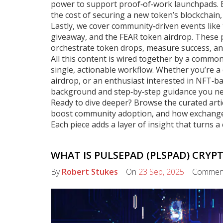
power to support proof‑of‑work launchpads. En
the cost of securing a new token’s blockchain,
Lastly, we cover community‑driven events lik
giveaway, and the FEAR token airdrop. These p
orchestrate token drops, measure success, and
All this content is wired together by a common
single, actionable workflow. Whether you’re a
airdrop, or an enthusiast interested in NFT‑ba
background and step‑by‑step guidance you ne
Ready to dive deeper? Browse the curated art
boost community adoption, and how exchange r
Each piece adds a layer of insight that turns 
WHAT IS PULSEPAD (PLSPAD) CRYP
By
Robert Stukes
On
23 Sep, 2025
Commen