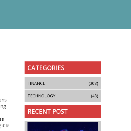
CATEGORIES
FINANCE
(308)
TECHNOLOGY
(43)
kens
ing
RECENT POST
es
gible