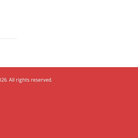
26. All rights reserved.