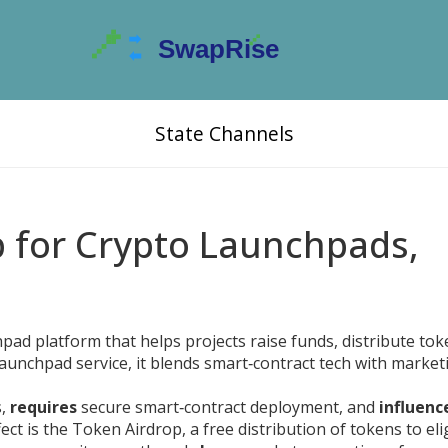
State Channels
b for Crypto Launchpads,
hpad platform that helps projects raise funds, distribute to
launchpad service
, it blends smart‑contract tech with market
s,
requires
secure smart‑contract deployment, and
influenc
ect is the
Token Airdrop
,
a free distribution of tokens to eli