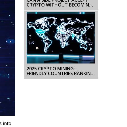
CRYPTO WITHOUT BECOMING
A BUSINESS? (2026 GUIDE)
2025 CRYPTO MINING-
FRIENDLY COUNTRIES RANKING:
BEST LOCATIONS REVEALED
s into