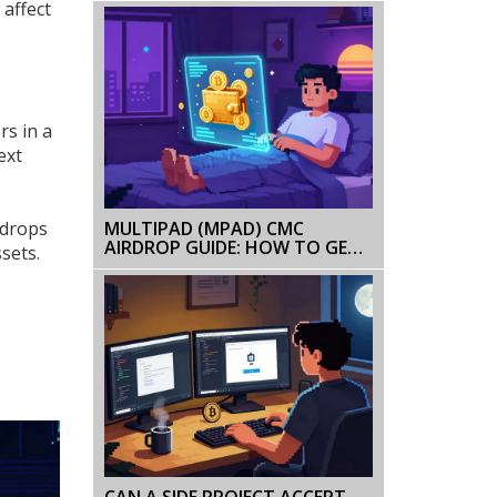
 affect
BANNED BUT TOKENIZATION IS
ALLOWED
rs in a
ext
MULTIPAD (MPAD) CMC
rdrops
AIRDROP GUIDE: HOW TO GET
sets.
FREE MPAD TOKENS
CAN A SIDE PROJECT ACCEPT