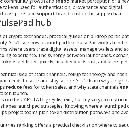
ve
community growth and
shape
market perception of a ne
e tokens used for authentication, provenance and digital
ct passports and
support
brand trust in the supply chain.
 PulsePad hub
s of crypto exchanges, practical guides on airdrop participat
city. You’ll see how a launchpad like PulsePad works hand‑i
rms where users trade digital assets, manage wallets and ac
rading experience. The synergy between launchpads, excha
kens get listed quickly, liquidity builds fast, and users get
echnical side of state channels, rollup technology and hash‑
d needs to scale and stay secure. You’ll learn why a high 
ups
reduce
fees for token sales, and why state channels
ena
token launch.
es on the UAE’s FATF grey‑list exit, Turkey’s crypto restricti
 shapes launchpad strategies. Knowing where a launchpad 
ps project teams plan token distribution pathways and avoi
untries ranking offers a practical checklist on where to set