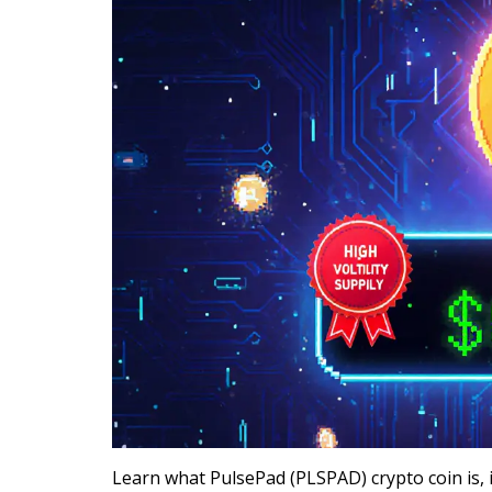
Learn what PulsePad (PLSPAD) crypto coin is, i