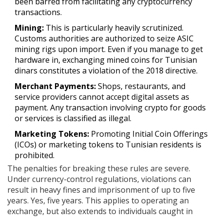
been barred from facilitating any cryptocurrency
transactions.
Mining:
This is particularly heavily scrutinized.
Customs authorities are authorized to seize ASIC
mining rigs upon import. Even if you manage to get
hardware in, exchanging mined coins for Tunisian
dinars constitutes a violation of the 2018 directive.
Merchant Payments:
Shops, restaurants, and
service providers cannot accept digital assets as
payment. Any transaction involving crypto for goods
or services is classified as illegal.
Marketing Tokens:
Promoting Initial Coin Offerings
(ICOs) or marketing tokens to Tunisian residents is
prohibited.
The penalties for breaking these rules are severe.
Under currency-control regulations, violations can
result in heavy fines and imprisonment of up to five
years. Yes, five years. This applies to operating an
exchange, but also extends to individuals caught in