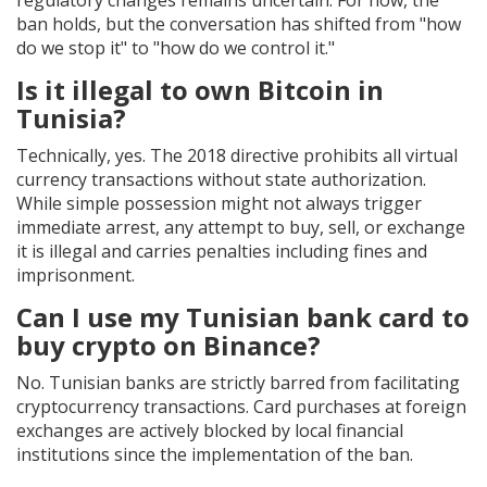
regulatory changes remains uncertain. For now, the
ban holds, but the conversation has shifted from "how
do we stop it" to "how do we control it."
Is it illegal to own Bitcoin in
Tunisia?
Technically, yes. The 2018 directive prohibits all virtual
currency transactions without state authorization.
While simple possession might not always trigger
immediate arrest, any attempt to buy, sell, or exchange
it is illegal and carries penalties including fines and
imprisonment.
Can I use my Tunisian bank card to
buy crypto on Binance?
No. Tunisian banks are strictly barred from facilitating
cryptocurrency transactions. Card purchases at foreign
exchanges are actively blocked by local financial
institutions since the implementation of the ban.