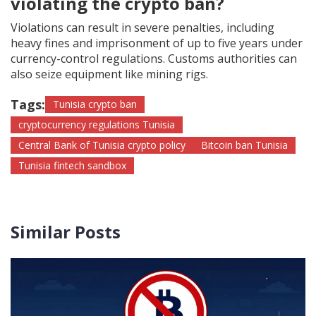
violating the crypto ban?
Violations can result in severe penalties, including
heavy fines and imprisonment of up to five years under
currency-control regulations. Customs authorities can
also seize equipment like mining rigs.
Tags:
Tunisia crypto ban
cryptocurrency regulations Tunisia
Central Bank of Tunisia crypto policy
Bitcoin ban Tunisia
Tunisia fintech sandbox
Similar Posts