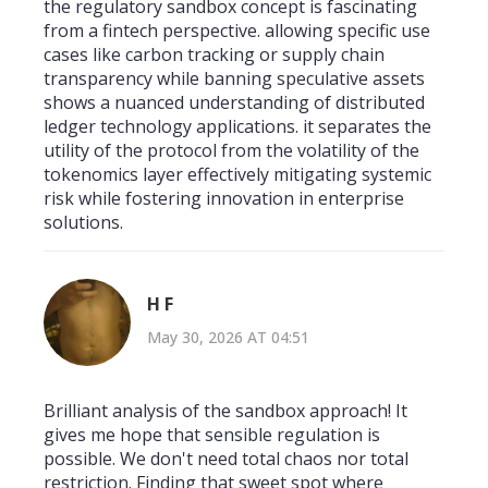
the regulatory sandbox concept is fascinating
from a fintech perspective. allowing specific use
cases like carbon tracking or supply chain
transparency while banning speculative assets
shows a nuanced understanding of distributed
ledger technology applications. it separates the
utility of the protocol from the volatility of the
tokenomics layer effectively mitigating systemic
risk while fostering innovation in enterprise
solutions.
H F
May 30, 2026 AT 04:51
Brilliant analysis of the sandbox approach! It
gives me hope that sensible regulation is
possible. We don't need total chaos nor total
restriction. Finding that sweet spot where