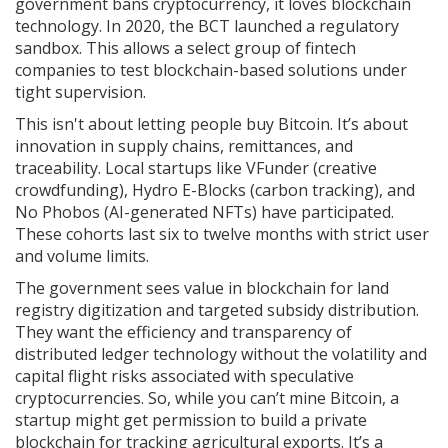
government bans cryptocurrency, it loves blockchain
technology. In 2020, the BCT launched a regulatory
sandbox. This allows a select group of fintech
companies to test blockchain-based solutions under
tight supervision.
This isn't about letting people buy Bitcoin. It’s about
innovation in supply chains, remittances, and
traceability. Local startups like
VFunder
(creative
crowdfunding),
Hydro E-Blocks
(carbon tracking), and
No Phobos
(AI-generated NFTs) have participated.
These cohorts last six to twelve months with strict user
and volume limits.
The government sees value in blockchain for land
registry digitization and targeted subsidy distribution.
They want the efficiency and transparency of
distributed ledger technology without the volatility and
capital flight risks associated with speculative
cryptocurrencies. So, while you can’t mine Bitcoin, a
startup might get permission to build a private
blockchain for tracking agricultural exports. It’s a