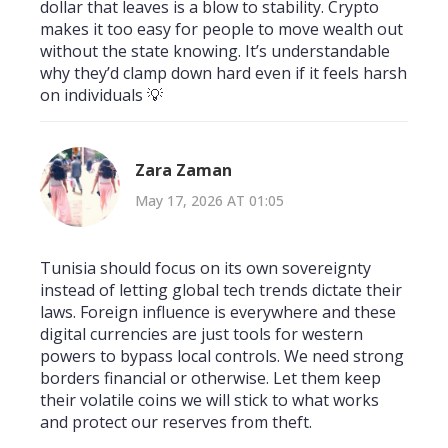
dollar that leaves is a blow to stability. Crypto
makes it too easy for people to move wealth out
without the state knowing. It’s understandable
why they’d clamp down hard even if it feels harsh
on individuals 💡
Zara Zaman
May 17, 2026 AT 01:05
Tunisia should focus on its own sovereignty
instead of letting global tech trends dictate their
laws. Foreign influence is everywhere and these
digital currencies are just tools for western
powers to bypass local controls. We need strong
borders financial or otherwise. Let them keep
their volatile coins we will stick to what works
and protect our reserves from theft.