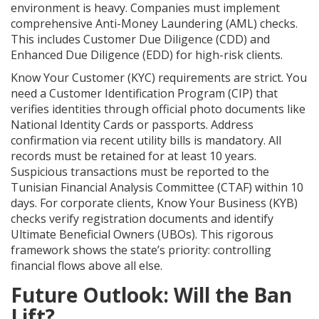
environment is heavy. Companies must implement
comprehensive Anti-Money Laundering (AML) checks.
This includes Customer Due Diligence (CDD) and
Enhanced Due Diligence (EDD) for high-risk clients.
Know Your Customer (KYC) requirements are strict. You
need a Customer Identification Program (CIP) that
verifies identities through official photo documents like
National Identity Cards or passports. Address
confirmation via recent utility bills is mandatory. All
records must be retained for at least 10 years.
Suspicious transactions must be reported to the
Tunisian Financial Analysis Committee (CTAF)
within 10
days. For corporate clients, Know Your Business (KYB)
checks verify registration documents and identify
Ultimate Beneficial Owners (UBOs). This rigorous
framework shows the state’s priority: controlling
financial flows above all else.
Future Outlook: Will the Ban
Lift?