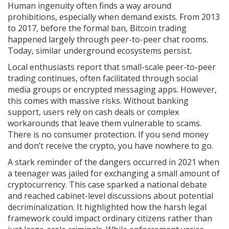
Human ingenuity often finds a way around
prohibitions, especially when demand exists. From 2013
to 2017, before the formal ban, Bitcoin trading
happened largely through peer-to-peer chat rooms.
Today, similar underground ecosystems persist.
Local enthusiasts report that small-scale peer-to-peer
trading continues, often facilitated through social
media groups or encrypted messaging apps. However,
this comes with massive risks. Without banking
support, users rely on cash deals or complex
workarounds that leave them vulnerable to scams.
There is no consumer protection. If you send money
and don’t receive the crypto, you have nowhere to go.
A stark reminder of the dangers occurred in 2021 when
a teenager was jailed for exchanging a small amount of
cryptocurrency. This case sparked a national debate
and reached cabinet-level discussions about potential
decriminalization. It highlighted how the harsh legal
framework could impact ordinary citizens rather than