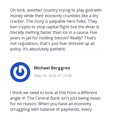
Oh look, another country trying to play god with
money while their economy crumbles like a dry
cracker. The irony is palpable here folks. They
ban crypto to stop capital flight but the dinar is
literally melting faster than ice in a sauna. Five
years in jail for holding bitcoin? Really? That's
not regulation, that's just fear dressed up as
policy. It’s absolutely pathetic.
Michael Berggren
May 16, 2026 AT 23:58
I think we need to look at this from a different
angle 🌱 The Central Bank isn't just being mean
for no reason. When you have an economy
struggling with balance of payments, every