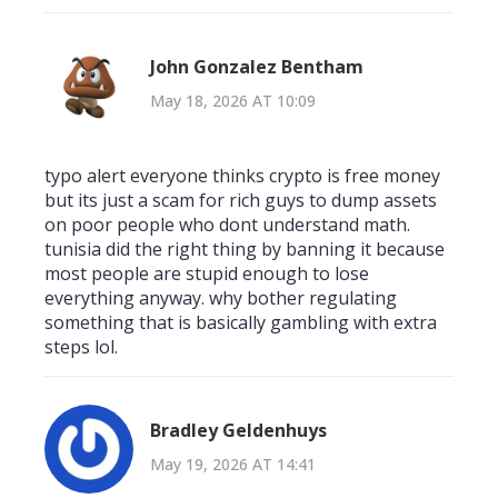
John Gonzalez Bentham
May 18, 2026 AT 10:09
typo alert everyone thinks crypto is free money
but its just a scam for rich guys to dump assets
on poor people who dont understand math.
tunisia did the right thing by banning it because
most people are stupid enough to lose
everything anyway. why bother regulating
something that is basically gambling with extra
steps lol.
Bradley Geldenhuys
May 19, 2026 AT 14:41