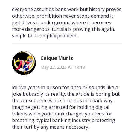
everyone assumes bans work but history proves
otherwise. prohibition never stops demand it
just drives it underground where it becomes
more dangerous. tunisia is proving this again.
simple fact complex problem.
Caique Muniz
May 27, 2026 AT 14:18
lol five years in prison for bitcoin? sounds like a
joke but sadly its reality. the article is boring but
the consequences are hilarious in a dark way.
imagine getting arrested for holding digital
tokens while your bank charges you fees for
breathing. typical banking industry protecting
their turf by any means necessary.