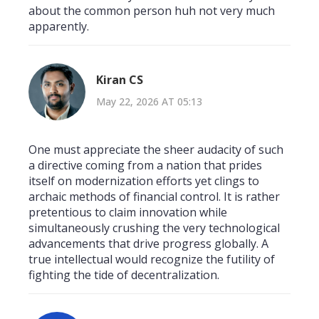
about the common person huh not very much
apparently.
Kiran CS
May 22, 2026 AT 05:13
One must appreciate the sheer audacity of such
a directive coming from a nation that prides
itself on modernization efforts yet clings to
archaic methods of financial control. It is rather
pretentious to claim innovation while
simultaneously crushing the very technological
advancements that drive progress globally. A
true intellectual would recognize the futility of
fighting the tide of decentralization.