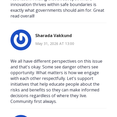
innovation thrives within safe boundaries is
exactly what governments should aim for. Great
read overall!
Sharada Vakkund
May 31, 2026 AT 13:00
We all have different perspectives on this issue
and that's okay. Some see danger others see
opportunity. What matters is how we engage
with each other respectfully. Let's support
initiatives that help educate people about the
risks and benefits so they can make informed
decisions regardless of where they live.
Community first always.