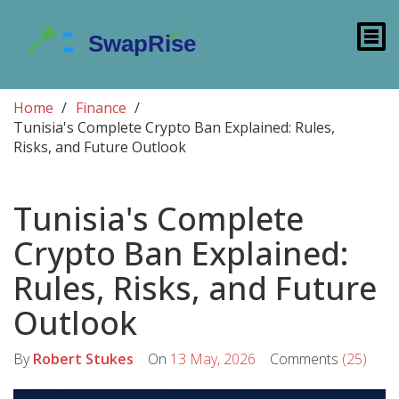
Home
Finance
Tunisia's Complete Crypto Ban Explained: Rules,
Risks, and Future Outlook
Tunisia's Complete
Crypto Ban Explained:
Rules, Risks, and Future
Outlook
By
Robert Stukes
On
13 May, 2026
Comments
(25)