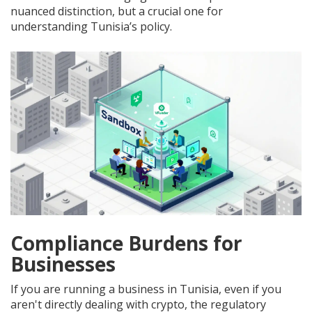
nuanced distinction, but a crucial one for
understanding Tunisia’s policy.
Compliance Burdens for
Businesses
If you are running a business in Tunisia, even if you
aren't directly dealing with crypto, the regulatory