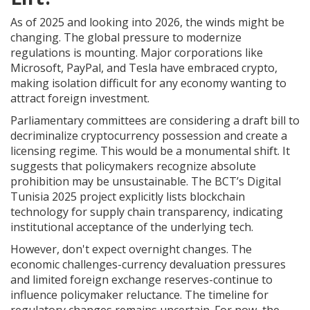
As of 2025 and looking into 2026, the winds might be
changing. The global pressure to modernize
regulations is mounting. Major corporations like
Microsoft, PayPal, and Tesla have embraced crypto,
making isolation difficult for any economy wanting to
attract foreign investment.
Parliamentary committees are considering a draft bill to
decriminalize cryptocurrency possession and create a
licensing regime. This would be a monumental shift. It
suggests that policymakers recognize absolute
prohibition may be unsustainable. The BCT’s Digital
Tunisia 2025 project explicitly lists blockchain
technology for supply chain transparency, indicating
institutional acceptance of the underlying tech.
However, don't expect overnight changes. The
economic challenges-currency devaluation pressures
and limited foreign exchange reserves-continue to
influence policymaker reluctance. The timeline for