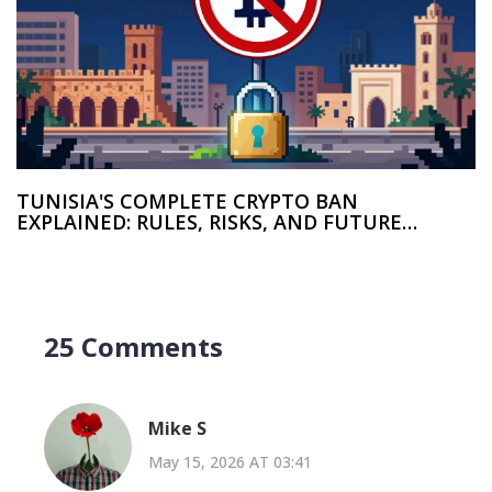
TUNISIA'S COMPLETE CRYPTO BAN
EXPLAINED: RULES, RISKS, AND FUTURE
OUTLOOK
25 Comments
Mike S
May 15, 2026 AT 03:41