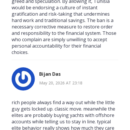
greed and speculation. By allowing it, Tunisia
would be endorsing a culture of instant
gratification and risk-taking that undermines
hard work and traditional savings. The ban is a
necessary corrective measure to restore order
and responsibility to the financial system. Those
who complain are simply unwilling to accept
personal accountability for their financial
choices.
Bijan Das
May 20, 2026 AT 23:18
rich people always find a way out while the little
guy gets locked up. classic move. meanwhile the
elites are probably buying yachts with offshore
accounts while telling us to stay in line. typical
elite behavior really shows how much they care