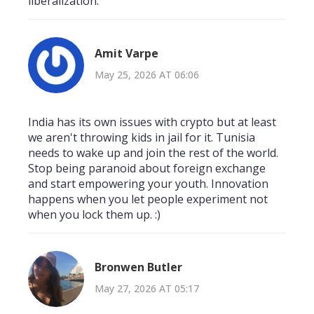
liberalization.
Amit Varpe
May 25, 2026 AT 06:06
India has its own issues with crypto but at least
we aren't throwing kids in jail for it. Tunisia
needs to wake up and join the rest of the world.
Stop being paranoid about foreign exchange
and start empowering your youth. Innovation
happens when you let people experiment not
when you lock them up. :)
Bronwen Butler
May 27, 2026 AT 05:17