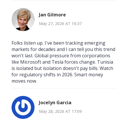
Jan Gilmore
May 27, 2026 AT 16:37
Folks listen up. I've been tracking emerging
markets for decades and I can tell you this trend
won't last. Global pressure from corporations
like Microsoft and Tesla forces change. Tunisia
is isolated but isolation doesn't pay bills. Watch
for regulatory shifts in 2026. Smart money
moves now.
Jocelyn Garcia
May 28, 2026 AT 17:09