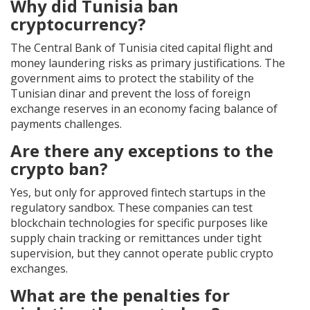
Why did Tunisia ban
cryptocurrency?
The Central Bank of Tunisia cited capital flight and
money laundering risks as primary justifications. The
government aims to protect the stability of the
Tunisian dinar and prevent the loss of foreign
exchange reserves in an economy facing balance of
payments challenges.
Are there any exceptions to the
crypto ban?
Yes, but only for approved fintech startups in the
regulatory sandbox. These companies can test
blockchain technologies for specific purposes like
supply chain tracking or remittances under tight
supervision, but they cannot operate public crypto
exchanges.
What are the penalties for