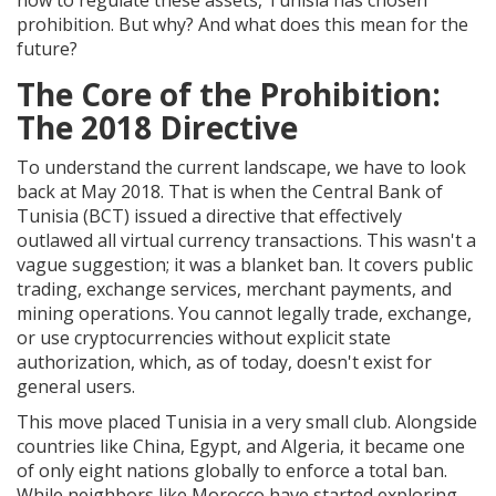
how to regulate these assets, Tunisia has chosen
prohibition. But why? And what does this mean for the
future?
The Core of the Prohibition:
The 2018 Directive
To understand the current landscape, we have to look
back at May 2018. That is when the
Central Bank of
Tunisia (BCT)
issued a directive that effectively
outlawed all virtual currency transactions.
This wasn't a
vague suggestion; it was a blanket ban. It covers public
trading, exchange services, merchant payments, and
mining operations. You cannot legally trade, exchange,
or use cryptocurrencies without explicit state
authorization, which, as of today, doesn't exist for
general users.
This move placed Tunisia in a very small club. Alongside
countries like China, Egypt, and Algeria, it became one
of only eight nations globally to enforce a total ban.
While neighbors like Morocco have started exploring