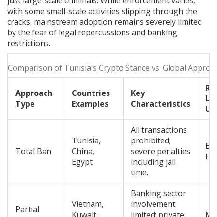
just large-scale criminals. While enforcement varies,
with some small-scale activities slipping through the
cracks, mainstream adoption remains severely limited
by the fear of legal repercussions and banking
restrictions.
Comparison of Tunisia's Crypto Stance vs. Global Approa
Ri
Approach
Countries
Key
Lev
Type
Examples
Characteristics
Us
All transactions
Tunisia,
prohibited;
Ex
Total Ban
China,
severe penalties
Hi
Egypt
including jail
time.
Banking sector
Vietnam,
involvement
Partial
Kuwait,
limited; private
Me