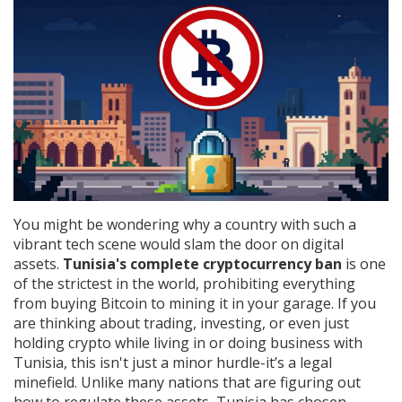
You might be wondering why a country with such a
vibrant tech scene would slam the door on digital
assets.
Tunisia's complete cryptocurrency ban
is one
of the strictest in the world, prohibiting everything
from buying Bitcoin to mining it in your garage.
If you
are thinking about trading, investing, or even just
holding crypto while living in or doing business with
Tunisia, this isn't just a minor hurdle-it’s a legal
minefield. Unlike many nations that are figuring out