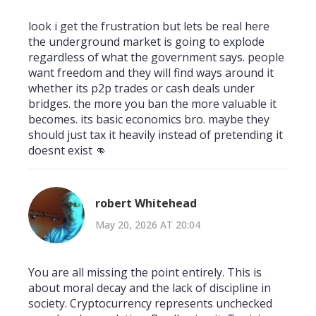
look i get the frustration but lets be real here
the underground market is going to explode
regardless of what the government says. people
want freedom and they will find ways around it
whether its p2p trades or cash deals under
bridges. the more you ban the more valuable it
becomes. its basic economics bro. maybe they
should just tax it heavily instead of pretending it
doesnt exist 👊
robert Whitehead
May 20, 2026 AT 20:04
You are all missing the point entirely. This is
about moral decay and the lack of discipline in
society. Cryptocurrency represents unchecked