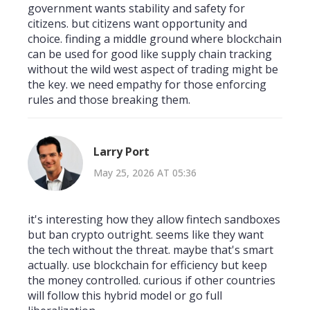
government wants stability and safety for
citizens. but citizens want opportunity and
choice. finding a middle ground where blockchain
can be used for good like supply chain tracking
without the wild west aspect of trading might be
the key. we need empathy for those enforcing
rules and those breaking them.
Larry Port
May 25, 2026 AT 05:36
it's interesting how they allow fintech sandboxes
but ban crypto outright. seems like they want
the tech without the threat. maybe that's smart
actually. use blockchain for efficiency but keep
the money controlled. curious if other countries
will follow this hybrid model or go full