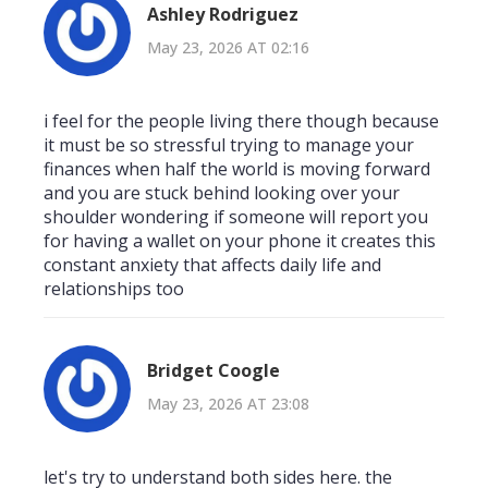
Ashley Rodriguez
May 23, 2026 AT 02:16
i feel for the people living there though because
it must be so stressful trying to manage your
finances when half the world is moving forward
and you are stuck behind looking over your
shoulder wondering if someone will report you
for having a wallet on your phone it creates this
constant anxiety that affects daily life and
relationships too
Bridget Coogle
May 23, 2026 AT 23:08
let's try to understand both sides here. the