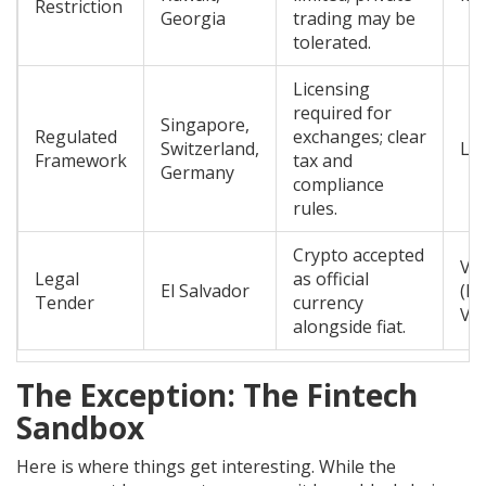
Restriction
Georgia
trading may be
tolerated.
Licensing
required for
Singapore,
Regulated
exchanges; clear
Switzerland,
Lo
Framework
tax and
Germany
compliance
rules.
Crypto accepted
Var
Legal
as official
El Salvador
(H
Tender
currency
Vol
alongside fiat.
The Exception: The Fintech
Sandbox
Here is where things get interesting. While the