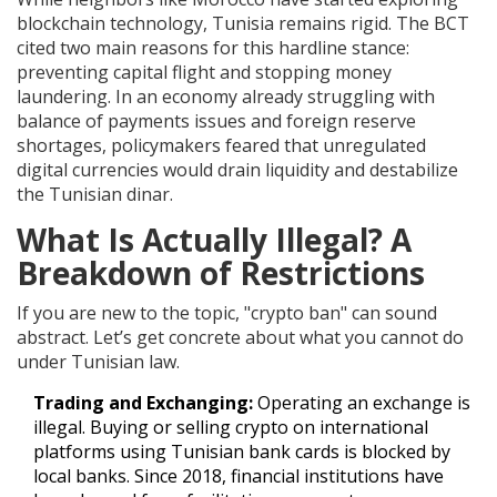
blockchain technology, Tunisia remains rigid. The BCT
cited two main reasons for this hardline stance:
preventing capital flight and stopping money
laundering. In an economy already struggling with
balance of payments issues and foreign reserve
shortages, policymakers feared that unregulated
digital currencies would drain liquidity and destabilize
the Tunisian dinar.
What Is Actually Illegal? A
Breakdown of Restrictions
If you are new to the topic, "crypto ban" can sound
abstract. Let’s get concrete about what you cannot do
under Tunisian law.
Trading and Exchanging:
Operating an exchange is
illegal. Buying or selling crypto on international
platforms using Tunisian bank cards is blocked by
local banks. Since 2018, financial institutions have