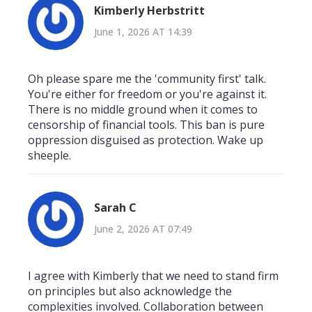
Kimberly Herbstritt
June 1, 2026 AT 14:39
Oh please spare me the 'community first' talk.
You're either for freedom or you're against it.
There is no middle ground when it comes to
censorship of financial tools. This ban is pure
oppression disguised as protection. Wake up
sheeple.
Sarah C
June 2, 2026 AT 07:49
I agree with Kimberly that we need to stand firm
on principles but also acknowledge the
complexities involved. Collaboration between