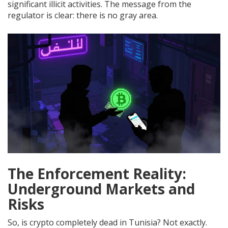
significant illicit activities. The message from the
regulator is clear: there is no gray area.
The Enforcement Reality:
Underground Markets and
Risks
So, is crypto completely dead in Tunisia? Not exactly.