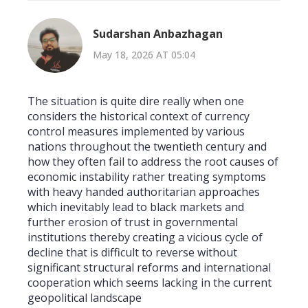
Sudarshan Anbazhagan
May 18, 2026 AT 05:04
The situation is quite dire really when one
considers the historical context of currency
control measures implemented by various
nations throughout the twentieth century and
how they often fail to address the root causes of
economic instability rather treating symptoms
with heavy handed authoritarian approaches
which inevitably lead to black markets and
further erosion of trust in governmental
institutions thereby creating a vicious cycle of
decline that is difficult to reverse without
significant structural reforms and international
cooperation which seems lacking in the current
geopolitical landscape