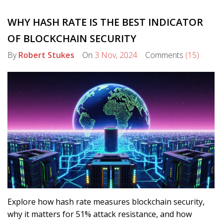
WHY HASH RATE IS THE BEST INDICATOR
OF BLOCKCHAIN SECURITY
By
Robert Stukes
On
3 Nov, 2024
Comments
(15)
Explore how hash rate measures blockchain security,
why it matters for 51% attack resistance, and how