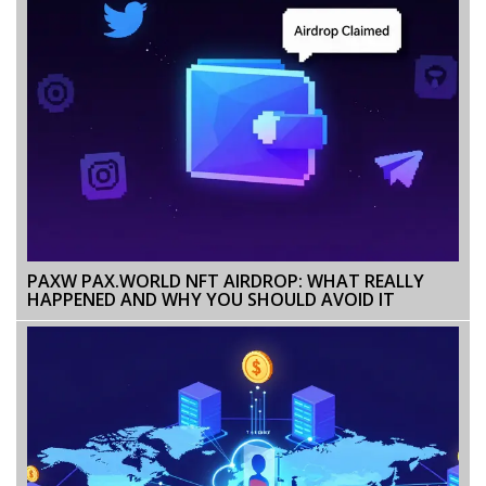
PAXW PAX.WORLD NFT AIRDROP: WHAT REALLY
HAPPENED AND WHY YOU SHOULD AVOID IT