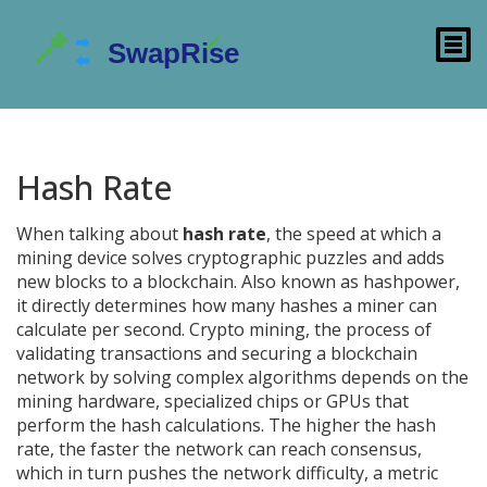
Hash Rate
When talking about
hash rate
,
the speed at which a
mining device solves cryptographic puzzles and adds
new blocks to a blockchain
. Also known as
hashpower
,
it directly determines how many hashes a miner can
calculate per second.
Crypto mining
,
the process of
validating transactions and securing a blockchain
network by solving complex algorithms
depends on the
mining hardware
,
specialized chips or GPUs that
perform the hash calculations
. The higher the hash
rate, the faster the network can reach consensus,
which in turn pushes the
network difficulty
,
a metric