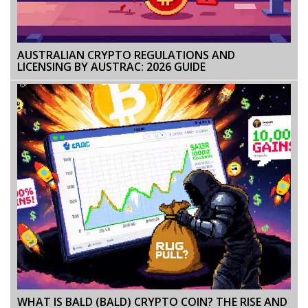
AUSTRALIAN CRYPTO REGULATIONS AND
LICENSING BY AUSTRAC: 2026 GUIDE
WHAT IS BALD (BALD) CRYPTO COIN? THE RISE AND