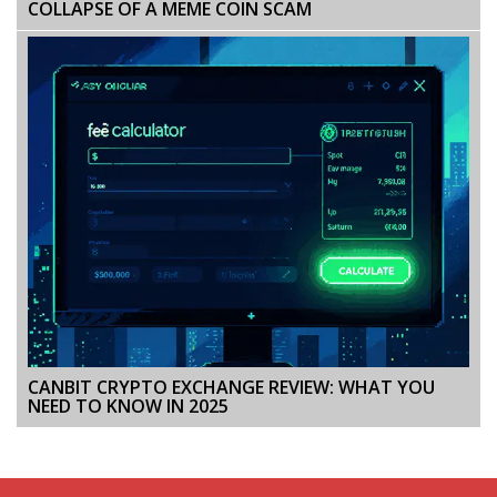
COLLAPSE OF A MEME COIN SCAM
CANBIT CRYPTO EXCHANGE REVIEW: WHAT YOU
NEED TO KNOW IN 2025