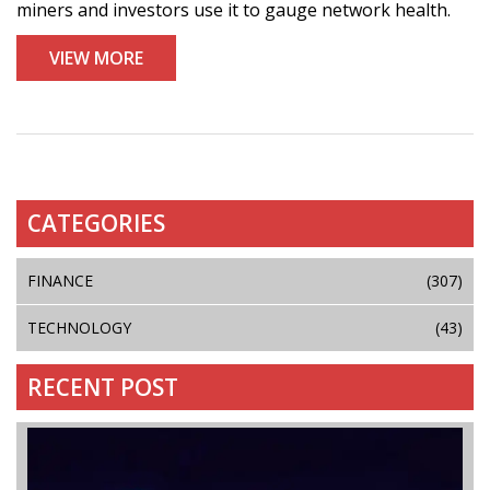
miners and investors use it to gauge network health.
VIEW MORE
CATEGORIES
FINANCE
(307)
TECHNOLOGY
(43)
RECENT POST