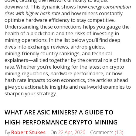
down, causing the network difficulty to adjust
downward. This dynamic shows how
energy consumption
rises with higher hash rate
and how miners constantly
optimize hardware efficiency to stay competitive.
Understanding these connections helps you gauge the
health of a blockchain and the risks of investing in
mining operations. In the list below you’ll find deep
dives into exchange reviews, airdrop guides,
mining‑friendly country rankings, and technical
explainers—all tied together by the central role of hash
rate. Whether you’re looking for the latest on crypto
mining regulations, hardware performance, or how
hash rate impacts token economics, the articles ahead
give you actionable insights and real‑world examples to
sharpen your strategy.
WHAT ARE ASIC MINERS? A GUIDE TO
HIGH-PERFORMANCE CRYPTO MINING
By
Robert Stukes
On
22 Apr, 2026
Comments
(13)