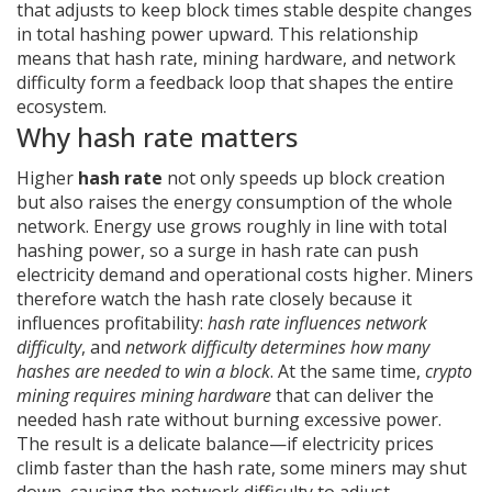
that adjusts to keep block times stable despite changes
in total hashing power
upward. This relationship
means that hash rate, mining hardware, and network
difficulty form a feedback loop that shapes the entire
ecosystem.
Why hash rate matters
Higher
hash rate
not only speeds up block creation
but also raises the energy consumption of the whole
network. Energy use grows roughly in line with total
hashing power, so a surge in hash rate can push
electricity demand and operational costs higher. Miners
therefore watch the hash rate closely because it
influences profitability:
hash rate influences network
difficulty
, and
network difficulty determines how many
hashes are needed to win a block
. At the same time,
crypto
mining requires mining hardware
that can deliver the
needed hash rate without burning excessive power.
The result is a delicate balance—if electricity prices
climb faster than the hash rate, some miners may shut