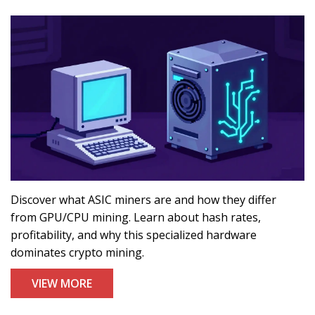
Discover what ASIC miners are and how they differ
from GPU/CPU mining. Learn about hash rates,
profitability, and why this specialized hardware
dominates crypto mining.
VIEW MORE