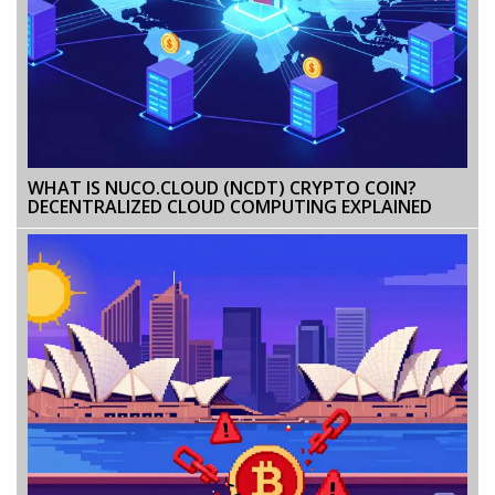
WHAT IS NUCO.CLOUD (NCDT) CRYPTO COIN?
DECENTRALIZED CLOUD COMPUTING EXPLAINED