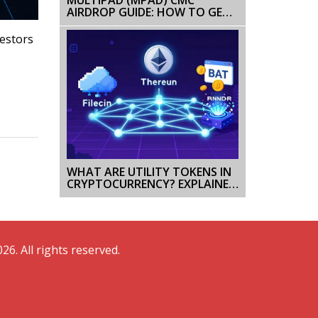
AIRDROP GUIDE: HOW TO GET
FREE MPAD TOKENS
vestors
WHAT ARE UTILITY TOKENS IN
CRYPTOCURRENCY? EXPLAINED
WITH REAL EXAMPLES
26. All rights reserved.