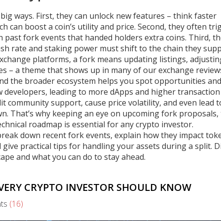
big ways. First, they can unlock new features – think faster
 can boost a coin’s utility and price. Second, they often tri
h past fork events that handed holders extra coins. Third, t
sh rate and staking power must shift to the chain they supp
 exchange platforms, a fork means updating listings, adjustin
es – a theme that shows up in many of our exchange review
nd the broader ecosystem helps you spot opportunities and 
new developers, leading to more dApps and higher transaction
it community support, cause price volatility, and even lead t
wn. That’s why keeping an eye on upcoming fork proposals,
nical roadmap is essential for any crypto investor.
at break down recent fork events, explain how they impact tok
give practical tips for handling your assets during a split. D
cape and what you can do to stay ahead.
EVERY CRYPTO INVESTOR SHOULD KNOW
ts
(16)