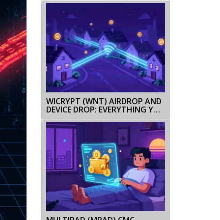
WICRYPT (WNT) AIRDROP AND
DEVICE DROP: EVERYTHING YOU
NEED TO KNOW
MULTIPAD (MPAD) CMC