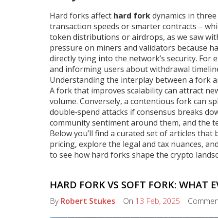
Hard forks affect
hard fork
dynamics in three 
transaction speeds or smarter contracts – which
token distributions or airdrops, as we saw wit
pressure on miners and validators because ha
directly tying into the network’s security. For
and informing users about withdrawal timelin
Understanding the interplay between a fork a
A fork that improves scalability can attract 
volume. Conversely, a contentious fork can spl
double‑spend attacks if consensus breaks do
community sentiment around them, and the tech
Below you’ll find a curated set of articles th
pricing, explore the legal and tax nuances, and 
to see how hard forks shape the crypto lands
HARD FORK VS SOFT FORK: WHAT 
By
Robert Stukes
On
13 Feb, 2025
Commen