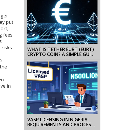
gger
hey put
ort,
g fees,
s.
risks.
WHAT IS TETHER EURT (EURT)
CRYPTO COIN? A SIMPLE GUIDE
TO THE EURO STABLECOIN
o
 the
en
ive in
VASP LICENSING IN NIGERIA:
REQUIREMENTS AND PROCESS
FOR CRYPTO BUSINESSES