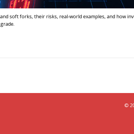
nd soft forks, their risks, real‑world examples, and how in
pgrade.
© 20