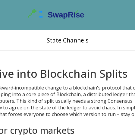
State Channels
ve into Blockchain Splits
kward‑incompatible change to a blockchain's protocol that 
pping into a core piece of
Blockchain
,
a distributed ledger th
puters
. This kind of split usually needs a strong
Consensus
ow to agree on the state of the ledger
to avoid chaos. In simp
that forces everyone to choose which version to run – stay o
or crypto markets