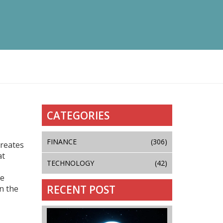
CATEGORIES
FINANCE
(306)
creates
at
TECHNOLOGY
(42)
le
RECENT POST
n the