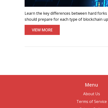
Learn the key differences between hard forks a
should prepare for each type of blockchain u
VIEW MORE
Menu
About Us
Terms of Service