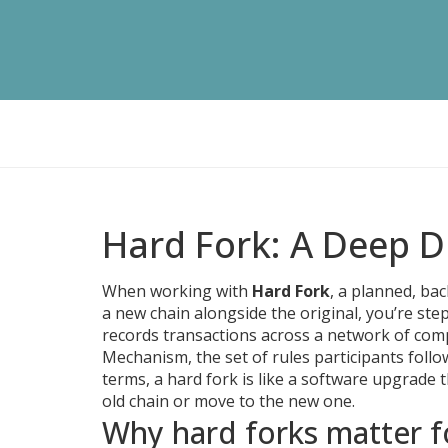
Hard Fork: A Deep Di
When working with
Hard Fork
,
a planned, bac
a new chain alongside the original
, you’re ste
records transactions across a network of com
Mechanism
,
the set of rules participants foll
terms, a hard fork is like a software upgrade 
old chain or move to the new one.
Why hard forks matter f