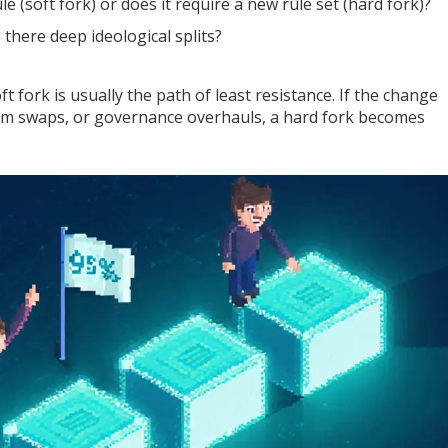
e (soft fork) or does it require a new rule set (hard fork)?
there deep ideological splits?
oft fork is usually the path of least resistance. If the change
ism swaps, or governance overhauls, a hard fork becomes