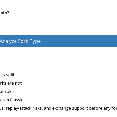
hain?
Analyze Fork Type
s split it.
rks are not.
pt rules.
reum Classic.
, replay‑attack risks, and exchange support before any for