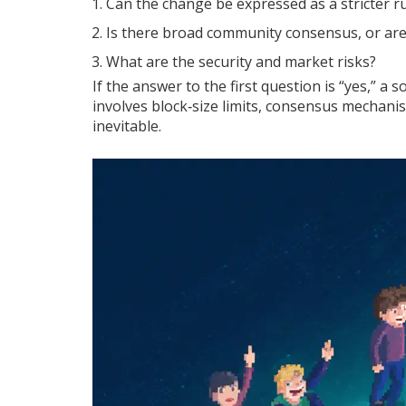
Can the change be expressed as a stricter rul
Is there broad community consensus, or are 
What are the security and market risks?
If the answer to the first question is “yes,” a s
involves block‑size limits, consensus mechan
inevitable.