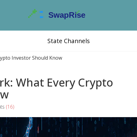
State Channels
Crypto Investor Should Know
ork: What Every Crypto
ow
ts
(16)