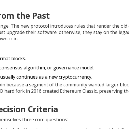
from the Past
ge. The new protocol introduces rules that render the old 
t upgrade their software; otherwise, they stay on the lega
own coin.
rmat blocks.
 consensus algorithm, or governance model.
 usually continues as a new cryptocurrency.
tcoin because a segment of the community wanted larger bloc
 hard fork in 2016 created Ethereum Classic, preserving th
cision Criteria
hemselves three core questions: