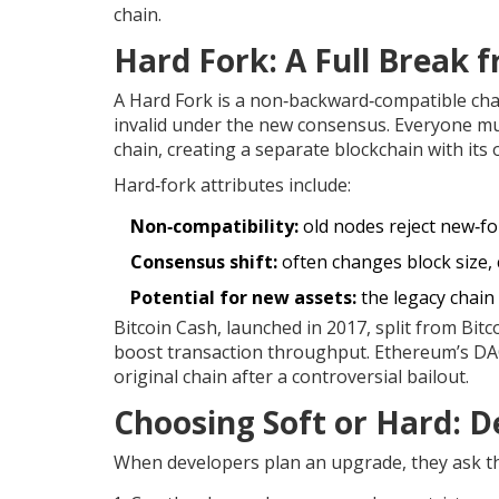
chain.
Hard Fork
: A Full Break 
A
Hard Fork
is a non‑backward‑compatible chan
invalid under the new consensus. Everyone mus
chain, creating a separate blockchain with its 
Hard‑fork attributes include:
Non‑compatibility:
old nodes reject new‑fo
Consensus shift:
often changes block size,
Potential for new assets:
the legacy chain
Bitcoin Cash, launched in 2017, split from Bi
boost transaction throughput. Ethereum’s DAO
original chain after a controversial bailout.
Choosing Soft or Hard: De
When developers plan an upgrade, they ask t