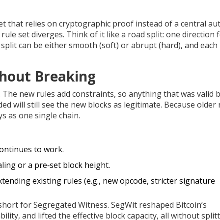
set that relies on cryptographic proof instead of a central au
rule set diverges. Think of it like a road split: one direction 
split can be either smooth (soft) or abrupt (hard), and each 
thout Breaking
The new rules add constraints, so anything that was valid 
ded will still see the new blocks as legitimate. Because older
ys as one single chain.
ontinues to work.
ling or a pre‑set block height.
xtending existing rules (e.g., new opcode, stricter signature
 short for Segregated Witness. SegWit reshaped Bitcoin’s
lity, and lifted the effective block capacity, all without split