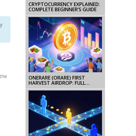
CRYPTOCURRENCY EXPLAINED:
COMPLETE BEGINNER’S GUIDE
y
the
ONERARE (ORARE) FIRST
HARVEST AIRDROP: FULL
DETAILS, TOKEN INFO, AND NFT
BREAKDOWN