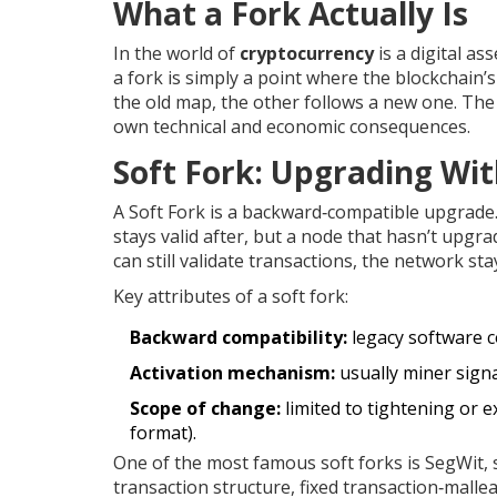
What a Fork Actually Is
In the world of
cryptocurrency
is a digital as
a fork is simply a point where the blockchain’s 
the old map, the other follows a new one. The 
own technical and economic consequences.
Soft Fork: Upgrading Wi
A
Soft Fork
is a backward‑compatible upgrade. 
stays valid after, but a node that hasn’t upgra
can still validate transactions, the network sta
Key attributes of a soft fork:
Backward compatibility:
legacy software c
Activation mechanism:
usually miner signa
Scope of change:
limited to tightening or e
format).
One of the most famous soft forks is
SegWit
,
transaction structure, fixed transaction‑malleabi