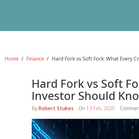
Home
Finance
Hard Fork vs Soft Fork: What Every 
Hard Fork vs Soft F
Investor Should Kn
By
Robert Stukes
On
13 Feb, 2025
Commen