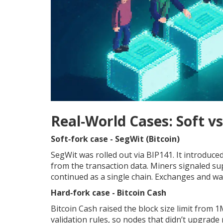
Real‑World Cases: Soft vs
Soft‑fork case - SegWit (Bitcoin)
SegWit was rolled out via BIP141. It introduce
from the transaction data. Miners signaled s
continued as a single chain. Exchanges and wal
Hard‑fork case - Bitcoin Cash
Bitcoin Cash raised the block size limit from
validation rules, so nodes that didn’t upgrade 