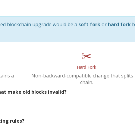
osed blockchain upgrade would be a
soft fork
or
hard fork
b
✂️
Hard Fork
ains a
Non-backward-compatible change that splits 
chain.
at make old blocks invalid?
ting rules?