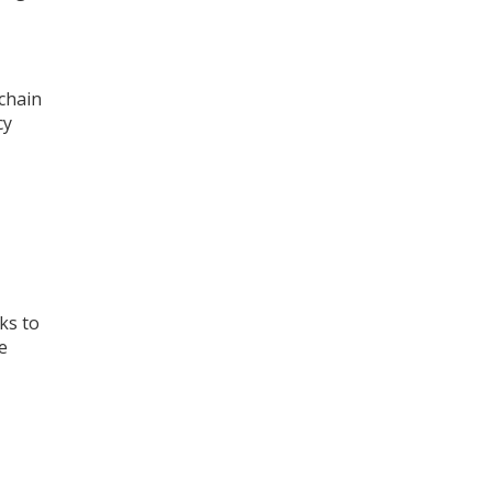
chain
cy
ks to
e