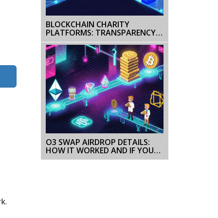
BLOCKCHAIN CHARITY
PLATFORMS: TRANSPARENCY
AND TRUST IN MODERN
FUNDRAISING
O3 SWAP AIRDROP DETAILS:
HOW IT WORKED AND IF YOU
CAN STILL GET O3 TOKENS
k.