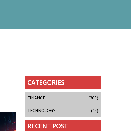
CATEGORIES
FINANCE
(308)
TECHNOLOGY
(44)
RECENT POST