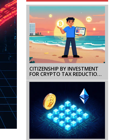
CITIZENSHIP BY INVESTMENT
FOR CRYPTO TAX REDUCTION:
HOW TO LEGALLY CUT YOUR
CRYPTO TAXES