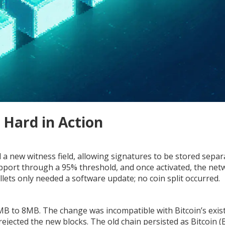
 Hard in Action
d a new witness field, allowing signatures to be stored separ
upport through a 95% threshold, and once activated, the net
lets only needed a software update; no coin split occurred.
 1MB to 8MB. The change was incompatible with Bitcoin’s exis
rejected the new blocks. The old chain persisted as Bitcoin (