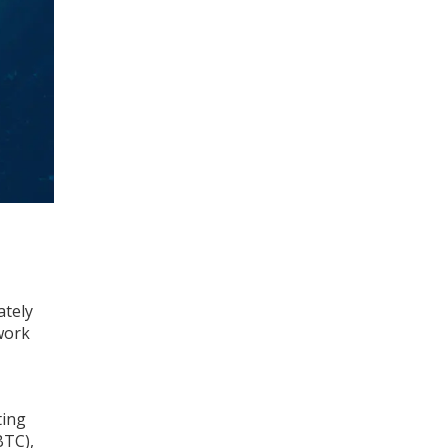
ately
work
ting
BTC),