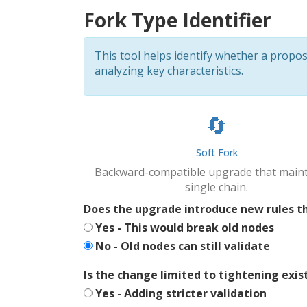
Fork Type Identifier
This tool helps identify whether a prop
analyzing key characteristics.
🔄
Soft Fork
Backward-compatible upgrade that maint
single chain.
Does the upgrade introduce new rules th
Yes - This would break old nodes
No - Old nodes can still validate
Is the change limited to tightening exis
Yes - Adding stricter validation