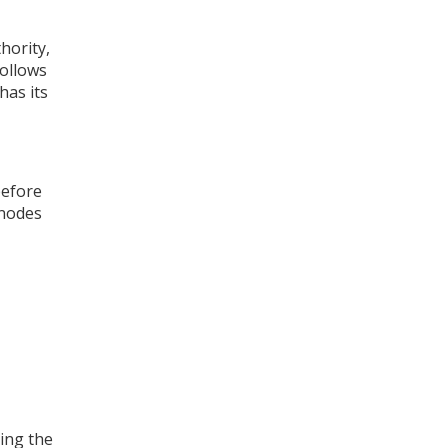
thority
,
follows
has its
before
 nodes
ting the