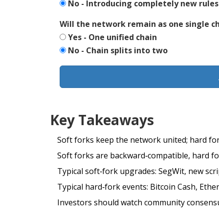
No - Introducing completely new rules
Will the network remain as one single c
Yes - One unified chain
No - Chain splits into two
Key Takeaways
Soft forks keep the network united; hard fork
Soft forks are backward‑compatible, hard fo
Typical soft‑fork upgrades: SegWit, new scri
Typical hard‑fork events: Bitcoin Cash, Ethe
Investors should watch community consensus