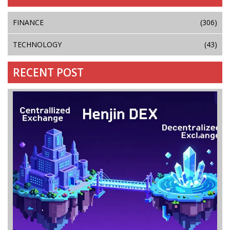
FINANCE
(306)
TECHNOLOGY
(43)
RECENT POST