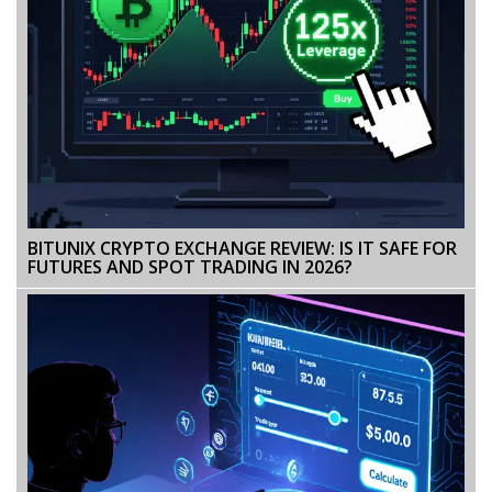
BITUNIX CRYPTO EXCHANGE REVIEW: IS IT SAFE FOR
FUTURES AND SPOT TRADING IN 2026?