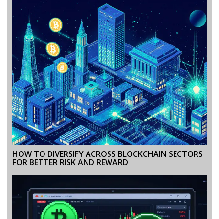
HOW TO DIVERSIFY ACROSS BLOCKCHAIN SECTORS
FOR BETTER RISK AND REWARD