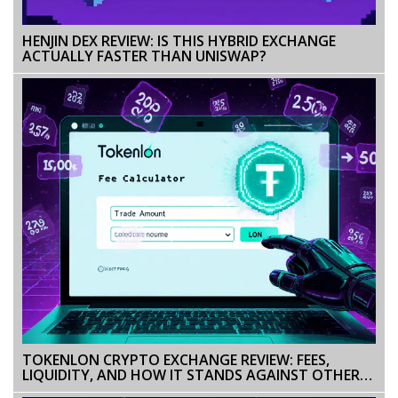
HENJIN DEX REVIEW: IS THIS HYBRID EXCHANGE
ACTUALLY FASTER THAN UNISWAP?
TOKENLON CRYPTO EXCHANGE REVIEW: FEES,
LIQUIDITY, AND HOW IT STANDS AGAINST OTHER
DEXS