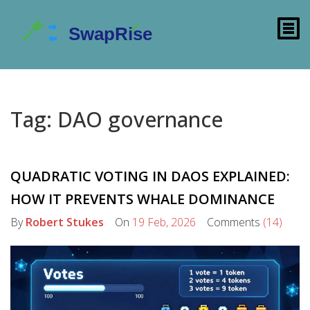
Tag: DAO governance
QUADRATIC VOTING IN DAOS EXPLAINED:
HOW IT PREVENTS WHALE DOMINANCE
By
Robert Stukes
On
19 Feb, 2026
Comments
(14)