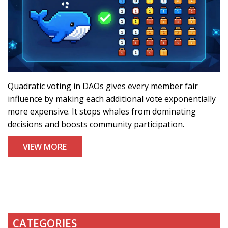
Quadratic voting in DAOs gives every member fair
influence by making each additional vote exponentially
more expensive. It stops whales from dominating
decisions and boosts community participation.
VIEW MORE
CATEGORIES