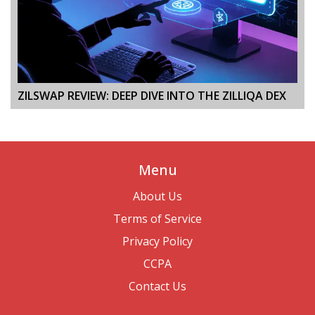
ZILSWAP REVIEW: DEEP DIVE INTO THE ZILLIQA DEX
Menu
About Us
Terms of Service
Privacy Policy
CCPA
Contact Us