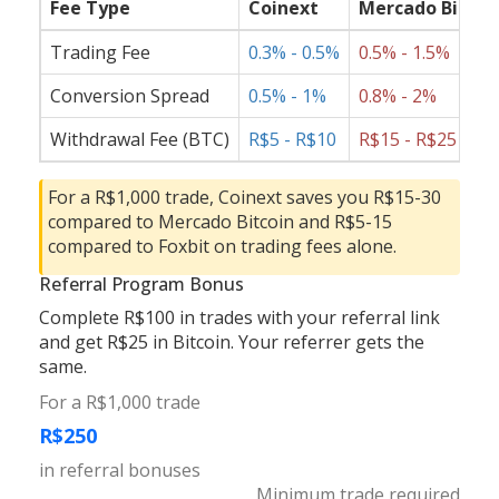
Fee Type
Coinext
Mercado Bitcoi
Trading Fee
0.3% - 0.5%
0.5% - 1.5%
Conversion Spread
0.5% - 1%
0.8% - 2%
Withdrawal Fee (BTC)
R$5 - R$10
R$15 - R$25
For a R$1,000 trade, Coinext saves you R$15-30
compared to Mercado Bitcoin and R$5-15
compared to Foxbit on trading fees alone.
Referral Program Bonus
Complete R$100 in trades with your referral link
and get R$25 in Bitcoin. Your referrer gets the
same.
For a R$1,000 trade
R$250
in referral bonuses
Minimum trade required