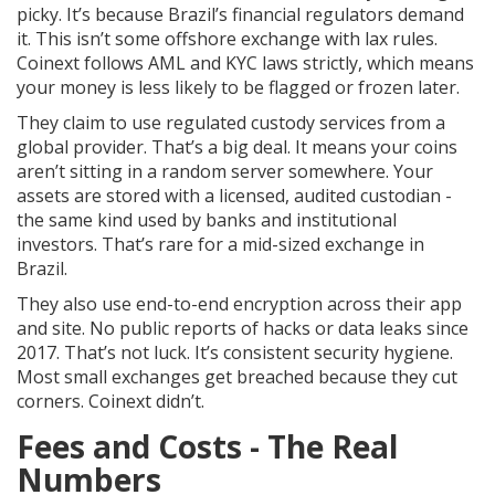
picky. It’s because Brazil’s financial regulators demand
it. This isn’t some offshore exchange with lax rules.
Coinext follows AML and KYC laws strictly, which means
your money is less likely to be flagged or frozen later.
They claim to use regulated custody services from a
global provider. That’s a big deal. It means your coins
aren’t sitting in a random server somewhere. Your
assets are stored with a licensed, audited custodian -
the same kind used by banks and institutional
investors. That’s rare for a mid-sized exchange in
Brazil.
They also use end-to-end encryption across their app
and site. No public reports of hacks or data leaks since
2017. That’s not luck. It’s consistent security hygiene.
Most small exchanges get breached because they cut
corners. Coinext didn’t.
Fees and Costs - The Real
Numbers