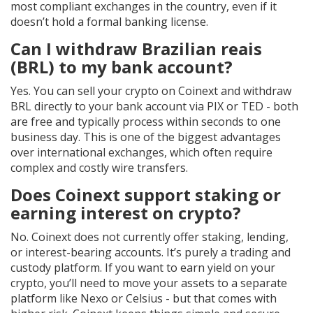
most compliant exchanges in the country, even if it
doesn’t hold a formal banking license.
Can I withdraw Brazilian reais
(BRL) to my bank account?
Yes. You can sell your crypto on Coinext and withdraw
BRL directly to your bank account via PIX or TED - both
are free and typically process within seconds to one
business day. This is one of the biggest advantages
over international exchanges, which often require
complex and costly wire transfers.
Does Coinext support staking or
earning interest on crypto?
No. Coinext does not currently offer staking, lending,
or interest-bearing accounts. It’s purely a trading and
custody platform. If you want to earn yield on your
crypto, you’ll need to move your assets to a separate
platform like Nexo or Celsius - but that comes with