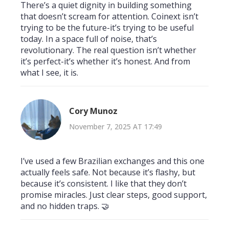
There’s a quiet dignity in building something
that doesn’t scream for attention. Coinext isn’t
trying to be the future-it’s trying to be useful
today. In a space full of noise, that’s
revolutionary. The real question isn’t whether
it’s perfect-it’s whether it’s honest. And from
what I see, it is.
Cory Munoz
November 7, 2025 AT 17:49
I’ve used a few Brazilian exchanges and this one
actually feels safe. Not because it’s flashy, but
because it’s consistent. I like that they don’t
promise miracles. Just clear steps, good support,
and no hidden traps. 🤝