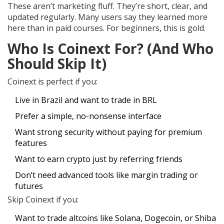
These aren’t marketing fluff. They’re short, clear, and
updated regularly. Many users say they learned more
here than in paid courses. For beginners, this is gold.
Who Is Coinext For? (And Who
Should Skip It)
Coinext is perfect if you:
Live in Brazil and want to trade in BRL
Prefer a simple, no-nonsense interface
Want strong security without paying for premium
features
Want to earn crypto just by referring friends
Don’t need advanced tools like margin trading or
futures
Skip Coinext if you:
Want to trade altcoins like Solana, Dogecoin, or Shiba