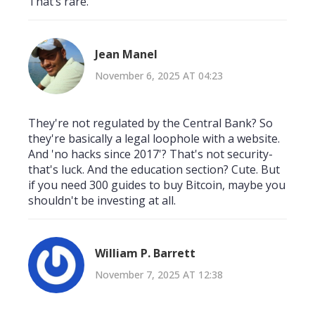
That’s rare.
Jean Manel
November 6, 2025 AT 04:23
They're not regulated by the Central Bank? So
they're basically a legal loophole with a website.
And 'no hacks since 2017'? That's not security-
that's luck. And the education section? Cute. But
if you need 300 guides to buy Bitcoin, maybe you
shouldn't be investing at all.
William P. Barrett
November 7, 2025 AT 12:38