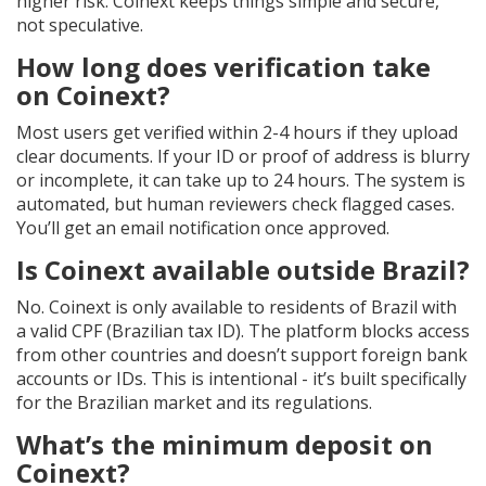
higher risk. Coinext keeps things simple and secure,
not speculative.
How long does verification take
on Coinext?
Most users get verified within 2-4 hours if they upload
clear documents. If your ID or proof of address is blurry
or incomplete, it can take up to 24 hours. The system is
automated, but human reviewers check flagged cases.
You’ll get an email notification once approved.
Is Coinext available outside Brazil?
No. Coinext is only available to residents of Brazil with
a valid CPF (Brazilian tax ID). The platform blocks access
from other countries and doesn’t support foreign bank
accounts or IDs. This is intentional - it’s built specifically
for the Brazilian market and its regulations.
What’s the minimum deposit on
Coinext?