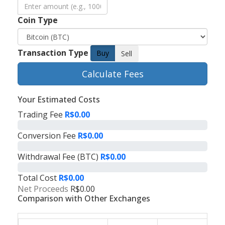
Coin Type
Transaction Type
Buy
Sell
Calculate Fees
Your Estimated Costs
Trading Fee
R$0.00
Conversion Fee
R$0.00
Withdrawal Fee (BTC)
R$0.00
Total Cost
R$0.00
Net Proceeds
R$0.00
Comparison with Other Exchanges