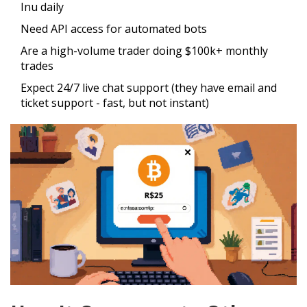
Inu daily
Need API access for automated bots
Are a high-volume trader doing $100k+ monthly
trades
Expect 24/7 live chat support (they have email and
ticket support - fast, but not instant)