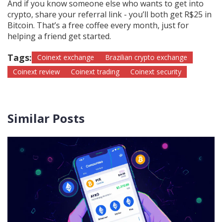
And if you know someone else who wants to get into
crypto, share your referral link - you’ll both get R$25 in
Bitcoin. That’s a free coffee every month, just for
helping a friend get started.
Tags:
Coinext exchange
Brazilian crypto exchange
Coinext review
Coinext trading
Coinext security
Similar Posts