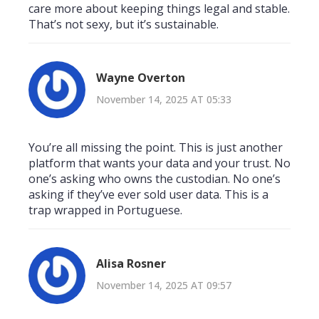
care more about keeping things legal and stable.
That’s not sexy, but it’s sustainable.
Wayne Overton
November 14, 2025 AT 05:33
You’re all missing the point. This is just another
platform that wants your data and your trust. No
one’s asking who owns the custodian. No one’s
asking if they’ve ever sold user data. This is a
trap wrapped in Portuguese.
Alisa Rosner
November 14, 2025 AT 09:57