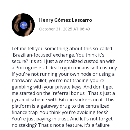
Henry Gómez Lascarro
October 31, 2025 AT 06:49
Let me tell you something about this so-called
'Brazilian-focused' exchange. You think it's
secure? It's still just a centralized custodian with
a Portuguese UI. Real crypto means self-custody.
If you're not running your own node or using a
hardware wallet, you're not trading-you're
gambling with your private keys. And don't get
me started on the 'referral bonus.' That's just a
pyramid scheme with Bitcoin stickers on it. This
platform is a gateway drug to the centralized
finance trap. You think you're avoiding fees?
You're just paying in trust. And let's not forget:
no staking? That's not a feature, it's a failure.