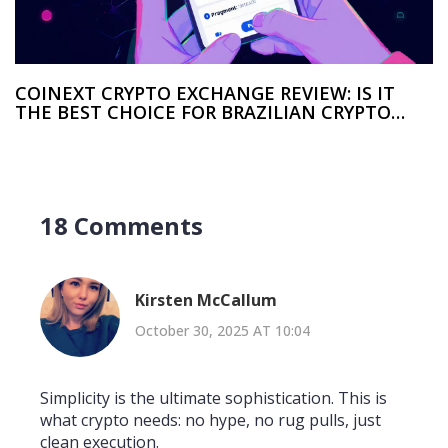
COINEXT CRYPTO EXCHANGE REVIEW: IS IT
THE BEST CHOICE FOR BRAZILIAN CRYPTO
TRADERS?
18 Comments
Kirsten McCallum
October 30, 2025 AT 10:04
Simplicity is the ultimate sophistication. This is
what crypto needs: no hype, no rug pulls, just
clean execution.