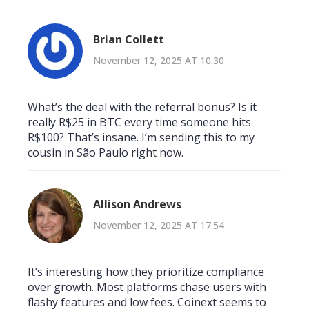
Brian Collett
November 12, 2025 AT 10:30
What’s the deal with the referral bonus? Is it
really R$25 in BTC every time someone hits
R$100? That’s insane. I’m sending this to my
cousin in São Paulo right now.
Allison Andrews
November 12, 2025 AT 17:54
It’s interesting how they prioritize compliance
over growth. Most platforms chase users with
flashy features and low fees. Coinext seems to