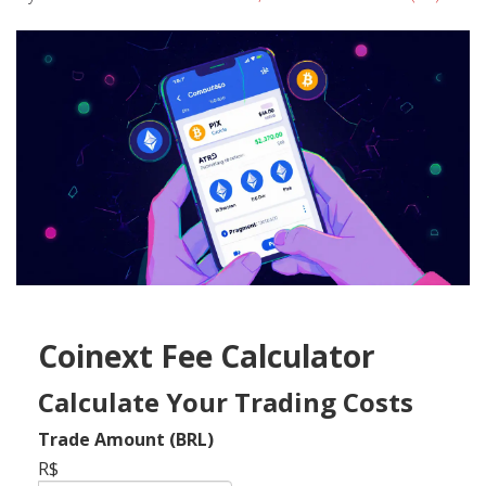
Coinext Fee Calculator
Calculate Your Trading Costs
Trade Amount (BRL)
R$