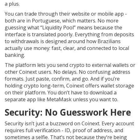
a plus.
You can trade through their website or mobile app -
both are in Portuguese, which matters. No more
guessing what “Liquidity Pool” means because the
interface is translated poorly. Everything from deposits
to withdrawals is designed around how Brazilians
actually use money: fast, clear, and connected to local
banking.
The platform lets you send crypto to external wallets or
other Coinext users. No delays. No confusing address
formats. Just paste, confirm, and go. And if you’re
holding crypto long-term, Coinext offers wallet storage
on their platform. You don’t have to download a
separate app like MetaMask unless you want to.
Security: No Guesswork Here
Security isn’t just a buzzword on Coinext. Every account
requires full verification - ID, proof of address, and
sometimes a selfie. That’s not because they’re being