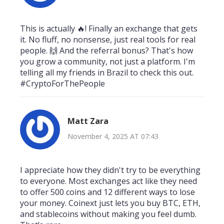
This is actually 🔥! Finally an exchange that gets
it. No fluff, no nonsense, just real tools for real
people. 🙌 And the referral bonus? That's how
you grow a community, not just a platform. I'm
telling all my friends in Brazil to check this out.
#CryptoForThePeople
Matt Zara
November 4, 2025 AT 07:43
I appreciate how they didn't try to be everything
to everyone. Most exchanges act like they need
to offer 500 coins and 12 different ways to lose
your money. Coinext just lets you buy BTC, ETH,
and stablecoins without making you feel dumb.