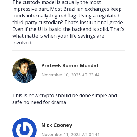
The custody model is actually the most
impressive part. Most Brazilian exchanges keep
funds internally-big red flag. Using a regulated
third-party custodian? That’s institutional-grade.
Even if the UI is basic, the backend is solid. That’s
what matters when your life savings are
involved.
Prateek Kumar Mondal
November 10, 2025 AT 23:44
This is how crypto should be done simple and
safe no need for drama
Nick Cooney
November 11, 2025 AT 04:44