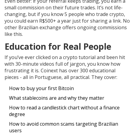
Even better: if your referral keeps trading, you earn a
small commission on their future trades. It’s not life-
changing, but if you know 5 people who trade crypto,
you could earn R$500+ a year just for sharing a link. No
other Brazilian exchange offers ongoing commissions
like this.
Education for Real People
If you’ve ever clicked on a crypto tutorial and been hit
with 30-minute videos full of jargon, you know how
frustrating it is. Coinext has over 300 educational
pieces - all in Portuguese, all practical. They cover:
How to buy your first Bitcoin
What stablecoins are and why they matter
How to read a candlestick chart without a finance
degree
How to avoid common scams targeting Brazilian
users