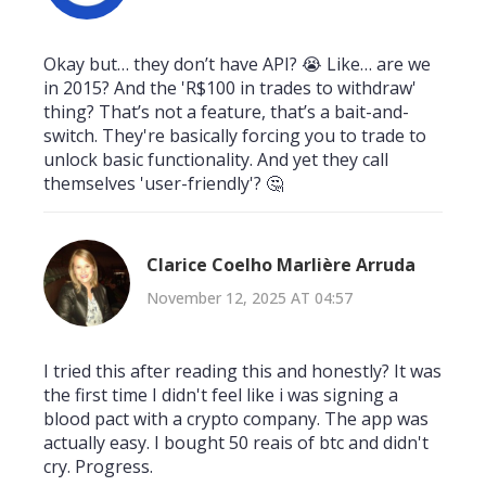
Okay but… they don’t have API? 😭 Like… are we
in 2015? And the 'R$100 in trades to withdraw'
thing? That’s not a feature, that’s a bait-and-
switch. They're basically forcing you to trade to
unlock basic functionality. And yet they call
themselves 'user-friendly'? 🤔
Clarice Coelho Marlière Arruda
November 12, 2025 AT 04:57
I tried this after reading this and honestly? It was
the first time I didn't feel like i was signing a
blood pact with a crypto company. The app was
actually easy. I bought 50 reais of btc and didn't
cry. Progress.