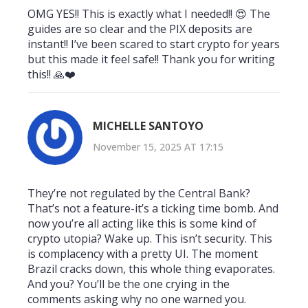
OMG YES!! This is exactly what I needed!! 😍 The
guides are so clear and the PIX deposits are
instant!! I’ve been scared to start crypto for years
but this made it feel safe!! Thank you for writing
this!! 🙏❤️
MICHELLE SANTOYO
November 15, 2025 AT 17:15
They’re not regulated by the Central Bank?
That’s not a feature-it’s a ticking time bomb. And
now you’re all acting like this is some kind of
crypto utopia? Wake up. This isn’t security. This
is complacency with a pretty UI. The moment
Brazil cracks down, this whole thing evaporates.
And you? You’ll be the one crying in the
comments asking why no one warned you.