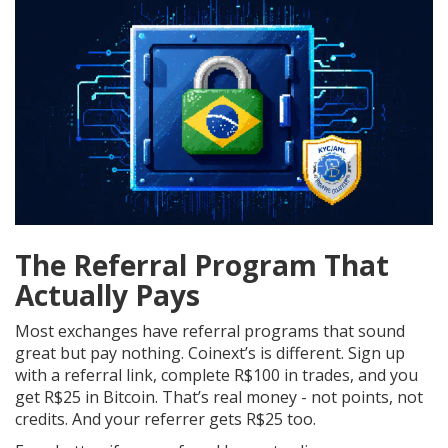
The Referral Program That
Actually Pays
Most exchanges have referral programs that sound
great but pay nothing. Coinext’s is different. Sign up
with a referral link, complete R$100 in trades, and you
get R$25 in Bitcoin. That’s real money - not points, not
credits. And your referrer gets R$25 too.