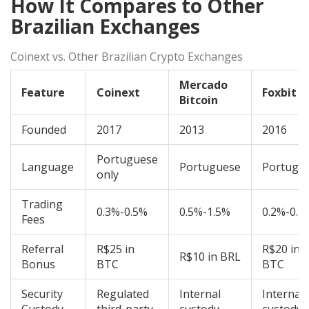
How It Compares to Other
Brazilian Exchanges
Coinext vs. Other Brazilian Crypto Exchanges
Mercado
Feature
Coinext
Foxbit
Bitcoin
Founded
2017
2013
2016
Portuguese
Language
Portuguese
Portugu
only
Trading
0.3%-0.5%
0.5%-1.5%
0.2%-0.4
Fees
Referral
R$25 in
R$20 in
R$10 in BRL
Bonus
BTC
BTC
Security
Regulated
Internal
Internal