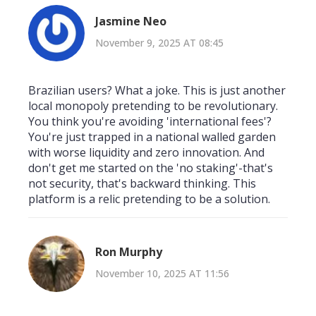
Jasmine Neo
November 9, 2025 AT 08:45
Brazilian users? What a joke. This is just another
local monopoly pretending to be revolutionary.
You think you're avoiding 'international fees'?
You're just trapped in a national walled garden
with worse liquidity and zero innovation. And
don't get me started on the 'no staking'-that's
not security, that's backward thinking. This
platform is a relic pretending to be a solution.
Ron Murphy
November 10, 2025 AT 11:56