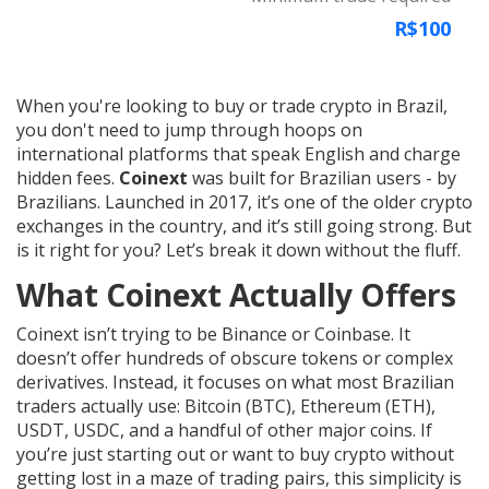
R$100
When you're looking to buy or trade crypto in Brazil,
you don't need to jump through hoops on
international platforms that speak English and charge
hidden fees.
Coinext
was built for Brazilian users - by
Brazilians. Launched in 2017, it’s one of the older crypto
exchanges in the country, and it’s still going strong. But
is it right for you? Let’s break it down without the fluff.
What Coinext Actually Offers
Coinext isn’t trying to be Binance or Coinbase. It
doesn’t offer hundreds of obscure tokens or complex
derivatives. Instead, it focuses on what most Brazilian
traders actually use: Bitcoin (BTC), Ethereum (ETH),
USDT, USDC, and a handful of other major coins. If
you’re just starting out or want to buy crypto without
getting lost in a maze of trading pairs, this simplicity is