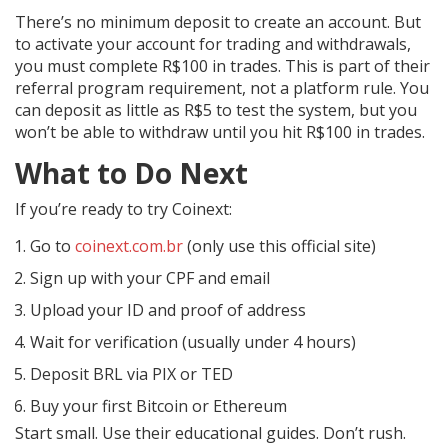
There’s no minimum deposit to create an account. But
to activate your account for trading and withdrawals,
you must complete R$100 in trades. This is part of their
referral program requirement, not a platform rule. You
can deposit as little as R$5 to test the system, but you
won’t be able to withdraw until you hit R$100 in trades.
What to Do Next
If you’re ready to try Coinext:
Go to
coinext.com.br
(only use this official site)
Sign up with your CPF and email
Upload your ID and proof of address
Wait for verification (usually under 4 hours)
Deposit BRL via PIX or TED
Buy your first Bitcoin or Ethereum
Start small. Use their educational guides. Don’t rush.