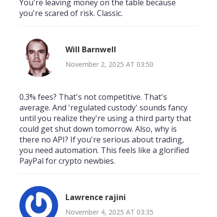
You're leaving money on the table because
you're scared of risk. Classic.
Will Barnwell
November 2, 2025 AT 03:50
0.3% fees? That's not competitive. That's
average. And 'regulated custody' sounds fancy
until you realize they're using a third party that
could get shut down tomorrow. Also, why is
there no API? If you're serious about trading,
you need automation. This feels like a glorified
PayPal for crypto newbies.
Lawrence rajini
November 4, 2025 AT 03:35