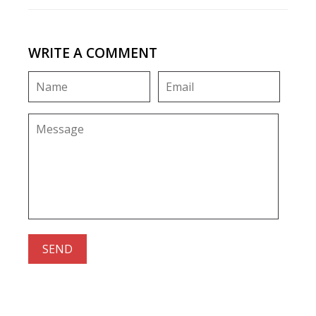
WRITE A COMMENT