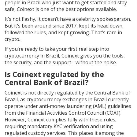
people in Brazil who just want to get started and stay
safe, Coinext is one of the best options available.
It’s not flashy. It doesn’t have a celebrity spokesperson.
But it’s been around since 2017, kept its head down,
followed the rules, and kept growing. That’s rare in
crypto.
If you’re ready to take your first real step into
cryptocurrency in Brazil, Coinext gives you the tools,
the security, and the support - without the noise.
Is Coinext regulated by the
Central Bank of Brazil?
Coinext is not directly regulated by the Central Bank of
Brazil, as cryptocurrency exchanges in Brazil currently
operate under anti-money laundering (AML) guidelines
from the Financial Activities Control Council (COAF).
However, Coinext complies fully with these rules,
requiring mandatory KYC verification and using
regulated custody services. This places it among the