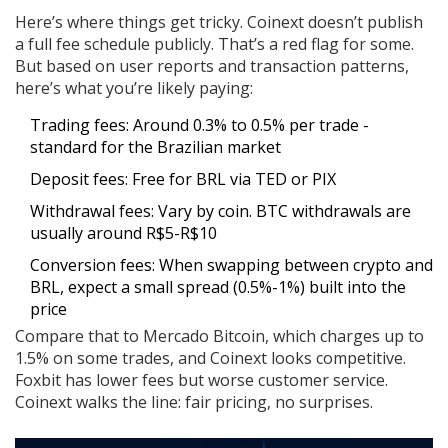
Here’s where things get tricky. Coinext doesn’t publish
a full fee schedule publicly. That’s a red flag for some.
But based on user reports and transaction patterns,
here’s what you’re likely paying:
Trading fees: Around 0.3% to 0.5% per trade -
standard for the Brazilian market
Deposit fees: Free for BRL via TED or PIX
Withdrawal fees: Vary by coin. BTC withdrawals are
usually around R$5-R$10
Conversion fees: When swapping between crypto and
BRL, expect a small spread (0.5%-1%) built into the
price
Compare that to Mercado Bitcoin, which charges up to
1.5% on some trades, and Coinext looks competitive.
Foxbit has lower fees but worse customer service.
Coinext walks the line: fair pricing, no surprises.