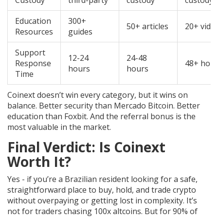
Custody
third-party
custody
custody
Education
300+
50+ articles
20+ vide
Resources
guides
Support
12-24
24-48
Response
48+ hou
hours
hours
Time
Coinext doesn’t win every category, but it wins on
balance. Better security than Mercado Bitcoin. Better
education than Foxbit. And the referral bonus is the
most valuable in the market.
Final Verdict: Is Coinext
Worth It?
Yes - if you’re a Brazilian resident looking for a safe,
straightforward place to buy, hold, and trade crypto
without overpaying or getting lost in complexity. It’s
not for traders chasing 100x altcoins. But for 90% of