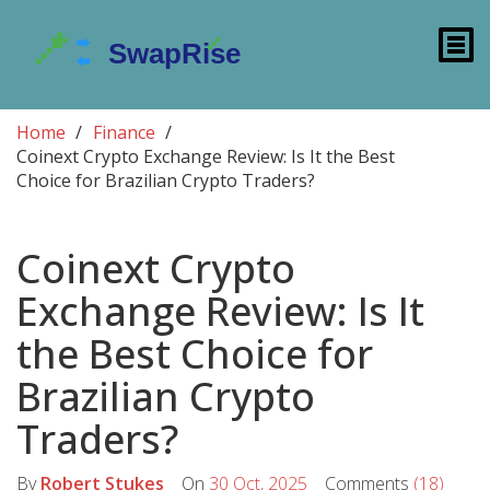
Home
Finance
Coinext Crypto Exchange Review: Is It the Best
Choice for Brazilian Crypto Traders?
Coinext Crypto
Exchange Review: Is It
the Best Choice for
Brazilian Crypto
Traders?
By
Robert Stukes
On
30 Oct, 2025
Comments
(18)