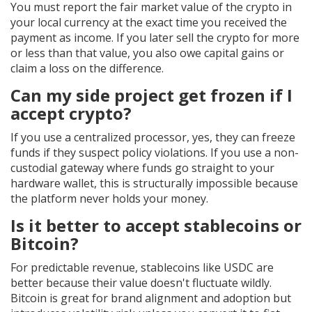
You must report the fair market value of the crypto in
your local currency at the exact time you received the
payment as income. If you later sell the crypto for more
or less than that value, you also owe capital gains or
claim a loss on the difference.
Can my side project get frozen if I
accept crypto?
If you use a centralized processor, yes, they can freeze
funds if they suspect policy violations. If you use a non-
custodial gateway where funds go straight to your
hardware wallet, this is structurally impossible because
the platform never holds your money.
Is it better to accept stablecoins or
Bitcoin?
For predictable revenue, stablecoins like USDC are
better because their value doesn't fluctuate wildly.
Bitcoin is great for brand alignment and adoption but