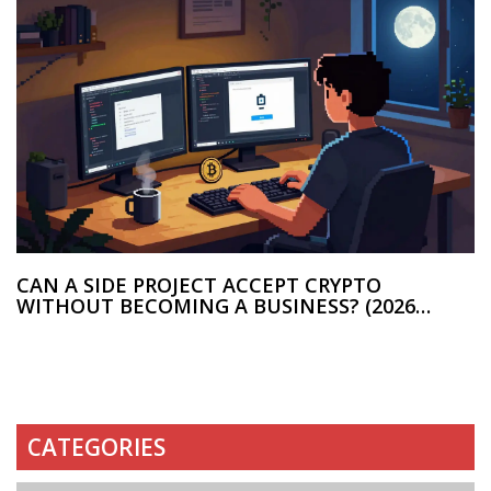
CAN A SIDE PROJECT ACCEPT CRYPTO
WITHOUT BECOMING A BUSINESS? (2026
GUIDE)
CATEGORIES