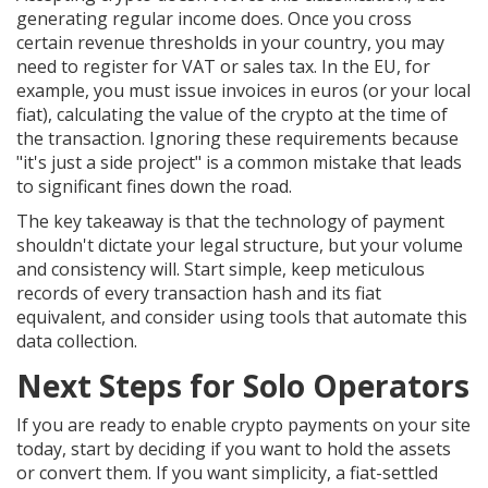
generating regular income does. Once you cross
certain revenue thresholds in your country, you may
need to register for VAT or sales tax. In the EU, for
example, you must issue invoices in euros (or your local
fiat), calculating the value of the crypto at the time of
the transaction. Ignoring these requirements because
"it's just a side project" is a common mistake that leads
to significant fines down the road.
The key takeaway is that the technology of payment
shouldn't dictate your legal structure, but your volume
and consistency will. Start simple, keep meticulous
records of every transaction hash and its fiat
equivalent, and consider using tools that automate this
data collection.
Next Steps for Solo Operators
If you are ready to enable crypto payments on your site
today, start by deciding if you want to hold the assets
or convert them. If you want simplicity, a fiat-settled