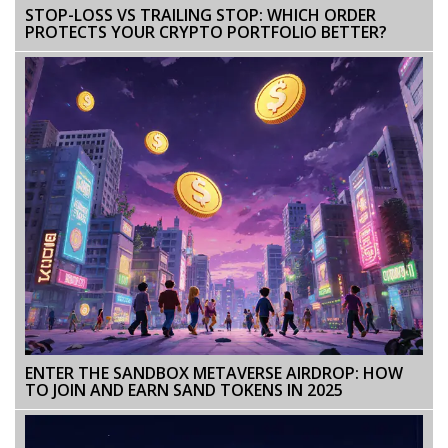
STOP-LOSS VS TRAILING STOP: WHICH ORDER
PROTECTS YOUR CRYPTO PORTFOLIO BETTER?
ENTER THE SANDBOX METAVERSE AIRDROP: HOW
TO JOIN AND EARN SAND TOKENS IN 2025