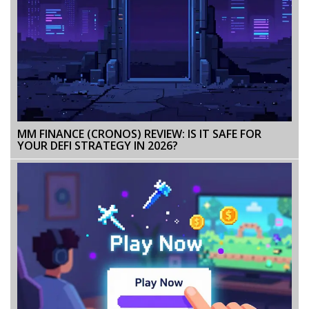
MM FINANCE (CRONOS) REVIEW: IS IT SAFE FOR
YOUR DEFI STRATEGY IN 2026?