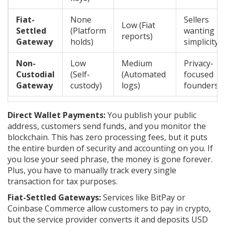
Fiat-
None
Sellers
Low (Fiat
Settled
(Platform
wanting
reports)
Gateway
holds)
simplicity
Non-
Low
Medium
Privacy-
Custodial
(Self-
(Automated
focused
Gateway
custody)
logs)
founders
Direct Wallet Payments:
You publish your public
address, customers send funds, and you monitor the
blockchain. This has zero processing fees, but it puts
the entire burden of security and accounting on you. If
you lose your seed phrase, the money is gone forever.
Plus, you have to manually track every single
transaction for tax purposes.
Fiat-Settled Gateways:
Services like BitPay or
Coinbase Commerce allow customers to pay in crypto,
but the service provider converts it and deposits USD