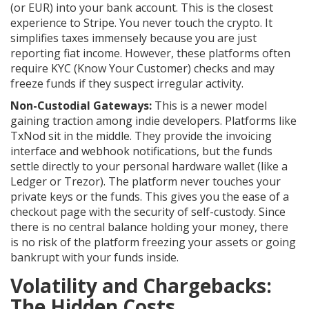
(or EUR) into your bank account. This is the closest
experience to Stripe. You never touch the crypto. It
simplifies taxes immensely because you are just
reporting fiat income. However, these platforms often
require KYC (Know Your Customer) checks and may
freeze funds if they suspect irregular activity.
Non-Custodial Gateways:
This is a newer model
gaining traction among indie developers. Platforms like
TxNod
sit in the middle. They provide the invoicing
interface and webhook notifications, but the funds
settle directly to your personal hardware wallet (like a
Ledger or Trezor). The platform never touches your
private keys or the funds. This gives you the ease of a
checkout page with the security of self-custody. Since
there is no central balance holding your money, there
is no risk of the platform freezing your assets or going
bankrupt with your funds inside.
Volatility and Chargebacks:
The Hidden Costs