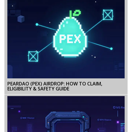
PEARDAO (PEX) AIRDROP: HOW TO CLAIM,
ELIGIBILITY & SAFETY GUIDE