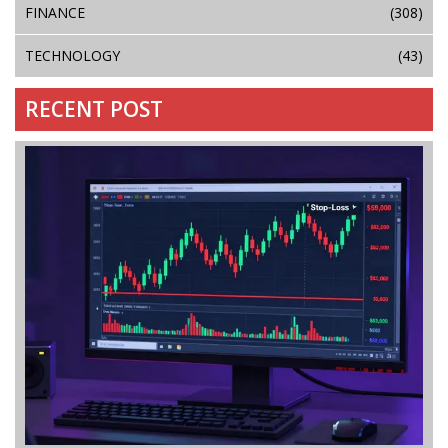
FINANCE
(308)
TECHNOLOGY
(43)
RECENT POST