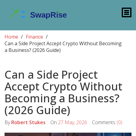
Home
Finance
Can a Side Project Accept Crypto Without Becoming
a Business? (2026 Guide)
Can a Side Project
Accept Crypto Without
Becoming a Business?
(2026 Guide)
By
Robert Stukes
On
27 May, 2026
Comments
(0)