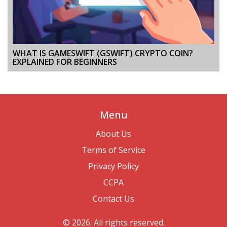
WHAT IS GAMESWIFT (GSWIFT) CRYPTO COIN?
EXPLAINED FOR BEGINNERS
Menu
About Us
Terms of Service
Privacy Policy
CCPA
Contact Us
© 2026. All rights reserved.