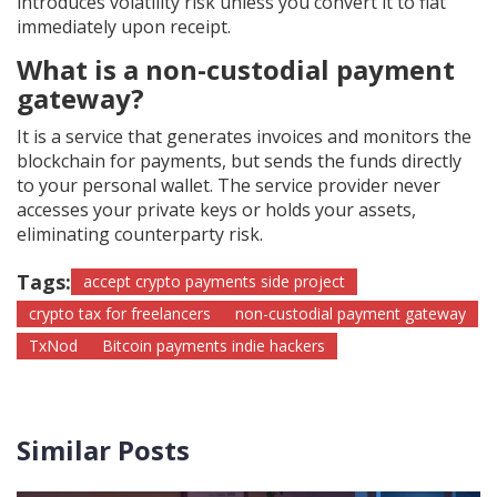
introduces volatility risk unless you convert it to fiat
immediately upon receipt.
What is a non-custodial payment
gateway?
It is a service that generates invoices and monitors the
blockchain for payments, but sends the funds directly
to your personal wallet. The service provider never
accesses your private keys or holds your assets,
eliminating counterparty risk.
Tags:
accept crypto payments side project
crypto tax for freelancers
non-custodial payment gateway
TxNod
Bitcoin payments indie hackers
Similar Posts