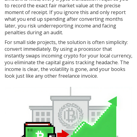
to record the exact fair market value at the precise
moment of receipt. If you ignore this and only report
what you end up spending after converting months
later, you risk underreporting income and facing
penalties during an audit.
For small side projects, the solution is often simplicity:
convert immediately. By using a processor that
instantly swaps incoming crypto for your local currency,
you eliminate the capital gains tracking headache. The
income is clear, the volatility is gone, and your books
look just like any other freelance invoice.