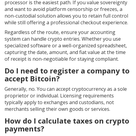
processor is the easiest path. If you value sovereignty
and want to avoid platform censorship or freezes, a
non-custodial solution allows you to retain full control
while still offering a professional checkout experience.
Regardless of the route, ensure your accounting
system can handle crypto entries. Whether you use
specialized software or a well-organized spreadsheet,
capturing the date, amount, and fiat value at the time
of receipt is non-negotiable for staying compliant.
Do I need to register a company to
accept Bitcoin?
Generally, no. You can accept cryptocurrency as a sole
proprietor or individual. Licensing requirements
typically apply to exchanges and custodians, not
merchants selling their own goods or services.
How do I calculate taxes on crypto
payments?