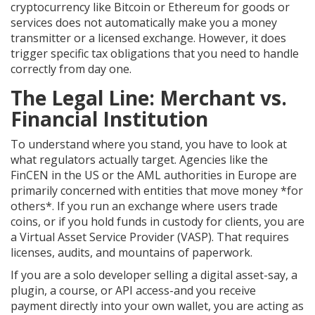
cryptocurrency like
Bitcoin
or
Ethereum
for goods or
services does not automatically make you a money
transmitter or a licensed exchange. However, it does
trigger specific tax obligations that you need to handle
correctly from day one.
The Legal Line: Merchant vs.
Financial Institution
To understand where you stand, you have to look at
what regulators actually target. Agencies like the
FinCEN in the US or the AML authorities in Europe are
primarily concerned with entities that move money *for
others*. If you run an exchange where users trade
coins, or if you hold funds in custody for clients, you are
a Virtual Asset Service Provider (VASP). That requires
licenses, audits, and mountains of paperwork.
If you are a solo developer selling a digital asset-say, a
plugin, a course, or API access-and you receive
payment directly into your own wallet, you are acting as