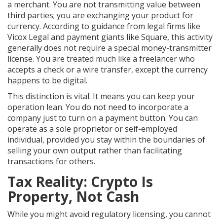
a merchant. You are not transmitting value between
third parties; you are exchanging your product for
currency. According to guidance from legal firms like
Vicox Legal and payment giants like Square, this activity
generally does not require a special money-transmitter
license. You are treated much like a freelancer who
accepts a check or a wire transfer, except the currency
happens to be digital.
This distinction is vital. It means you can keep your
operation lean. You do not need to incorporate a
company just to turn on a payment button. You can
operate as a sole proprietor or self-employed
individual, provided you stay within the boundaries of
selling your own output rather than facilitating
transactions for others.
Tax Reality: Crypto Is
Property, Not Cash
While you might avoid regulatory licensing, you cannot