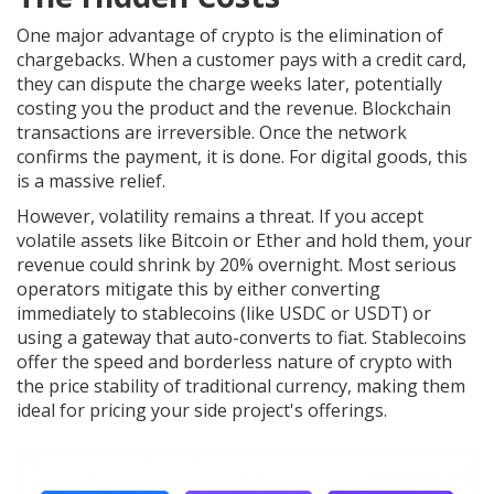
One major advantage of crypto is the elimination of
chargebacks. When a customer pays with a credit card,
they can dispute the charge weeks later, potentially
costing you the product and the revenue. Blockchain
transactions are irreversible. Once the network
confirms the payment, it is done. For digital goods, this
is a massive relief.
However, volatility remains a threat. If you accept
volatile assets like Bitcoin or Ether and hold them, your
revenue could shrink by 20% overnight. Most serious
operators mitigate this by either converting
immediately to stablecoins (like USDC or USDT) or
using a gateway that auto-converts to fiat. Stablecoins
offer the speed and borderless nature of crypto with
the price stability of traditional currency, making them
ideal for pricing your side project's offerings.