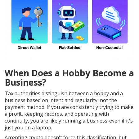
When Does a Hobby Become a
Business?
Tax authorities distinguish between a hobby and a
business based on intent and regularity, not the
payment method. If you are consistently trying to make
a profit, keeping records, and operating with
continuity, you are likely running a business-even if it's
just you on a laptop.
Accepting crypto doesn't force this classification, but