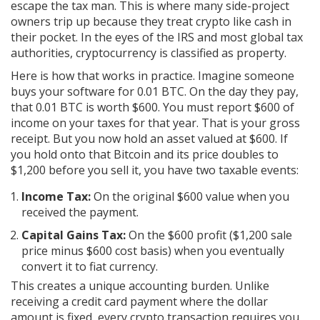
escape the tax man. This is where many side-project
owners trip up because they treat crypto like cash in
their pocket. In the eyes of the IRS and most global tax
authorities, cryptocurrency is classified as property.
Here is how that works in practice. Imagine someone
buys your software for 0.01 BTC. On the day they pay,
that 0.01 BTC is worth $600. You must report $600 of
income on your taxes for that year. That is your gross
receipt. But you now hold an asset valued at $600. If
you hold onto that Bitcoin and its price doubles to
$1,200 before you sell it, you have two taxable events:
Income Tax:
On the original $600 value when you
received the payment.
Capital Gains Tax:
On the $600 profit ($1,200 sale
price minus $600 cost basis) when you eventually
convert it to fiat currency.
This creates a unique accounting burden. Unlike
receiving a credit card payment where the dollar
amount is fixed, every crypto transaction requires you