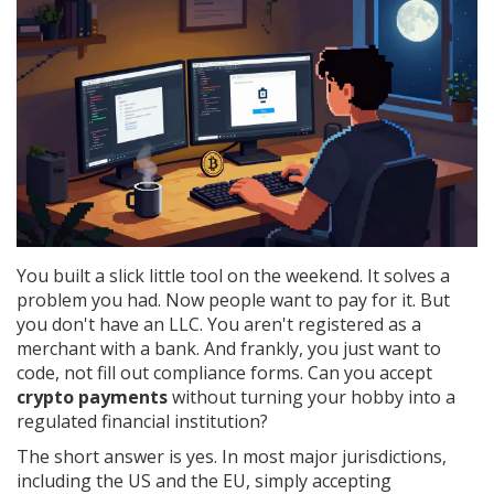
You built a slick little tool on the weekend. It solves a
problem you had. Now people want to pay for it. But
you don't have an LLC. You aren't registered as a
merchant with a bank. And frankly, you just want to
code, not fill out compliance forms. Can you accept
crypto payments
without turning your hobby into a
regulated financial institution?
The short answer is yes. In most major jurisdictions,
including the US and the EU, simply accepting