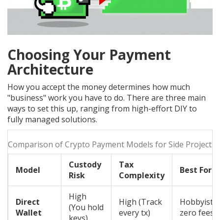
Choosing Your Payment
Architecture
How you accept the money determines how much
"business" work you have to do. There are three main
ways to set this up, ranging from high-effort DIY to
fully managed solutions.
Comparison of Crypto Payment Models for Side Projects
Custody
Tax
Model
Best For
Risk
Complexity
High
Direct
High (Track
Hobbyists,
(You hold
Wallet
every tx)
zero fees
keys)