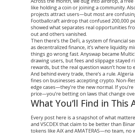
Across the month, we dug into
airdrop
,
a free
like holding a coin or joining a community
. Al
projects attract users—but most are confusing
Footballcraft airdrop that confused 200,000 p
showed what separates real opportunities fro
out and others vanished.
Then there’s the
DeFi
,
a system of financial s
as
decentralized finance
, it’s where liquidity
things go wrong fast.
Anyswap became Multicha
drawing users, but fees and slippage stayed 
rewards, but the real question wasn’t how to 
And behind every trade, there’s a rule. Alger
fines on businesses accepting crypto. Non-Resi
edge cases—they’re the new normal. If you’re t
price—you’re betting on laws that change ove
What You’ll Find in This 
Every post here is a snapshot of what mattered
and VSCDEX that claim to be better than Binanc
tokens like AiX and AMATERAS—no team, no whi