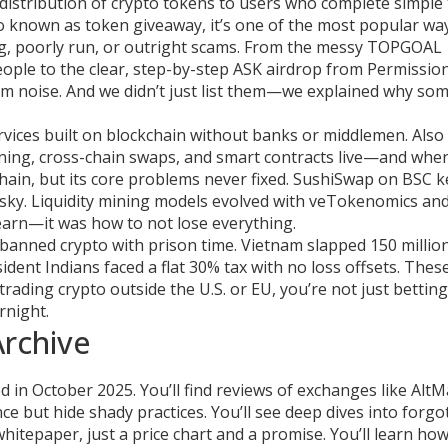
 distribution of crypto tokens to users who complete simple
so known as
token giveaway
, it’s one of the most popular w
, poorly run, or outright scams.
From the messy TOPGOAL
eople to the clear, step-by-step ASK airdrop from Permission
m noise. And we didn’t just list them—we explained why som
ervices built on blockchain without banks or middlemen
. Als
 mining, cross-chain swaps, and smart contracts live—and whe
in, but its core problems never fixed. SushiSwap on BSC k
risky. Liquidity mining models evolved with veTokenomics an
earn—it was how to not lose everything.
ia banned crypto with prison time. Vietnam slapped 150 milli
dent Indians faced a flat 30% tax with no loss offsets. These
rading crypto outside the U.S. or EU, you’re not just bettin
rnight.
Archive
 in October 2025. You’ll find reviews of exchanges like Alt
e but hide shady practices. You’ll see deep dives into forgo
tepaper, just a price chart and a promise. You’ll learn ho