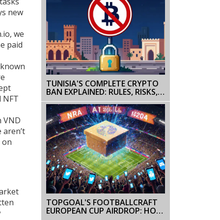
 tasks
ays new
.io, we
e paid
o known
re
TUNISIA'S COMPLETE CRYPTO
ept
BAN EXPLAINED: RULES, RISKS,
d NFT
AND FUTURE OUTLOOK
on VND
 aren’t
g on
Market
TOPGOAL'S FOOTBALLCRAFT
tten
EUROPEAN CUP AIRDROP: HOW
w
IT WORKED AND WHAT YOU