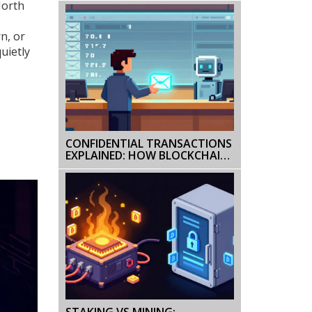
North
MISSED
rn, or
uietly
CONFIDENTIAL TRANSACTIONS
EXPLAINED: HOW BLOCKCHAIN
HIDES AMOUNTS
STAKING VS MINING: