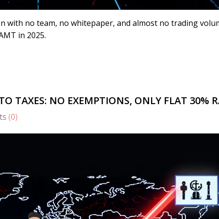
en with no team, no whitepaper, and almost no trading volu
AMT in 2025.
O TAXES: NO EXEMPTIONS, ONLY FLAT 30% 
ts
(0)