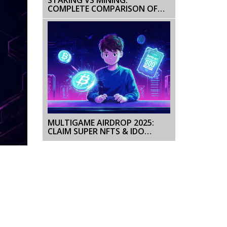
COMPLETE COMPARISON OF
BLOCKCHAIN VALIDATION
METHODS
MULTIGAME AIRDROP 2025:
CLAIM SUPER NFTS & IDO
TICKETS