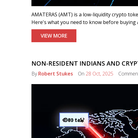
AMATERAS (AMT) is a low-liquidity crypto tok
Here's what you need to know before buying 
VIEW MORE
NON-RESIDENT INDIANS AND CRYPT
By
Robert Stukes
On
28 Oct, 2025
Commen