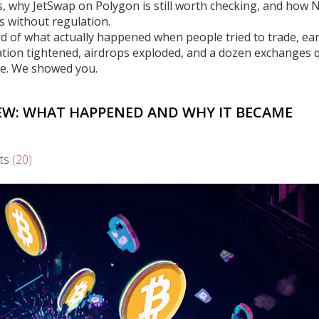
s, why JetSwap on Polygon is still worth checking, and how 
 without regulation.
record of what actually happened when people tried to trade, ea
tion tightened, airdrops exploded, and a dozen exchanges q
fe. We showed you.
EW: WHAT HAPPENED AND WHY IT BECAME
ts
(20)