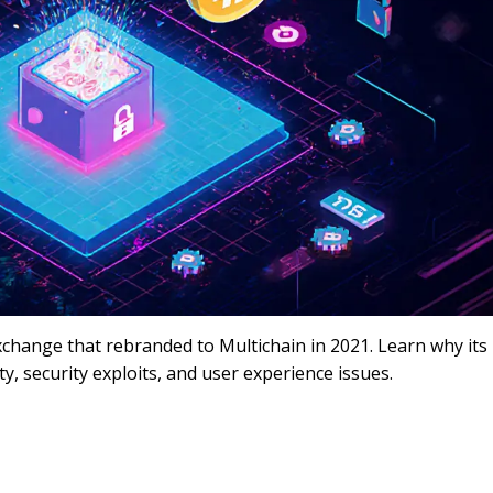
change that rebranded to Multichain in 2021. Learn why its
y, security exploits, and user experience issues.