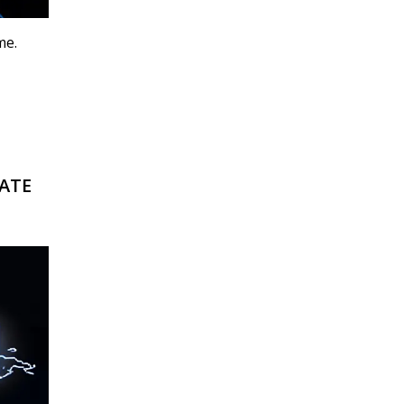
me.
RATE