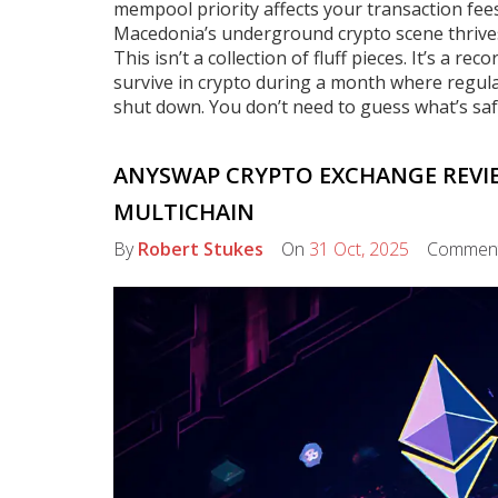
mempool priority affects your transaction fee
Macedonia’s underground crypto scene thrives
This isn’t a collection of fluff pieces. It’s a 
survive in crypto during a month where regula
shut down. You don’t need to guess what’s sa
ANYSWAP CRYPTO EXCHANGE REVI
MULTICHAIN
By
Robert Stukes
On
31 Oct, 2025
Commen