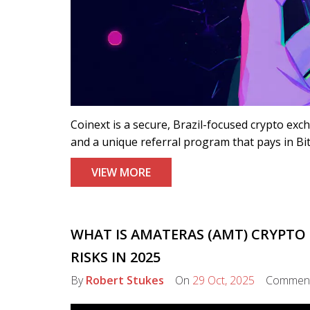
Coinext is a secure, Brazil-focused crypto exc
and a unique referral program that pays in Bitc
VIEW MORE
WHAT IS AMATERAS (AMT) CRYPTO 
RISKS IN 2025
By
Robert Stukes
On
29 Oct, 2025
Commen