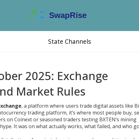
State Channels
tober 2025: Exchange
and Market Rules
exchange
,
a platform where users trade digital assets like Bi
ptocurrency trading platform
, it’s where most people buy, sel
rs on Coinext or seasoned traders testing BXTEN’s mining
hype. It was on what actually works, what failed, and who got