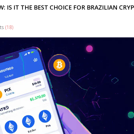
 IS IT THE BEST CHOICE FOR BRAZILIAN CRY
ts
(18)