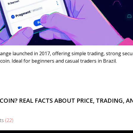
hange launched in 2017, offering simple trading, strong secur
oin. Ideal for beginners and casual traders in Brazil.
COIN? REAL FACTS ABOUT PRICE, TRADING, A
ts
(22)