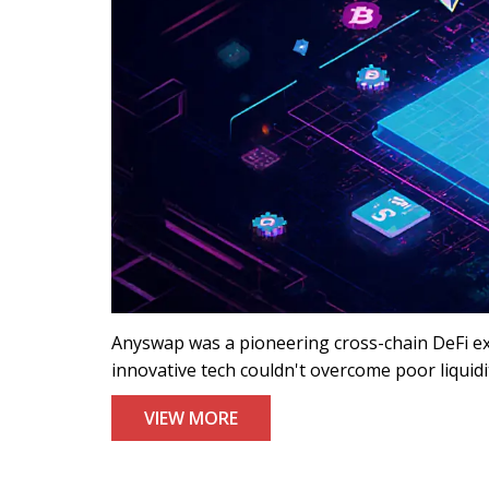
Anyswap was a pioneering cross-chain DeFi ex
innovative tech couldn't overcome poor liquidit
VIEW MORE