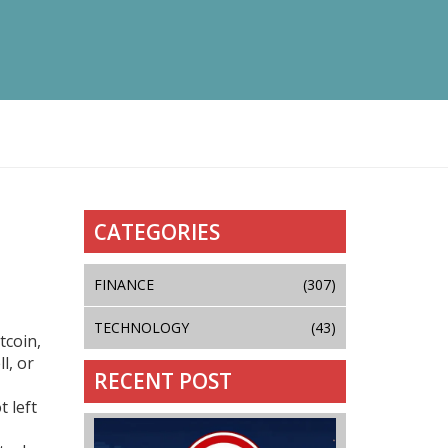
CATEGORIES
FINANCE
(307)
TECHNOLOGY
(43)
tcoin,
l, or
RECENT POST
 left