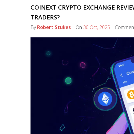
COINEXT CRYPTO EXCHANGE REVIEW:
TRADERS?
By
Robert Stukes
On
30 Oct, 2025
Commen