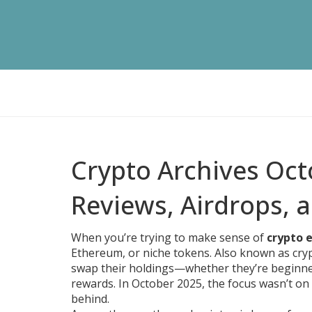
Crypto Archives Oc
Reviews, Airdrops, 
When you’re trying to make sense of
crypto 
Ethereum, or niche tokens
. Also known as
cry
swap their holdings—whether they’re beginne
rewards.
In October 2025, the focus wasn’t on 
behind.