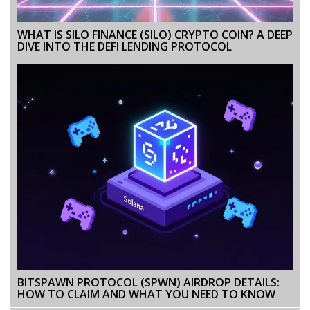
WHAT IS SILO FINANCE (SILO) CRYPTO COIN? A DEEP
DIVE INTO THE DEFI LENDING PROTOCOL
BITSPAWN PROTOCOL (SPWN) AIRDROP DETAILS:
HOW TO CLAIM AND WHAT YOU NEED TO KNOW