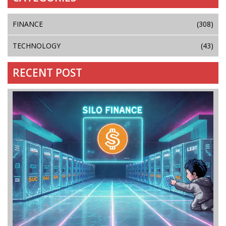
FINANCE
(308)
TECHNOLOGY
(43)
RECENT POST