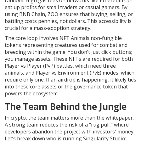
random. High gas fees on networks like Ethereum can
eat up profits for small traders or casual gamers. By
using BNB Chain, ZOO ensures that buying, selling, or
battling costs pennies, not dollars. This accessibility is
crucial for a mass-adoption strategy.
The core loop involves
NFT Animals
non-fungible
tokens representing creatures used for combat and
breeding within the game
. You don’t just click buttons;
you manage assets. These NFTs are required for both
Player vs Player (PvP) battles, which need three
animals, and Player vs Environment (PvE) modes, which
require only one. If an airdrop is happening, it likely ties
into these core assets or the governance token that
powers the ecosystem.
The Team Behind the Jungle
In crypto, the team matters more than the whitepaper.
A strong team reduces the risk of a "rug pull," where
developers abandon the project with investors' money.
Let’s break down who is running Singularity Studio: