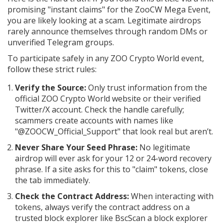
promising "instant claims" for the ZooCW Mega Event,
you are likely looking at a scam. Legitimate airdrops
rarely announce themselves through random DMs or
unverified Telegram groups.
To participate safely in any ZOO Crypto World event,
follow these strict rules:
Verify the Source:
Only trust information from the
official ZOO Crypto World website or their verified
Twitter/X account. Check the handle carefully;
scammers create accounts with names like
"@ZOOCW_Official_Support" that look real but aren’t.
Never Share Your Seed Phrase:
No legitimate
airdrop will ever ask for your 12 or 24-word recovery
phrase. If a site asks for this to "claim" tokens, close
the tab immediately.
Check the Contract Address:
When interacting with
tokens, always verify the contract address on a
trusted block explorer like
BscScan
a block explorer