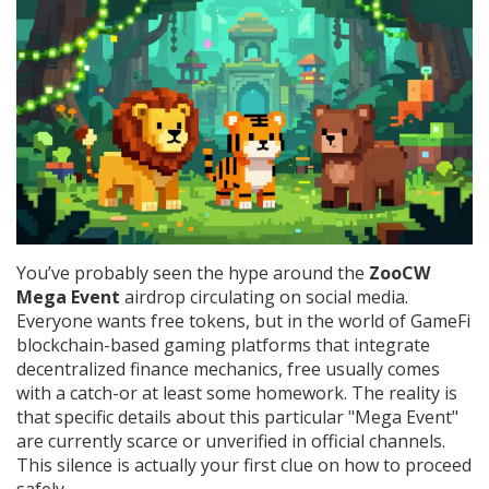
You’ve probably seen the hype around the
ZooCW
Mega Event
airdrop circulating on social media.
Everyone wants free tokens, but in the world of
GameFi
blockchain-based gaming platforms that integrate
decentralized finance mechanics
, free usually comes
with a catch-or at least some homework. The reality is
that specific details about this particular "Mega Event"
are currently scarce or unverified in official channels.
This silence is actually your first clue on how to proceed