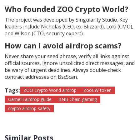
Who founded ZOO Crypto World?
The project was developed by Singularity Studio. Key
leaders include Nicholas (CEO, ex-Blizzard), Loki (CMO),
and Wilson (CTO, security expert).
How can I avoid airdrop scams?
Never share your seed phrase, verify all links against
official sources, ignore unsolicited direct messages, and
be wary of urgent deadlines. Always double-check
contract addresses on BscScan.
Tags:
ZOO Crypto World airdrop
ZooCW token
GameFi airdrop guide
BNB Chain gaming
crypto airdrop safety
Similar Posts