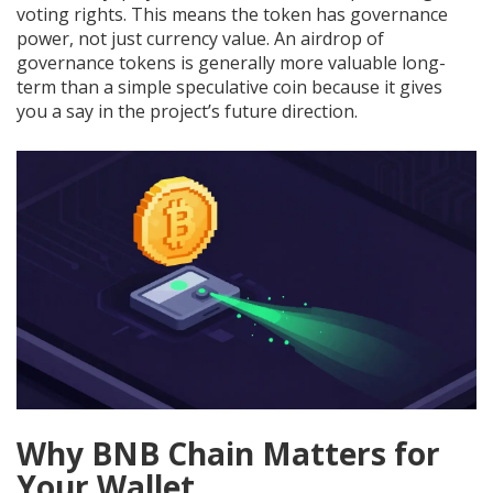
voting rights. This means the token has governance
power, not just currency value. An airdrop of
governance tokens is generally more valuable long-
term than a simple speculative coin because it gives
you a say in the project’s future direction.
Why BNB Chain Matters for
Your Wallet