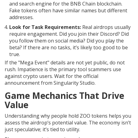
and search engine for the BNB Chain blockchain
.
Fake tokens often have similar names but different
addresses.
Look for Task Requirements:
Real airdrops usually
require engagement. Did you join their Discord? Did
you follow them on social media? Did you play the
beta? If there are no tasks, it’s likely too good to be
true.
If the "Mega Event" details are not yet public, do not
rush. Impatience is the primary tool scammers use
against crypto users. Wait for the official
announcement from Singularity Studio.
Game Mechanics That Drive
Value
Understanding why people hold ZOO tokens helps you
assess the airdrop’s potential value. The economy isn’t
just speculative; it’s tied to utility.