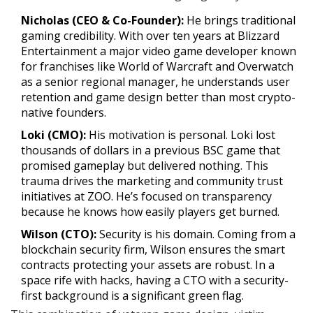
Nicholas (CEO & Co-Founder):
He brings traditional
gaming credibility. With over ten years at
Blizzard
Entertainment
a major video game developer known
for franchises like World of Warcraft and Overwatch
as a senior regional manager, he understands user
retention and game design better than most crypto-
native founders.
Loki (CMO):
His motivation is personal. Loki lost
thousands of dollars in a previous BSC game that
promised gameplay but delivered nothing. This
trauma drives the marketing and community trust
initiatives at ZOO. He’s focused on transparency
because he knows how easily players get burned.
Wilson (CTO):
Security is his domain. Coming from a
blockchain security firm, Wilson ensures the smart
contracts protecting your assets are robust. In a
space rife with hacks, having a CTO with a security-
first background is a significant green flag.