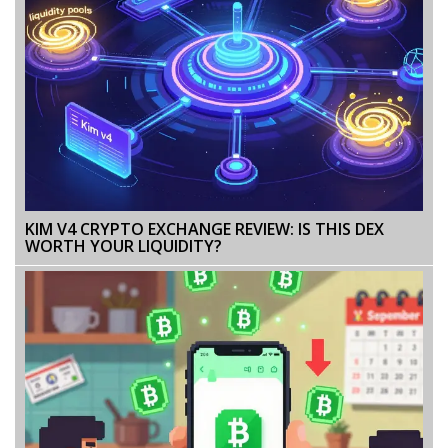
KIM V4 CRYPTO EXCHANGE REVIEW: IS THIS DEX
WORTH YOUR LIQUIDITY?