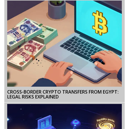
CROSS-BORDER CRYPTO TRANSFERS FROM EGYPT:
LEGAL RISKS EXPLAINED