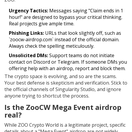
Urgency Tactics:
Messages saying "Claim ends in 1
hour!" are designed to bypass your critical thinking.
Real projects give ample time.
Phishing Links:
URLs that look slightly off, such as
`zoocw-airdrop.com` instead of the official domain.
Always check the spelling meticulously.
Unsolicited DMs:
Support teams do not initiate
contact on Discord or Telegram. If someone DMs you
offering help with an airdrop, report and block them.
The crypto space is evolving, and so are the scams.
Your best defense is skepticism and verification. Stick to
the official channels of Singularity Studio, and ignore
anyone trying to shortcut the process.
Is the ZooCW Mega Event airdrop
real?
While ZOO Crypto World is a legitimate project, specific
details about a "Mega Event" airdrop are not widely