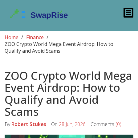
Home
Finance
ZOO Crypto World Mega Event Airdrop: How to
Qualify and Avoid Scams
ZOO Crypto World Mega
Event Airdrop: How to
Qualify and Avoid
Scams
By
Robert Stukes
On
28 Jun, 2026
Comments
(0)