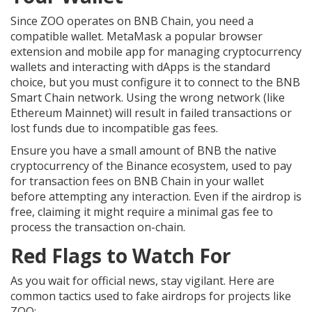
Since ZOO operates on BNB Chain, you need a
compatible wallet.
MetaMask
a popular browser
extension and mobile app for managing cryptocurrency
wallets and interacting with dApps
is the standard
choice, but you must configure it to connect to the BNB
Smart Chain network. Using the wrong network (like
Ethereum Mainnet) will result in failed transactions or
lost funds due to incompatible gas fees.
Ensure you have a small amount of
BNB
the native
cryptocurrency of the Binance ecosystem, used to pay
for transaction fees on BNB Chain
in your wallet
before attempting any interaction. Even if the airdrop is
free, claiming it might require a minimal gas fee to
process the transaction on-chain.
Red Flags to Watch For
As you wait for official news, stay vigilant. Here are
common tactics used to fake airdrops for projects like
ZOO: