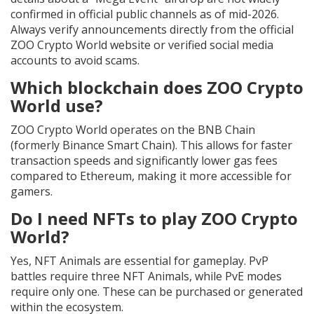
confirmed in official public channels as of mid-2026.
Always verify announcements directly from the official
ZOO Crypto World website or verified social media
accounts to avoid scams.
Which blockchain does ZOO Crypto
World use?
ZOO Crypto World operates on the BNB Chain
(formerly Binance Smart Chain). This allows for faster
transaction speeds and significantly lower gas fees
compared to Ethereum, making it more accessible for
gamers.
Do I need NFTs to play ZOO Crypto
World?
Yes, NFT Animals are essential for gameplay. PvP
battles require three NFT Animals, while PvE modes
require only one. These can be purchased or generated
within the ecosystem.