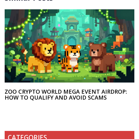
ZOO CRYPTO WORLD MEGA EVENT AIRDROP:
HOW TO QUALIFY AND AVOID SCAMS
CATEGORIES