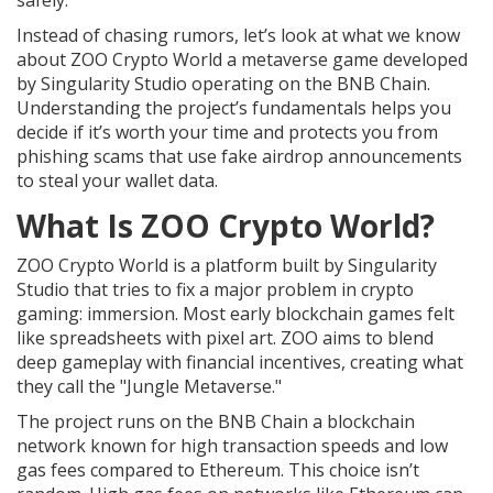
safely.
Instead of chasing rumors, let’s look at what we know
about
ZOO Crypto World
a metaverse game developed
by Singularity Studio operating on the BNB Chain
.
Understanding the project’s fundamentals helps you
decide if it’s worth your time and protects you from
phishing scams that use fake airdrop announcements
to steal your wallet data.
What Is ZOO Crypto World?
ZOO Crypto World
is a platform built by
Singularity
Studio
that tries to fix a major problem in crypto
gaming: immersion. Most early blockchain games felt
like spreadsheets with pixel art. ZOO aims to blend
deep gameplay with financial incentives, creating what
they call the "Jungle Metaverse."
The project runs on the
BNB Chain
a blockchain
network known for high transaction speeds and low
gas fees compared to Ethereum
. This choice isn’t