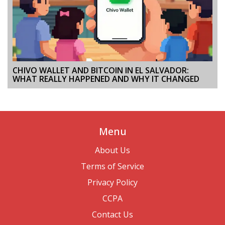
CHIVO WALLET AND BITCOIN IN EL SALVADOR:
WHAT REALLY HAPPENED AND WHY IT CHANGED
Menu
About Us
Terms of Service
Privacy Policy
CCPA
Contact Us