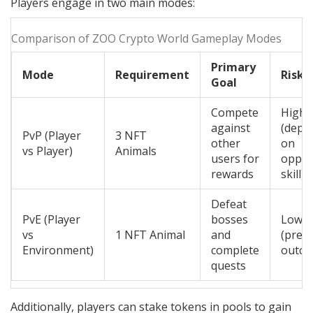
Players engage in two main modes:
Comparison of ZOO Crypto World Gameplay Modes
Primary
Mode
Requirement
Risk 
Goal
Compete
High
against
(depe
PvP (Player
3 NFT
other
on
vs Player)
Animals
users for
oppo
rewards
skill)
Defeat
PvE (Player
bosses
Low
vs
1 NFT Animal
and
(predi
Environment)
complete
outco
quests
Additionally, players can stake tokens in pools to gain