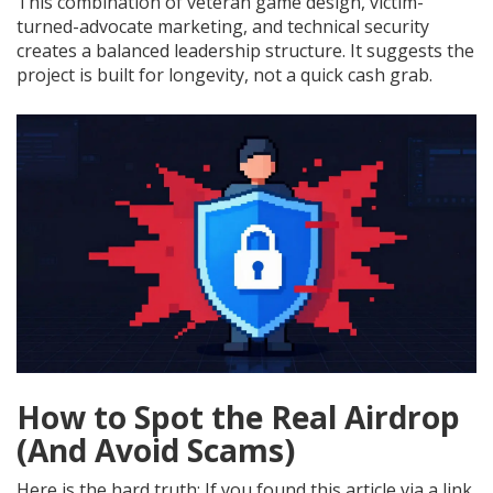
This combination of veteran game design, victim-
turned-advocate marketing, and technical security
creates a balanced leadership structure. It suggests the
project is built for longevity, not a quick cash grab.
How to Spot the Real Airdrop
(And Avoid Scams)
Here is the hard truth: If you found this article via a link