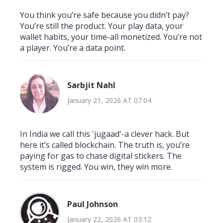
You think you’re safe because you didn’t pay?
You’re still the product. Your play data, your
wallet habits, your time-all monetized. You’re not
a player. You’re a data point.
Sarbjit Nahl
January 21, 2026 AT 07:04
In India we call this 'jugaad'-a clever hack. But
here it’s called blockchain. The truth is, you’re
paying for gas to chase digital stickers. The
system is rigged. You win, they win more.
Paul Johnson
January 22, 2026 AT 03:12