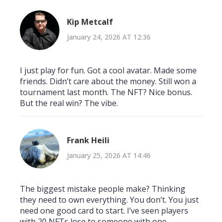
Kip Metcalf
January 24, 2026 AT 12:36
I just play for fun. Got a cool avatar. Made some
friends. Didn’t care about the money. Still won a
tournament last month. The NFT? Nice bonus.
But the real win? The vibe.
Frank Heili
January 25, 2026 AT 14:46
The biggest mistake people make? Thinking
they need to own everything. You don’t. You just
need one good card to start. I’ve seen players
with 20 NFTs lose to someone with one