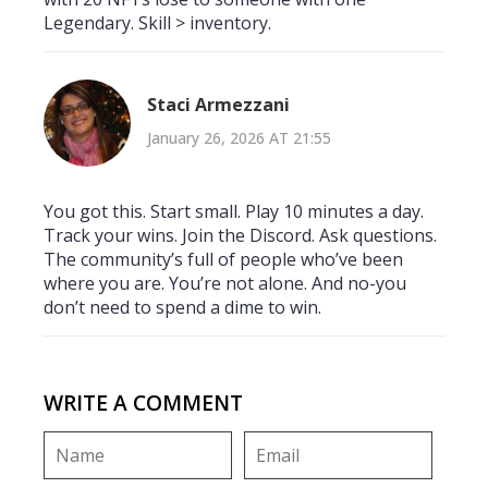
Legendary. Skill > inventory.
Staci Armezzani
January 26, 2026 AT 21:55
You got this. Start small. Play 10 minutes a day.
Track your wins. Join the Discord. Ask questions.
The community’s full of people who’ve been
where you are. You’re not alone. And no-you
don’t need to spend a dime to win.
WRITE A COMMENT