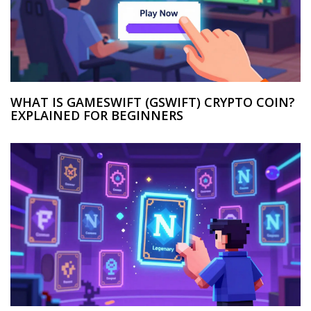
WHAT IS GAMESWIFT (GSWIFT) CRYPTO COIN?
EXPLAINED FOR BEGINNERS