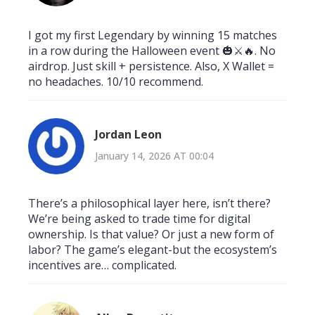
I got my first Legendary by winning 15 matches
in a row during the Halloween event 🎃⚔️🔥. No
airdrop. Just skill + persistence. Also, X Wallet =
no headaches. 10/10 recommend.
Jordan Leon
January 14, 2026 AT 00:04
There’s a philosophical layer here, isn’t there?
We’re being asked to trade time for digital
ownership. Is that value? Or just a new form of
labor? The game’s elegant-but the ecosystem’s
incentives are… complicated.