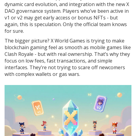
dynamic card evolution, and integration with the new X
DAO governance system. Players who’ve been active in
v1 or v2 may get early access or bonus NFTs - but
again, this is speculation. Only the official team knows
for sure.
The bigger picture? X World Games is trying to make
blockchain gaming feel as smooth as mobile games like
Clash Royale - but with real ownership. That’s why they
focus on low fees, fast transactions, and simple
interfaces. They’re not trying to scare off newcomers
with complex wallets or gas wars.