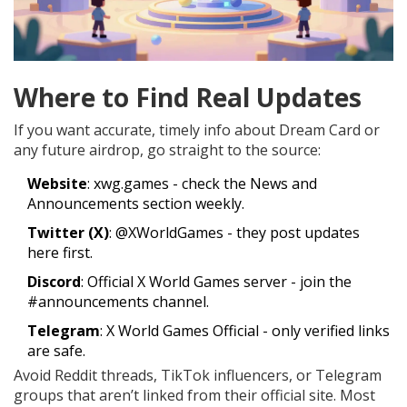
Where to Find Real Updates
If you want accurate, timely info about Dream Card or
any future airdrop, go straight to the source:
Website
:
xwg.games
- check the News and
Announcements section weekly.
Twitter (X)
: @XWorldGames - they post updates
here first.
Discord
: Official X World Games server - join the
#announcements channel.
Telegram
: X World Games Official - only verified links
are safe.
Avoid Reddit threads, TikTok influencers, or Telegram
groups that aren’t linked from their official site. Most