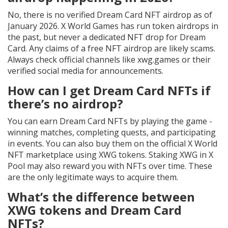
No, there is no verified Dream Card NFT airdrop as of
January 2026. X World Games has run token airdrops in
the past, but never a dedicated NFT drop for Dream
Card. Any claims of a free NFT airdrop are likely scams.
Always check official channels like xwg.games or their
verified social media for announcements.
How can I get Dream Card NFTs if
there’s no airdrop?
You can earn Dream Card NFTs by playing the game -
winning matches, completing quests, and participating
in events. You can also buy them on the official X World
NFT marketplace using XWG tokens. Staking XWG in X
Pool may also reward you with NFTs over time. These
are the only legitimate ways to acquire them.
What’s the difference between
XWG tokens and Dream Card
NFTs?