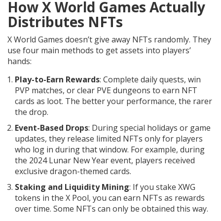
How X World Games Actually
Distributes NFTs
X World Games doesn’t give away NFTs randomly. They
use four main methods to get assets into players’
hands:
Play-to-Earn Rewards
: Complete daily quests, win
PVP matches, or clear PVE dungeons to earn NFT
cards as loot. The better your performance, the rarer
the drop.
Event-Based Drops
: During special holidays or game
updates, they release limited NFTs only for players
who log in during that window. For example, during
the 2024 Lunar New Year event, players received
exclusive dragon-themed cards.
Staking and Liquidity Mining
: If you stake XWG
tokens in the X Pool, you can earn NFTs as rewards
over time. Some NFTs can only be obtained this way.