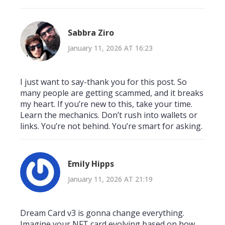
Sabbra Ziro
January 11, 2026 AT 16:23
I just want to say-thank you for this post. So
many people are getting scammed, and it breaks
my heart. If you’re new to this, take your time.
Learn the mechanics. Don’t rush into wallets or
links. You’re not behind. You’re smart for asking.
Emily Hipps
January 11, 2026 AT 21:19
Dream Card v3 is gonna change everything.
Imagine your NFT card evolving based on how