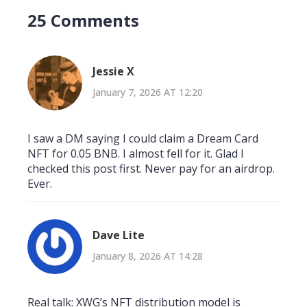
25 Comments
Jessie X
January 7, 2026 AT 12:20
I saw a DM saying I could claim a Dream Card
NFT for 0.05 BNB. I almost fell for it. Glad I
checked this post first. Never pay for an airdrop.
Ever.
Dave Lite
January 8, 2026 AT 14:28
Real talk: XWG’s NFT distribution model is