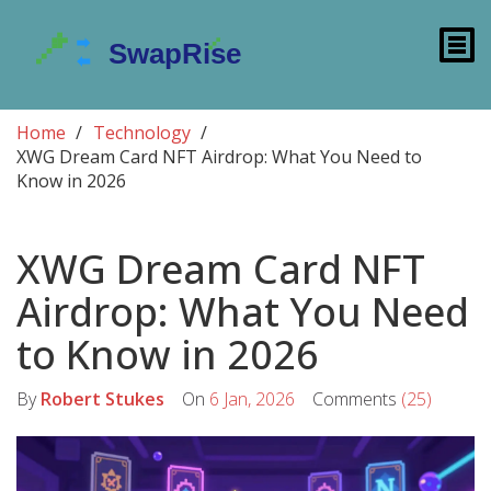
Home
Technology
XWG Dream Card NFT Airdrop: What You Need to
Know in 2026
XWG Dream Card NFT
Airdrop: What You Need
to Know in 2026
By
Robert Stukes
On
6 Jan, 2026
Comments
(25)