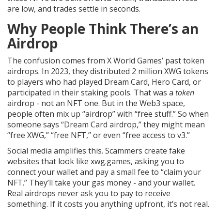
are low, and trades settle in seconds.
Why People Think There’s an
Airdrop
The confusion comes from X World Games’ past token
airdrops. In 2023, they distributed 2 million XWG tokens
to players who had played Dream Card, Hero Card, or
participated in their staking pools. That was a
token
airdrop - not an NFT one. But in the Web3 space,
people often mix up “airdrop” with “free stuff.” So when
someone says “Dream Card airdrop,” they might mean
“free XWG,” “free NFT,” or even “free access to v3.”
Social media amplifies this. Scammers create fake
websites that look like xwg.games, asking you to
connect your wallet and pay a small fee to “claim your
NFT.” They’ll take your gas money - and your wallet.
Real airdrops never ask you to pay to receive
something. If it costs you anything upfront, it’s not real.