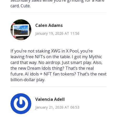
card. Cute.
Calen Adams
January 19, 2026 AT 11:56
If you’re not staking XWG in X Pool, you’re
leaving free NFTs on the table. I got my Mythic
card that way. No airdrop. Just smart play. Also,
the new Dream Idols thing? That’s the real
future. AI idols + NFT fan tokens? That’s the next
billion-dollar play.
Valencia Adell
January 21, 2026 AT 06:53