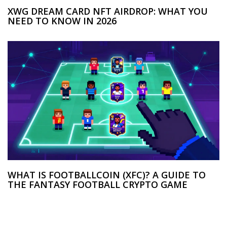
XWG DREAM CARD NFT AIRDROP: WHAT YOU
NEED TO KNOW IN 2026
WHAT IS FOOTBALLCOIN (XFC)? A GUIDE TO
THE FANTASY FOOTBALL CRYPTO GAME