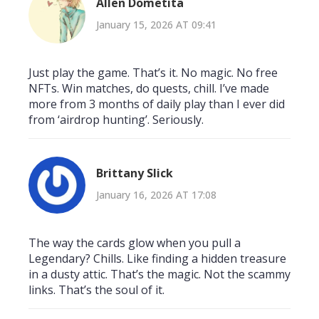
Allen Dometita
January 15, 2026 AT 09:41
Just play the game. That’s it. No magic. No free
NFTs. Win matches, do quests, chill. I’ve made
more from 3 months of daily play than I ever did
from ‘airdrop hunting’. Seriously.
Brittany Slick
January 16, 2026 AT 17:08
The way the cards glow when you pull a
Legendary? Chills. Like finding a hidden treasure
in a dusty attic. That’s the magic. Not the scammy
links. That’s the soul of it.