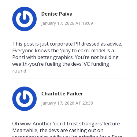
Denise Paiva
January 17, 2026 AT 19:09
This post is just corporate PR dressed as advice.
Everyone knows the 'play to earn' model is a
Ponzi with better graphics. You’re not building
wealth-you’re fueling the devs’ VC funding
round.
Charlotte Parker
January 17, 2026 AT 23:38
Oh wow. Another ‘don’t trust strangers’ lecture.
Meanwhile, the devs are cashing out on
secondary sales while you’re grinding for a Rare