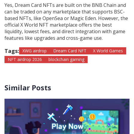
Yes, Dream Card NFTs are built on the BNB Chain and
can be traded on any marketplace that supports BSC-
based NFTs, like OpenSea or Magic Eden. However, the
official X World NFT marketplace offers the best
liquidity, lowest fees, and direct integration with game
features like upgrades and cross-game use.
Tags:
XWG airdrop
Dream Card NFT
X World Games
NFT airdrop 2026
blockchain gaming
Similar Posts