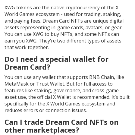
XWG tokens are the native cryptocurrency of the X
World Games ecosystem - used for trading, staking,
and paying fees. Dream Card NFTs are unique digital
assets representing in-game cards, avatars, or gear.
You can use XWG to buy NFTs, and some NFTs can
earn you XWG. They’re two different types of assets
that work together.
Do I need a special wallet for
Dream Card?
You can use any wallet that supports BNB Chain, like
MetaMask or Trust Wallet. But for full access to
features like staking, governance, and cross-game
asset use, the official X Wallet is recommended. It’s built
specifically for the X World Games ecosystem and
reduces errors or connection issues.
Can I trade Dream Card NFTs on
other marketplaces?