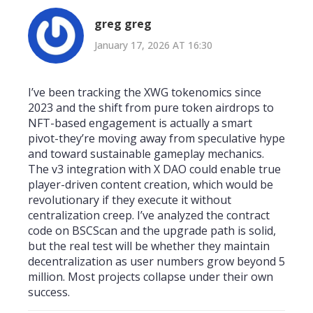
greg greg
January 17, 2026 AT 16:30
I’ve been tracking the XWG tokenomics since
2023 and the shift from pure token airdrops to
NFT-based engagement is actually a smart
pivot-they’re moving away from speculative hype
and toward sustainable gameplay mechanics.
The v3 integration with X DAO could enable true
player-driven content creation, which would be
revolutionary if they execute it without
centralization creep. I’ve analyzed the contract
code on BSCScan and the upgrade path is solid,
but the real test will be whether they maintain
decentralization as user numbers grow beyond 5
million. Most projects collapse under their own
success.