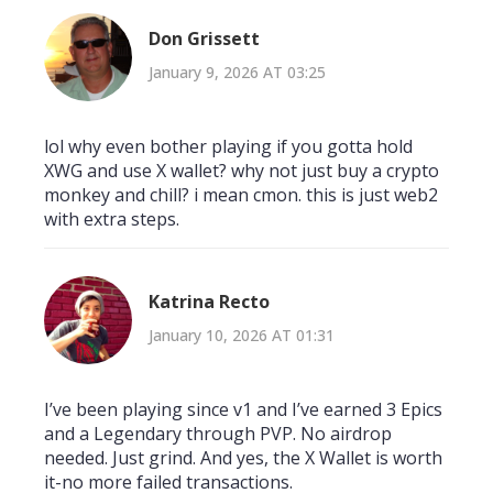
Don Grissett
January 9, 2026 AT 03:25
lol why even bother playing if you gotta hold
XWG and use X wallet? why not just buy a crypto
monkey and chill? i mean cmon. this is just web2
with extra steps.
Katrina Recto
January 10, 2026 AT 01:31
I’ve been playing since v1 and I’ve earned 3 Epics
and a Legendary through PVP. No airdrop
needed. Just grind. And yes, the X Wallet is worth
it-no more failed transactions.