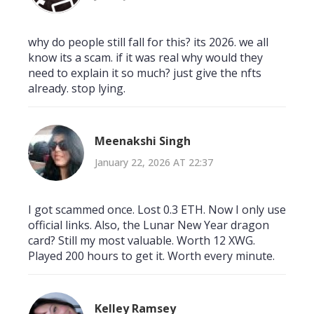
why do people still fall for this? its 2026. we all
know its a scam. if it was real why would they
need to explain it so much? just give the nfts
already. stop lying.
Meenakshi Singh
January 22, 2026 AT 22:37
I got scammed once. Lost 0.3 ETH. Now I only use
official links. Also, the Lunar New Year dragon
card? Still my most valuable. Worth 12 XWG.
Played 200 hours to get it. Worth every minute.
Kelley Ramsey