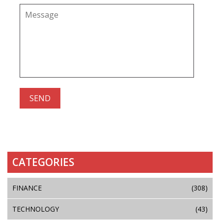
CATEGORIES
FINANCE
(308)
TECHNOLOGY
(43)