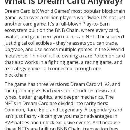
What Is Dream Card Anyway?
Dream Card is X World Games’ most popular blockchain
game, with over a million players worldwide. It’s not just
another card game. It’s a full-blown Play-to-Earn
ecosystem built on the BNB Chain, where every card,
avatar, and gear piece you earn is an NFT. These aren’t
just digital collectibles - they’re assets you can trade,
upgrade, and use across multiple games in the X World
metaverse. Think of it like owning a rare Pokémon card
that also works in a fighting game, a racing game, and
a strategy game - all connected through one
blockchain.
The game has three versions: Dream Card v1, v2, and
the upcoming v3. Each version introduces new card
types, better graphics, and deeper mechanics. The
NFTs in Dream Card are divided into rarity tiers:
Common, Rare, Epic, and Legendary. A Legendary card
isn’t just flashy - it can give you major advantages in
PVP battles and unlock exclusive events. And because
these NFTs are built on BNB Chain, transaction fees