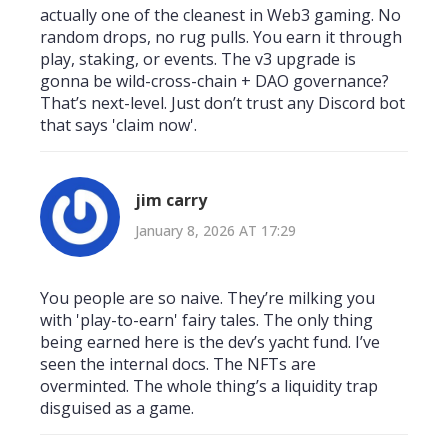
actually one of the cleanest in Web3 gaming. No
random drops, no rug pulls. You earn it through
play, staking, or events. The v3 upgrade is
gonna be wild-cross-chain + DAO governance?
That’s next-level. Just don’t trust any Discord bot
that says 'claim now'.
jim carry
January 8, 2026 AT 17:29
You people are so naive. They’re milking you
with 'play-to-earn' fairy tales. The only thing
being earned here is the dev’s yacht fund. I’ve
seen the internal docs. The NFTs are
overminted. The whole thing’s a liquidity trap
disguised as a game.