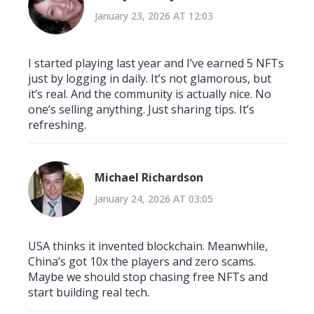
January 23, 2026 AT 12:03
I started playing last year and I’ve earned 5 NFTs
just by logging in daily. It’s not glamorous, but
it’s real. And the community is actually nice. No
one’s selling anything. Just sharing tips. It’s
refreshing.
Michael Richardson
January 24, 2026 AT 03:05
USA thinks it invented blockchain. Meanwhile,
China’s got 10x the players and zero scams.
Maybe we should stop chasing free NFTs and
start building real tech.