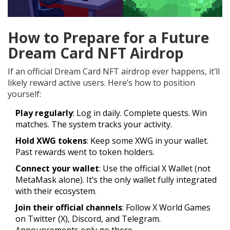
How to Prepare for a Future
Dream Card NFT Airdrop
If an official Dream Card NFT airdrop ever happens, it’ll
likely reward active users. Here’s how to position
yourself:
Play regularly
: Log in daily. Complete quests. Win
matches. The system tracks your activity.
Hold XWG tokens
: Keep some XWG in your wallet.
Past rewards went to token holders.
Connect your wallet
: Use the official X Wallet (not
MetaMask alone). It’s the only wallet fully integrated
with their ecosystem.
Join their official channels
: Follow X World Games
on Twitter (X), Discord, and Telegram.