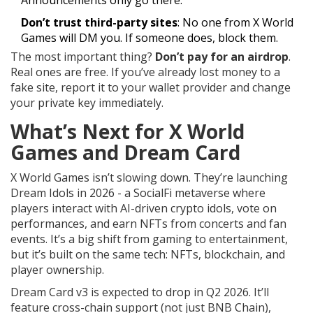
Announcements only go there.
Don’t trust third-party sites
: No one from X World
Games will DM you. If someone does, block them.
The most important thing?
Don’t pay for an airdrop
.
Real ones are free. If you’ve already lost money to a
fake site, report it to your wallet provider and change
your private key immediately.
What’s Next for X World
Games and Dream Card
X World Games isn’t slowing down. They’re launching
Dream Idols in 2026 - a SocialFi metaverse where
players interact with AI-driven crypto idols, vote on
performances, and earn NFTs from concerts and fan
events. It’s a big shift from gaming to entertainment,
but it’s built on the same tech: NFTs, blockchain, and
player ownership.
Dream Card v3 is expected to drop in Q2 2026. It’ll
feature cross-chain support (not just BNB Chain),