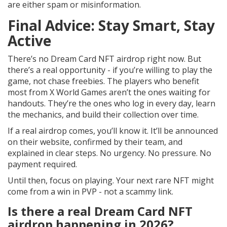
are either spam or misinformation.
Final Advice: Stay Smart, Stay
Active
There’s no Dream Card NFT airdrop right now. But
there’s a real opportunity - if you’re willing to play the
game, not chase freebies. The players who benefit
most from X World Games aren’t the ones waiting for
handouts. They’re the ones who log in every day, learn
the mechanics, and build their collection over time.
If a real airdrop comes, you’ll know it. It’ll be announced
on their website, confirmed by their team, and
explained in clear steps. No urgency. No pressure. No
payment required.
Until then, focus on playing. Your next rare NFT might
come from a win in PVP - not a scammy link.
Is there a real Dream Card NFT
airdrop happening in 2026?