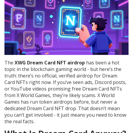
The
XWG Dream Card NFT airdrop
has been a hot
topic in the blockchain gaming world - but here’s the
truth: there’s no official, verified airdrop for Dream
Card NFTs right now. If you’ve seen ads, Discord posts,
or YouTube videos promising free Dream Card NFTs
from X World Games, they’re likely scams. X World
Games has run token airdrops before, but never a
dedicated Dream Card NFT drop. That doesn’t mean
you can’t get involved - it just means you need to know
the real facts.