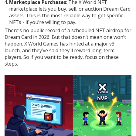
Marketplace Purchases
: The X World NFT
marketplace lets you buy, sell, or auction Dream Card
assets. This is the most reliable way to get specific
NFTs - if you’re willing to pay.
There’s no public record of a scheduled NFT airdrop for
Dream Card in 2026. But that doesn’t mean one won’t
happen. X World Games has hinted at a major v3
launch, and they’ve said they’ll reward long-term
players. So if you want to be ready, focus on these
steps.