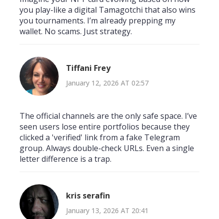
you play-like a digital Tamagotchi that also wins
you tournaments. I’m already prepping my
wallet. No scams. Just strategy.
Tiffani Frey
January 12, 2026 AT 02:57
The official channels are the only safe space. I’ve
seen users lose entire portfolios because they
clicked a 'verified' link from a fake Telegram
group. Always double-check URLs. Even a single
letter difference is a trap.
kris serafin
January 13, 2026 AT 20:41