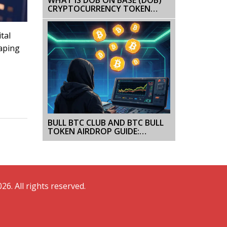
CRYPTOCURRENCY TOKEN
EXPLAINED
tal
haping
BULL BTC CLUB AND BTC BULL
TOKEN AIRDROP GUIDE:
WHAT’S REAL, WHAT’S NOT
26. All rights reserved.