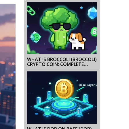
TOKEN GUIDE
WHAT IS BROCCOLI (BROCCOLI)
CRYPTO COIN: COMPLETE
GUIDE 2026
WHAT IS DOB ON BASE (DOB)