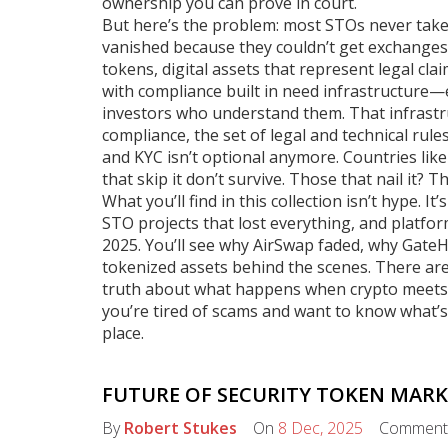
ownership you can prove in court.
But here’s the problem: most STOs never take of
vanished because they couldn’t get exchanges
tokens
,
digital assets that represent legal cl
with compliance built in
need infrastructure—e
investors who understand them. That infrastru
compliance
,
the set of legal and technical rule
and KYC
isn’t optional anymore. Countries like
that skip it don’t survive. Those that nail it?
What you’ll find in this collection isn’t hype. I
STO projects that lost everything, and platfor
2025. You’ll see why AirSwap faded, why GateH
tokenized assets behind the scenes. There are
truth about what happens when crypto meets th
you’re tired of scams and want to know what’s a
place.
FUTURE OF SECURITY TOKEN MARK
By
Robert Stukes
On
8 Dec, 2025
Comment