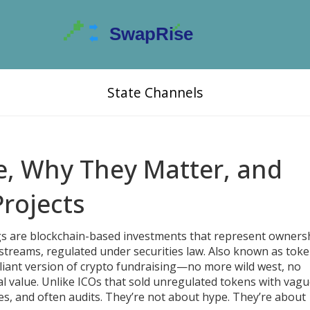
State Channels
e, Why They Matter, and
Projects
gs are blockchain-based investments that represent ownersh
e streams, regulated under securities law
. Also known as
toke
pliant version of crypto fundraising—no more wild west, no
l value.
Unlike ICOs that sold unregulated tokens with vag
es, and often audits. They’re not about hype. They’re about