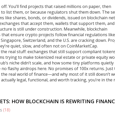
f. You’ll find projects that raised millions on paper, then
 to list them, or because regulators shut them down. The
se
aims like shares, bonds, or dividends, issued on blockchain n
xchanges that accept them, wallets that support them, and
cture is still under construction. Meanwhile,
blockchain
s that ensure crypto projects follow financial regulations li
 Singapore, Switzerland, and the U.S. are cracking down. Pro
 They’re quiet, slow, and often not on CoinMarketCap.
t’s the real stuff: exchanges that still support compliant tokens
ms trying to make tokenized real estate or private equity wo
ub’s niche didn’t scale, and how some tiny platforms quietly
 no flashy airdrops here. No promises of 100x returns. Just 
e real world of finance—and why most of it still doesn’t wo
ctually legal, functional, and worth tracking, you’re in the 
ETS: HOW BLOCKCHAIN IS REWRITING FINANC
s
(18)