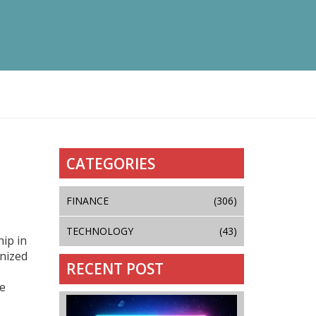
CATEGORIES
FINANCE
(306)
TECHNOLOGY
(43)
ip in
nized
RECENT POST
ue