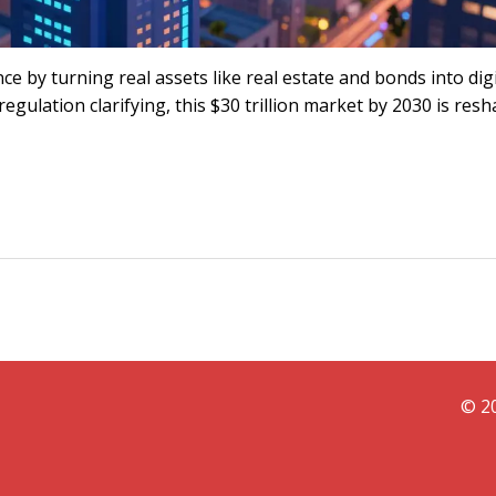
e by turning real assets like real estate and bonds into digi
regulation clarifying, this $30 trillion market by 2030 is res
© 20