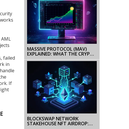
curity
etworks
ke AML
jects
MASSIVE PROTOCOL (MAV)
EXPLAINED: WHAT THE CRYPTO
, failed
COIN IS AND HOW IT WORKS
rk in
 handle
the
rk. If
right
E
BLOCKSWAP NETWORK
STAKEHOUSE NFT AIRDROP:
DETAILS, ELIGIBILITY & CBSN