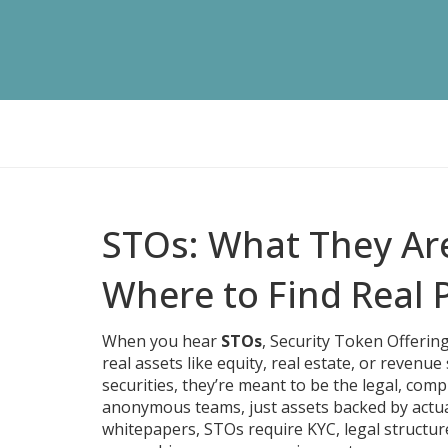
STOs: What They Ar
Where to Find Real 
When you hear
STOs
,
Security Token Offerin
real assets like equity, real estate, or revenu
securities
, they’re meant to be the legal, com
anonymous teams, just assets backed by actua
whitepapers, STOs require KYC, legal structur