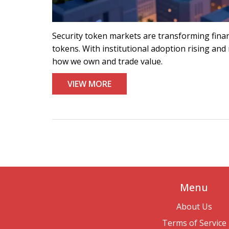
Security token markets are transforming financ
tokens. With institutional adoption rising and 
how we own and trade value.
VIEW MORE
Menu
About Us
Terms of Service