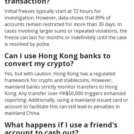
transaction?
Initial freezes typically start at 72 hours for
investigation. However, data shows that 89% of
accounts remain restricted for more than 30 days. In
cases involving larger sums or repeated violations, the
freeze can last for months or indefinitely until the case
is resolved by police.
Can I use Hong Kong banks to
convert my crypto?
Yes, but with caution. Hong Kong has a regulated
framework for crypto and stablecoins. However,
mainland banks strictly monitor transfers to Hong
Kong. Any transfer over HK$50,000 triggers enhanced
reporting. Additionally, using a mainland-issued card or
account to facilitate this can still lead to penalties in
mainland China.
What happens if I use a friend's
account to cash out?