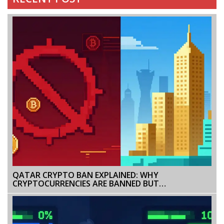
QATAR CRYPTO BAN EXPLAINED: WHY
CRYPTOCURRENCIES ARE BANNED BUT
TOKENIZATION IS ALLOWED