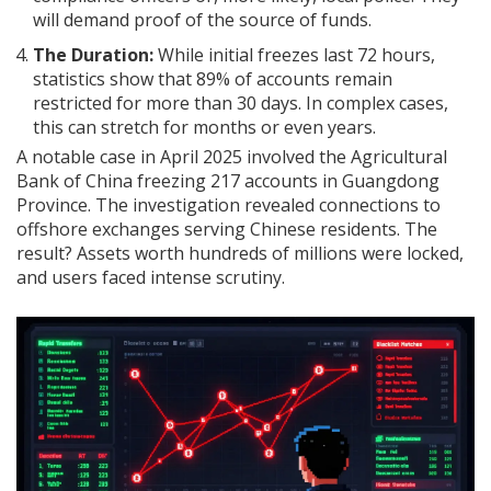
will demand proof of the source of funds.
The Duration:
While initial freezes last 72 hours,
statistics show that 89% of accounts remain
restricted for more than 30 days. In complex cases,
this can stretch for months or even years.
A notable case in April 2025 involved the Agricultural
Bank of China freezing 217 accounts in Guangdong
Province. The investigation revealed connections to
offshore exchanges serving Chinese residents. The
result? Assets worth hundreds of millions were locked,
and users faced intense scrutiny.