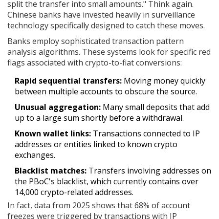
split the transfer into small amounts." Think again.
Chinese banks have invested heavily in surveillance
technology specifically designed to catch these moves.
Banks employ sophisticated transaction pattern
analysis algorithms. These systems look for specific red
flags associated with crypto-to-fiat conversions:
Rapid sequential transfers:
Moving money quickly
between multiple accounts to obscure the source.
Unusual aggregation:
Many small deposits that add
up to a large sum shortly before a withdrawal.
Known wallet links:
Transactions connected to IP
addresses or entities linked to known crypto
exchanges.
Blacklist matches:
Transfers involving addresses on
the PBoC's blacklist, which currently contains over
14,000 crypto-related addresses.
In fact, data from 2025 shows that 68% of account
freezes were triggered by transactions with IP