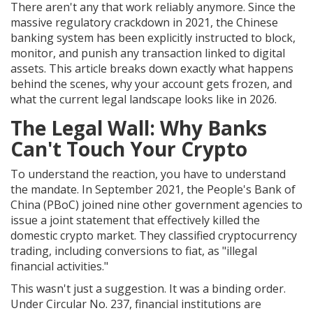
There aren't any that work reliably anymore. Since the
massive regulatory crackdown in 2021, the
Chinese
banking system has been explicitly instructed to block,
monitor, and punish any transaction linked to digital
assets
. This article breaks down exactly what happens
behind the scenes, why your account gets frozen, and
what the current legal landscape looks like in 2026.
The Legal Wall: Why Banks
Can't Touch Your Crypto
To understand the reaction, you have to understand
the mandate. In September 2021, the
People's Bank of
China (PBoC)
joined nine other government agencies to
issue a joint statement that effectively killed the
domestic crypto market. They classified cryptocurrency
trading, including conversions to fiat, as "illegal
financial activities."
This wasn't just a suggestion. It was a binding order.
Under Circular No. 237, financial institutions are