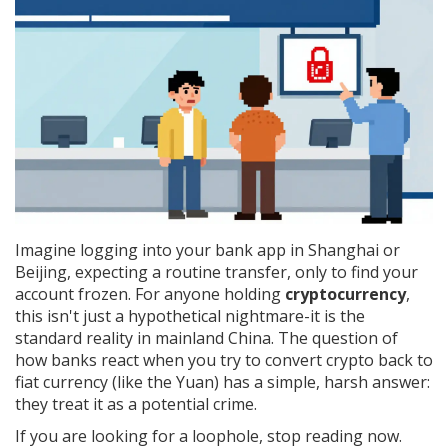
Imagine logging into your bank app in Shanghai or
Beijing, expecting a routine transfer, only to find your
account frozen. For anyone holding
cryptocurrency
,
this isn't just a hypothetical nightmare-it is the
standard reality in mainland China. The question of
how banks react when you try to convert crypto back to
fiat currency (like the Yuan) has a simple, harsh answer:
they treat it as a potential crime.
If you are looking for a loophole, stop reading now.