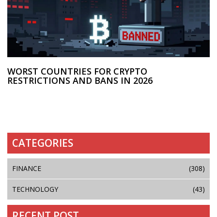
WORST COUNTRIES FOR CRYPTO
RESTRICTIONS AND BANS IN 2026
CATEGORIES
FINANCE
(308)
TECHNOLOGY
(43)
RECENT POST