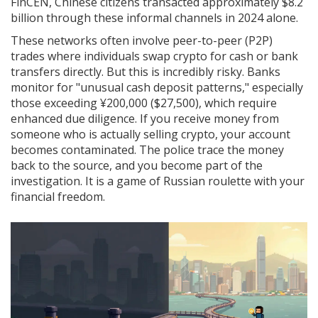
FinCEN, Chinese citizens transacted approximately $8.2
billion through these informal channels in 2024 alone.
These networks often involve peer-to-peer (P2P)
trades where individuals swap crypto for cash or bank
transfers directly. But this is incredibly risky. Banks
monitor for "unusual cash deposit patterns," especially
those exceeding ¥200,000 ($27,500), which require
enhanced due diligence. If you receive money from
someone who is actually selling crypto, your account
becomes contaminated. The police trace the money
back to the source, and you become part of the
investigation. It is a game of Russian roulette with your
financial freedom.