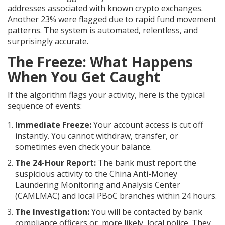
addresses associated with known crypto exchanges.
Another 23% were flagged due to rapid fund movement
patterns. The system is automated, relentless, and
surprisingly accurate.
The Freeze: What Happens
When You Get Caught
If the algorithm flags your activity, here is the typical
sequence of events:
Immediate Freeze:
Your account access is cut off
instantly. You cannot withdraw, transfer, or
sometimes even check your balance.
The 24-Hour Report:
The bank must report the
suspicious activity to the China Anti-Money
Laundering Monitoring and Analysis Center
(CAMLMAC) and local PBoC branches within 24 hours.
The Investigation:
You will be contacted by bank
compliance officers or, more likely, local police. They