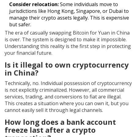
Consider relocation:
Some individuals move to
jurisdictions like Hong Kong, Singapore, or Dubai to
manage their crypto assets legally. This is expensive
but safer.
The era of casually swapping Bitcoin for Yuan in China
is over. The system is designed to make it impossible.
Understanding this reality is the first step in protecting
your financial future.
Is it illegal to own cryptocurrency
in China?
Technically, no. Individual possession of cryptocurrency
is not explicitly criminalized. However, all commercial
services, trading, and conversions to fiat are illegal.
This creates a situation where you can own it, but you
cannot easily sell it through legal channels.
How long does a bank account
freeze last after a crypto