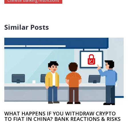
Chinese banking restrictions
Similar Posts
WHAT HAPPENS IF YOU WITHDRAW CRYPTO
TO FIAT IN CHINA? BANK REACTIONS & RISKS