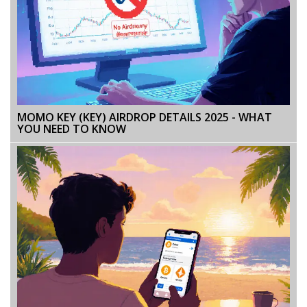
MOMO KEY (KEY) AIRDROP DETAILS 2025 - WHAT
YOU NEED TO KNOW