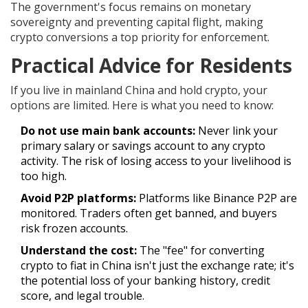
The government's focus remains on monetary
sovereignty and preventing capital flight, making
crypto conversions a top priority for enforcement.
Practical Advice for Residents
If you live in mainland China and hold crypto, your
options are limited. Here is what you need to know:
Do not use main bank accounts:
Never link your
primary salary or savings account to any crypto
activity. The risk of losing access to your livelihood is
too high.
Avoid P2P platforms:
Platforms like Binance P2P are
monitored. Traders often get banned, and buyers
risk frozen accounts.
Understand the cost:
The "fee" for converting
crypto to fiat in China isn't just the exchange rate; it's
the potential loss of your banking history, credit
score, and legal trouble.