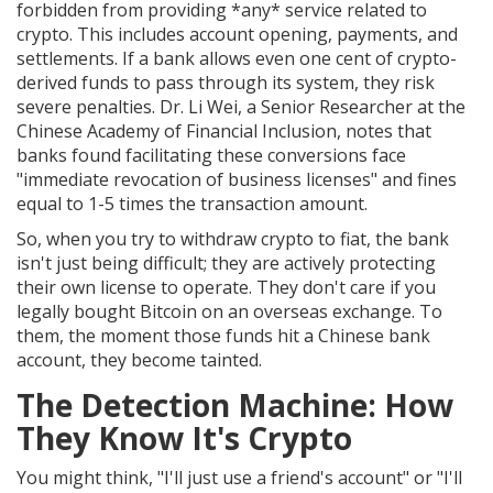
forbidden from providing *any* service related to
crypto. This includes account opening, payments, and
settlements. If a bank allows even one cent of crypto-
derived funds to pass through its system, they risk
severe penalties. Dr. Li Wei, a Senior Researcher at the
Chinese Academy of Financial Inclusion, notes that
banks found facilitating these conversions face
"immediate revocation of business licenses" and fines
equal to 1-5 times the transaction amount.
So, when you try to withdraw crypto to fiat, the bank
isn't just being difficult; they are actively protecting
their own license to operate. They don't care if you
legally bought Bitcoin on an overseas exchange. To
them, the moment those funds hit a Chinese bank
account, they become tainted.
The Detection Machine: How
They Know It's Crypto
You might think, "I'll just use a friend's account" or "I'll