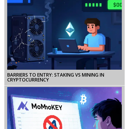
BARRIERS TO ENTRY: STAKING VS MINING IN
CRYPTOCURRENCY