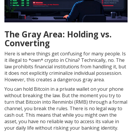
The Gray Area: Holding vs.
Converting
Here is where things get confusing for many people. Is
it illegal to *own* crypto in China? Technically, no. The
law prohibits financial institutions from handling it, but
it does not explicitly criminalize individual possession.
However, this creates a dangerous gray area.
You can hold Bitcoin in a private wallet on your phone
without breaking the law. But the moment you try to
turn that Bitcoin into Renminbi (RMB) through a formal
channel, you break the rules. There is no legal way to
cash out. This means that while you might own the
asset, you have no reliable way to access its value in
your daily life without risking your banking identity.