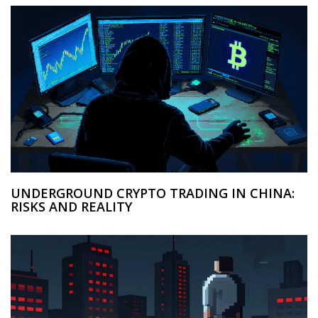
UNDERGROUND CRYPTO TRADING IN CHINA:
RISKS AND REALITY