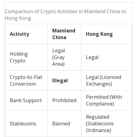
Comparison of Crypto Activities in Mainland China vs.
Hong Kong
Mainland
Activity
Hong Kong
China
Legal
Holding
(Gray
Legal
Crypto
Area)
Crypto-to-Fiat
Legal (Licensed
Illegal
Conversion
Exchanges)
Permitted (With
Bank Support
Prohibited
Compliance)
Regulated
Stablecoins
Banned
(Stablecoins
Ordinance)