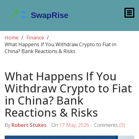
Home
Finance
What Happens If You Withdraw Crypto to Fiat in
China? Bank Reactions & Risks
What Happens If You
Withdraw Crypto to Fiat
in China? Bank
Reactions & Risks
By
Robert Stukes
On
17 May, 2026
Comments
(0)