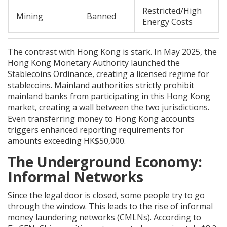
Restricted/High
Mining
Banned
Energy Costs
The contrast with Hong Kong is stark. In May 2025, the
Hong Kong Monetary Authority launched the
Stablecoins Ordinance, creating a licensed regime for
stablecoins. Mainland authorities strictly prohibit
mainland banks from participating in this Hong Kong
market, creating a wall between the two jurisdictions.
Even transferring money to Hong Kong accounts
triggers enhanced reporting requirements for
amounts exceeding HK$50,000.
The Underground Economy:
Informal Networks
Since the legal door is closed, some people try to go
through the window. This leads to the rise of informal
money laundering networks (CMLNs). According to