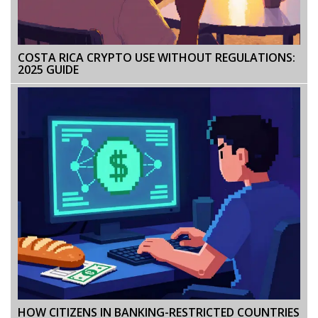
COSTA RICA CRYPTO USE WITHOUT REGULATIONS:
2025 GUIDE
HOW CITIZENS IN BANKING-RESTRICTED COUNTRIES