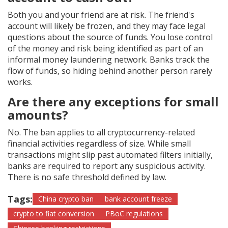
Both you and your friend are at risk. The friend's
account will likely be frozen, and they may face legal
questions about the source of funds. You lose control
of the money and risk being identified as part of an
informal money laundering network. Banks track the
flow of funds, so hiding behind another person rarely
works.
Are there any exceptions for small
amounts?
No. The ban applies to all cryptocurrency-related
financial activities regardless of size. While small
transactions might slip past automated filters initially,
banks are required to report any suspicious activity.
There is no safe threshold defined by law.
Tags:
China crypto ban
bank account freeze
crypto to fiat conversion
PBoC regulations