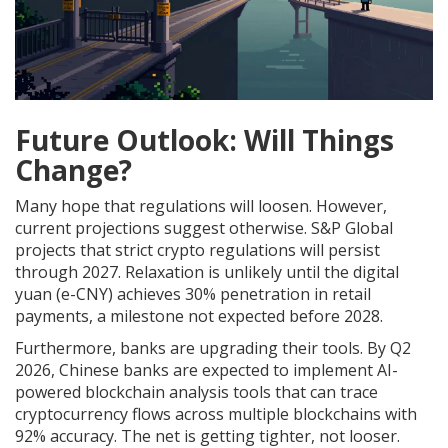
Future Outlook: Will Things
Change?
Many hope that regulations will loosen. However,
current projections suggest otherwise. S&P Global
projects that strict crypto regulations will persist
through 2027. Relaxation is unlikely until the digital
yuan (e-CNY) achieves 30% penetration in retail
payments, a milestone not expected before 2028.
Furthermore, banks are upgrading their tools. By Q2
2026, Chinese banks are expected to implement AI-
powered blockchain analysis tools that can trace
cryptocurrency flows across multiple blockchains with
92% accuracy. The net is getting tighter, not looser.