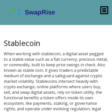
Stablecoin
When working with
stablecoin
,
a digital asset pegged
to a stable value such as a fiat currency, precious metal,
or commodity, built to keep price swings in check
. Also
known as
stable coin
, it
gives traders a predictable
medium of exchange and a safeguard against crypto
market volatility
. Stablecoins intersect heavily with
crypto exchange
,
online platforms where users buy,
sell, and swap digital assets
, rely on
token utility
,
the
functional benefits a token offers inside its own
ecosystem, like payments, staking, or governance
rights
, and operate under evolving
regulation
,
legal