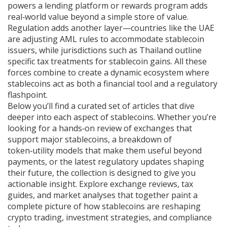
powers a lending platform or rewards program adds
real‑world value beyond a simple store of value.
Regulation adds another layer—countries like the UAE
are adjusting AML rules to accommodate stablecoin
issuers, while jurisdictions such as Thailand outline
specific tax treatments for stablecoin gains. All these
forces combine to create a dynamic ecosystem where
stablecoins act as both a financial tool and a regulatory
flashpoint.
Below you’ll find a curated set of articles that dive
deeper into each aspect of stablecoins. Whether you’re
looking for a hands‑on review of exchanges that
support major stablecoins, a breakdown of
token‑utility models that make them useful beyond
payments, or the latest regulatory updates shaping
their future, the collection is designed to give you
actionable insight. Explore exchange reviews, tax
guides, and market analyses that together paint a
complete picture of how stablecoins are reshaping
crypto trading, investment strategies, and compliance