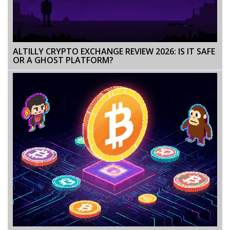
ALTILLY CRYPTO EXCHANGE REVIEW 2026: IS IT SAFE
OR A GHOST PLATFORM?