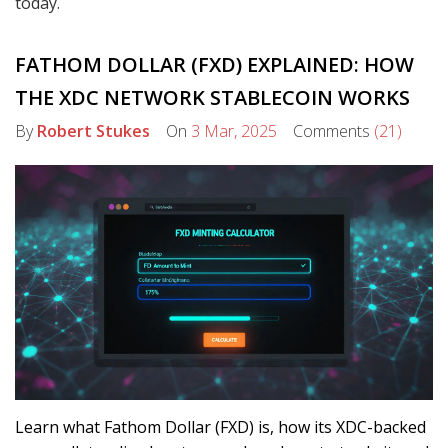
today.
FATHOM DOLLAR (FXD) EXPLAINED: HOW
THE XDC NETWORK STABLECOIN WORKS
By
Robert Stukes
On
3 Mar, 2025
Comments
(21)
Learn what Fathom Dollar (FXD) is, how its XDC-backed