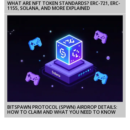
WHAT ARE NFT TOKEN STANDARDS? ERC-721, ERC-
1155, SOLANA, AND MORE EXPLAINED
BITSPAWN PROTOCOL (SPWN) AIRDROP DETAILS:
HOW TO CLAIM AND WHAT YOU NEED TO KNOW