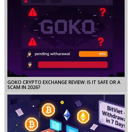
GOKO CRYPTO EXCHANGE REVIEW: IS IT SAFE OR A
SCAM IN 2026?