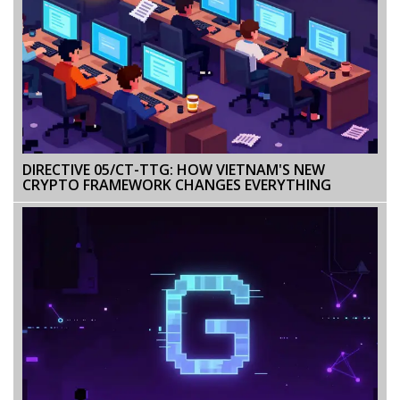
DIRECTIVE 05/CT-TTG: HOW VIETNAM'S NEW
CRYPTO FRAMEWORK CHANGES EVERYTHING