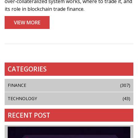
over‑collateralized system works, where to trade it, and
its role in blockchain trade finance.
VIEW MORE
CATEGORIES
FINANCE
(307)
TECHNOLOGY
(43)
RECENT POST