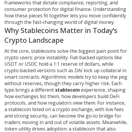
frameworks that dictate compliance, reporting, and
consumer protection for digital finance
. Understanding
how these pieces fit together lets you move confidently
through the fast‑changing world of digital money.
Why Stablecoins Matter in Today’s
Crypto Landscape
At the core, stablecoins solve the biggest pain point for
crypto users: price instability. Fiat‑backed options like
USDT or USDC hold a 1:1 reserve of dollars, while
crypto‑backed versions such as DAI lock up collateral in
smart contracts. Algorithmic models try to keep the peg
without reserves, though they carry higher risk. Each
type brings a different
stablecoin
experience, shaping
how exchanges list them, how developers build DeFi
protocols, and how regulators view them. For instance,
a stablecoin listed on a
crypto exchange
,
with low fees
and strong security, can become the go‑to bridge for
traders moving in and out of volatile assets
. Meanwhile,
token utility drives adoption: a stablecoin that also