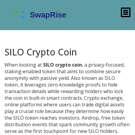
SILO Crypto Coin
When looking at
SILO crypto coin
,
a privacy‑focused,
staking‑enabled token that aims to combine secure
anonymity with passive yield
. Also known as
SILO
token
, it
leverages zero‑knowledge proofs to hide
transaction details while rewarding holders who lock
the coin in built‑in smart contracts
.
Crypto exchange
,
online platforms where users can trade digital assets
play a crucial role because they determine how easily
the SILO token reaches investors.
Airdrop
,
free token
distribution events that spark community growth
often
serve as the first touchpoint for new SILO holders,