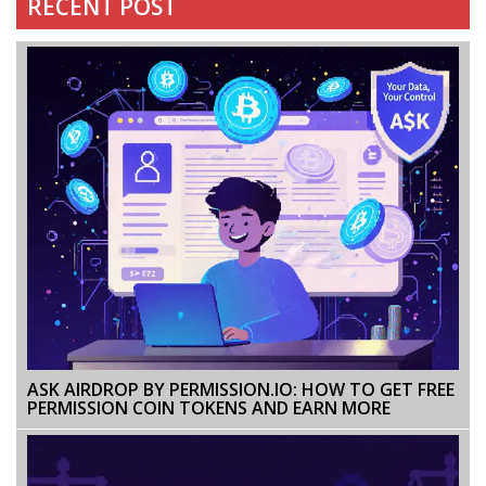
RECENT POST
ASK AIRDROP BY PERMISSION.IO: HOW TO GET FREE
PERMISSION COIN TOKENS AND EARN MORE