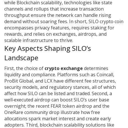
while
Blockchain scalability
,
technologies like state
channels and rollups that increase transaction
throughput
ensure the network can handle rising
demand without soaring fees. In short, SILO crypto coin
encompasses privacy features, requires staking for
rewards, and relies on exchanges, airdrops, and
scalable infrastructure to thrive.
Key Aspects Shaping SILO’s
Landscape
First, the choice of
crypto exchange
determines
liquidity and compliance. Platforms such as Coincall,
ProBit Global, and LCX have different fee structures,
security models, and regulatory stances, all of which
affect how SILO can be listed and traded. Second, a
well‑executed
airdrop
can boost SILO’s user base
overnight; the recent FEAR token airdrop and the
OneRare community drop illustrate how free
allocations spark market interest and create early
adopters. Third,
blockchain scalability
solutions like