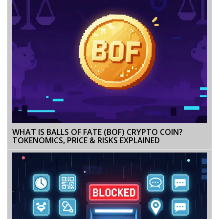
WHAT IS BALLS OF FATE (BOF) CRYPTO COIN?
TOKENOMICS, PRICE & RISKS EXPLAINED