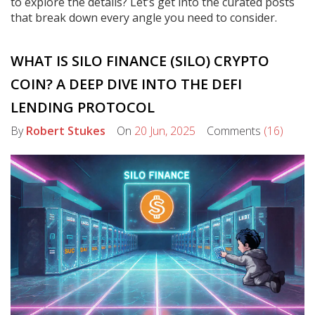
to explore the details? Let’s get into the curated posts
that break down every angle you need to consider.
WHAT IS SILO FINANCE (SILO) CRYPTO
COIN? A DEEP DIVE INTO THE DEFI
LENDING PROTOCOL
By
Robert Stukes
On
20 Jun, 2025
Comments
(16)