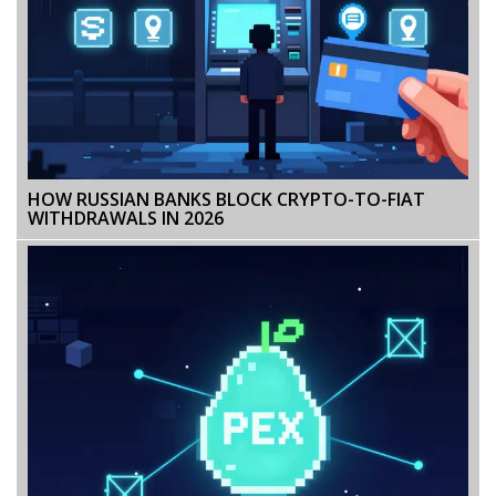
HOW RUSSIAN BANKS BLOCK CRYPTO-TO-FIAT
WITHDRAWALS IN 2026