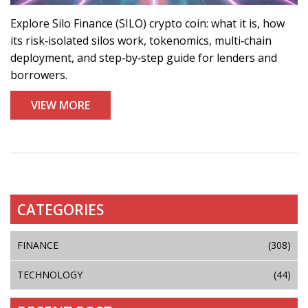
Explore Silo Finance (SILO) crypto coin: what it is, how
its risk‑isolated silos work, tokenomics, multi‑chain
deployment, and step‑by‑step guide for lenders and
borrowers.
VIEW MORE
CATEGORIES
FINANCE
(308)
TECHNOLOGY
(44)