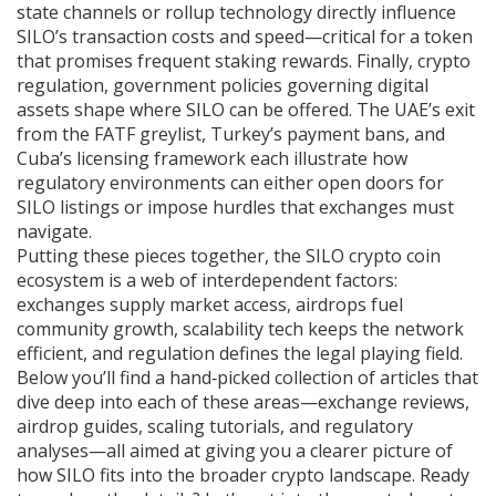
state channels or rollup technology directly influence
SILO’s transaction costs and speed—critical for a token
that promises frequent staking rewards. Finally,
crypto
regulation
,
government policies governing digital
assets
shape where SILO can be offered. The UAE’s exit
from the FATF greylist, Turkey’s payment bans, and
Cuba’s licensing framework each illustrate how
regulatory environments can either open doors for
SILO listings or impose hurdles that exchanges must
navigate.
Putting these pieces together, the SILO crypto coin
ecosystem is a web of interdependent factors:
exchanges supply market access, airdrops fuel
community growth, scalability tech keeps the network
efficient, and regulation defines the legal playing field.
Below you’ll find a hand‑picked collection of articles that
dive deep into each of these areas—exchange reviews,
airdrop guides, scaling tutorials, and regulatory
analyses—all aimed at giving you a clearer picture of
how SILO fits into the broader crypto landscape. Ready