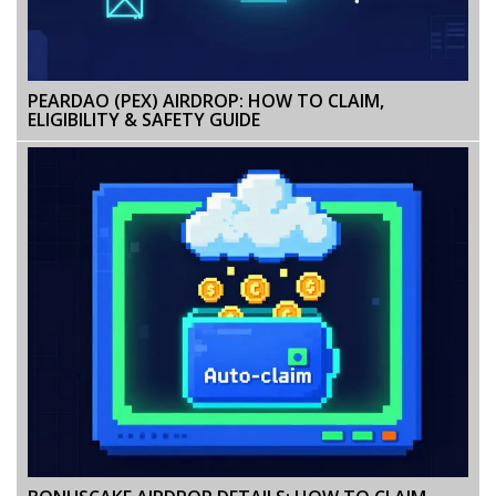
PEARDAO (PEX) AIRDROP: HOW TO CLAIM,
ELIGIBILITY & SAFETY GUIDE