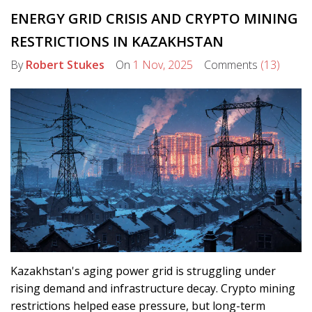
ENERGY GRID CRISIS AND CRYPTO MINING
RESTRICTIONS IN KAZAKHSTAN
By
Robert Stukes
On
1 Nov, 2025
Comments
(13)
Kazakhstan's aging power grid is struggling under
rising demand and infrastructure decay. Crypto mining
restrictions helped ease pressure, but long-term