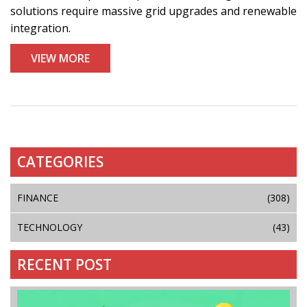
solutions require massive grid upgrades and renewable
integration.
VIEW MORE
CATEGORIES
FINANCE
(308)
TECHNOLOGY
(43)
RECENT POST