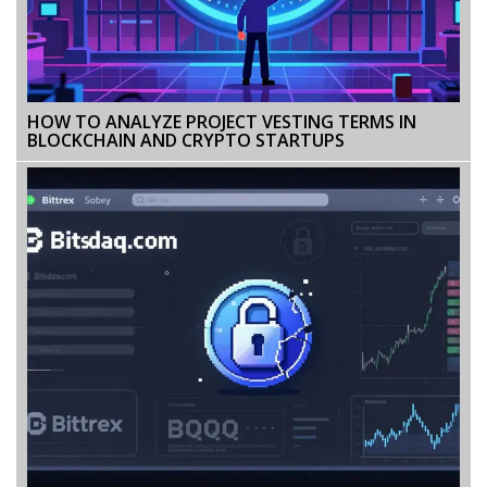
HOW TO ANALYZE PROJECT VESTING TERMS IN
BLOCKCHAIN AND CRYPTO STARTUPS