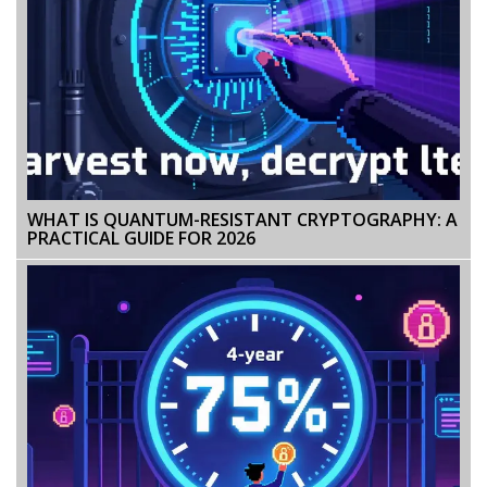
WHAT IS QUANTUM-RESISTANT CRYPTOGRAPHY: A
PRACTICAL GUIDE FOR 2026