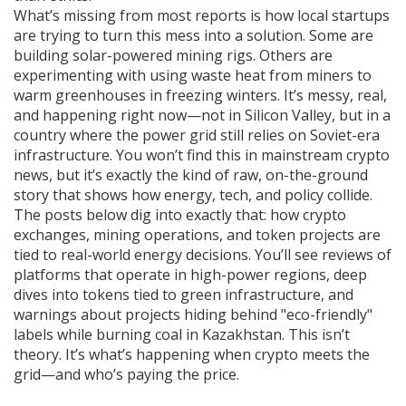
What’s missing from most reports is how local startups
are trying to turn this mess into a solution. Some are
building solar-powered mining rigs. Others are
experimenting with using waste heat from miners to
warm greenhouses in freezing winters. It’s messy, real,
and happening right now—not in Silicon Valley, but in a
country where the power grid still relies on Soviet-era
infrastructure. You won’t find this in mainstream crypto
news, but it’s exactly the kind of raw, on-the-ground
story that shows how energy, tech, and policy collide.
The posts below dig into exactly that: how crypto
exchanges, mining operations, and token projects are
tied to real-world energy decisions. You’ll see reviews of
platforms that operate in high-power regions, deep
dives into tokens tied to green infrastructure, and
warnings about projects hiding behind "eco-friendly"
labels while burning coal in Kazakhstan. This isn’t
theory. It’s what’s happening when crypto meets the
grid—and who’s paying the price.