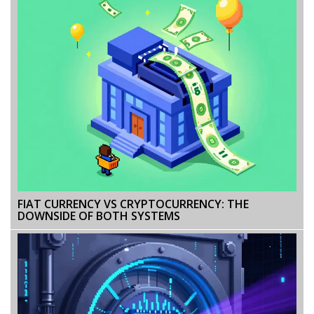
FIAT CURRENCY VS CRYPTOCURRENCY: THE
DOWNSIDE OF BOTH SYSTEMS