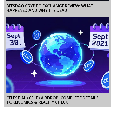
BITSDAQ CRYPTO EXCHANGE REVIEW: WHAT
HAPPENED AND WHY IT’S DEAD
CELESTIAL (CELT) AIRDROP: COMPLETE DETAILS,
TOKENOMICS & REALITY CHECK