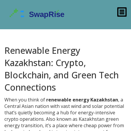
Renewable Energy
Kazakhstan: Crypto,
Blockchain, and Green Tech
Connections
When you think of
renewable energy Kazakhstan
,
a
Central Asian nation with vast wind and solar potential
that’s quietly becoming a hub for energy-intensive
crypto operations
. Also known as
Kazakhstan green
energy transition
, it’s a place where cheap power from