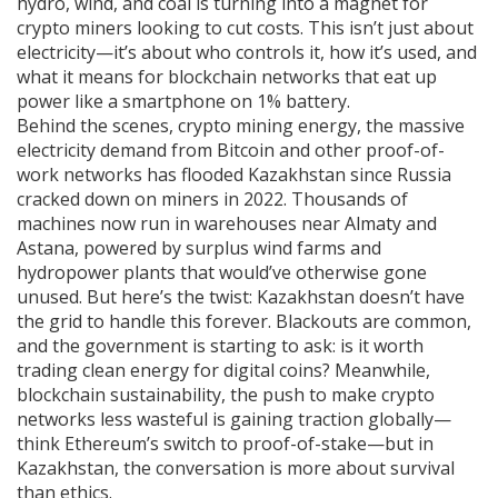
hydro, wind, and coal is turning into a magnet for
crypto miners looking to cut costs.
This isn’t just about
electricity—it’s about who controls it, how it’s used, and
what it means for blockchain networks that eat up
power like a smartphone on 1% battery.
Behind the scenes,
crypto mining energy
,
the massive
electricity demand from Bitcoin and other proof-of-
work networks
has flooded Kazakhstan since Russia
cracked down on miners in 2022. Thousands of
machines now run in warehouses near Almaty and
Astana, powered by surplus wind farms and
hydropower plants that would’ve otherwise gone
unused. But here’s the twist: Kazakhstan doesn’t have
the grid to handle this forever. Blackouts are common,
and the government is starting to ask: is it worth
trading clean energy for digital coins? Meanwhile,
blockchain sustainability
,
the push to make crypto
networks less wasteful
is gaining traction globally—
think Ethereum’s switch to proof-of-stake—but in
Kazakhstan, the conversation is more about survival
than ethics.