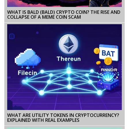
WHAT IS BALD (BALD) CRYPTO COIN? THE RISE AND
COLLAPSE OF A MEME COIN SCAM
WHAT ARE UTILITY TOKENS IN CRYPTOCURRENCY?
EXPLAINED WITH REAL EXAMPLES