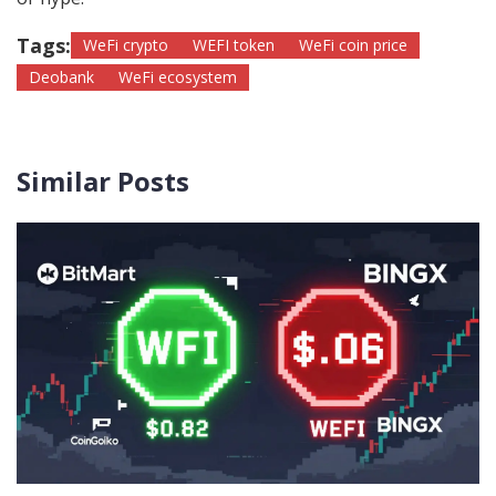
Tags:
WeFi crypto
WEFI token
WeFi coin price
Deobank
WeFi ecosystem
Similar Posts