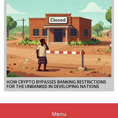
HOW CRYPTO BYPASSES BANKING RESTRICTIONS
FOR THE UNBANKED IN DEVELOPING NATIONS
Menu