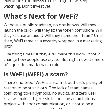
execution? Too messy to trust right now. Keep
watching. Don’t invest yet.
What’s Next for WeFi?
Without a public roadmap, no one knows. Will they
launch the card? Will they fix the token confusion? Will
they release an audit? Will they name their team? Until
then, WeFi remains a mystery wrapped in a marketing
pitch.
One thing’s clear: if they ever make this work, it could
change how people use crypto. But right now, it’s more
of a question mark than a coin.
Is WeFi (WEFI) a scam?
There’s no proof WeFi is a scam - but there’s plenty of
reason to be suspicious. The lack of team names,
conflicting token symbols, no audits, and zero user
reviews make it high-risk. It could be an ambitious
project with poor communication, or it could be a