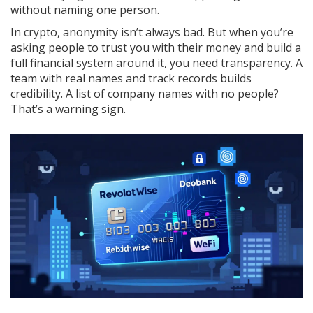
without naming one person.
In crypto, anonymity isn’t always bad. But when you’re
asking people to trust you with their money and build a
full financial system around it, you need transparency. A
team with real names and track records builds
credibility. A list of company names with no people?
That’s a warning sign.