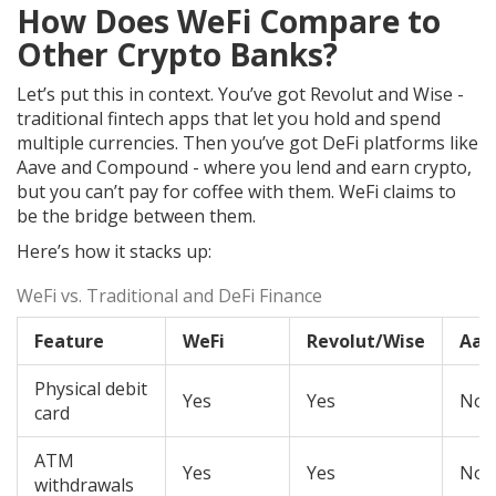
How Does WeFi Compare to
Other Crypto Banks?
Let’s put this in context. You’ve got Revolut and Wise -
traditional fintech apps that let you hold and spend
multiple currencies. Then you’ve got DeFi platforms like
Aave and Compound - where you lend and earn crypto,
but you can’t pay for coffee with them. WeFi claims to
be the bridge between them.
Here’s how it stacks up:
WeFi vs. Traditional and DeFi Finance
Feature
WeFi
Revolut/Wise
Aav
Physical debit
Yes
Yes
No
card
ATM
Yes
Yes
No
withdrawals