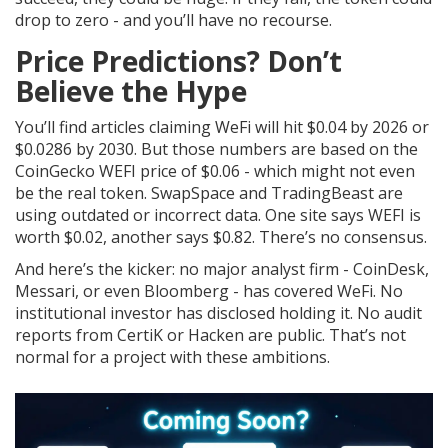
drop to zero - and you’ll have no recourse.
Price Predictions? Don’t
Believe the Hype
You’ll find articles claiming WeFi will hit $0.04 by 2026 or
$0.0286 by 2030. But those numbers are based on the
CoinGecko WEFI price of $0.06 - which might not even
be the real token. SwapSpace and TradingBeast are
using outdated or incorrect data. One site says WEFI is
worth $0.02, another says $0.82. There’s no consensus.
And here’s the kicker: no major analyst firm - CoinDesk,
Messari, or even Bloomberg - has covered WeFi. No
institutional investor has disclosed holding it. No audit
reports from CertiK or Hacken are public. That’s not
normal for a project with these ambitions.