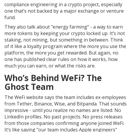
compliance engineering in a crypto project, especially
one that’s not backed by a major exchange or venture
fund.
They also talk about "energy farming" - a way to earn
more tokens by keeping your crypto locked up. It’s not
staking, not mining, but something in between. Think
of it like a loyalty program where the more you use the
platform, the more you get rewarded. But again, no
one has published clear rules on how it works, how
much you can earn, or what the risks are.
Who’s Behind WeFi? The
Ghost Team
The WeFi website says the team includes ex-employees
from Tether, Binance, Wise, and Bitpanda. That sounds
impressive - until you realize no names are listed. No
LinkedIn profiles. No past projects. No press releases
from those companies confirming anyone joined WeFi.
It’s like saying "our team includes Apple engineers"