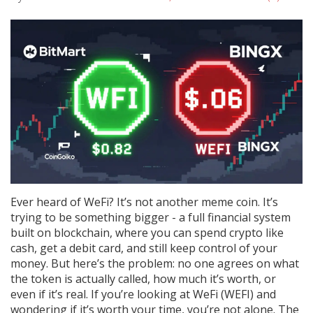
Ever heard of WeFi? It’s not another meme coin. It’s
trying to be something bigger - a full financial system
built on blockchain, where you can spend crypto like
cash, get a debit card, and still keep control of your
money. But here’s the problem: no one agrees on what
the token is actually called, how much it’s worth, or
even if it’s real. If you’re looking at WeFi (WEFI) and
wondering if it’s worth your time, you’re not alone. The