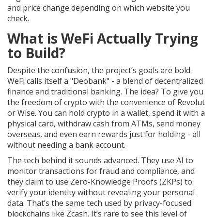
and price change depending on which website you
check.
What is WeFi Actually Trying
to Build?
Despite the confusion, the project’s goals are bold.
WeFi calls itself a "Deobank" - a blend of decentralized
finance and traditional banking. The idea? To give you
the freedom of crypto with the convenience of Revolut
or Wise. You can hold crypto in a wallet, spend it with a
physical card, withdraw cash from ATMs, send money
overseas, and even earn rewards just for holding - all
without needing a bank account.
The tech behind it sounds advanced. They use AI to
monitor transactions for fraud and compliance, and
they claim to use Zero-Knowledge Proofs (ZKPs) to
verify your identity without revealing your personal
data. That’s the same tech used by privacy-focused
blockchains like Zcash. It’s rare to see this level of