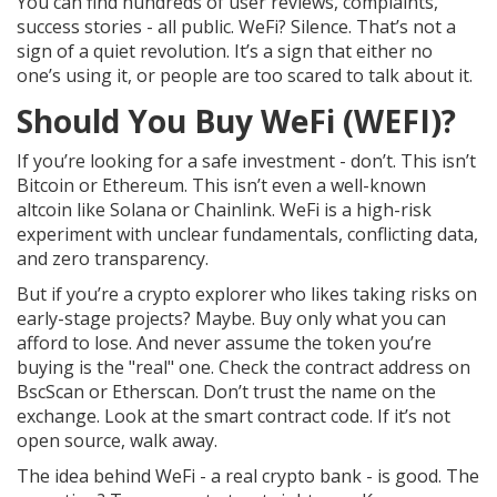
You can find hundreds of user reviews, complaints,
success stories - all public. WeFi? Silence. That’s not a
sign of a quiet revolution. It’s a sign that either no
one’s using it, or people are too scared to talk about it.
Should You Buy WeFi (WEFI)?
If you’re looking for a safe investment - don’t. This isn’t
Bitcoin or Ethereum. This isn’t even a well-known
altcoin like Solana or Chainlink. WeFi is a high-risk
experiment with unclear fundamentals, conflicting data,
and zero transparency.
But if you’re a crypto explorer who likes taking risks on
early-stage projects? Maybe. Buy only what you can
afford to lose. And never assume the token you’re
buying is the "real" one. Check the contract address on
BscScan or Etherscan. Don’t trust the name on the
exchange. Look at the smart contract code. If it’s not
open source, walk away.
The idea behind WeFi - a real crypto bank - is good. The