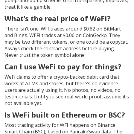
pump-and-dump scheme. Until transparency improves,
treat it like a gamble.
What’s the real price of WeFi?
There isn’t one. WFI trades around $0.82 on BitMart
and BingX. WEFI trades at $0.06 on CoinGecko. They
may be two different tokens, or one could be a copycat.
Always check the contract address before buying.
Never trust the token symbol alone.
Can I use WeFi to pay for things?
WeFi claims to offer a crypto-backed debit card that
works at ATMs and stores, but there’s no evidence
users are actually using it. No photos, no videos, no
testimonials. Until you see real-world proof, assume it’s
not available yet.
Is WeFi built on Ethereum or BSC?
Most trading activity for WFI happens on Binance
Smart Chain (BSC), based on PancakeSwap data. The