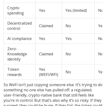
Crypto
Yes
Yes (limited)
No
spending
Decentralized
Claimed
No
Yes
control
AI compliance
Yes
Yes
No
Zero-
Knowledge
Claimed
No
No
identity
Token
Yes
No
Yes
rewards
(WEFI/WFI)
So WeFi isn’t just copying someone else. It’s trying to do
something no one else has pulled off: a regulated,
user-friendly, crypto-native bank that still feels like
you’re in control. But that’s also why it’s so risky. If they
succeed, they could be huge. If they fail, the token could