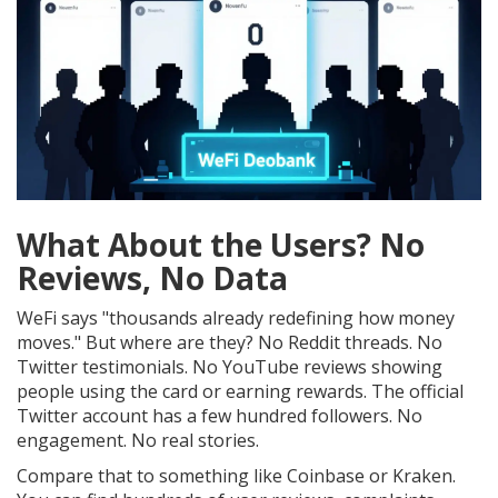
What About the Users? No
Reviews, No Data
WeFi says "thousands already redefining how money
moves." But where are they? No Reddit threads. No
Twitter testimonials. No YouTube reviews showing
people using the card or earning rewards. The official
Twitter account has a few hundred followers. No
engagement. No real stories.
Compare that to something like Coinbase or Kraken.