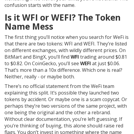
confusion starts with the name.
Is it WFI or WEFI? The Token
Name Mess
The first thing you’ll notice when you search for WeFi is
that there are two tokens: WFI and WEFI. They’re listed
on different exchanges, with wildly different prices. On
BitMart and BingX, you’ll find
WFI
trading around $0.81
to $0.82. On CoinGecko, you’ll see
WEFI
at just $0.06.
That’s more than a 10x difference. Which one is real?
Neither, really - or maybe both.
There’s no official statement from the WeFi team
explaining this split. It’s possible they launched two
tokens by accident. Or maybe one is a scam copycat. Or
perhaps they’re two versions of the same project, with
one being the original and the other a rebrand.
Without clear documentation, you’re left guessing. If
you’re thinking of buying, this alone should raise red
flags. You don’t invest in something where the name