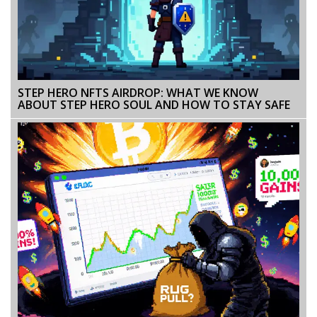
STEP HERO NFTS AIRDROP: WHAT WE KNOW
ABOUT STEP HERO SOUL AND HOW TO STAY SAFE