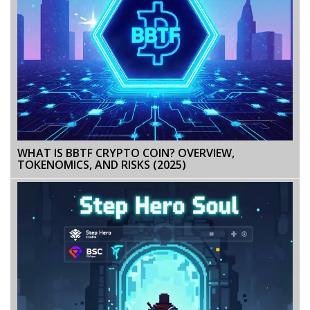
WHAT IS BBTF CRYPTO COIN? OVERVIEW,
TOKENOMICS, AND RISKS (2025)