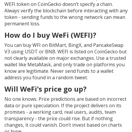
WEFI token on CoinGecko doesn’t specify a chain.
Always verify the blockchain before interacting with any
token - sending funds to the wrong network can mean
permanent loss.
How do I buy WeFi (WEFI)?
You can buy WFI on BitMart, BingX, and PancakeSwap
V3 using USDT or BNB. WEFI is listed on CoinGecko but
not clearly available on major exchanges. Use a trusted
wallet like MetaMask, and only trade on platforms you
know are legitimate. Never send funds to a wallet
address you found in a random tweet.
Will WeFi’s price go up?
No one knows. Price predictions are based on incorrect
data or pure speculation. If the project delivers on its
promises - a working card, real users, audits, team
transparency - the price could rise. But if nothing
changes, it could vanish. Don’t invest based on charts
or hype.