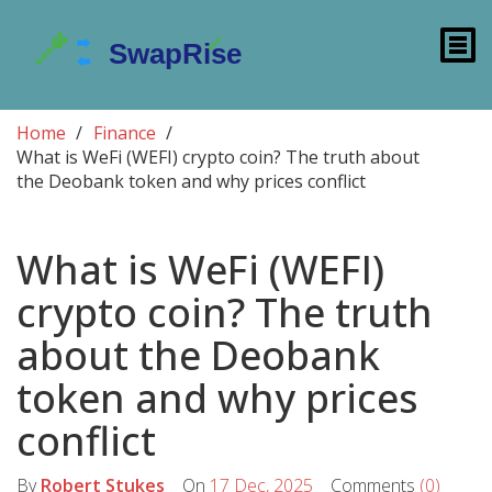
Home
Finance
What is WeFi (WEFI) crypto coin? The truth about
the Deobank token and why prices conflict
What is WeFi (WEFI)
crypto coin? The truth
about the Deobank
token and why prices
conflict
By
Robert Stukes
On
17 Dec, 2025
Comments
(0)