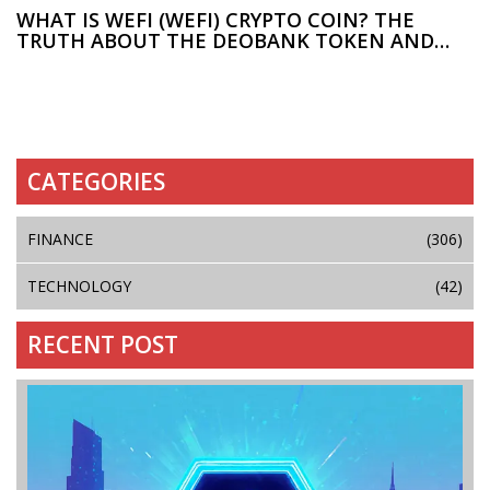
WHAT IS WEFI (WEFI) CRYPTO COIN? THE
TRUTH ABOUT THE DEOBANK TOKEN AND
WHY PRICES CONFLICT
CATEGORIES
FINANCE
(306)
TECHNOLOGY
(42)
RECENT POST