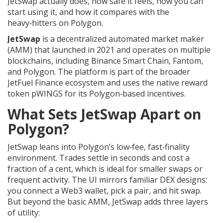
JetSwap actually does, how safe it feels, how you can
start using it, and how it compares with the
heavy‑hitters on Polygon.
JetSwap
is a decentralized automated market maker
(AMM) that launched in 2021 and operates on multiple
blockchains, including Binance Smart Chain, Fantom,
and
Polygon
. The platform is part of the broader
JetFuel Finance
ecosystem and uses the native reward
token
pWINGS
for its Polygon‑based incentives.
What Sets JetSwap Apart on
Polygon?
JetSwap leans into Polygon’s low‑fee, fast‑finality
environment. Trades settle in seconds and cost a
fraction of a cent, which is ideal for smaller swaps or
frequent activity. The UI mirrors familiar DEX designs:
you connect a Web3 wallet, pick a pair, and hit swap.
But beyond the basic AMM, JetSwap adds three layers
of utility: