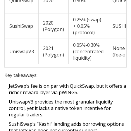
QuickSwap
2020
0.30%
QUICK
0.25% (swap)
2020
SushiSwap
+ 0.05%
SUSHI
(Polygon)
(protocol)
0.05%‑0.30%
2021
None
UniswapV3
(concentrated
(Polygon)
(fee‑onl
liquidity)
Key takeaways:
JetSwap’s fee is on par with QuickSwap, but it offers a
richer reward layer via pWINGS.
UniswapV3 provides the most granular liquidity
control, yet it lacks a native token incentive for
regular traders.
SushiSwap’s “Kashi” lending adds borrowing options
that JetSwap does not currently support.