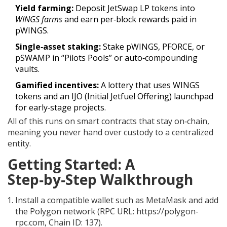
Yield farming:
Deposit JetSwap
LP
tokens into
WINGS farms
and earn per‑block rewards paid in
pWINGS.
Single‑asset staking:
Stake pWINGS,
PFORCE
, or
pSWAMP
in “Pilots Pools” or auto‑compounding
vaults.
Gamified incentives:
A lottery that uses WINGS
tokens and an IJO (Initial Jetfuel Offering) launchpad
for early‑stage projects.
All of this runs on smart contracts that stay on‑chain,
meaning you never hand over custody to a centralized
entity.
Getting Started: A
Step‑by‑Step Walkthrough
Install a compatible wallet such as
MetaMask
and add
the Polygon network (RPC URL: https://polygon-
rpc.com, Chain ID: 137).