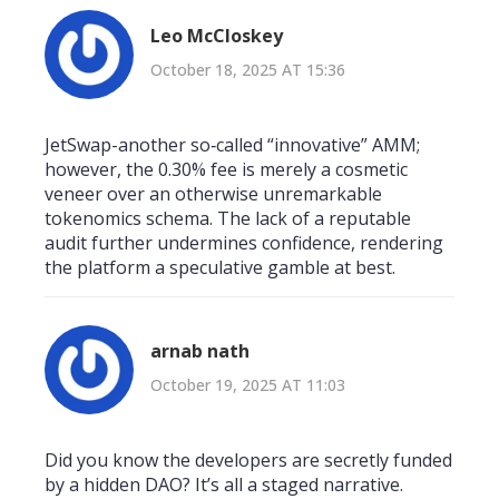
Leo McCloskey
October 18, 2025 AT 15:36
JetSwap-another so‑called “innovative” AMM;
however, the 0.30% fee is merely a cosmetic
veneer over an otherwise unremarkable
tokenomics schema. The lack of a reputable
audit further undermines confidence, rendering
the platform a speculative gamble at best.
arnab nath
October 19, 2025 AT 11:03
Did you know the developers are secretly funded
by a hidden DAO? It’s all a staged narrative.