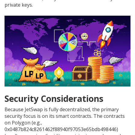
private keys.
Security Considerations
Because JetSwap is fully decentralized, the primary
security focus is on its smart contracts. The contracts
on Polygon (e.g.,
0x0487b824c8261462f88940f97053e65bdb498446)