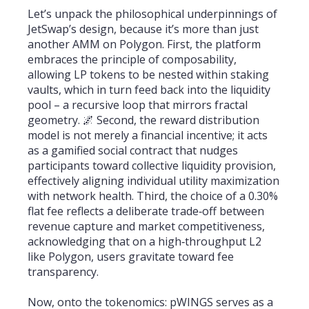
Let’s unpack the philosophical underpinnings of
JetSwap’s design, because it’s more than just
another AMM on Polygon. First, the platform
embraces the principle of composability,
allowing LP tokens to be nested within staking
vaults, which in turn feed back into the liquidity
pool – a recursive loop that mirrors fractal
geometry. 🌌 Second, the reward distribution
model is not merely a financial incentive; it acts
as a gamified social contract that nudges
participants toward collective liquidity provision,
effectively aligning individual utility maximization
with network health. Third, the choice of a 0.30%
flat fee reflects a deliberate trade‑off between
revenue capture and market competitiveness,
acknowledging that on a high‑throughput L2
like Polygon, users gravitate toward fee
transparency.
Now, onto the tokenomics: pWINGS serves as a