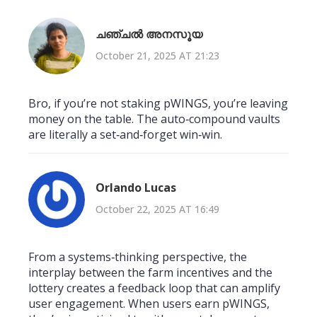
ചഞ്ചൽ അനസൂയ
October 21, 2025 AT 21:23
Bro, if you’re not staking pWINGS, you’re leaving
money on the table. The auto‑compound vaults
are literally a set‑and‑forget win‑win.
Orlando Lucas
October 22, 2025 AT 16:49
From a systems‑thinking perspective, the
interplay between the farm incentives and the
lottery creates a feedback loop that can amplify
user engagement. When users earn pWINGS,