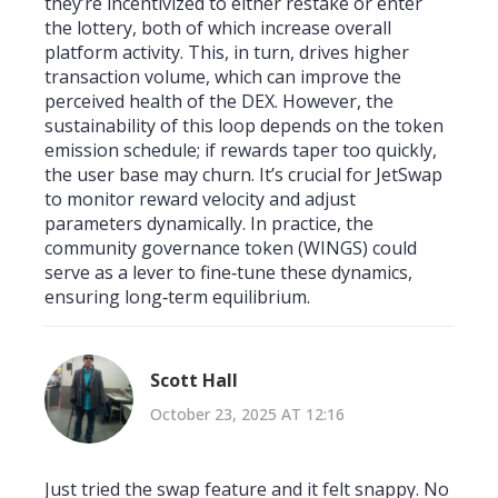
they’re incentivized to either restake or enter
the lottery, both of which increase overall
platform activity. This, in turn, drives higher
transaction volume, which can improve the
perceived health of the DEX. However, the
sustainability of this loop depends on the token
emission schedule; if rewards taper too quickly,
the user base may churn. It’s crucial for JetSwap
to monitor reward velocity and adjust
parameters dynamically. In practice, the
community governance token (WINGS) could
serve as a lever to fine‑tune these dynamics,
ensuring long‑term equilibrium.
Scott Hall
October 23, 2025 AT 12:16
Just tried the swap feature and it felt snappy. No