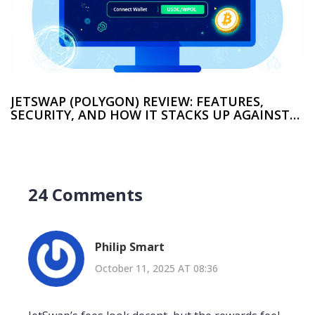
JETSWAP (POLYGON) REVIEW: FEATURES,
SECURITY, AND HOW IT STACKS UP AGAINST
OTHER DEXS
24 Comments
Philip Smart
October 11, 2025 AT 08:36