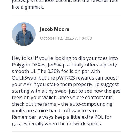
JetSwap’s fees look decent, but the rewards feel
like a gimmick.
Jacob Moore
October 12, 2025 AT 04:03
Hey folks! If you’re looking to dip your toes into
Polygon DEXes, JetSwap actually offers a pretty
smooth UI. The 0.30% fee is on par with
QuickSwap, but the pWINGS rewards can boost
your APY if you stake them properly. I’d suggest
starting with a tiny swap, just to see how the gas
feels on your wallet. Once you’re comfortable,
check out the farms – the auto‑compounding
vaults are a nice hands‑off way to earn.
Remember, always keep a little extra POL for
gas, especially when the network spikes.