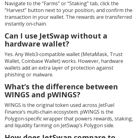
Navigate to the “Farms” or “Staking” tab, click the
“Harvest” button next to your position, and confirm the
transaction in your wallet. The rewards are transferred
instantly on‑chain.
Can I use JetSwap without a
hardware wallet?
Yes. Any Web3‑compatible wallet (MetaMask, Trust
Wallet, Coinbase Wallet) works. However, hardware
wallets add an extra layer of protection against
phishing or malware.
What’s the difference between
WINGS and pWINGS?
WINGS is the original token used across JetFuel
Finance’s multi‑chain ecosystem. pWINGS is the
Polygon‑specific wrapper that powers rewards, staking,
and liquidity farming on JetSwap’s Polygon side.
How does JetSwap compare to