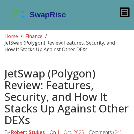
Home
Finance
JetSwap (Polygon) Review: Features, Security, and
How It Stacks Up Against Other DEXs
JetSwap (Polygon)
Review: Features,
Security, and How It
Stacks Up Against Other
DEXs
By
Robert Stukes
On
11 Oct, 2025
Comments
(24)