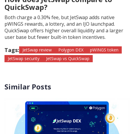
QuickSwap?
Both charge a 0.30% fee, but JetSwap adds native
pWINGS rewards, a lottery, and an IJO launchpad.
QuickSwap offers higher overall liquidity and a larger
user base but fewer built‑in token incentives.
Tags:
JetSwap review
Polygon DEX
pWINGS token
JetSwap security
JetSwap vs QuickSwap
Similar Posts