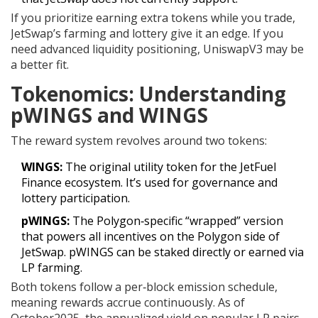
If you prioritize earning extra tokens while you trade,
JetSwap’s farming and lottery give it an edge. If you
need advanced liquidity positioning, UniswapV3 may be
a better fit.
Tokenomics: Understanding
pWINGS and WINGS
The reward system revolves around two tokens:
WINGS:
The original utility token for the JetFuel
Finance ecosystem. It’s used for governance and
lottery participation.
pWINGS:
The Polygon‑specific “wrapped” version
that powers all incentives on the Polygon side of
JetSwap. pWINGS can be staked directly or earned via
LP farming.
Both tokens follow a per‑block emission schedule,
meaning rewards accrue continuously. As of