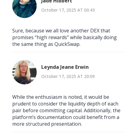
Jade Hibbert
October 17, 2025 AT 00:43
Sure, because we all love another DEX that
promises “high rewards” while basically doing
the same thing as QuickSwap.
Leynda Jeane Erwin
October 17, 2025 AT 20:09
While the enthusiasm is noted, it would be
prudent to consider the liquidity depth of each
pair before committing capital. Additionally, the
platform’s documentation could benefit from a
more structured presentation.