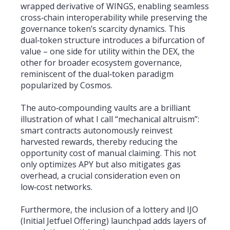
wrapped derivative of WINGS, enabling seamless
cross‑chain interoperability while preserving the
governance token’s scarcity dynamics. This
dual‑token structure introduces a bifurcation of
value – one side for utility within the DEX, the
other for broader ecosystem governance,
reminiscent of the dual‑token paradigm
popularized by Cosmos.
The auto‑compounding vaults are a brilliant
illustration of what I call “mechanical altruism”:
smart contracts autonomously reinvest
harvested rewards, thereby reducing the
opportunity cost of manual claiming. This not
only optimizes APY but also mitigates gas
overhead, a crucial consideration even on
low‑cost networks.
Furthermore, the inclusion of a lottery and IJO
(Initial Jetfuel Offering) launchpad adds layers of