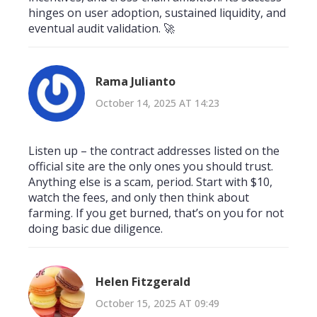
hinges on user adoption, sustained liquidity, and
eventual audit validation. 🚀
Rama Julianto
October 14, 2025 AT 14:23
Listen up – the contract addresses listed on the
official site are the only ones you should trust.
Anything else is a scam, period. Start with $10,
watch the fees, and only then think about
farming. If you get burned, that’s on you for not
doing basic due diligence.
Helen Fitzgerald
October 15, 2025 AT 09:49