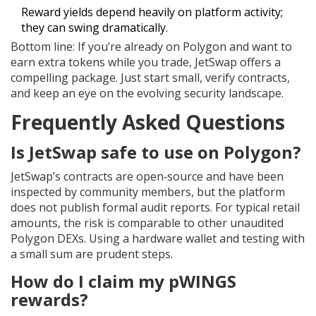
Reward yields depend heavily on platform activity;
they can swing dramatically.
Bottom line: If you’re already on Polygon and want to
earn extra tokens while you trade, JetSwap offers a
compelling package. Just start small, verify contracts,
and keep an eye on the evolving security landscape.
Frequently Asked Questions
Is JetSwap safe to use on Polygon?
JetSwap’s contracts are open‑source and have been
inspected by community members, but the platform
does not publish formal audit reports. For typical retail
amounts, the risk is comparable to other unaudited
Polygon DEXs. Using a hardware wallet and testing with
a small sum are prudent steps.
How do I claim my pWINGS
rewards?