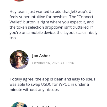
Hey team, just wanted to add that JetSwap’s UI
feels super intuitive for newbies. The “Connect
Wallet” button is right where you expect it, and
the token selection dropdown isn’t cluttered. If
you’re on a mobile device, the layout scales nicely
too.
Jon Asher
October 16, 2025 AT 05:16
Totally agree, the app is clean and easy to use. I
was able to swap USDC for WPOL in under a
minute without any hiccups.