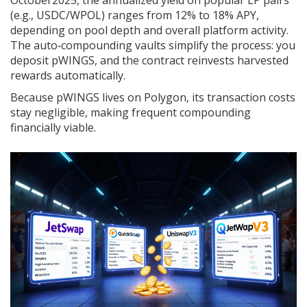
October2025, the annualized yield on popular LP pairs
(e.g., USDC/WPOL) ranges from 12% to 18% APY,
depending on pool depth and overall platform activity.
The auto‑compounding vaults simplify the process: you
deposit pWINGS, and the contract reinvests harvested
rewards automatically.
Because pWINGS lives on Polygon, its transaction costs
stay negligible, making frequent compounding
financially viable.