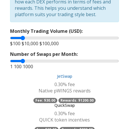
how each DEX performs in terms of fees and
rewards. This helps you understand which
platform suits your trading style best.
Monthly Trading Volume (USD):
$100
$10,000
$100,000
Number of Swaps per Month:
1
100
1000
JetSwap
0.30% fee
Native pWINGS rewards
Fee:
$30.00
Rewards:
$1200.00
QuickSwap
0.30% fee
QUICK token incentives