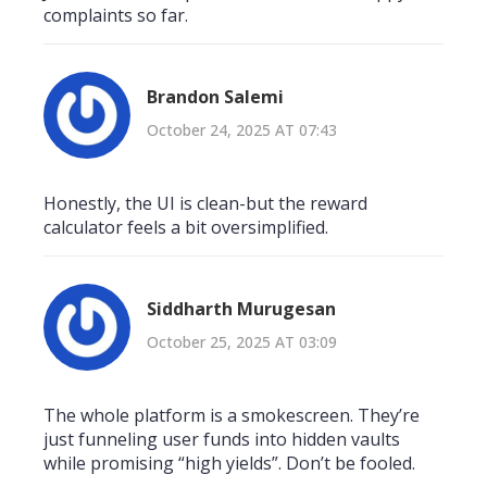
complaints so far.
Brandon Salemi
October 24, 2025 AT 07:43
Honestly, the UI is clean-but the reward
calculator feels a bit oversimplified.
Siddharth Murugesan
October 25, 2025 AT 03:09
The whole platform is a smokescreen. They’re
just funneling user funds into hidden vaults
while promising “high yields”. Don’t be fooled.