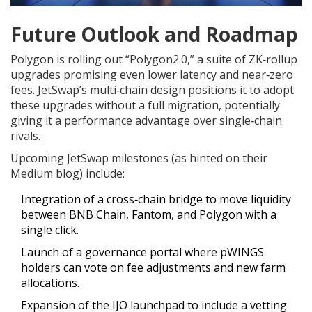
Future Outlook and Roadmap
Polygon is rolling out “Polygon2.0,” a suite of ZK‑rollup
upgrades promising even lower latency and near‑zero
fees. JetSwap’s multi‑chain design positions it to adopt
these upgrades without a full migration, potentially
giving it a performance advantage over single‑chain
rivals.
Upcoming JetSwap milestones (as hinted on their
Medium blog) include:
Integration of a cross‑chain bridge to move liquidity
between BNB Chain, Fantom, and Polygon with a
single click.
Launch of a governance portal where pWINGS
holders can vote on fee adjustments and new farm
allocations.
Expansion of the IJO launchpad to include a vetting