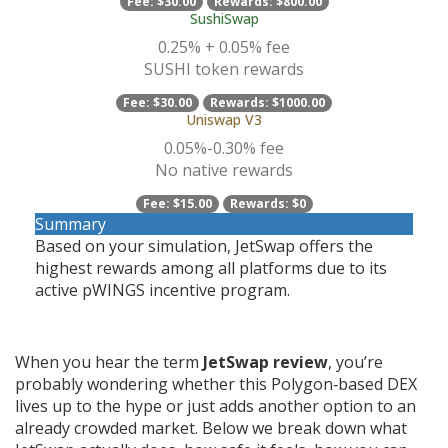
Fee:
$30.00
Rewards:
$800.00
SushiSwap
0.25% + 0.05% fee
SUSHI token rewards
Fee:
$30.00
Rewards:
$1000.00
Uniswap V3
0.05%-0.30% fee
No native rewards
Fee:
$15.00
Rewards:
$0
Summary
Based on your simulation, JetSwap offers the
highest rewards among all platforms due to its
active pWINGS incentive program.
When you hear the term
JetSwap review
, you’re
probably wondering whether this Polygon‑based DEX
lives up to the hype or just adds another option to an
already crowded market. Below we break down what