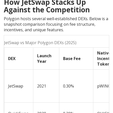
How JetSwap Stacks Up
Against the Competition
Polygon hosts several well‑established DEXs. Below is a
snapshot comparison focusing on fee structure,
incentives, and unique features.
JetSwap vs Major Polygon DEXs (2025)
Native
Launch
DEX
Base Fee
Incenti
Year
Token
JetSwap
2021
0.30%
pWINGS