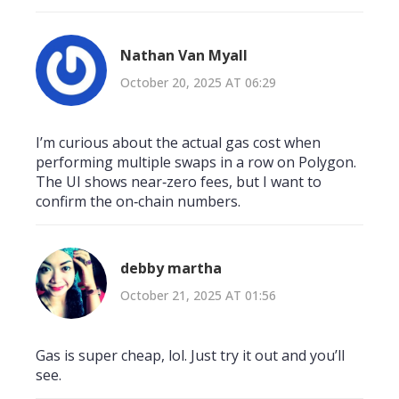
Nathan Van Myall
October 20, 2025 AT 06:29
I’m curious about the actual gas cost when
performing multiple swaps in a row on Polygon.
The UI shows near‑zero fees, but I want to
confirm the on‑chain numbers.
debby martha
October 21, 2025 AT 01:56
Gas is super cheap, lol. Just try it out and you’ll
see.