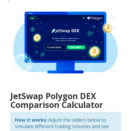
JetSwap Polygon DEX
Comparison Calculator
How it works:
Adjust the sliders below to
simulate different trading volumes and see