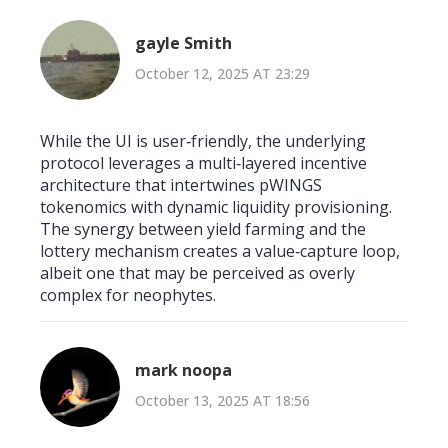
gayle Smith
October 12, 2025 AT 23:29
While the UI is user‑friendly, the underlying
protocol leverages a multi‑layered incentive
architecture that intertwines pWINGS
tokenomics with dynamic liquidity provisioning.
The synergy between yield farming and the
lottery mechanism creates a value‑capture loop,
albeit one that may be perceived as overly
complex for neophytes.
mark noopa
October 13, 2025 AT 18:56