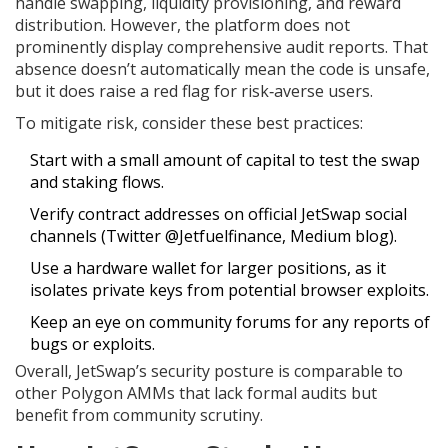
handle swapping, liquidity provisioning, and reward
distribution. However, the platform does not
prominently display comprehensive audit reports. That
absence doesn’t automatically mean the code is unsafe,
but it does raise a red flag for risk‑averse users.
To mitigate risk, consider these best practices:
Start with a small amount of capital to test the swap
and staking flows.
Verify contract addresses on official JetSwap social
channels (Twitter @Jetfuelfinance, Medium blog).
Use a hardware wallet for larger positions, as it
isolates private keys from potential browser exploits.
Keep an eye on community forums for any reports of
bugs or exploits.
Overall, JetSwap’s security posture is comparable to
other Polygon AMMs that lack formal audits but
benefit from community scrutiny.