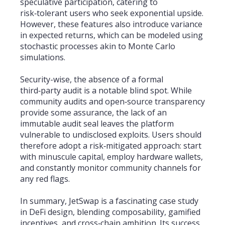
speculative participation, catering to
risk‑tolerant users who seek exponential upside.
However, these features also introduce variance
in expected returns, which can be modeled using
stochastic processes akin to Monte Carlo
simulations.
Security-wise, the absence of a formal
third‑party audit is a notable blind spot. While
community audits and open‑source transparency
provide some assurance, the lack of an
immutable audit seal leaves the platform
vulnerable to undisclosed exploits. Users should
therefore adopt a risk‑mitigated approach: start
with minuscule capital, employ hardware wallets,
and constantly monitor community channels for
any red flags.
In summary, JetSwap is a fascinating case study
in DeFi design, blending composability, gamified
incentives, and cross‑chain ambition. Its success