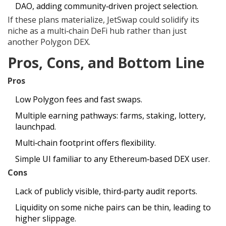
DAO, adding community‑driven project selection.
If these plans materialize, JetSwap could solidify its
niche as a multi‑chain DeFi hub rather than just
another Polygon DEX.
Pros, Cons, and Bottom Line
Pros
Low Polygon fees and fast swaps.
Multiple earning pathways: farms, staking, lottery,
launchpad.
Multi‑chain footprint offers flexibility.
Simple UI familiar to any Ethereum‑based DEX user.
Cons
Lack of publicly visible, third‑party audit reports.
Liquidity on some niche pairs can be thin, leading to
higher slippage.