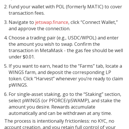
Fund your wallet with
POL
(formerly MATIC) to cover
transaction fees.
Navigate to
jetswap.finance
, click “Connect Wallet,”
and approve the connection.
Choose a trading pair (e.g., USDC/WPOL) and enter
the amount you wish to swap. Confirm the
transaction in MetaMask - the gas fee should be well
under $0.01.
If you want to earn, head to the “Farms” tab, locate a
WINGS farm, and deposit the corresponding LP
token. Click “Harvest” whenever you’re ready to claim
pWINGS.
For single‑asset staking, go to the “Staking” section,
select pWINGS (or PFORCE/pSWAMP), and stake the
amount you desire. Rewards accumulate
automatically and can be withdrawn at any time.
The process is intentionally frictionless: no KYC, no
account creation, and you retain full control of your