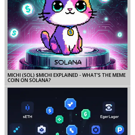
MICHI (SOL) $MICHI EXPLAINED - WHAT’S THE MEME
COIN ON SOLANA?