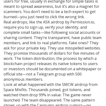
users for free, usually in exchange for simple tasks
is
meant to spread awareness, but it’s also a magnet for
scammers. You don’t need to be a tech expert to get
burned—you just need to click the wrong link.
Real airdrops, like the
ASK airdrop
by Permission.io
,
require you to sign up, verify your identity, and
complete small tasks—like following social accounts or
sharing content. They’re transparent, have public team
members, and link to real platforms. Fake ones? They
ask for your private key. They use misspelled websites.
They promise thousands of dollars for five minutes of
work. The
token distribution
,
the process by which a
blockchain project releases its native tokens to users
or investors
should be documented on a whitepaper or
official site—not a Telegram group with 500
anonymous members.
Look at what happened with the
SMCW airdrop
from
Space Misfits. Thousands joined, got tokens, and
watched them drop 99% in value. The game never
launched. The team disappeared. The same pattern
shows up with the
Cannumo airdrop
rumors—no