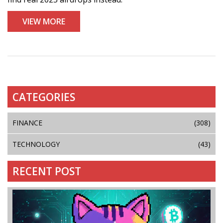
VIEW MORE
CATEGORIES
FINANCE
(308)
TECHNOLOGY
(43)
RECENT POST