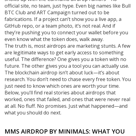
official site, no team, just hype. Even big names like
Bull
BTC Club
and
ART Campaign
turned out to be
fabrications. If a project can’t show you a live app, a
GitHub repo, or a team photo, it’s not real. And if
they’re pushing you to connect your wallet before you
even know what the token does, walk away.
The truth is, most airdrops are marketing stunts. A few
are legitimate ways to get early access to something
useful. The difference? One gives you a token with no
future. The other gives you a tool you can actually use.
The
blockchain airdrop
isn’t about luck—it’s about
research. You don’t need to chase every free token. You
just need to know which ones are worth your time.
Below, you’ll find real stories about airdrops that
worked, ones that failed, and ones that were never real
at all. No fluff. No promises. Just what happened—and
what you should do next.
MMS AIRDROP BY MINIMALS: WHAT YOU