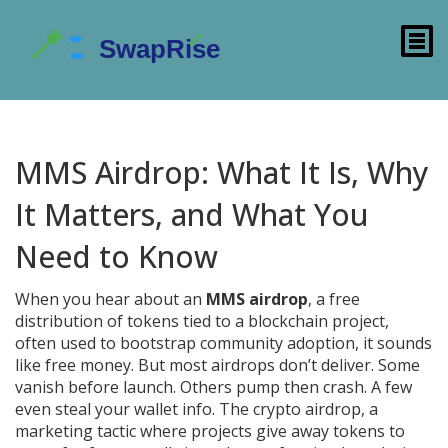
MMS Airdrop: What It Is, Why
It Matters, and What You
Need to Know
When you hear about an
MMS airdrop
,
a free
distribution of tokens tied to a blockchain project,
often used to bootstrap community adoption
, it sounds
like free money. But most airdrops don’t deliver. Some
vanish before launch. Others pump then crash. A few
even steal your wallet info. The
crypto airdrop
,
a
marketing tactic where projects give away tokens to