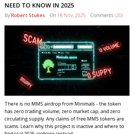
NEED TO KNOW IN 2025
By
Robert Stukes
On
18 Nov, 2025
Comments
(20)
There is no MMS airdrop from Minimals - the token
has zero trading volume, zero market cap, and zero
circulating supply. Any claims of free MMS tokens are
scams. Learn why this project is inactive and where to
find real 2025 airdrops instead.