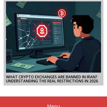
WHAT CRYPTO EXCHANGES ARE BANNED IN IRAN?
UNDERSTANDING THE REAL RESTRICTIONS IN 2026
Menu