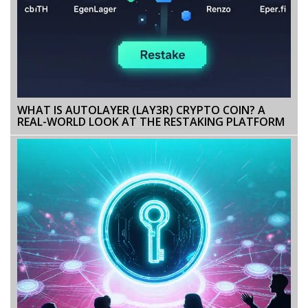
WHAT IS AUTOLAYER (LAY3R) CRYPTO COIN? A
REAL-WORLD LOOK AT THE RESTAKING PLATFORM