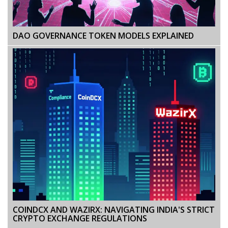
DAO GOVERNANCE TOKEN MODELS EXPLAINED
COINDCX AND WAZIRX: NAVIGATING INDIA'S STRICT
CRYPTO EXCHANGE REGULATIONS