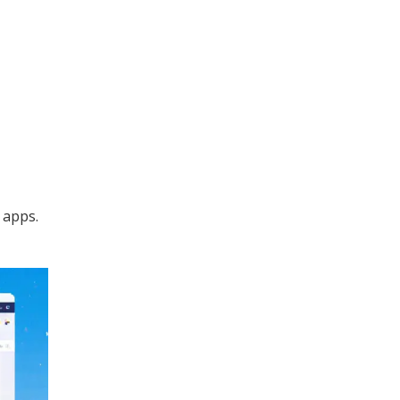
 apps.