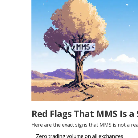
Red Flags That MMS Is a
Here are the exact signs that MMS is not a real
Zero trading volume on all exchanges