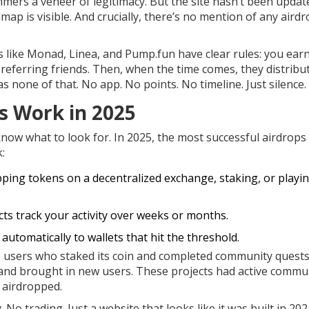
ers a veneer of legitimacy. But the site hasn’t been updat
p is visible. And crucially, there’s no mention of any airdr
s like Monad, Linea, and Pump.fun have clear rules: you ear
 referring friends. Then, when the time comes, they distribu
s none of that. No app. No points. No timeline. Just silence.
s Work in 2025
know what to look for. In 2025, the most successful airdrops 
:
apping tokens on a decentralized exchange, staking, or playi
ts track your activity over weeks or months.
utomatically to wallets that hit the threshold.
o users who staked its coin and completed community quests
d brought in new users. These projects had active commun
 airdropped.
 trading. Just a website that looks like it was built in 20