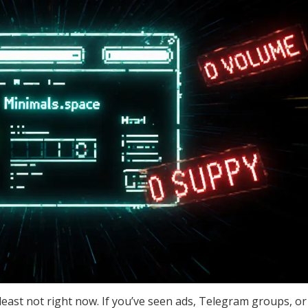
least not right now. If you’ve seen ads, Telegram groups, or