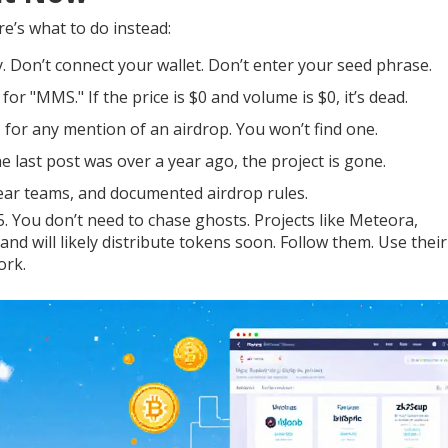
re’s what to do instead:
 Don’t connect your wallet. Don’t enter your seed phrase.
 "MMS." If the price is $0 and volume is $0, it’s dead.
- for any mention of an airdrop. You won’t find one.
e last post was over a year ago, the project is gone.
clear teams, and documented airdrop rules.
5. You don’t need to chase ghosts. Projects like Meteora,
 and will likely distribute tokens soon. Follow them. Use their
ork.