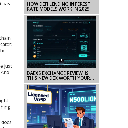
S
has
HOW DEFI LENDING INTEREST
RATE MODELS WORK IN 2025
t
kchain
catch:
the
e just
. And
DAEXS EXCHANGE REVIEW: IS
THIS NEW DEX WORTH YOUR
CRYPTO?
ight
shing
t does