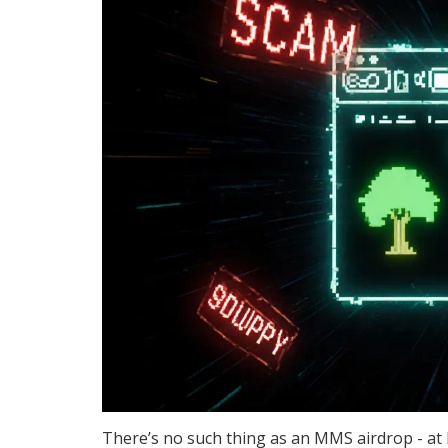
There’s no such thing as an MMS airdrop - at 