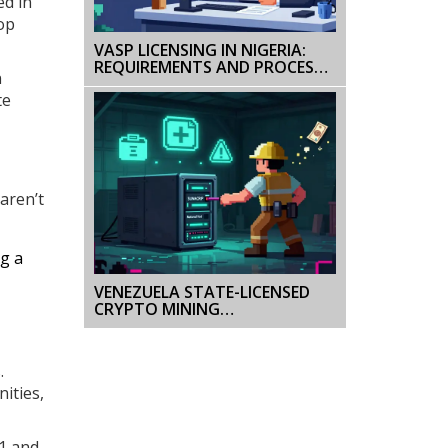
ed in
op
VASP LICENSING IN NIGERIA:
REQUIREMENTS AND PROCESS
n
FOR CRYPTO BUSINESSES
te
aren’t
ng a
VENEZUELA STATE-LICENSED
CRYPTO MINING
REQUIREMENTS: WHAT YOU
NEED TO KNOW IN 2026
.
ities,
21 and