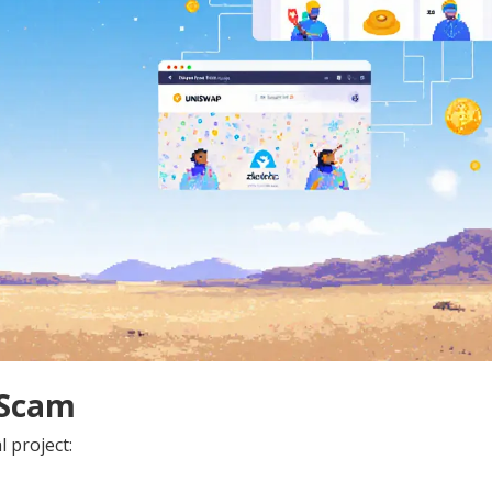
 Scam
 project: