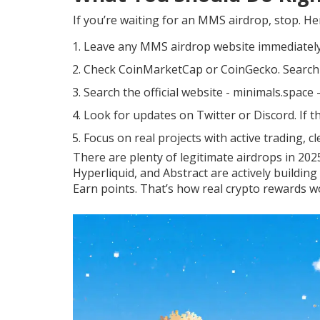
If you’re waiting for an MMS airdrop, stop. He
Leave any MMS airdrop website immediately.
Check CoinMarketCap or CoinGecko. Search for
Search the official website - minimals.space 
Look for updates on Twitter or Discord. If th
Focus on real projects with active trading, 
There are plenty of legitimate airdrops in 202
Hyperliquid, and Abstract are actively building
Earn points. That’s how real crypto rewards w