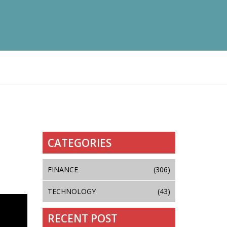
CATEGORIES
FINANCE
(306)
TECHNOLOGY
(43)
RECENT POST