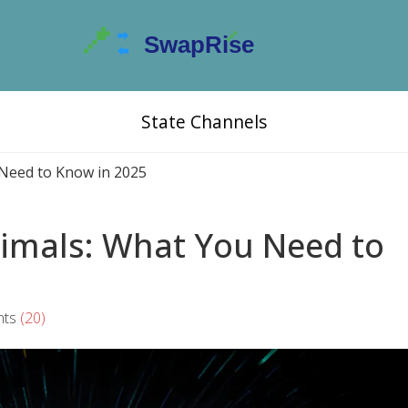
State Channels
Need to Know in 2025
imals: What You Need to
ts
(20)