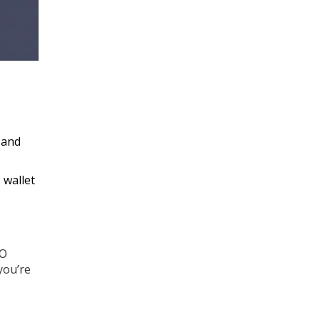
 and
 wallet
GO
you’re