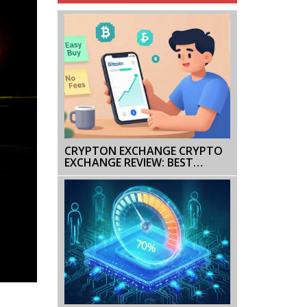
CRYPTON EXCHANGE CRYPTO
EXCHANGE REVIEW: BEST
PLATFORMS IN 2025
COMPARED