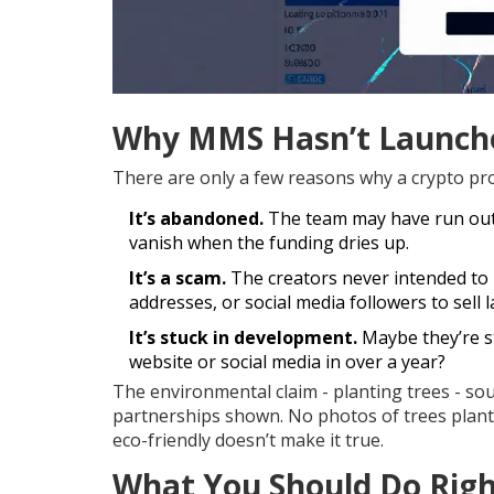
Why MMS Hasn’t Launch
There are only a few reasons why a crypto proj
It’s abandoned.
The team may have run out 
vanish when the funding dries up.
It’s a scam.
The creators never intended to r
addresses, or social media followers to sell l
It’s stuck in development.
Maybe they’re sti
website or social media in over a year?
The environmental claim - planting trees - s
partnerships shown. No photos of trees plante
eco-friendly doesn’t make it true.
What You Should Do Rig