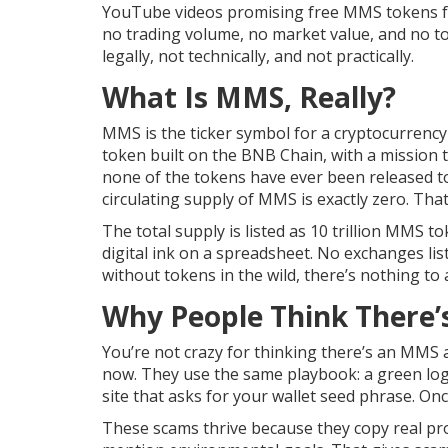
YouTube videos promising free MMS tokens fro
no trading volume, no market value, and no to
legally, not technically, and not practically.
What Is MMS, Really?
MMS is the ticker symbol for a cryptocurrency p
token built on the BNB Chain, with a mission t
none of the tokens have ever been released t
circulating supply of MMS is exactly zero. That
The total supply is listed as 10 trillion MMS t
digital ink on a spreadsheet. No exchanges list
without tokens in the wild, there’s nothing to 
Why People Think There’
You’re not crazy for thinking there’s an MMS 
now. They use the same playbook: a green logo,
site that asks for your wallet seed phrase. Onc
These scams thrive because they copy real pro