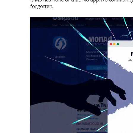
forgotten.