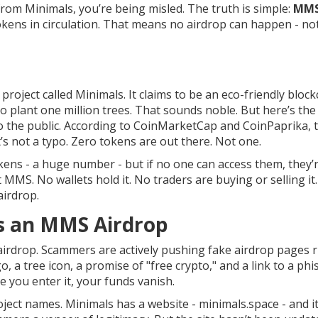
m Minimals, you’re being misled. The truth is simple:
MM
kens in circulation. That means no airdrop can happen - no
roject called Minimals. It claims to be an eco-friendly bloc
o plant one million trees. That sounds noble. But here’s the 
o the public. According to CoinMarketCap and CoinPaprika, 
’s not a typo. Zero tokens are out there. Not one.
okens - a huge number - but if no one can access them, they’r
 MMS. No wallets hold it. No traders are buying or selling it
airdrop.
s an MMS Airdrop
airdrop. Scammers are actively pushing fake airdrop pages r
 a tree icon, a promise of "free crypto," and a link to a phi
e you enter it, your funds vanish.
ject names. Minimals has a website - minimals.space - and i