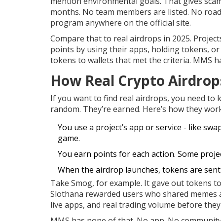
mention environmental goals. That gives scamm
months. No team members are listed. No roadma
program anywhere on the official site.
Compare that to real airdrops in 2025. Project
points by using their apps, holding tokens, or
tokens to wallets that met the criteria. MMS ha
How Real Crypto Airdrop
If you want to find real airdrops, you need to 
random. They’re earned. Here’s how they work
You use a project’s app or service - like sw
game.
You earn points for each action. Some projec
When the airdrop launches, tokens are sent a
Take Smog, for example. It gave out tokens t
Slothana rewarded users who shared memes an
live apps, and real trading volume before they
MMS has none of that. No app. No community. No