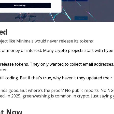
ed
ect like Minimals would never release its tokens:
of money or interest. Many crypto projects start with hype
elease tokens. They only wanted to collect email addresses,
ater.
ll coding. But if that’s true, why haven’t they updated their
ounds good. But where’s the proof? No public reports. No N
d. In 2025, greenwashing is common in crypto. Just saying 
ht Now