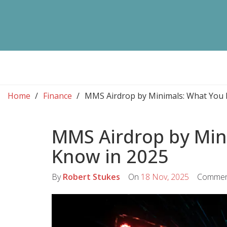
Home
Finance
MMS Airdrop by Minimals: What You 
MMS Airdrop by Min
Know in 2025
By
Robert Stukes
On
18 Nov, 2025
Commen