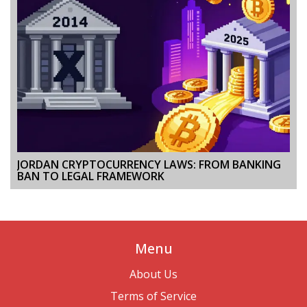
JORDAN CRYPTOCURRENCY LAWS: FROM BANKING
BAN TO LEGAL FRAMEWORK
Menu
About Us
Terms of Service