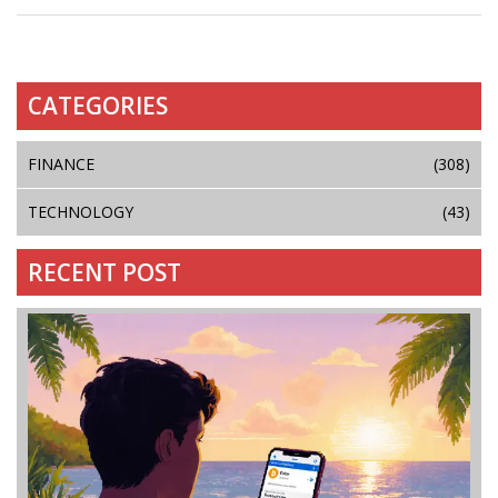
CATEGORIES
FINANCE
(308)
TECHNOLOGY
(43)
RECENT POST