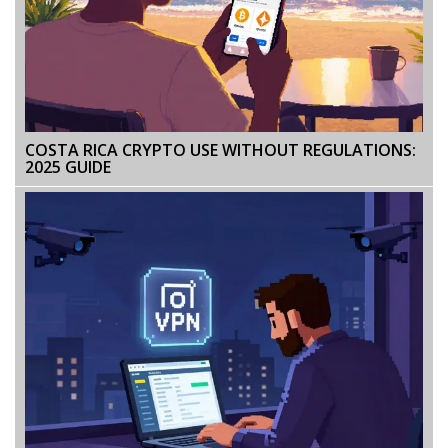
COSTA RICA CRYPTO USE WITHOUT REGULATIONS:
2025 GUIDE