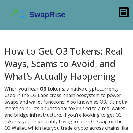
How to Get O3 Tokens: Real
Ways, Scams to Avoid, and
What’s Actually Happening
When you hear
O3 tokens
,
a native cryptocurrency
used in the O3 Labs cross-chain ecosystem to power
swaps and wallet functions
. Also known as
O3
, it’s not a
meme coin—it’s a functional token tied to a real wallet
and bridge infrastructure
. If you’re looking to get O3
tokens, you’re probably trying to use O3 Swap or the
O3 Wallet, which lets you trade crypto across chains like