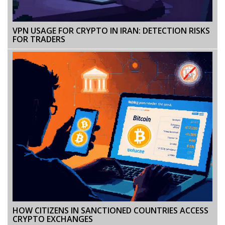
VPN USAGE FOR CRYPTO IN IRAN: DETECTION RISKS
FOR TRADERS
HOW CITIZENS IN SANCTIONED COUNTRIES ACCESS
CRYPTO EXCHANGES