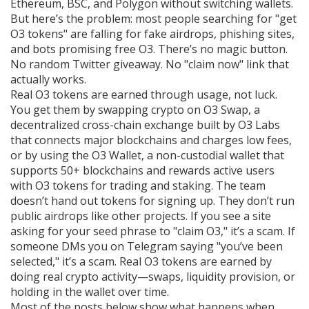
Ethereum, BSC, and Polygon without switching wallets.
But here’s the problem: most people searching for "get
O3 tokens" are falling for fake airdrops, phishing sites,
and bots promising free O3. There’s no magic button.
No random Twitter giveaway. No "claim now" link that
actually works.
Real O3 tokens are earned through usage, not luck.
You get them by swapping crypto on
O3 Swap
,
a
decentralized cross-chain exchange built by O3 Labs
that connects major blockchains and charges low fees
,
or by using the
O3 Wallet
,
a non-custodial wallet that
supports 50+ blockchains and rewards active users
with O3 tokens for trading and staking
. The team
doesn’t hand out tokens for signing up. They don’t run
public airdrops like other projects. If you see a site
asking for your seed phrase to "claim O3," it’s a scam. If
someone DMs you on Telegram saying "you’ve been
selected," it’s a scam. Real O3 tokens are earned by
doing real crypto activity—swaps, liquidity provision, or
holding in the wallet over time.
Most of the posts below show what happens when