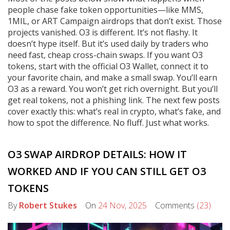
people chase fake token opportunities—like MMS,
1MIL, or ART Campaign airdrops that don’t exist. Those
projects vanished. O3 is different. It’s not flashy. It
doesn’t hype itself. But it’s used daily by traders who
need fast, cheap cross-chain swaps. If you want O3
tokens, start with the official O3 Wallet, connect it to
your favorite chain, and make a small swap. You’ll earn
O3 as a reward. You won’t get rich overnight. But you’ll
get real tokens, not a phishing link. The next few posts
cover exactly this: what’s real in crypto, what’s fake, and
how to spot the difference. No fluff. Just what works.
O3 SWAP AIRDROP DETAILS: HOW IT
WORKED AND IF YOU CAN STILL GET O3
TOKENS
By
Robert Stukes
On
24 Nov, 2025
Comments
(23)