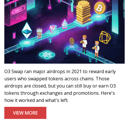
O3 Swap ran major airdrops in 2021 to reward early
users who swapped tokens across chains. Those
airdrops are closed, but you can still buy or earn O3
tokens through exchanges and promotions. Here's
how it worked and what's left.
VIEW MORE