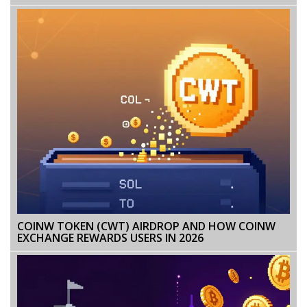
COINW TOKEN (CWT) AIRDROP AND HOW COINW
EXCHANGE REWARDS USERS IN 2026