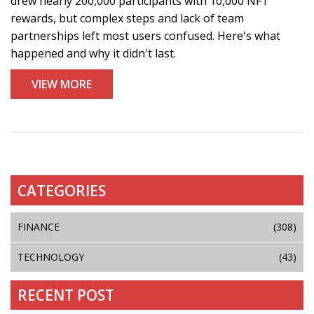
drew nearly 200,000 participants with 10,000 NFT
rewards, but complex steps and lack of team
partnerships left most users confused. Here's what
happened and why it didn't last.
VIEW MORE
CATEGORIES
FINANCE
(308)
TECHNOLOGY
(43)
RECENT POST