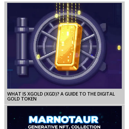
WHAT IS XGOLD (XGD)? A GUIDE TO THE DIGITAL
GOLD TOKEN