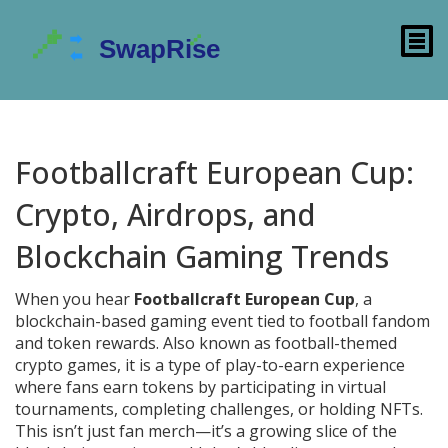
Footballcraft European Cup:
Crypto, Airdrops, and
Blockchain Gaming Trends
When you hear
Footballcraft European Cup
,
a
blockchain-based gaming event tied to football fandom
and token rewards
. Also known as
football-themed
crypto games
, it
is a type of play-to-earn experience
where fans earn tokens by participating in virtual
tournaments, completing challenges, or holding NFTs.
This isn’t just fan merch—it’s a growing slice of the