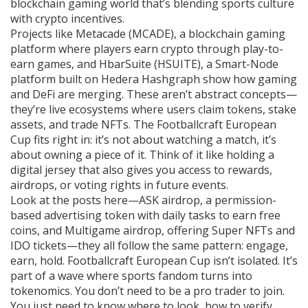
blockchain gaming world that’s blending sports culture
with crypto incentives.
Projects like
Metacade (MCADE)
,
a blockchain gaming
platform where players earn crypto through play-to-
earn games
, and
HbarSuite (HSUITE)
,
a Smart-Node
platform built on Hedera Hashgraph
show how gaming
and DeFi are merging. These aren’t abstract concepts—
they’re live ecosystems where users claim tokens, stake
assets, and trade NFTs. The Footballcraft European
Cup fits right in: it’s not about watching a match, it’s
about owning a piece of it. Think of it like holding a
digital jersey that also gives you access to rewards,
airdrops, or voting rights in future events.
Look at the posts here—
ASK airdrop
,
a permission-
based advertising token with daily tasks to earn free
coins
, and
Multigame airdrop
,
offering Super NFTs and
IDO tickets
—they all follow the same pattern: engage,
earn, hold. Footballcraft European Cup isn’t isolated. It’s
part of a wave where sports fandom turns into
tokenomics. You don’t need to be a pro trader to join.
You just need to know where to look, how to verify