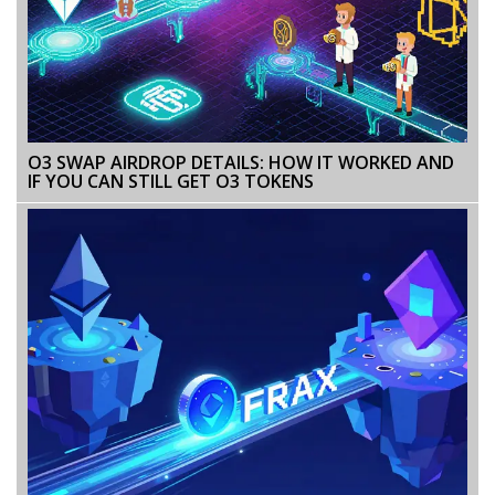
O3 SWAP AIRDROP DETAILS: HOW IT WORKED AND
IF YOU CAN STILL GET O3 TOKENS