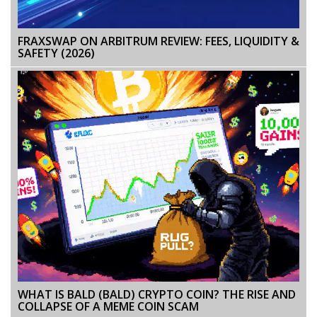
FRAXSWAP ON ARBITRUM REVIEW: FEES, LIQUIDITY &
SAFETY (2026)
WHAT IS BALD (BALD) CRYPTO COIN? THE RISE AND
COLLAPSE OF A MEME COIN SCAM