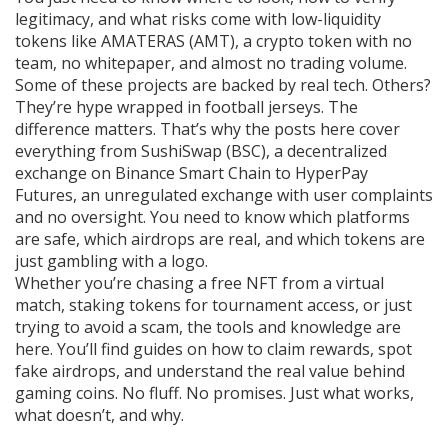
legitimacy, and what risks come with low-liquidity
tokens like
AMATERAS (AMT)
,
a crypto token with no
team, no whitepaper, and almost no trading volume
.
Some of these projects are backed by real tech. Others?
They’re hype wrapped in football jerseys. The
difference matters. That’s why the posts here cover
everything from
SushiSwap (BSC)
,
a decentralized
exchange on Binance Smart Chain
to
HyperPay
Futures
,
an unregulated exchange with user complaints
and no oversight
. You need to know which platforms
are safe, which airdrops are real, and which tokens are
just gambling with a logo.
Whether you’re chasing a free NFT from a virtual
match, staking tokens for tournament access, or just
trying to avoid a scam, the tools and knowledge are
here. You’ll find guides on how to claim rewards, spot
fake airdrops, and understand the real value behind
gaming coins. No fluff. No promises. Just what works,
what doesn’t, and why.