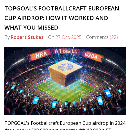
TOPGOAL'S FOOTBALLCRAFT EUROPEAN
CUP AIRDROP: HOW IT WORKED AND
WHAT YOU MISSED
By
Robert Stukes
On
27 Oct, 2025
Comments
(22)
TOPGOAL's Footballcraft European Cup airdrop in 2024