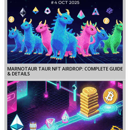
MARNOTAUR TAUR NFT AIRDROP: COMPLETE GUIDE
& DETAILS