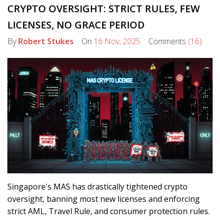
CRYPTO OVERSIGHT: STRICT RULES, FEW
LICENSES, NO GRACE PERIOD
By
Robert Stukes
On
16 Nov, 2025
Comments
(16)
Singapore's MAS has drastically tightened crypto
oversight, banning most new licenses and enforcing
strict AML, Travel Rule, and consumer protection rules.