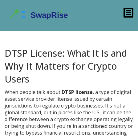
DTSP License: What It Is and
Why It Matters for Crypto
Users
When people talk about
DTSP license
,
a type of digital
asset service provider license issued by certain
jurisdictions to regulate crypto businesses
. It's not a
global standard, but in places like the U.S., it can be the
difference between a crypto exchange operating legally
or being shut down.
If you're in a sanctioned country or
trying to bypass financial restrictions, understanding