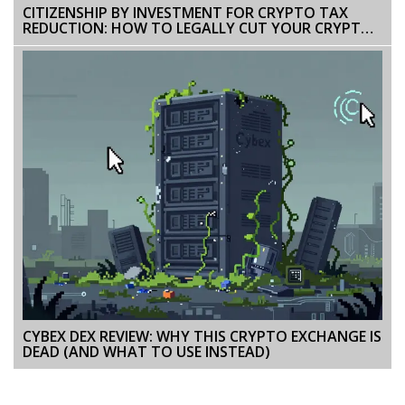
CITIZENSHIP BY INVESTMENT FOR CRYPTO TAX
REDUCTION: HOW TO LEGALLY CUT YOUR CRYPTO
TAXES
CYBEX DEX REVIEW: WHY THIS CRYPTO EXCHANGE IS
DEAD (AND WHAT TO USE INSTEAD)