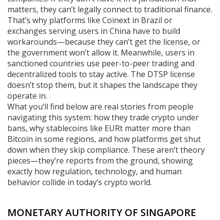
matters, they can’t legally connect to traditional finance.
That’s why platforms like Coinext in Brazil or
exchanges serving users in China have to build
workarounds—because they can’t get the license, or
the government won’t allow it. Meanwhile, users in
sanctioned countries use peer-to-peer trading and
decentralized tools to stay active. The DTSP license
doesn’t stop them, but it shapes the landscape they
operate in.
What you’ll find below are real stories from people
navigating this system: how they trade crypto under
bans, why stablecoins like EURt matter more than
Bitcoin in some regions, and how platforms get shut
down when they skip compliance. These aren’t theory
pieces—they’re reports from the ground, showing
exactly how regulation, technology, and human
behavior collide in today’s crypto world.
MONETARY AUTHORITY OF SINGAPORE