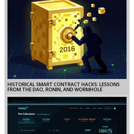
HISTORICAL SMART CONTRACT HACKS: LESSONS
FROM THE DAO, RONIN, AND WORMHOLE