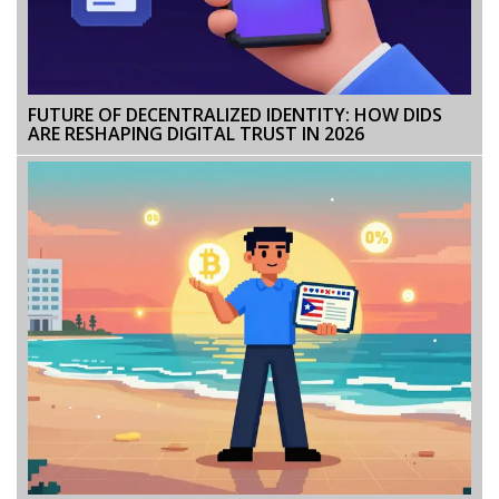
FUTURE OF DECENTRALIZED IDENTITY: HOW DIDS
ARE RESHAPING DIGITAL TRUST IN 2026