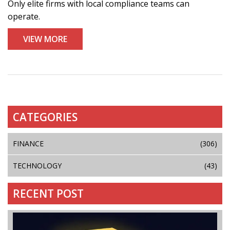
Only elite firms with local compliance teams can
operate.
VIEW MORE
CATEGORIES
FINANCE
(306)
TECHNOLOGY
(43)
RECENT POST