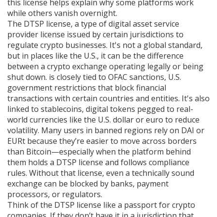
this license helps explain why some platforms work
while others vanish overnight.
The
DTSP license
,
a type of digital asset service
provider license issued by certain jurisdictions to
regulate crypto businesses
. It's not a global standard,
but in places like the U.S., it can be the difference
between a crypto exchange operating legally or being
shut down.
is closely tied to
OFAC sanctions
,
U.S.
government restrictions that block financial
transactions with certain countries and entities
. It's also
linked to
stablecoins
,
digital tokens pegged to real-
world currencies like the U.S. dollar or euro to reduce
volatility
. Many users in banned regions rely on DAI or
EURt because they’re easier to move across borders
than Bitcoin—especially when the platform behind
them holds a DTSP license and follows compliance
rules.
Without that license, even a technically sound
exchange can be blocked by banks, payment
processors, or regulators.
Think of the DTSP license like a passport for crypto
companies. If they don’t have it in a jurisdiction that