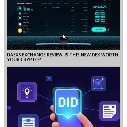
DAEXS EXCHANGE REVIEW: IS THIS NEW DEX WORTH
YOUR CRYPTO?