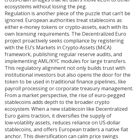
ecosystems without losing the peg.
Regulation is another piece of the puzzle that can’t be
ignored. European authorities treat stablecoins as
either e‑money tokens or crypto‑assets, each with its
own licensing requirements. The Decentralized Euro
project proactively seeks compliance by registering
with the EU’s Markets in Crypto‑Assets (MiCA)
framework, publishing regular reserve audits, and
implementing AML/KYC modules for large transfers.
This regulatory alignment not only builds trust with
institutional investors but also opens the door for the
token to be used in traditional finance pipelines, like
payroll processing or corporate treasury management.
From a market perspective, the rise of euro‑pegged
stablecoins adds depth to the broader crypto
ecosystem. When a new stablecoin like Decentralized
Euro gains traction, it diversifies the supply of
low‑volatility assets, reduces reliance on US‑dollar
stablecoins, and offers European traders a native fiat
anchor. This diversification can calm price swings