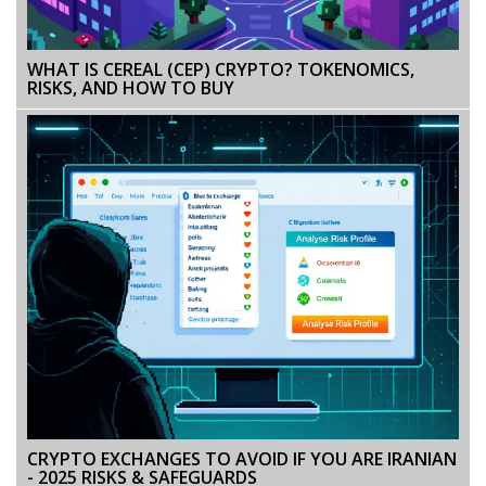
WHAT IS CEREAL (CEP) CRYPTO? TOKENOMICS,
RISKS, AND HOW TO BUY
CRYPTO EXCHANGES TO AVOID IF YOU ARE IRANIAN
- 2025 RISKS & SAFEGUARDS