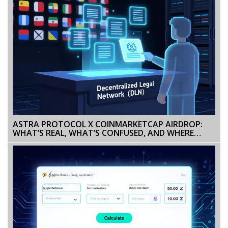
ASTRA PROTOCOL X COINMARKETCAP AIRDROP:
WHAT’S REAL, WHAT’S CONFUSED, AND WHERE
ASTRA STANDS IN 2026