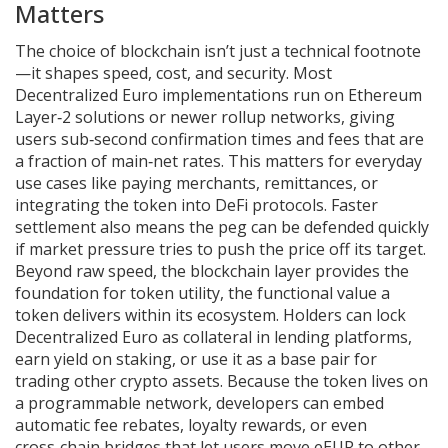
Matters
The choice of blockchain isn’t just a technical footnote
—it shapes speed, cost, and security. Most
Decentralized Euro implementations run on Ethereum
Layer‑2 solutions or newer rollup networks, giving
users sub‑second confirmation times and fees that are
a fraction of main‑net rates. This matters for everyday
use cases like paying merchants, remittances, or
integrating the token into DeFi protocols. Faster
settlement also means the peg can be defended quickly
if market pressure tries to push the price off its target.
Beyond raw speed, the blockchain layer provides the
foundation for
token utility
,
the functional value a
token delivers within its ecosystem
. Holders can lock
Decentralized Euro as collateral in lending platforms,
earn yield on staking, or use it as a base pair for
trading other crypto assets. Because the token lives on
a programmable network, developers can embed
automatic fee rebates, loyalty rewards, or even
cross‑chain bridges that let users move eEUR to other