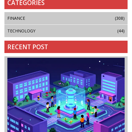
CATEGORIES
FINANCE
(308)
TECHNOLOGY
(44)
RECENT POST