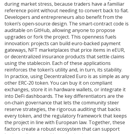
during market stress, because traders have a familiar
reference point without needing to convert back to fiat.
Developers and entrepreneurs also benefit from the
token’s open‑source design. The smart‑contract code is
auditable on GitHub, allowing anyone to propose
upgrades or fork the project. This openness fuels
innovation: projects can build euro‑backed payment
gateways, NFT marketplaces that price items in eEUR,
or decentralized insurance products that settle claims
using the stablecoin. Each of these applications
reinforces the token’s utility and, in turn, its stability.
In practice, using Decentralized Euro is as simple as any
other ERC‑20 token. You can buy it on compliant
exchanges, store it in hardware wallets, or integrate it
into DeFi dashboards. The key differentiators are the
on‑chain governance that lets the community steer
reserve strategies, the rigorous auditing that backs
every token, and the regulatory framework that keeps
the project in line with European law. Together, these
factors create a robust ecosystem that can support