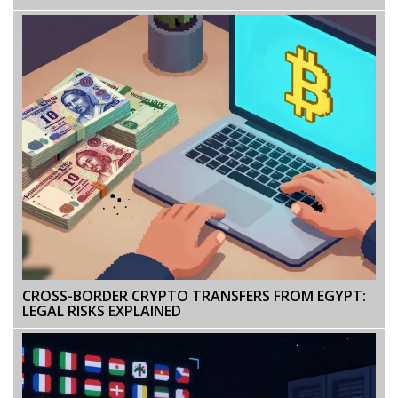
CROSS-BORDER CRYPTO TRANSFERS FROM EGYPT:
LEGAL RISKS EXPLAINED