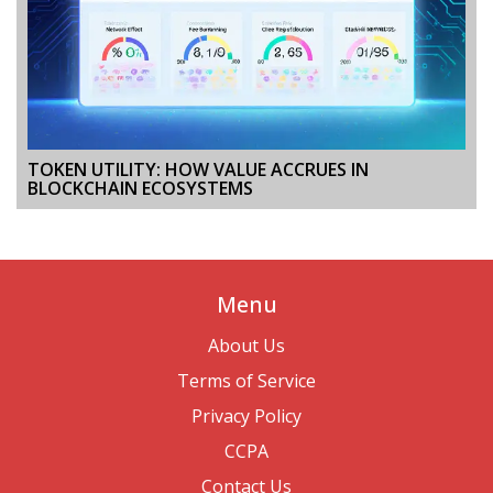
TOKEN UTILITY: HOW VALUE ACCRUES IN
BLOCKCHAIN ECOSYSTEMS
Menu
About Us
Terms of Service
Privacy Policy
CCPA
Contact Us