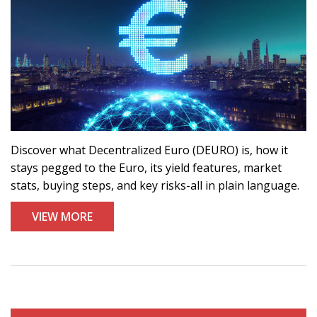
Discover what Decentralized Euro (DEURO) is, how it
stays pegged to the Euro, its yield features, market
stats, buying steps, and key risks-all in plain language.
VIEW MORE