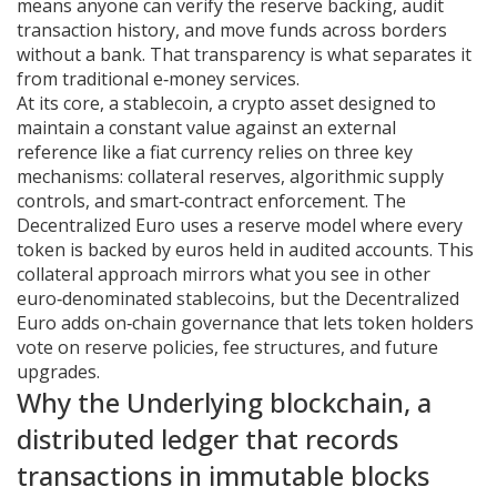
means anyone can verify the reserve backing, audit
transaction history, and move funds across borders
without a bank. That transparency is what separates it
from traditional e‑money services.
At its core, a
stablecoin
,
a crypto asset designed to
maintain a constant value against an external
reference like a fiat currency
relies on three key
mechanisms: collateral reserves, algorithmic supply
controls, and smart‑contract enforcement. The
Decentralized Euro uses a reserve model where every
token is backed by euros held in audited accounts. This
collateral approach mirrors what you see in other
euro‑denominated stablecoins, but the Decentralized
Euro adds on‑chain governance that lets token holders
vote on reserve policies, fee structures, and future
upgrades.
Why the Underlying
blockchain
,
a
distributed ledger that records
transactions in immutable blocks