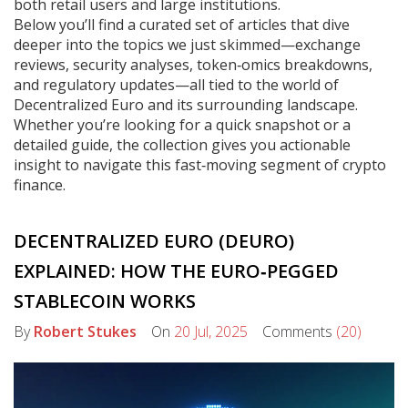
both retail users and large institutions.
Below you’ll find a curated set of articles that dive
deeper into the topics we just skimmed—exchange
reviews, security analyses, token‑omics breakdowns,
and regulatory updates—all tied to the world of
Decentralized Euro and its surrounding landscape.
Whether you’re looking for a quick snapshot or a
detailed guide, the collection gives you actionable
insight to navigate this fast‑moving segment of crypto
finance.
DECENTRALIZED EURO (DEURO)
EXPLAINED: HOW THE EURO‑PEGGED
STABLECOIN WORKS
By
Robert Stukes
On
20 Jul, 2025
Comments
(20)