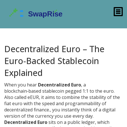
Decentralized Euro – The
Euro‑Backed Stablecoin
Explained
When you hear
Decentralized Euro
,
a
blockchain‑based stablecoin pegged 1:1 to the euro
.
Also called
eEUR
, it aims to combine the stability of the
fiat euro with the speed and programmability of
decentralized finance.
, you instantly think of a digital
version of the currency you use every day.
Decentralized Euro
sits on a public ledger, which