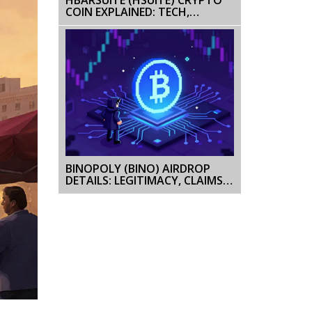
COIN EXPLAINED: TECH,
MARKET STATUS & OUTLOOK
BINOPOLY (BINO) AIRDROP
DETAILS: LEGITIMACY, CLAIMS &
HOW TO VERIFY