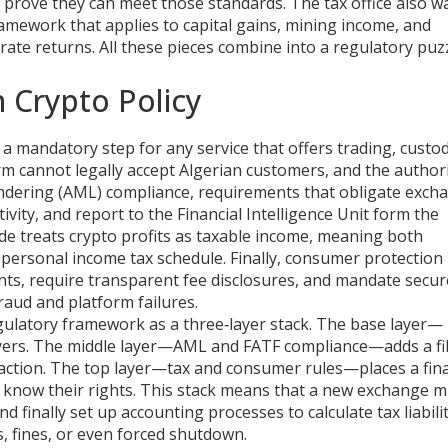
d prove they can meet those standards. The tax office also w
ramework that applies to capital gains, mining income, and
curate returns. All these pieces combine into a regulatory puz
n Crypto Policy
,
a mandatory step for any service that offers trading, custod
orm cannot legally accept Algerian customers, and the authori
ndering (AML) compliance
,
requirements that obligate exch
tivity, and report to the Financial Intelligence Unit
form the
de treats crypto profits as taxable income, meaning both
personal income tax schedule. Finally,
consumer protection 
nts, require transparent fee disclosures, and mandate secur
raud and platform failures.
gulatory framework as a three‑layer stack. The base layer—
ayers. The middle layer—AML and FATF compliance—adds a fil
nsaction. The top layer—tax and consumer rules—places a fin
 know their rights. This stack means that a new exchange m
nd finally set up accounting processes to calculate tax liabilit
, fines, or even forced shutdown.