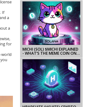
license
DETAILS
 If
 and a
hout a
ewise,
ing for
MICHI (SOL) $MICHI EXPLAINED
- WHAT’S THE MEME COIN ON
l‑world
SOLANA?
r you
HBARSUITE (HSUITE) CRYPTO