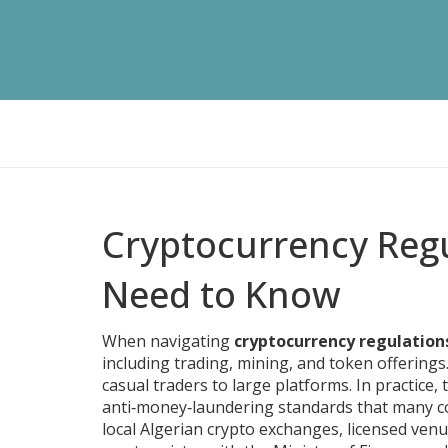
Cryptocurrency Regu
Need to Know
When navigating
cryptocurrency regulation
including trading, mining, and token offerings
casual traders to large platforms.
In practice, 
anti‑money‑laundering standards that many co
local
Algerian crypto exchanges
,
licensed venu