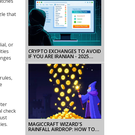
atches
zle that
ial, or
ties
CRYPTO EXCHANGES TO AVOID
IF YOU ARE IRANIAN - 2025
anges
RISKS & SAFEGUARDS
rules
,
e
ter
al check
ust
MAGICCRAFT WIZARD'S
ies.
RAINFALL AIRDROP: HOW TO
CLAIM MCRT & CAMPAIGN