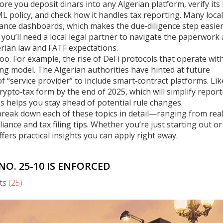
fore you deposit dinars into any Algerian platform, verify its 
ML policy, and check how it handles tax reporting. Many local
iance dashboards, which makes the due‑diligence step easier.
, you’ll need a local legal partner to navigate the paperwork
rian law and FATF expectations.
o. For example, the rise of DeFi protocols that operate wit
sing model. The Algerian authorities have hinted at future
 “service provider” to include smart‑contract platforms. Lik
rypto‑tax form by the end of 2025, which will simplify report
s helps you stay ahead of potential rule changes.
at break down each of these topics in detail—ranging from rea
nce and tax filing tips. Whether you’re just starting out o
ffers practical insights you can apply right away.
O. 25‑10 IS ENFORCED
ts
(25)