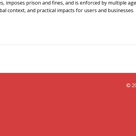
ies, imposes prison and fines, and is enforced by multiple age
obal context, and practical impacts for users and businesses.
© 20