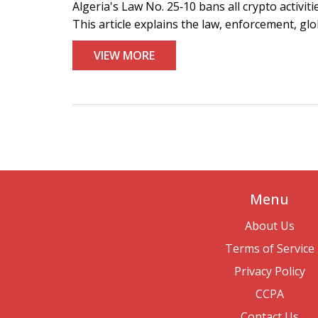
Algeria's Law No. 25‑10 bans all crypto activit
This article explains the law, enforcement, gl
VIEW MORE
Menu
About Us
Terms of Service
Privacy Policy
CCPA
Contact Us