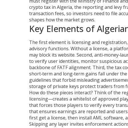
must register with the Ministry of Finance an
crypto tax in Algeria
,
the reporting and levy f
transaction fees
, so investors need to file ac
shapes how the market grows.
Key Elements of Algeria
The first element is
licensing and registration
advisory functions
. Without a license, a platf
may block its website. Second,
anti‑money‑lau
to verify user identities, monitor suspicious ac
backbone of FATF alignment. Third, the tax co
short‑term and long‑term gains fall under the 
guidelines that forbid misleading advertiseme
storage of private keys
protect traders from f
How do these pieces interact? Think of the re
licensing—creates a whitelist of approved pl
that forces those players to verify every tra
that ensures earnings are reported and users
first get a license, then install AML software, a
Skipping any layer invites enforcement actions