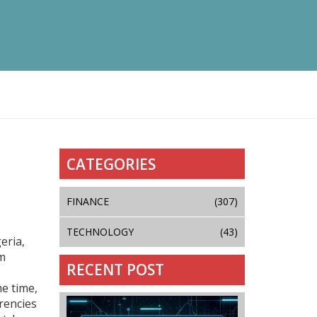
CATEGORIES
FINANCE
(307)
TECHNOLOGY
(43)
eria,
om
RECENT POST
me time,
rencies