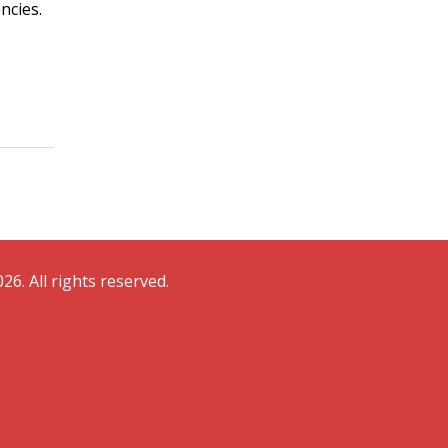
ncies.
26. All rights reserved.