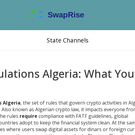
State Channels
lations Algeria: What You
s Algeria
,
the set of rules that govern crypto activities in Alg
. Also known as
Algerian crypto law
, it impacts everyone fr
the rules
require
compliance with
FATF guidelines
,
global
untries adopt to keep the financial system clean
. At the sa
es where users swap digital assets for dinars or foreign cur