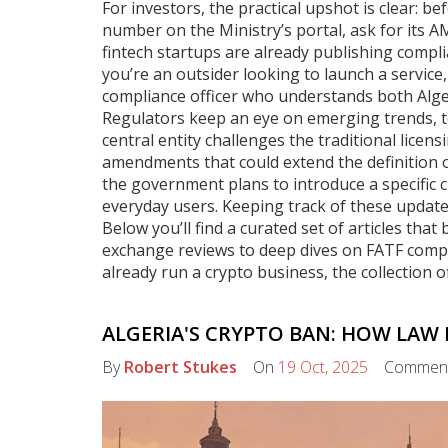
For investors, the practical upshot is clear: be
number on the Ministry’s portal, ask for its A
fintech startups are already publishing compl
you’re an outsider looking to launch a service
compliance officer who understands both Alge
Regulators keep an eye on emerging trends, to
central entity challenges the traditional licen
amendments that could extend the definition of
the government plans to introduce a specific c
everyday users. Keeping track of these update
Below you’ll find a curated set of articles th
exchange reviews to deep dives on FATF complia
already run a crypto business, the collection o
ALGERIA'S CRYPTO BAN: HOW LAW N
By
Robert Stukes
On
19 Oct, 2025
Commen