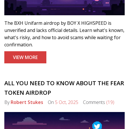
The BXH Unifarm airdrop by BOY X HIGHSPEED is
unverified and lacks official details. Learn what's known,
what's risky, and how to avoid scams while waiting for
confirmation.
VIEW MORE
ALL YOU NEED TO KNOW ABOUT THE FEAR
TOKEN AIRDROP
By
Robert Stukes
On
5 Oct, 2025
Comments
(19)