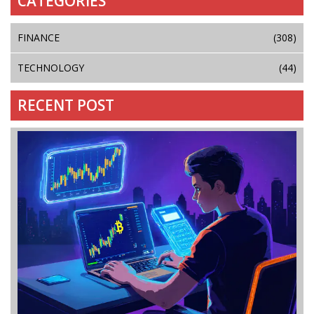
CATEGORIES
FINANCE
(308)
TECHNOLOGY
(44)
RECENT POST