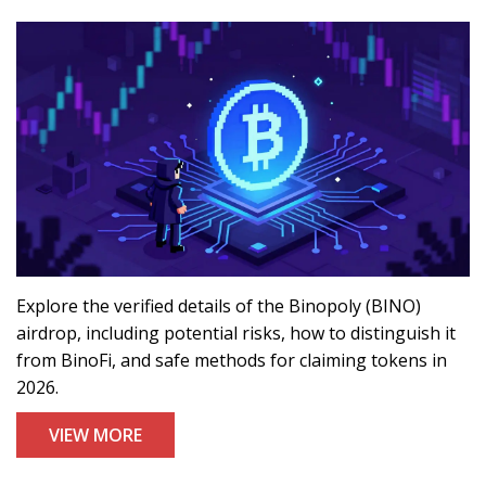
Explore the verified details of the Binopoly (BINO)
airdrop, including potential risks, how to distinguish it
from BinoFi, and safe methods for claiming tokens in
2026.
VIEW MORE