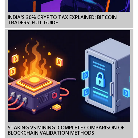
INDIA'S 30% CRYPTO TAX EXPLAINED: BITCOIN
TRADERS' FULL GUIDE
STAKING VS MINING: COMPLETE COMPARISON OF
BLOCKCHAIN VALIDATION METHODS