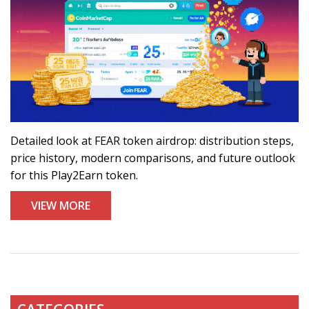
Detailed look at FEAR token airdrop: distribution steps,
price history, modern comparisons, and future outlook
for this Play2Earn token.
VIEW MORE