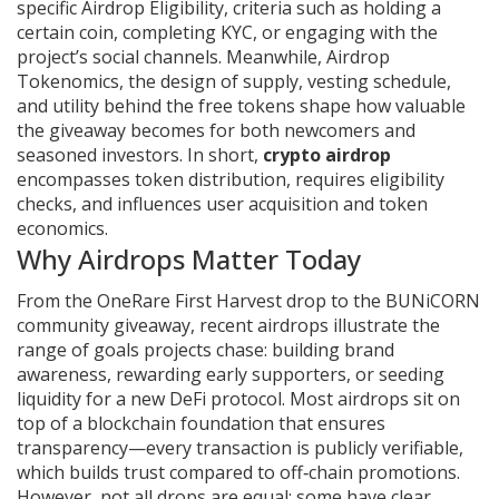
specific
Airdrop Eligibility
,
criteria such as holding a
certain coin, completing KYC, or engaging with the
project’s social channels
. Meanwhile,
Airdrop
Tokenomics
,
the design of supply, vesting schedule,
and utility behind the free tokens
shape how valuable
the giveaway becomes for both newcomers and
seasoned investors. In short,
crypto airdrop
encompasses token distribution, requires eligibility
checks, and influences user acquisition and token
economics.
Why Airdrops Matter Today
From the OneRare First Harvest drop to the BUNiCORN
community giveaway, recent airdrops illustrate the
range of goals projects chase: building brand
awareness, rewarding early supporters, or seeding
liquidity for a new DeFi protocol. Most airdrops sit on
top of a blockchain foundation that ensures
transparency—every transaction is publicly verifiable,
which builds trust compared to off‑chain promotions.
However, not all drops are equal; some have clear