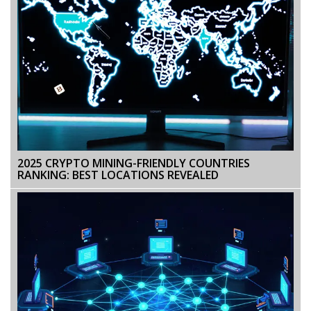
2025 CRYPTO MINING-FRIENDLY COUNTRIES
RANKING: BEST LOCATIONS REVEALED