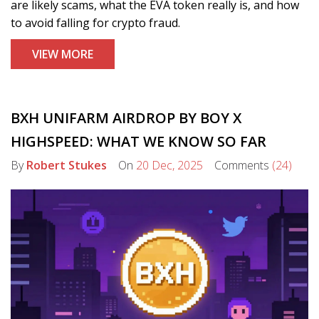
are likely scams, what the EVA token really is, and how
to avoid falling for crypto fraud.
VIEW MORE
BXH UNIFARM AIRDROP BY BOY X
HIGHSPEED: WHAT WE KNOW SO FAR
By
Robert Stukes
On
20 Dec, 2025
Comments
(24)