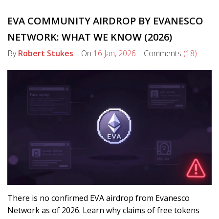
EVA COMMUNITY AIRDROP BY EVANESCO
NETWORK: WHAT WE KNOW (2026)
By
Robert Stukes
On
16 Jan, 2026
Comments
(18)
There is no confirmed EVA airdrop from Evanesco
Network as of 2026. Learn why claims of free tokens