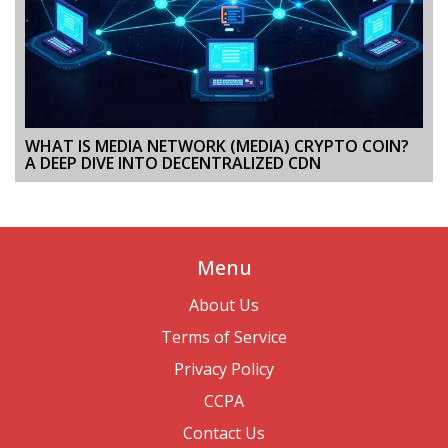
WHAT IS MEDIA NETWORK (MEDIA) CRYPTO COIN?
A DEEP DIVE INTO DECENTRALIZED CDN
Menu
About Us
Terms of Service
Privacy Policy
CCPA
Contact Us