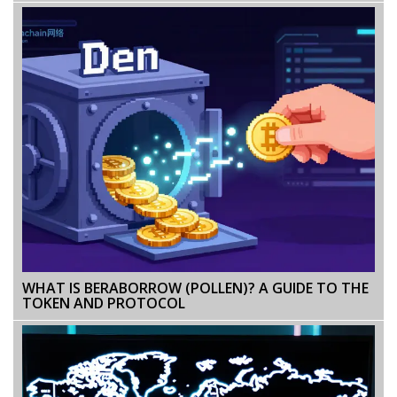
WHAT IS BERABORROW (POLLEN)? A GUIDE TO THE
TOKEN AND PROTOCOL