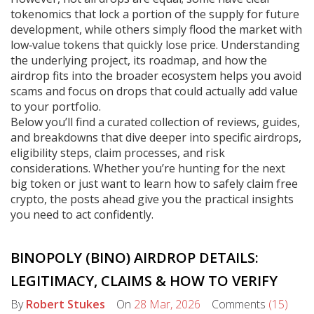
tokenomics that lock a portion of the supply for future
development, while others simply flood the market with
low‑value tokens that quickly lose price. Understanding
the underlying project, its roadmap, and how the
airdrop fits into the broader ecosystem helps you avoid
scams and focus on drops that could actually add value
to your portfolio.
Below you’ll find a curated collection of reviews, guides,
and breakdowns that dive deeper into specific airdrops,
eligibility steps, claim processes, and risk
considerations. Whether you’re hunting for the next
big token or just want to learn how to safely claim free
crypto, the posts ahead give you the practical insights
you need to act confidently.
BINOPOLY (BINO) AIRDROP DETAILS:
LEGITIMACY, CLAIMS & HOW TO VERIFY
By
Robert Stukes
On
28 Mar, 2026
Comments
(15)