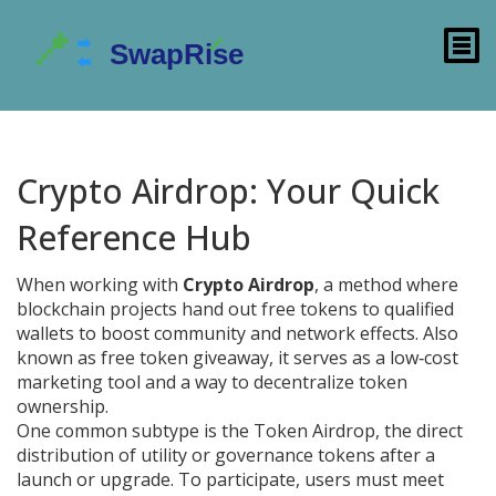
Crypto Airdrop: Your Quick
Reference Hub
When working with
Crypto Airdrop
,
a method where
blockchain projects hand out free tokens to qualified
wallets to boost community and network effects
. Also
known as
free token giveaway
, it
serves as a low‑cost
marketing tool and a way to decentralize token
ownership
.
One common subtype is the
Token Airdrop
,
the direct
distribution of utility or governance tokens after a
launch or upgrade
. To participate, users must meet