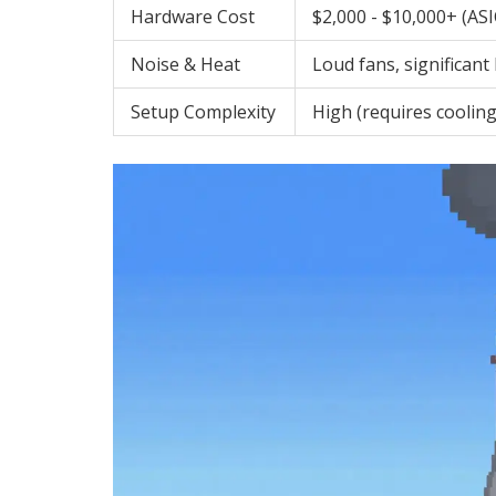
Hardware Cost
$2,000 - $10,000+ (AS
Noise & Heat
Loud fans, significant
Setup Complexity
High (requires cooling