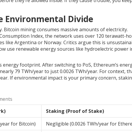
efore they’re allowed inside. If they cause trouble, you keep
e Environmental Divide
y.
Bitcoin mining
consumes massive amounts of electricity.
ty Consumption Index, the network uses over 120 terawatt-h
 like Argentina or Norway. Critics argue this is unsustaina
ow use renewable energy sources like hydroelectric power i
its energy footprint. After switching to PoS, Ethereum’s ener
early 79 TWh/year to just 0.0026 TWh/year. For context, th
ear. If environmental impact is your primary concern, stakin
ments
rk)
Staking (Proof of Stake)
ear for Bitcoin)
Negligible (0.0026 TWh/year for Ether