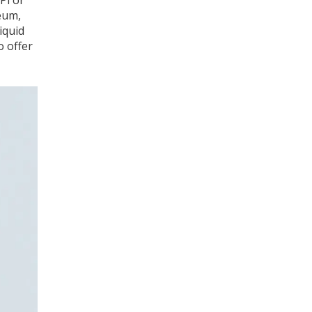
Pi or
eum,
iquid
o offer