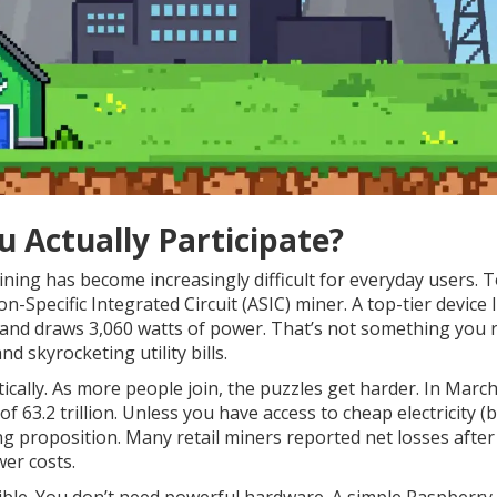
u Actually Participate?
Mining has become increasingly difficult for everyday users. 
n-Specific Integrated Circuit (ASIC) miner. A top-tier device l
and draws 3,060 watts of power. That’s not something you 
d skyrocketing utility bills.
ically. As more people join, the puzzles get harder. In Marc
 of 63.2 trillion. Unless you have access to cheap electricity (
ing proposition. Many retail miners reported net losses after
er costs.