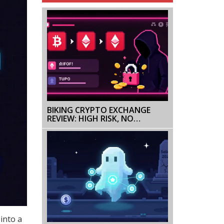
BIKING CRYPTO EXCHANGE
REVIEW: HIGH RISK, NO
REGULATION, AND SECURITY
RED FLAGS
into a