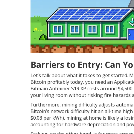
Barriers to Entry: Can Yo
Let’s talk about what it takes to get started. 
Bitcoin profitably today, you need an Applicatio
Bitmain Antminer S19 XP costs around $4,500 
your living room without risking fire hazards an
Furthermore, mining difficulty adjusts automat
Bitcoin’s network difficulty hit an all-time high
$0.08 per kWh), mining at home is likely a los
accounting for hardware depreciation and pow