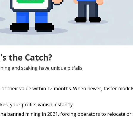
’s the Catch?
ning and staking have unique pitfalls.
 of their value within 12 months. When newer, faster model
kes, your profits vanish instantly.
ina banned mining in 2021, forcing operators to relocate or