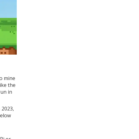
To mine
ike the
run in
h 2023,
below