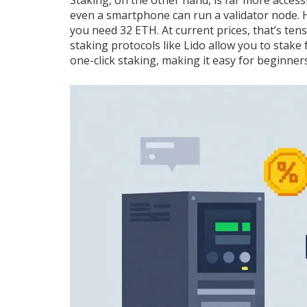
Staking, on the other hand, is far more acces
even a smartphone can run a validator node. H
you need 32 ETH. At current prices, that’s tens
staking protocols like Lido allow you to stake
one-click staking, making it easy for beginners