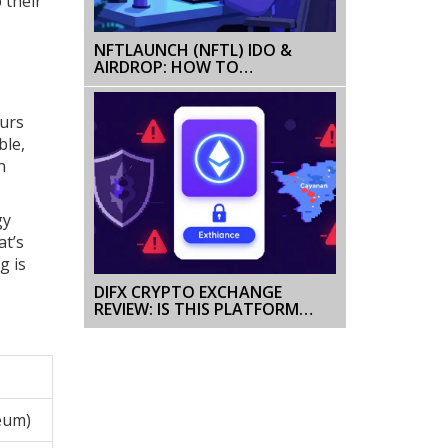
 their
NFTLAUNCH (NFTL) IDO &
AIRDROP: HOW TO
PARTICIPATE IN THE 2026
LAUNCH
ours
ble,
n
gy
at’s
g is
DIFX CRYPTO EXCHANGE
REVIEW: IS THIS PLATFORM
SAFE FOR TRADING IN 2025?
eum)