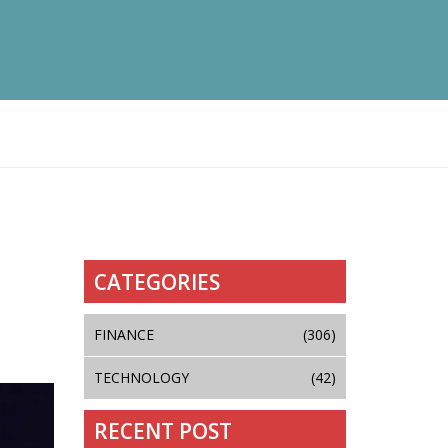
CATEGORIES
FINANCE
(306)
TECHNOLOGY
(42)
RECENT POST