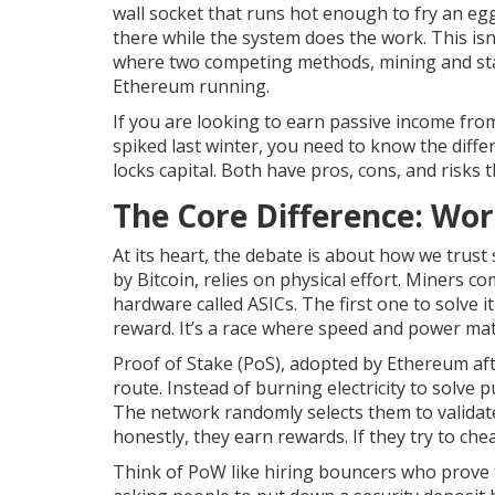
wall socket that runs hot enough to fry an egg.
there while the system does the work. This isn’t
where two competing methods,
mining and st
Ethereum running.
If you are looking to earn passive income from
spiked last winter, you need to know the dif
locks capital. Both have pros, cons, and risks 
The Core Difference: Wor
At its heart, the debate is about how we trust
by
Bitcoin
, relies on physical effort. Miners 
hardware called ASICs. The first one to solve i
reward. It’s a race where speed and power mat
Proof of Stake (PoS)
, adopted by
Ethereum
aft
route. Instead of burning electricity to solve p
The network randomly selects them to validat
honestly, they earn rewards. If they try to che
Think of PoW like hiring bouncers who prove th