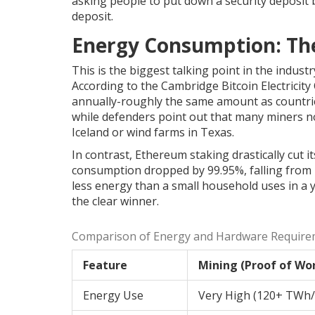
asking people to put down a security deposit b
deposit.
Energy Consumption: Th
This is the biggest talking point in the industr
According to the Cambridge Bitcoin Electrici
annually-roughly the same amount as countries
while defenders point out that many miners n
Iceland or wind farms in Texas.
In contrast,
Ethereum staking
drastically cut 
consumption dropped by 99.95%, falling from n
less energy than a small household uses in a y
the clear winner.
Comparison of Energy and Hardware Require
Feature
Mining (Proof of Wo
Energy Use
Very High (120+ TWh/y