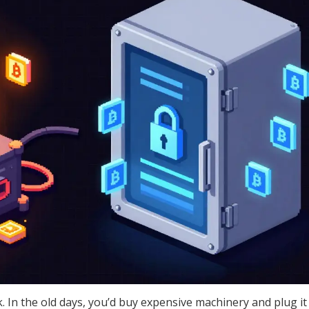
. In the old days, you’d buy expensive machinery and plug it 