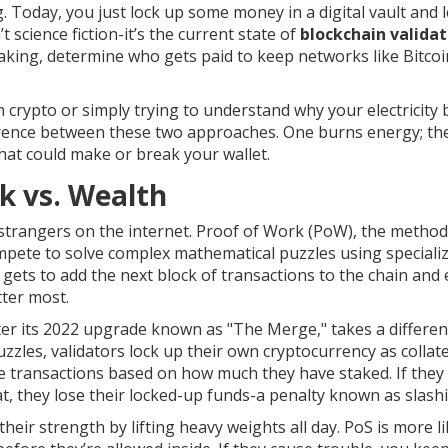
 Today, you just lock up some money in a digital vault and let
 science fiction-it’s the current state of
blockchain validat
aking
, determine who gets paid to keep networks like Bitco
 crypto or simply trying to understand why your electricity b
ference between these two approaches. One burns energy; th
that could make or break your wallet.
k vs. Wealth
 strangers on the internet.
Proof of Work (PoW)
, the metho
compete to solve complex mathematical puzzles using speciali
t gets to add the next block of transactions to the chain and
ter most.
er its 2022 upgrade known as "The Merge," takes a differen
uzzles, validators lock up their own cryptocurrency as collate
e transactions based on how much they have staked. If they 
at, they lose their locked-up funds-a penalty known as slash
eir strength by lifting heavy weights all day. PoS is more l