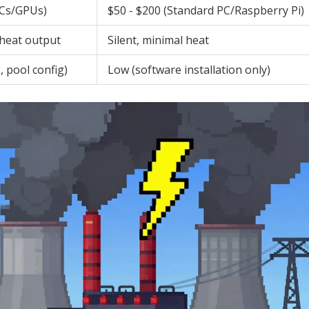
ICs/GPUs)
$50 - $200 (Standard PC/Raspberry Pi)
 heat output
Silent, minimal heat
, pool config)
Low (software installation only)