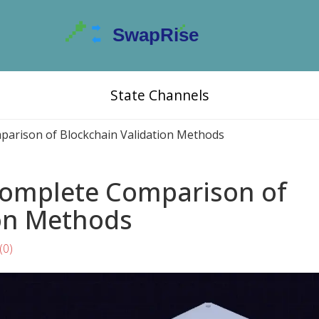
State Channels
parison of Blockchain Validation Methods
 Complete Comparison of
ion Methods
(0)