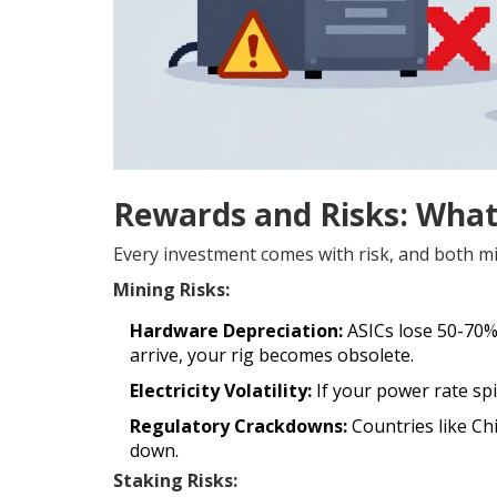
Rewards and Risks: What
Every investment comes with risk, and both mi
Mining Risks:
Hardware Depreciation:
ASICs lose 50-70%
arrive, your rig becomes obsolete.
Electricity Volatility:
If your power rate spi
Regulatory Crackdowns:
Countries like Ch
down.
Staking Risks: