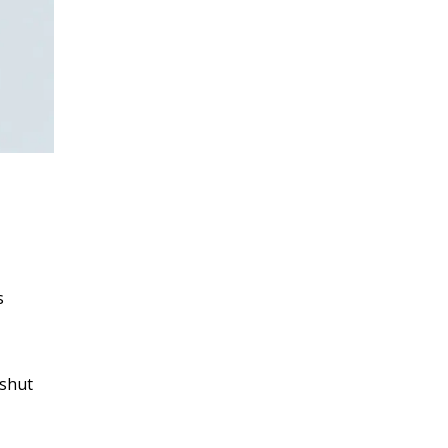
s
 shut