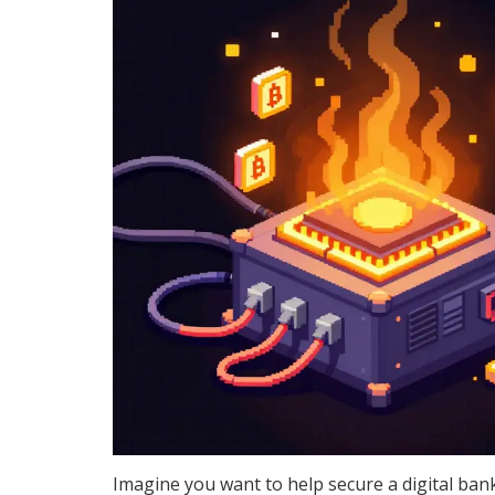
Imagine you want to help secure a digital bank