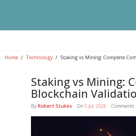
Home
Technology
Staking vs Mining: Complete Com
Staking vs Mining:
Blockchain Validat
By
Robert Stukes
On
5 Jul, 2026
Comments