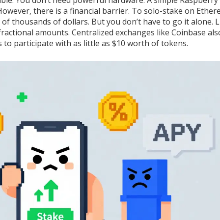
sible. You don’t need powerful hardware. A simple Raspberry 
owever, there is a financial barrier. To solo-stake on Ether
 of thousands of dollars. But you don’t have to go it alone. L
 fractional amounts. Centralized exchanges like Coinbase als
 to participate with as little as $10 worth of tokens.