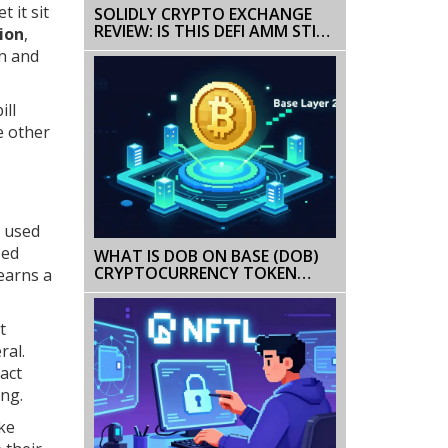
 it sit
SOLIDLY CRYPTO EXCHANGE
REVIEW: IS THIS DEFI AMM STILL
ion
,
WORTH CONSIDERING IN 2026?
in and
ill
e other
d used
zed
WHAT IS DOB ON BASE (DOB)
CRYPTOCURRENCY TOKEN
 earns a
EXPLAINED
t
ral.
act
ing.
ike