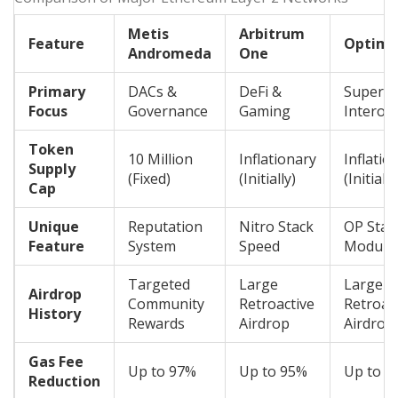
Metis
Arbitrum
Feature
Optimi
Andromeda
One
Primary
DACs &
DeFi &
Superch
Focus
Governance
Gaming
Interope
Token
10 Million
Inflationary
Inflatio
Supply
(Fixed)
(Initially)
(Initially
Cap
Unique
Reputation
Nitro Stack
OP Stac
Feature
System
Speed
Modular
Targeted
Large
Large
Airdrop
Community
Retroactive
Retroac
History
Rewards
Airdrop
Airdrop
Gas Fee
Up to 97%
Up to 95%
Up to 9
Reduction