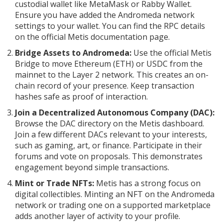
custodial wallet like MetaMask or Rabby Wallet.
Ensure you have added the Andromeda network
settings to your wallet. You can find the RPC details
on the official Metis documentation page.
Bridge Assets to Andromeda:
Use the official Metis
Bridge to move Ethereum (ETH) or USDC from the
mainnet to the Layer 2 network. This creates an on-
chain record of your presence. Keep transaction
hashes safe as proof of interaction.
Join a Decentralized Autonomous Company (DAC):
Browse the DAC directory on the Metis dashboard.
Join a few different DACs relevant to your interests,
such as gaming, art, or finance. Participate in their
forums and vote on proposals. This demonstrates
engagement beyond simple transactions.
Mint or Trade NFTs:
Metis has a strong focus on
digital collectibles. Minting an NFT on the Andromeda
network or trading one on a supported marketplace
adds another layer of activity to your profile.