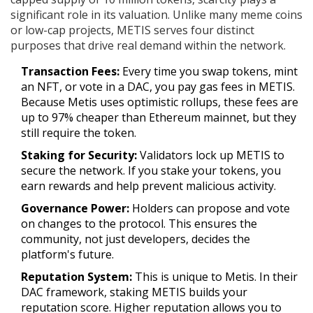
significant role in its valuation. Unlike many meme coins
or low-cap projects, METIS serves four distinct
purposes that drive real demand within the network.
Transaction Fees:
Every time you swap tokens, mint
an NFT, or vote in a DAC, you pay gas fees in METIS.
Because Metis uses optimistic rollups, these fees are
up to 97% cheaper than Ethereum mainnet, but they
still require the token.
Staking for Security:
Validators lock up METIS to
secure the network. If you stake your tokens, you
earn rewards and help prevent malicious activity.
Governance Power:
Holders can propose and vote
on changes to the protocol. This ensures the
community, not just developers, decides the
platform's future.
Reputation System:
This is unique to Metis. In their
DAC framework, staking METIS builds your
reputation score. Higher reputation allows you to