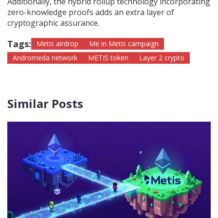
Additionally, the hybrid rollup technology incorporating
zero-knowledge proofs adds an extra layer of
cryptographic assurance.
Tags:
Metis airdrop
Me in Metis campaign
Andromeda network
METIS token
Layer 2 crypto
Similar Posts