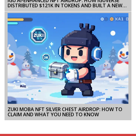
IGU AI-ENHANCED NFT AIRDROP: HOW IGUVERSE
DISTRIBUTED $121K IN TOKENS AND BUILT A NEW
KIND OF NFT GAME
ZUKI MOBA NFT SILVER CHEST AIRDROP: HOW TO
CLAIM AND WHAT YOU NEED TO KNOW