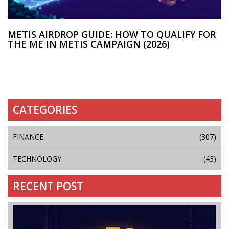
METIS AIRDROP GUIDE: HOW TO QUALIFY FOR
THE ME IN METIS CAMPAIGN (2026)
CATEGORIES
FINANCE
(307)
TECHNOLOGY
(43)
RECENT POST