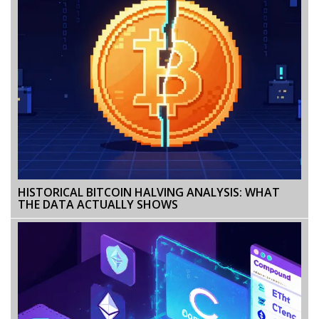
HISTORICAL BITCOIN HALVING ANALYSIS: WHAT
THE DATA ACTUALLY SHOWS