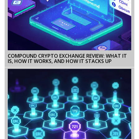
COMPOUND CRYPTO EXCHANGE REVIEW: WHAT IT
IS, HOW IT WORKS, AND HOW IT STACKS UP