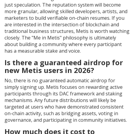
just speculation. The reputation system will become
more granular, allowing skilled developers, artists, and
marketers to build verifiable on-chain resumes. If you
are interested in the intersection of blockchain and
traditional business structures, Metis is worth watching
closely. The "Me in Metis" philosophy is ultimately
about building a community where every participant
has a measurable stake and voice.
Is there a guaranteed airdrop for
new Metis users in 2026?
No, there is no guaranteed automatic airdrop for
simply signing up. Metis focuses on rewarding active
participants through its DAC framework and staking
mechanisms. Any future distributions will likely be
targeted at users who have demonstrated consistent
on-chain activity, such as bridging assets, voting in
governance, and participating in community initiatives.
How much does it cost to