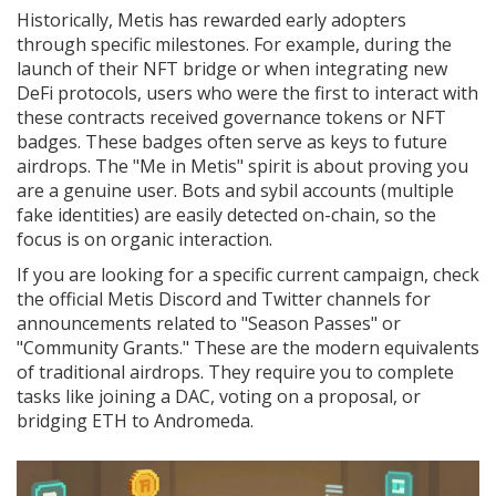
Historically, Metis has rewarded early adopters
through specific milestones. For example, during the
launch of their NFT bridge or when integrating new
DeFi protocols, users who were the first to interact with
these contracts received governance tokens or NFT
badges. These badges often serve as keys to future
airdrops. The "Me in Metis" spirit is about proving you
are a genuine user. Bots and sybil accounts (multiple
fake identities) are easily detected on-chain, so the
focus is on organic interaction.
If you are looking for a specific current campaign, check
the official Metis Discord and Twitter channels for
announcements related to "Season Passes" or
"Community Grants." These are the modern equivalents
of traditional airdrops. They require you to complete
tasks like joining a DAC, voting on a proposal, or
bridging ETH to Andromeda.