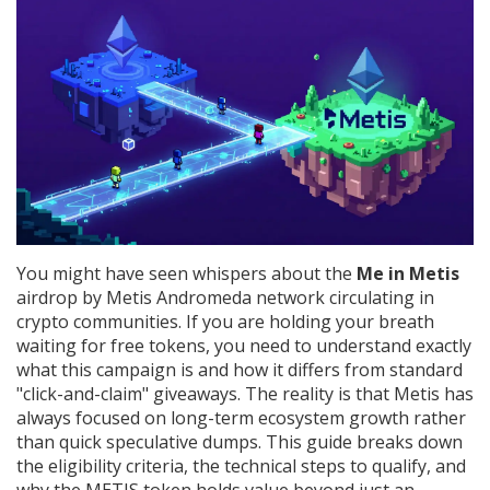
You might have seen whispers about the
Me in Metis
airdrop by
Metis Andromeda network
circulating in
crypto communities. If you are holding your breath
waiting for free tokens, you need to understand exactly
what this campaign is and how it differs from standard
"click-and-claim" giveaways. The reality is that Metis has
always focused on long-term ecosystem growth rather
than quick speculative dumps. This guide breaks down
the eligibility criteria, the technical steps to qualify, and