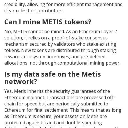
credibility, allowing for more efficient management and
clear roles for contributors.
Can I mine METIS tokens?
No, METIS cannot be mined. As an Ethereum Layer 2
solution, it relies on a proof-of-stake consensus
mechanism secured by validators who stake existing
tokens. New tokens are distributed through staking
rewards, ecosystem incentives, and pre-defined
allocations, not through computational mining power.
Is my data safe on the Metis
network?
Yes, Metis inherits the security guarantees of the
Ethereum mainnet. Transactions are processed off-
chain for speed but are periodically submitted to
Ethereum for final settlement. This means that as long
as Ethereum is secure, your assets on Metis are
protected against fraud and double-spending.