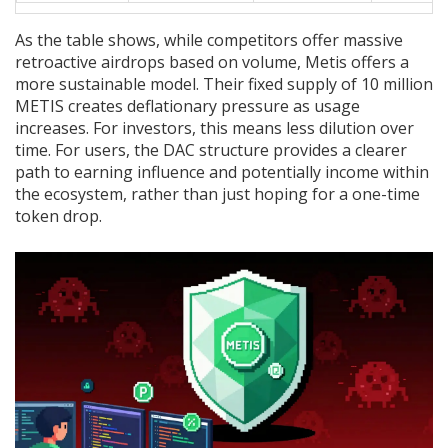
As the table shows, while competitors offer massive
retroactive airdrops based on volume, Metis offers a
more sustainable model. Their fixed supply of 10 million
METIS creates deflationary pressure as usage
increases. For investors, this means less dilution over
time. For users, the DAC structure provides a clearer
path to earning influence and potentially income within
the ecosystem, rather than just hoping for a one-time
token drop.