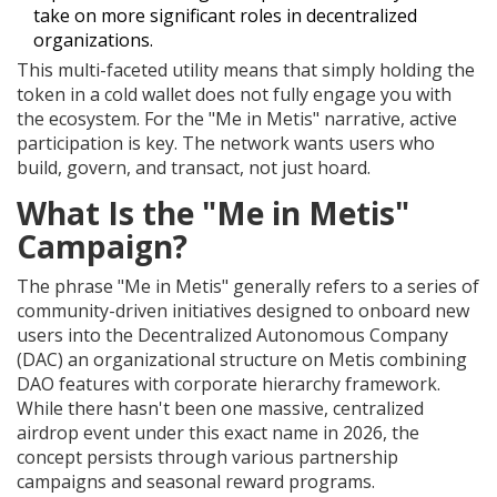
take on more significant roles in decentralized
organizations.
This multi-faceted utility means that simply holding the
token in a cold wallet does not fully engage you with
the ecosystem. For the "Me in Metis" narrative, active
participation is key. The network wants users who
build, govern, and transact, not just hoard.
What Is the "Me in Metis"
Campaign?
The phrase "Me in Metis" generally refers to a series of
community-driven initiatives designed to onboard new
users into the
Decentralized Autonomous Company
(DAC)
an organizational structure on Metis combining
DAO features with corporate hierarchy
framework.
While there hasn't been one massive, centralized
airdrop event under this exact name in 2026, the
concept persists through various partnership
campaigns and seasonal reward programs.