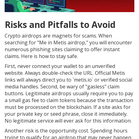
Risks and Pitfalls to Avoid
Crypto airdrops are magnets for scams. When
searching for "Me in Metis airdrop," you will encounter
numerous phishing sites claiming to offer instant
claims. Here is how to stay safe.
First, never connect your wallet to an unverified
website. Always double-check the URL. Official Metis
links will always direct you to `metis.io` or verified social
media handles. Second, be wary of "gasless" claim
buttons. Legitimate airdrops usually require you to pay
a small gas fee to claim tokens because the transaction
must be processed on the blockchain. If a site asks for
your private key or seed phrase, close it immediately.
No legitimate service will ever ask for this information.
Another risk is the opportunity cost. Spending hours
trying to qualify for an airdrop that may never happen