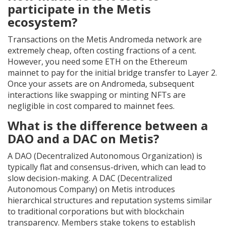
participate in the Metis
ecosystem?
Transactions on the Metis Andromeda network are
extremely cheap, often costing fractions of a cent.
However, you need some ETH on the Ethereum
mainnet to pay for the initial bridge transfer to Layer 2.
Once your assets are on Andromeda, subsequent
interactions like swapping or minting NFTs are
negligible in cost compared to mainnet fees.
What is the difference between a
DAO and a DAC on Metis?
A DAO (Decentralized Autonomous Organization) is
typically flat and consensus-driven, which can lead to
slow decision-making. A DAC (Decentralized
Autonomous Company) on Metis introduces
hierarchical structures and reputation systems similar
to traditional corporations but with blockchain
transparency. Members stake tokens to establish