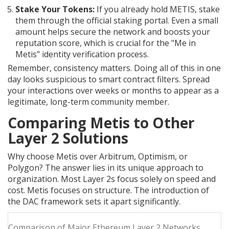
Stake Your Tokens:
If you already hold METIS, stake
them through the official staking portal. Even a small
amount helps secure the network and boosts your
reputation score, which is crucial for the "Me in
Metis" identity verification process.
Remember, consistency matters. Doing all of this in one
day looks suspicious to smart contract filters. Spread
your interactions over weeks or months to appear as a
legitimate, long-term community member.
Comparing Metis to Other
Layer 2 Solutions
Why choose Metis over Arbitrum, Optimism, or
Polygon? The answer lies in its unique approach to
organization. Most Layer 2s focus solely on speed and
cost. Metis focuses on structure. The introduction of
the DAC framework sets it apart significantly.
Comparison of Major Ethereum Layer 2 Networks