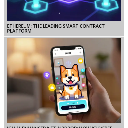
ETHEREUM: THE LEADING SMART CONTRACT
PLATFORM