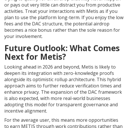
or pays out very little can distract you from productive
activities. Treat your interactions with Metis as if you
plan to use the platform long-term. If you enjoy the low
fees and the DAC structure, the potential airdrop
becomes a nice bonus rather than the sole reason for
your involvement.
Future Outlook: What Comes
Next for Metis?
Looking ahead in 2026 and beyond, Metis is likely to
deepen its integration with zero-knowledge proofs
alongside its optimistic rollup architecture. This hybrid
approach aims to further reduce verification times and
enhance privacy. The expansion of the DAC framework
is also expected, with more real-world businesses
adopting this model for transparent governance and
incentive alignment.
For the average user, this means more opportunities
to earn METIS through work contributions rather than