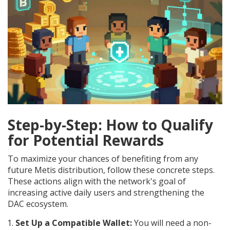
Step-by-Step: How to Qualify
for Potential Rewards
To maximize your chances of benefiting from any
future Metis distribution, follow these concrete steps.
These actions align with the network's goal of
increasing active daily users and strengthening the
DAC ecosystem.
Set Up a Compatible Wallet:
You will need a non-