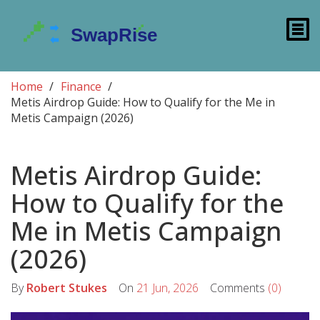
Home
Finance
Metis Airdrop Guide: How to Qualify for the Me in
Metis Campaign (2026)
Metis Airdrop Guide:
How to Qualify for the
Me in Metis Campaign
(2026)
By
Robert Stukes
On
21 Jun, 2026
Comments
(0)