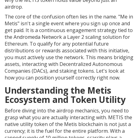
why the METIS token holds value beyond just an
airdrop.
The core of the confusion often lies in the name. "Me in
Metis" isn't a single event where you sign up once and
get paid. It is a continuous engagement strategy tied to
the
Andromeda Network
a Layer 2 scaling solution for
Ethereum
. To qualify for any potential future
distributions or rewards associated with this initiative,
you must actively use the network. This means bridging
assets, interacting with Decentralized Autonomous
Companies (DACs), and staking tokens. Let's look at
how you can position yourself correctly right now.
Understanding the Metis
Ecosystem and Token Utility
Before diving into the airdrop mechanics, you need to
grasp what you are actually interacting with.
METIS
the
native utility token of the Metis blockchain
is not just a
currency; it is the fuel for the entire platform. With a
capped supply of 10 million tokens, scarcity plays a