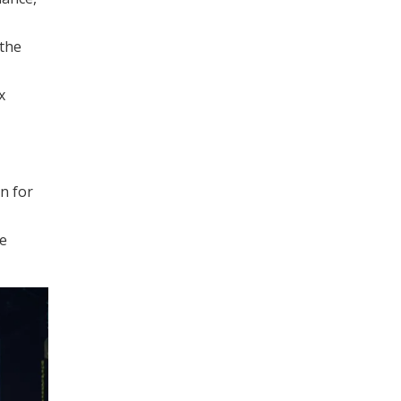
 the
x
n for
ge