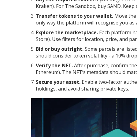
Kraken). For The Sandbox, buy SAND. Keep a
Transfer tokens to your wallet.
Move the t
only way the platform will recognise you as 
Explore the marketplace.
Each platform ha
Store). Use filters for location, price, and par
Bid or buy outright.
Some parcels are listed
should consider token volatility - a 10% dro
Verify the NFT.
After purchase, confirm the
Ethereum). The NFT’s metadata should match
Secure your asset.
Enable two‑factor authen
holdings, and avoid sharing private keys.