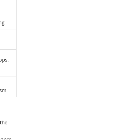
ng
hops,
ism
 the
nance,