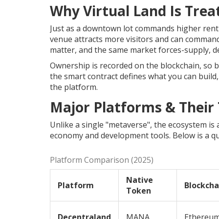
Why Virtual Land Is Trea
Just as a downtown lot commands higher rent be
venue attracts more visitors and can comman
matter, and the same market forces-supply, d
Ownership is recorded on the blockchain, so buy
the smart contract defines what you can build
the platform.
Major Platforms & Their
Unlike a single "metaverse", the ecosystem is 
economy and development tools. Below is a qu
Platform Comparison (2025)
Native
Platform
Blockcha
Token
Decentraland
MANA
Ethereu