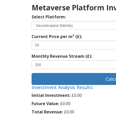
Metaverse Platform In
Select Platform:
Current Price per m² (£):
Monthly Revenue Stream (£):
Calc
Investment Analysis Results
Initial Investment:
£0.00
Future Value:
£0.00
Total Revenue:
£0.00