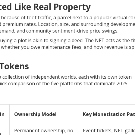
ted Like Real Property
cause of foot traffic, a parcel next to a popular virtual co
d premium rates. Location, size, and surrounding developm
emand, and community sentiment-drive price swings.
ing a plot is akin to signing a deed. The NFT acts as the ti
, whether you owe maintenance fees, and how revenue is spl
 Tokens
a collection of independent worlds, each with its own token
ick comparison of the five platforms that dominate 2025.
in
Ownership Model
Key Monetisation Pa
Permanent ownership, no
Event tickets, NFT galle
m