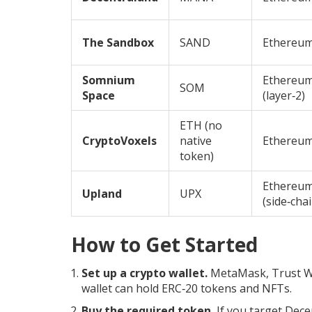
The Sandbox
SAND
Ethereu
Somnium
Ethereu
SOM
Space
(layer‑2)
ETH (no
CryptoVoxels
native
Ethereu
token)
Ethereu
Upland
UPX
(side‑chai
How to Get Started
Set up a crypto wallet.
MetaMask, Trust Wal
wallet can hold ERC‑20 tokens and NFTs.
Buy the required token.
If you target Dece