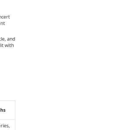
ncert
ent
tle, and
it with
ths
ries,