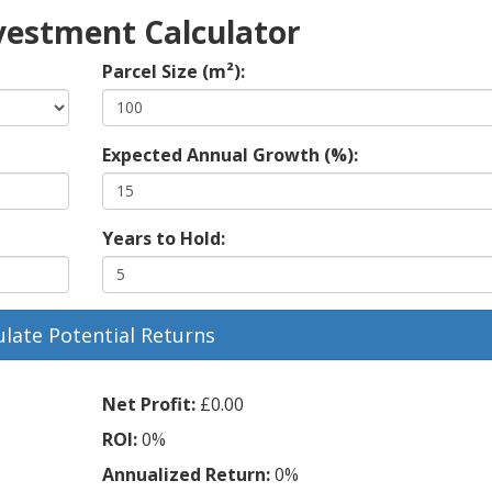
vestment Calculator
Parcel Size (m²):
Expected Annual Growth (%):
Years to Hold:
ulate Potential Returns
Net Profit:
£0.00
ROI:
0%
Annualized Return:
0%