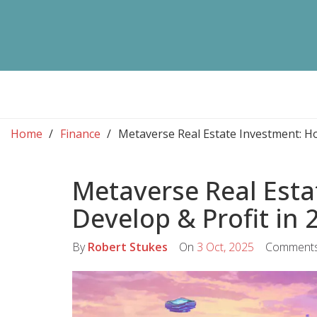
Home
Finance
Metaverse Real Estate Investment: Ho
Metaverse Real Esta
Develop & Profit in 
By
Robert Stukes
On
3 Oct, 2025
Comment