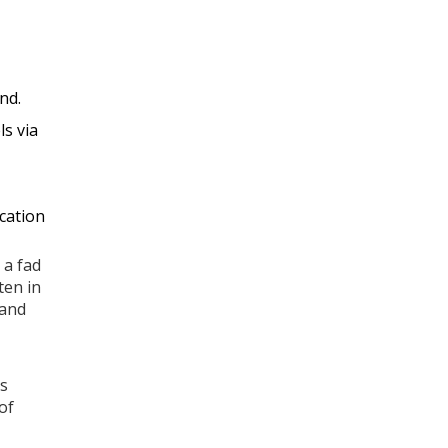
nd.
ls via
ication
 a fad
ten in
 and
es
of