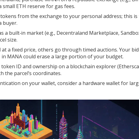
 small ETH reserve for gas fees.
okens from the exchange to your personal address; this is
a buyer.
s a built‑in market (e.g., Decentraland Marketplace, Sandbo
cel size.
 at a fixed price, others go through timed auctions. Your bid
p in MANA could erase a large portion of your budget.
 token ID and ownership on a blockchain explorer (Ethersca
 the parcel’s coordinates.
tication on your wallet, consider a hardware wallet for lar