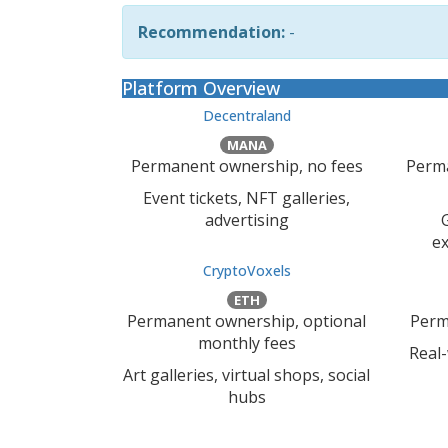
Recommendation:
-
Platform Overview
Decentraland
MANA
Permanent ownership, no fees
Perma
Event tickets, NFT galleries,
advertising
ex
CryptoVoxels
ETH
Permanent ownership, optional
Perm
monthly fees
Real
Art galleries, virtual shops, social
hubs