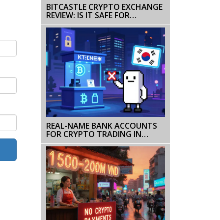
BITCASTLE CRYPTO EXCHANGE
REVIEW: IS IT SAFE FOR
TRADERS IN 2026?
REAL-NAME BANK ACCOUNTS
FOR CRYPTO TRADING IN
KOREA: RULES, RESTRICTIONS &
HOW IT WORKS