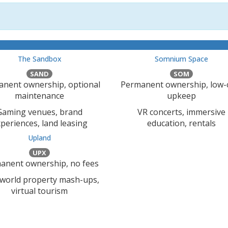
The Sandbox
Somnium Space
SAND
SOM
nent ownership, optional
Permanent ownership, low-
maintenance
upkeep
Gaming venues, brand
VR concerts, immersive
periences, land leasing
education, rentals
Upland
UPX
anent ownership, no fees
-world property mash-ups,
virtual tourism