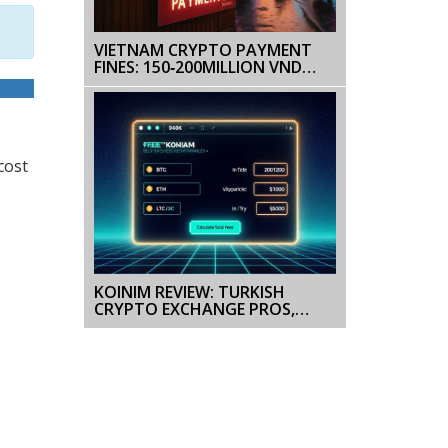
VIETNAM CRYPTO PAYMENT
FINES: 150‑200MILLION VND
PENALTIES EXPLAINED
cost
KOINIM REVIEW: TURKISH
CRYPTO EXCHANGE PROS,
CONS & FEES