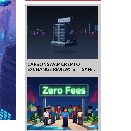
CARBONSWAP CRYPTO
EXCHANGE REVIEW: IS IT SAFE
OR INACTIVE IN 2026?