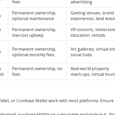
fees
advertising
Permanent ownership,
Gaming venues, brand
m
optional maintenance
experiences, land leasi
m
Permanent ownership,
VR concerts, immersive
low‑cost upkeep
education, rentals
Permanent ownership,
Art galleries, virtual s
m
optional monthly fees
social hubs
m
Permanent ownership, no
Real‑world property
n)
fees
mash‑ups, virtual tour
let, or Coinbase Wallet work with most platforms. Ensure
ntraland, purchase MANA on a reputable exchange (e.g., Bi