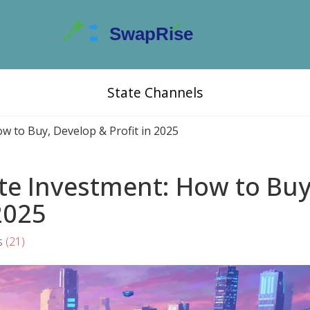
State Channels
w to Buy, Develop & Profit in 2025
te Investment: How to Buy
2025
s
(21)