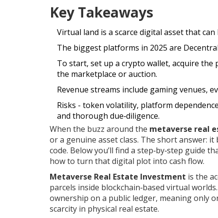
Key Takeaways
Virtual land is a scarce digital asset that ca
The biggest platforms in 2025 are Decentr
To start, set up a crypto wallet, acquire the
the marketplace or auction.
Revenue streams include gaming venues, event
Risks - token volatility, platform dependenc
and thorough due‑diligence.
When the buzz around the
metaverse real e
or a genuine asset class. The short answer: it b
code. Below you’ll find a step‑by‑step guide th
how to turn that digital plot into cash flow.
Metaverse Real Estate Investment
is the a
parcels inside blockchain‑based virtual worlds
ownership on a public ledger, meaning only one
scarcity in physical real estate.