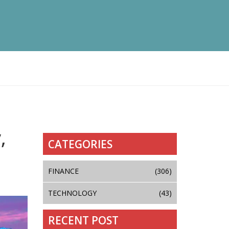
,
CATEGORIES
FINANCE
(306)
TECHNOLOGY
(43)
RECENT POST