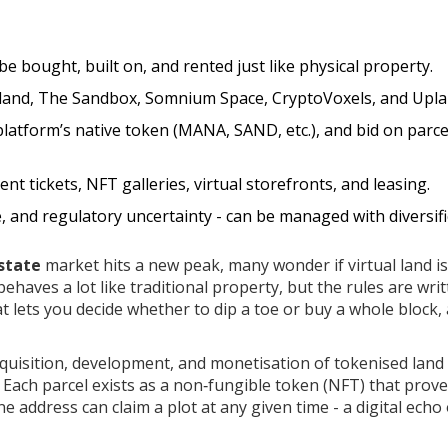
n be bought, built on, and rented just like physical property.
aland, The Sandbox, Somnium Space, CryptoVoxels, and Upla
 platform’s native token (MANA, SAND, etc.), and bid on parce
 tickets, NFT galleries, virtual storefronts, and leasing.
e, and regulatory uncertainty - can be managed with diversif
state
market hits a new peak, many wonder if virtual land is
ehaves a lot like traditional property, but the rules are writ
at lets you decide whether to dip a toe or buy a whole block,
cquisition, development, and monetisation of tokenised land
. Each parcel exists as a non‑fungible token (NFT) that prov
 address can claim a plot at any given time - a digital echo 