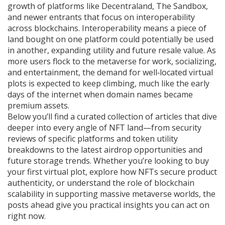
growth of platforms like Decentraland, The Sandbox,
and newer entrants that focus on interoperability
across blockchains. Interoperability means a piece of
land bought on one platform could potentially be used
in another, expanding utility and future resale value. As
more users flock to the metaverse for work, socializing,
and entertainment, the demand for well‑located virtual
plots is expected to keep climbing, much like the early
days of the internet when domain names became
premium assets.
Below you’ll find a curated collection of articles that dive
deeper into every angle of NFT land—from security
reviews of specific platforms and token utility
breakdowns to the latest airdrop opportunities and
future storage trends. Whether you’re looking to buy
your first virtual plot, explore how NFTs secure product
authenticity, or understand the role of blockchain
scalability in supporting massive metaverse worlds, the
posts ahead give you practical insights you can act on
right now.