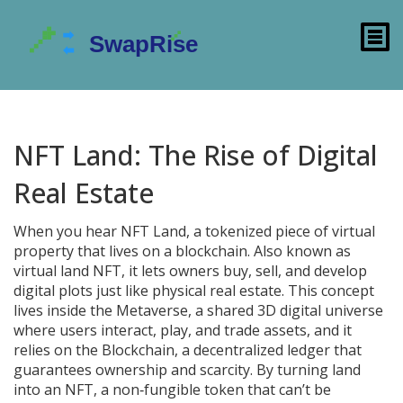
NFT Land: The Rise of Digital
Real Estate
When you hear
NFT Land
,
a tokenized piece of virtual
property that lives on a blockchain
. Also known as
virtual land NFT
, it lets owners buy, sell, and develop
digital plots just like physical real estate. This concept
lives inside the
Metaverse
,
a shared 3D digital universe
where users interact, play, and trade assets
, and it
relies on the
Blockchain
,
a decentralized ledger that
guarantees ownership and scarcity
. By turning land
into an
NFT
,
a non‑fungible token that can’t be