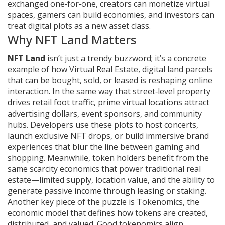
exchanged one‑for‑one
, creators can monetize virtual
spaces, gamers can build economies, and investors can
treat digital plots as a new asset class.
Why NFT Land Matters
NFT Land
isn’t just a trendy buzzword; it’s a concrete
example of how
Virtual Real Estate
,
digital land parcels
that can be bought, sold, or leased
is reshaping online
interaction. In the same way that street‑level property
drives retail foot traffic, prime virtual locations attract
advertising dollars, event sponsors, and community
hubs. Developers use these plots to host concerts,
launch exclusive NFT drops, or build immersive brand
experiences that blur the line between gaming and
shopping. Meanwhile, token holders benefit from the
same scarcity economics that power traditional real
estate—limited supply, location value, and the ability to
generate passive income through leasing or staking.
Another key piece of the puzzle is
Tokenomics
,
the
economic model that defines how tokens are created,
distributed, and valued
. Good tokenomics align