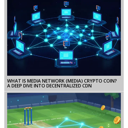
WHAT IS MEDIA NETWORK (MEDIA) CRYPTO COIN?
A DEEP DIVE INTO DECENTRALIZED CDN