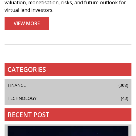
valuation, monetisation, risks, and future outlook for
virtual land investors.
VIEW MORE
CATEGORIES
FINANCE
(308)
TECHNOLOGY
(43)
RECENT POST