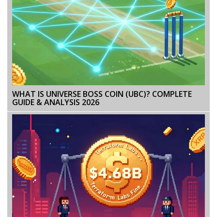
WHAT IS UNIVERSE BOSS COIN (UBC)? COMPLETE
GUIDE & ANALYSIS 2026