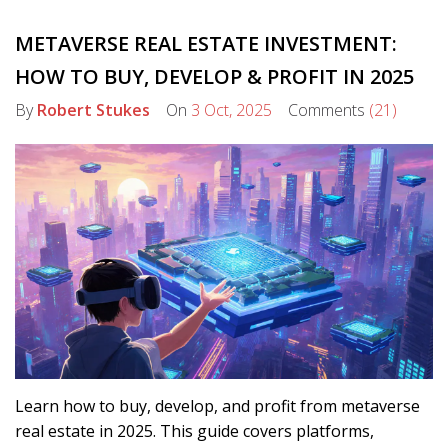
METAVERSE REAL ESTATE INVESTMENT:
HOW TO BUY, DEVELOP & PROFIT IN 2025
By
Robert Stukes
On
3 Oct, 2025
Comments
(21)
Learn how to buy, develop, and profit from metaverse
real estate in 2025. This guide covers platforms,