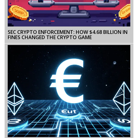
SEC CRYPTO ENFORCEMENT: HOW $4.68 BILLION IN
FINES CHANGED THE CRYPTO GAME