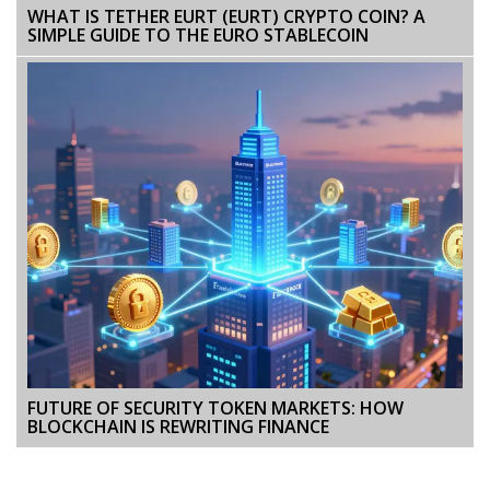
WHAT IS TETHER EURT (EURT) CRYPTO COIN? A
SIMPLE GUIDE TO THE EURO STABLECOIN
FUTURE OF SECURITY TOKEN MARKETS: HOW
BLOCKCHAIN IS REWRITING FINANCE