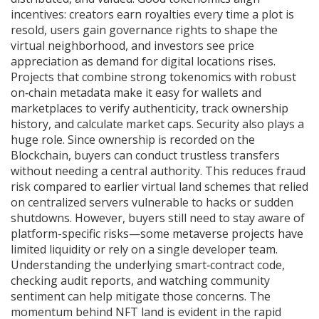
incentives: creators earn royalties every time a plot is
resold, users gain governance rights to shape the
virtual neighborhood, and investors see price
appreciation as demand for digital locations rises.
Projects that combine strong tokenomics with robust
on‑chain metadata make it easy for wallets and
marketplaces to verify authenticity, track ownership
history, and calculate market caps. Security also plays a
huge role. Since ownership is recorded on the
Blockchain
, buyers can conduct trustless transfers
without needing a central authority. This reduces fraud
risk compared to earlier virtual land schemes that relied
on centralized servers vulnerable to hacks or sudden
shutdowns. However, buyers still need to stay aware of
platform-specific risks—some metaverse projects have
limited liquidity or rely on a single developer team.
Understanding the underlying smart‑contract code,
checking audit reports, and watching community
sentiment can help mitigate those concerns. The
momentum behind NFT land is evident in the rapid