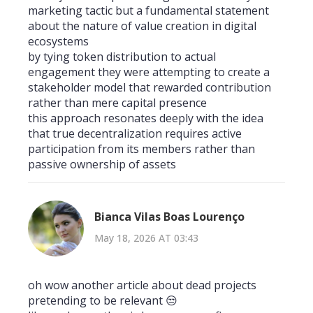
marketing tactic but a fundamental statement
about the nature of value creation in digital
ecosystems
by tying token distribution to actual
engagement they were attempting to create a
stakeholder model that rewarded contribution
rather than mere capital presence
this approach resonates deeply with the idea
that true decentralization requires active
participation from its members rather than
passive ownership of assets
Bianca Vilas Boas Lourenço
May 18, 2026 AT 03:43
oh wow another article about dead projects
pretending to be relevant 😒