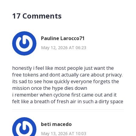
17 Comments
Pauline Larocco71
May 12, 2026 AT 06:23
honestly i feel like most people just want the
free tokens and dont actually care about privacy.
its sad to see how quickly everyone forgets the
mission once the hype dies down
i remember when cyclone first came out and it
felt like a breath of fresh air in such a dirty space
beti macedo
May 13, 2026 AT 10:03