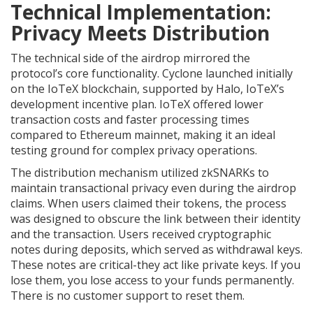
Technical Implementation:
Privacy Meets Distribution
The technical side of the airdrop mirrored the
protocol’s core functionality. Cyclone launched initially
on the
IoTeX blockchain
, supported by Halo, IoTeX’s
development incentive plan. IoTeX offered lower
transaction costs and faster processing times
compared to Ethereum mainnet, making it an ideal
testing ground for complex privacy operations.
The distribution mechanism utilized zkSNARKs to
maintain transactional privacy even during the airdrop
claims. When users claimed their tokens, the process
was designed to obscure the link between their identity
and the transaction. Users received cryptographic
notes during deposits, which served as withdrawal keys.
These notes are critical-they act like private keys. If you
lose them, you lose access to your funds permanently.
There is no customer support to reset them.