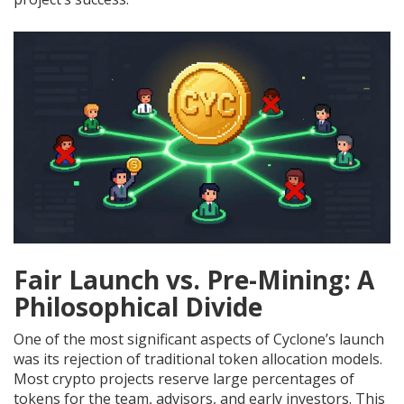
Fair Launch vs. Pre-Mining: A
Philosophical Divide
One of the most significant aspects of Cyclone’s launch
was its rejection of traditional token allocation models.
Most crypto projects reserve large percentages of
tokens for the team, advisors, and early investors. This