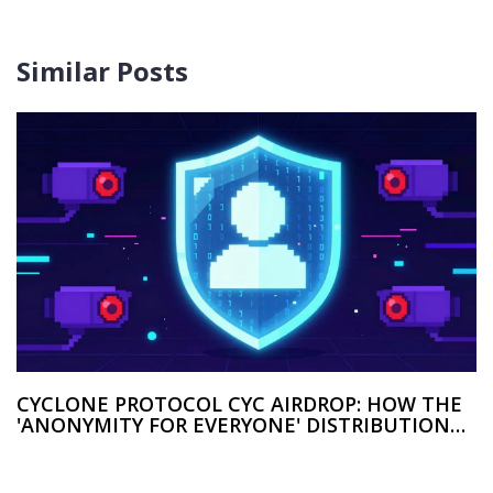
Similar Posts
CYCLONE PROTOCOL CYC AIRDROP: HOW THE
'ANONYMITY FOR EVERYONE' DISTRIBUTION
WORKED