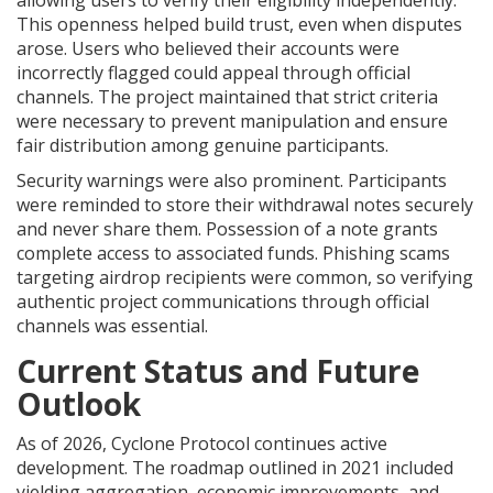
allowing users to verify their eligibility independently.
This openness helped build trust, even when disputes
arose. Users who believed their accounts were
incorrectly flagged could appeal through official
channels. The project maintained that strict criteria
were necessary to prevent manipulation and ensure
fair distribution among genuine participants.
Security warnings were also prominent. Participants
were reminded to store their withdrawal notes securely
and never share them. Possession of a note grants
complete access to associated funds. Phishing scams
targeting airdrop recipients were common, so verifying
authentic project communications through official
channels was essential.
Current Status and Future
Outlook
As of 2026, Cyclone Protocol continues active
development. The roadmap outlined in 2021 included
yielding aggregation, economic improvements, and