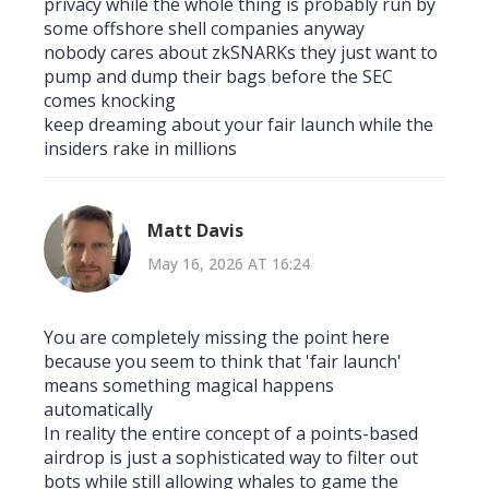
privacy while the whole thing is probably run by
some offshore shell companies anyway
nobody cares about zkSNARKs they just want to
pump and dump their bags before the SEC
comes knocking
keep dreaming about your fair launch while the
insiders rake in millions
Matt Davis
May 16, 2026 AT 16:24
You are completely missing the point here
because you seem to think that 'fair launch'
means something magical happens
automatically
In reality the entire concept of a points-based
airdrop is just a sophisticated way to filter out
bots while still allowing whales to game the