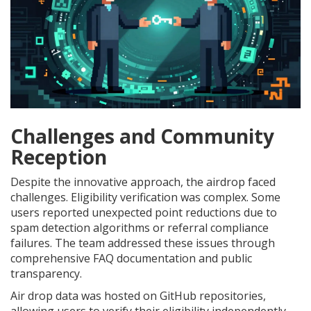
Challenges and Community
Reception
Despite the innovative approach, the airdrop faced
challenges. Eligibility verification was complex. Some
users reported unexpected point reductions due to
spam detection algorithms or referral compliance
failures. The team addressed these issues through
comprehensive FAQ documentation and public
transparency.
Air drop data was hosted on GitHub repositories,