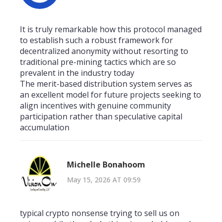
It is truly remarkable how this protocol managed
to establish such a robust framework for
decentralized anonymity without resorting to
traditional pre-mining tactics which are so
prevalent in the industry today
The merit-based distribution system serves as
an excellent model for future projects seeking to
align incentives with genuine community
participation rather than speculative capital
accumulation
Michelle Bonahoom
May 15, 2026 AT 09:59
typical crypto nonsense trying to sell us on