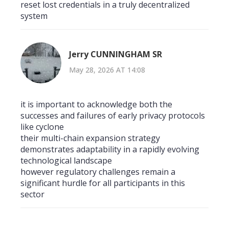
reset lost credentials in a truly decentralized
system
Jerry CUNNINGHAM SR
May 28, 2026 AT 14:08
it is important to acknowledge both the
successes and failures of early privacy protocols
like cyclone
their multi-chain expansion strategy
demonstrates adaptability in a rapidly evolving
technological landscape
however regulatory challenges remain a
significant hurdle for all participants in this
sector