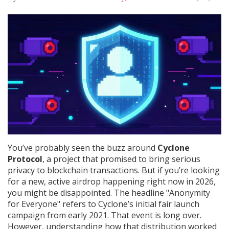
You’ve probably seen the buzz around
Cyclone
Protocol
, a project that promised to bring serious
privacy to blockchain transactions.
But if you’re looking
for a new, active airdrop happening right now in 2026,
you might be disappointed. The headline "Anonymity
for Everyone" refers to Cyclone’s initial fair launch
campaign from early 2021. That event is long over.
However, understanding how that distribution worked