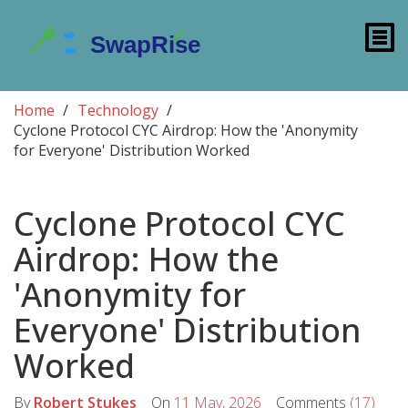
Home
Technology
Cyclone Protocol CYC Airdrop: How the 'Anonymity
for Everyone' Distribution Worked
Cyclone Protocol CYC
Airdrop: How the
'Anonymity for
Everyone' Distribution
Worked
By
Robert Stukes
On
11 May, 2026
Comments
(17)