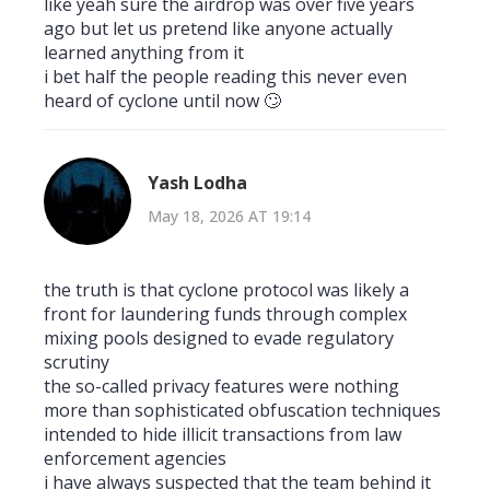
like yeah sure the airdrop was over five years
ago but let us pretend like anyone actually
learned anything from it
i bet half the people reading this never even
heard of cyclone until now 🙄
Yash Lodha
May 18, 2026 AT 19:14
the truth is that cyclone protocol was likely a
front for laundering funds through complex
mixing pools designed to evade regulatory
scrutiny
the so-called privacy features were nothing
more than sophisticated obfuscation techniques
intended to hide illicit transactions from law
enforcement agencies
i have always suspected that the team behind it