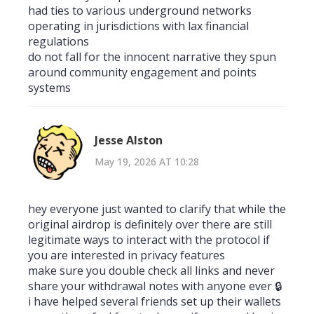
had ties to various underground networks
operating in jurisdictions with lax financial
regulations
do not fall for the innocent narrative they spun
around community engagement and points
systems
Jesse Alston
May 19, 2026 AT 10:28
hey everyone just wanted to clarify that while the
original airdrop is definitely over there are still
legitimate ways to interact with the protocol if
you are interested in privacy features
make sure you double check all links and never
share your withdrawal notes with anyone ever 🔒
i have helped several friends set up their wallets