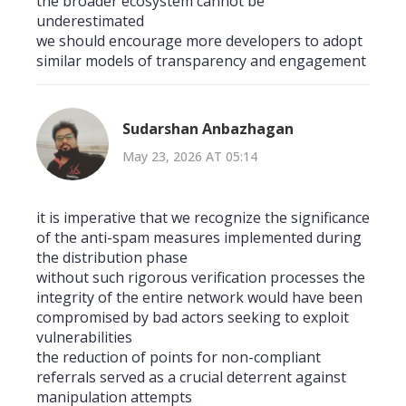
the broader ecosystem cannot be
underestimated
we should encourage more developers to adopt
similar models of transparency and engagement
Sudarshan Anbazhagan
May 23, 2026 AT 05:14
it is imperative that we recognize the significance
of the anti-spam measures implemented during
the distribution phase
without such rigorous verification processes the
integrity of the entire network would have been
compromised by bad actors seeking to exploit
vulnerabilities
the reduction of points for non-compliant
referrals served as a crucial deterrent against
manipulation attempts