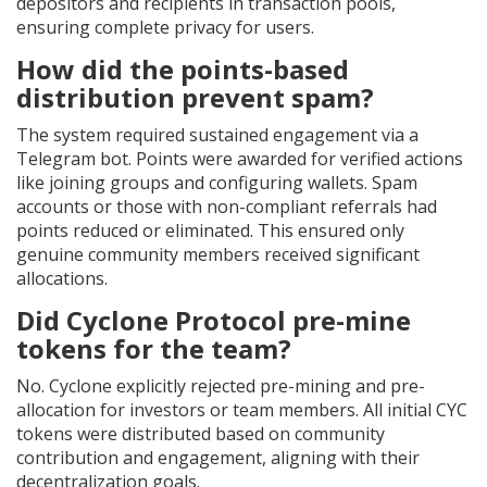
depositors and recipients in transaction pools,
ensuring complete privacy for users.
How did the points-based
distribution prevent spam?
The system required sustained engagement via a
Telegram bot. Points were awarded for verified actions
like joining groups and configuring wallets. Spam
accounts or those with non-compliant referrals had
points reduced or eliminated. This ensured only
genuine community members received significant
allocations.
Did Cyclone Protocol pre-mine
tokens for the team?
No. Cyclone explicitly rejected pre-mining and pre-
allocation for investors or team members. All initial CYC
tokens were distributed based on community
contribution and engagement, aligning with their
decentralization goals.