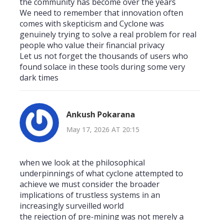
the community has become over the years
We need to remember that innovation often
comes with skepticism and Cyclone was
genuinely trying to solve a real problem for real
people who value their financial privacy
Let us not forget the thousands of users who
found solace in these tools during some very
dark times
Ankush Pokarana
May 17, 2026 AT 20:15
when we look at the philosophical
underpinnings of what cyclone attempted to
achieve we must consider the broader
implications of trustless systems in an
increasingly surveilled world
the rejection of pre-mining was not merely a