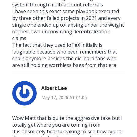
system through multi-account referrals
I have seen this exact same playbook executed
by three other failed projects in 2021 and every
single one ended up collapsing under the weight
of their own unconvincing decentralization
claims
The fact that they used IoTeX initially is
laughable because who even remembers that
chain anymore besides the die-hard fans who
are still holding worthless bags from that era
Albert Lee
May 17, 2026 AT 01:05
Wow Matt that is quite the aggressive take but I
totally get where you are coming from
It is absolutely heartbreaking to see how cynical