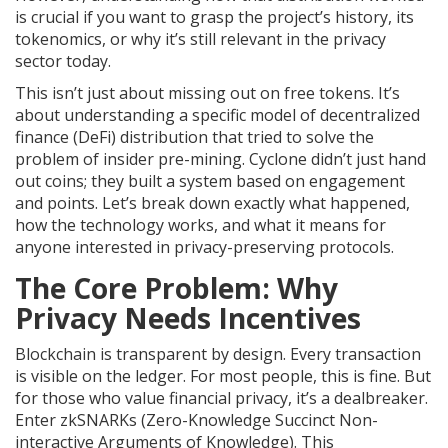
is crucial if you want to grasp the project’s history, its
tokenomics, or why it’s still relevant in the privacy
sector today.
This isn’t just about missing out on free tokens. It’s
about understanding a specific model of decentralized
finance (DeFi) distribution that tried to solve the
problem of insider pre-mining. Cyclone didn’t just hand
out coins; they built a system based on engagement
and points. Let’s break down exactly what happened,
how the technology works, and what it means for
anyone interested in privacy-preserving protocols.
The Core Problem: Why
Privacy Needs Incentives
Blockchain is transparent by design. Every transaction
is visible on the ledger. For most people, this is fine. But
for those who value financial privacy, it’s a dealbreaker.
Enter
zkSNARKs
(
Zero-Knowledge Succinct Non-
interactive Arguments of Knowledge
).
This