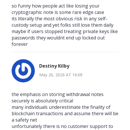
so funny how people act like losing your
cryptographic note is some rare edge case
its literally the most obvious risk in any self-
custody setup and yet folks still lose them daily
maybe if users stopped treating private keys like
passwords they wouldnt end up locked out
forever
Destiny Kilby
May 26, 2026 AT 16:08
the emphasis on storing withdrawal notes
securely is absolutely critical
many individuals underestimate the finality of
blockchain transactions and assume there will be
a safety net
unfortunately there is no customer support to