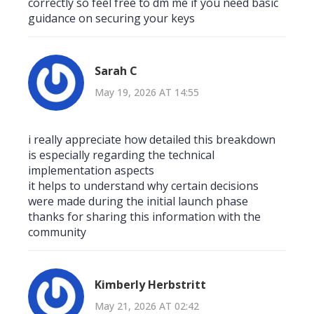
correctly so feel free to dm me if you need basic
guidance on securing your keys
Sarah C
May 19, 2026 AT 14:55
i really appreciate how detailed this breakdown
is especially regarding the technical
implementation aspects
it helps to understand why certain decisions
were made during the initial launch phase
thanks for sharing this information with the
community
Kimberly Herbstritt
May 21, 2026 AT 02:42