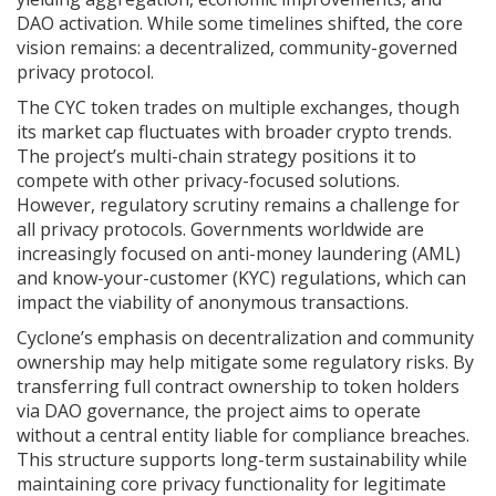
DAO activation. While some timelines shifted, the core
vision remains: a decentralized, community-governed
privacy protocol.
The CYC token trades on multiple exchanges, though
its market cap fluctuates with broader crypto trends.
The project’s multi-chain strategy positions it to
compete with other privacy-focused solutions.
However, regulatory scrutiny remains a challenge for
all privacy protocols. Governments worldwide are
increasingly focused on anti-money laundering (AML)
and know-your-customer (KYC) regulations, which can
impact the viability of anonymous transactions.
Cyclone’s emphasis on decentralization and community
ownership may help mitigate some regulatory risks. By
transferring full contract ownership to token holders
via DAO governance, the project aims to operate
without a central entity liable for compliance breaches.
This structure supports long-term sustainability while
maintaining core privacy functionality for legitimate