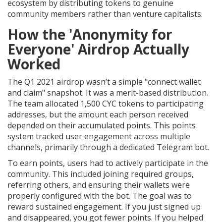
ecosystem by distributing tokens to genuine
community members rather than venture capitalists.
How the 'Anonymity for
Everyone' Airdrop Actually
Worked
The Q1 2021 airdrop wasn’t a simple "connect wallet
and claim" snapshot. It was a merit-based distribution.
The team allocated 1,500 CYC tokens to participating
addresses, but the amount each person received
depended on their accumulated points. This points
system tracked user engagement across multiple
channels, primarily through a dedicated Telegram bot.
To earn points, users had to actively participate in the
community. This included joining required groups,
referring others, and ensuring their wallets were
properly configured with the bot. The goal was to
reward sustained engagement. If you just signed up
and disappeared, you got fewer points. If you helped