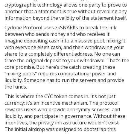
cryptographic technology allows one party to prove to
another that a statement is true without revealing any
information beyond the validity of the statement itself.
Cyclone Protocol uses zkSNARKs to break the link
between who sends money and who receives it.
Imagine depositing cash into a massive pool, mixing it
with everyone else’s cash, and then withdrawing your
share to a completely different address. No one can
trace the original deposit to your withdrawal. That’s the
core promise. But here’s the catch: creating these
"mixing pools" requires computational power and
liquidity. Someone has to run the servers and provide
the funds.
This is where the
CYC token
comes in. It’s not just
currency; it’s an incentive mechanism. The protocol
rewards users who provide anonymity services, add
liquidity, and participate in governance. Without these
incentives, the privacy infrastructure wouldn’t exist.
The initial airdrop was designed to bootstrap this