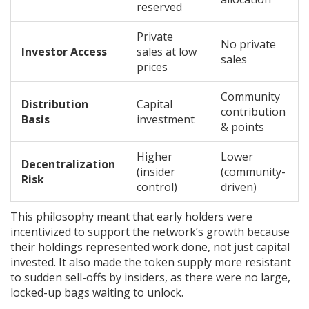
reserved
Private
No private
Investor Access
sales at low
sales
prices
Community
Distribution
Capital
contribution
Basis
investment
& points
Higher
Lower
Decentralization
(insider
(community-
Risk
control)
driven)
This philosophy meant that early holders were
incentivized to support the network’s growth because
their holdings represented work done, not just capital
invested. It also made the token supply more resistant
to sudden sell-offs by insiders, as there were no large,
locked-up bags waiting to unlock.