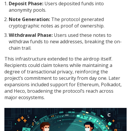
Deposit Phase:
Users deposited funds into
anonymity pools.
Note Generation:
The protocol generated
cryptographic notes as proof of ownership.
Withdrawal Phase:
Users used these notes to
withdraw funds to new addresses, breaking the on-
chain trail.
This infrastructure extended to the airdrop itself.
Recipients could claim tokens while maintaining a
degree of transactional privacy, reinforcing the
project’s commitment to security from day one. Later
expansions included support for Ethereum, Polkadot,
and Heco, broadening the protocol’s reach across
major ecosystems.