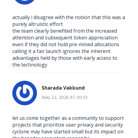
actually i disagree with the notion that this was a
purely altruistic effort
the team clearly benefited from the increased
attention and subsequent token appreciation
even if they did not hold pre-mined allocations
calling it a fair launch ignores the inherent
advantages held by those with early access to
the technology
Sharada Vakkund
May 22, 2026 AT 00:33
let us come together as a community to support
projects that prioritize user privacy and security
cyclone may have started small but its impact on