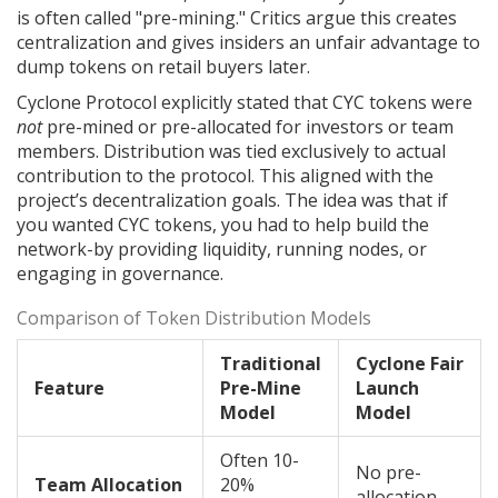
is often called "pre-mining." Critics argue this creates
centralization and gives insiders an unfair advantage to
dump tokens on retail buyers later.
Cyclone Protocol explicitly stated that CYC tokens were
not
pre-mined or pre-allocated for investors or team
members. Distribution was tied exclusively to actual
contribution to the protocol. This aligned with the
project’s decentralization goals. The idea was that if
you wanted CYC tokens, you had to help build the
network-by providing liquidity, running nodes, or
engaging in governance.
Comparison of Token Distribution Models
Traditional
Cyclone Fair
Feature
Pre-Mine
Launch
Model
Model
Often 10-
No pre-
Team Allocation
20%
allocation