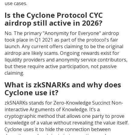
use cases.
Is the Cyclone Protocol CYC
airdrop still active in 2026?
No. The primary "Anonymity for Everyone" airdrop
took place in Q1 2021 as part of the protocol's fair
launch. Any current offers claiming to be the original
airdrop are likely scams. Ongoing rewards exist for
liquidity providers and anonymity service contributors,
but these require active participation, not passive
claiming.
What is zkSNARKs and why does
Cyclone use it?
zkSNARKs stands for Zero-Knowledge Succinct Non-
interactive Arguments of Knowledge. It’s a
cryptographic method that allows one party to prove
knowledge of a value without revealing the value itself.
Cyclone uses it to hide the connection between