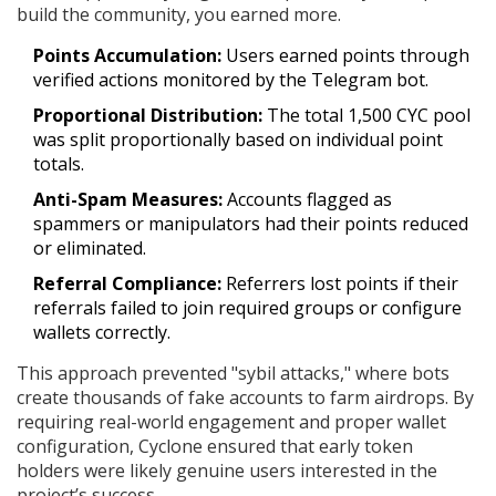
build the community, you earned more.
Points Accumulation:
Users earned points through
verified actions monitored by the Telegram bot.
Proportional Distribution:
The total 1,500 CYC pool
was split proportionally based on individual point
totals.
Anti-Spam Measures:
Accounts flagged as
spammers or manipulators had their points reduced
or eliminated.
Referral Compliance:
Referrers lost points if their
referrals failed to join required groups or configure
wallets correctly.
This approach prevented "sybil attacks," where bots
create thousands of fake accounts to farm airdrops. By
requiring real-world engagement and proper wallet
configuration, Cyclone ensured that early token
holders were likely genuine users interested in the
project’s success.