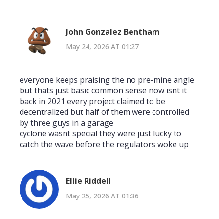
John Gonzalez Bentham
May 24, 2026 AT 01:27
everyone keeps praising the no pre-mine angle
but thats just basic common sense now isnt it
back in 2021 every project claimed to be
decentralized but half of them were controlled
by three guys in a garage
cyclone wasnt special they were just lucky to
catch the wave before the regulators woke up
Ellie Riddell
May 25, 2026 AT 01:36