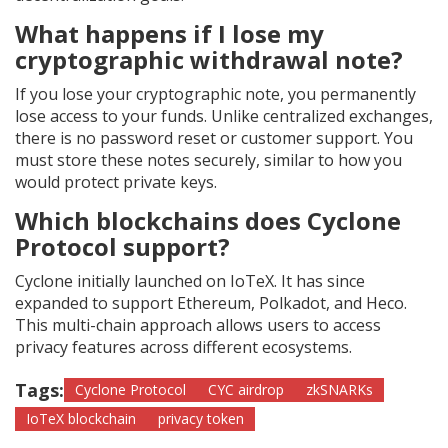
What happens if I lose my
cryptographic withdrawal note?
If you lose your cryptographic note, you permanently
lose access to your funds. Unlike centralized exchanges,
there is no password reset or customer support. You
must store these notes securely, similar to how you
would protect private keys.
Which blockchains does Cyclone
Protocol support?
Cyclone initially launched on IoTeX. It has since
expanded to support Ethereum, Polkadot, and Heco.
This multi-chain approach allows users to access
privacy features across different ecosystems.
Tags:
Cyclone Protocol
CYC airdrop
zkSNARKs
IoTeX blockchain
privacy token