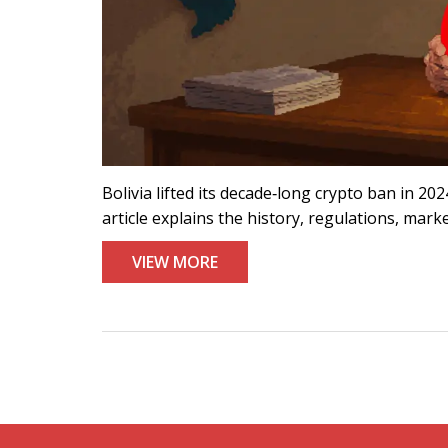
Bolivia lifted its decade‑long crypto ban in 20
article explains the history, regulations, mark
VIEW MORE