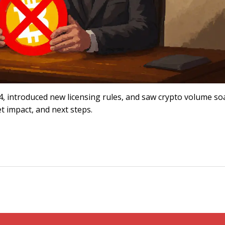
24, introduced new licensing rules, and saw crypto volume so
et impact, and next steps.