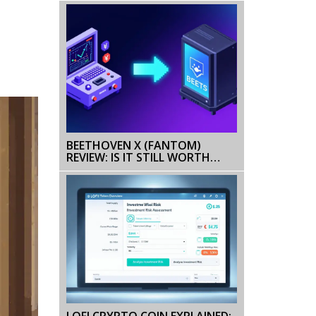
BEETHOVEN X (FANTOM)
REVIEW: IS IT STILL WORTH
USING IN 2026?
LOFI CRYPTO COIN EXPLAINED: