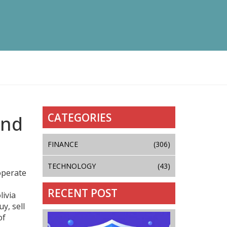
CATEGORIES
and
FINANCE
(306)
TECHNOLOGY
(43)
operate
RECENT POST
livia
y, sell
of