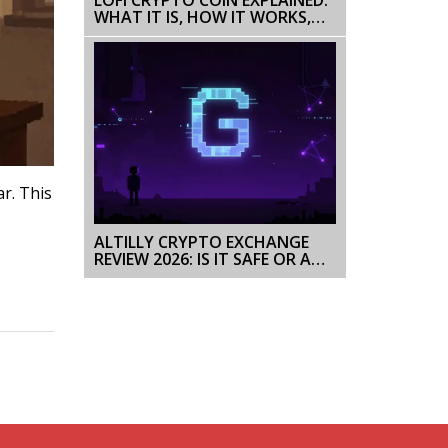
WHAT IT IS, HOW IT WORKS,
AND RISKS
ar. This
ALTILLY CRYPTO EXCHANGE
REVIEW 2026: IS IT SAFE OR A
GHOST PLATFORM?