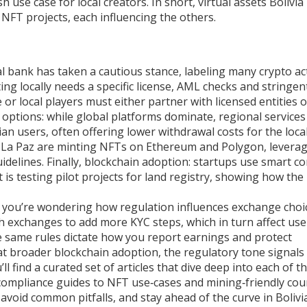
 use case for local creators. In short, virtual assets Bolivia
FT projects, each influencing the others.
ral bank has taken a cautious stance, labeling many crypto act
ng locally needs a specific license, AML checks and stringen
r local players must either partner with licensed entities or
 options: while global platforms dominate, regional services
ivian users, often offering lower withdrawal costs for the loca
in La Paz are minting NFTs on Ethereum and Polygon, levera
idelines. Finally, blockchain adoption: startups use smart co
is testing pilot projects for land registry, showing how the
If you’re wondering how regulation influences exchange choi
ush exchanges to add more KYC steps, which in turn affect use
he same rules dictate how you report earnings and protect
 at broader blockchain adoption, the regulatory tone signal
ll find a curated set of articles that dive deep into each of t
compliance guides to NFT use‑cases and mining‑friendly cou
void common pitfalls, and stay ahead of the curve in Bolivi