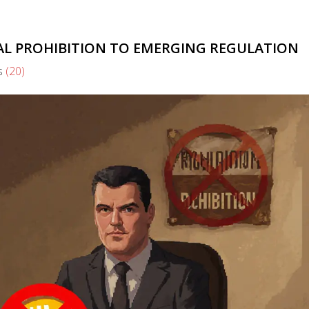
TAL PROHIBITION TO EMERGING REGULATION
s
(20)