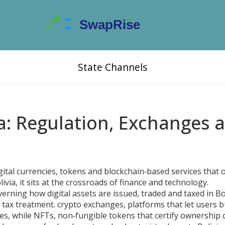
State Channels
ia: Regulation, Exchanges 
gital currencies, tokens and blockchain‑based services that 
livia
, it sits at the crossroads of finance and technology.
verning how digital assets are issued, traded and taxed in Bo
 tax treatment.
crypto exchanges
,
platforms that let users bu
es, while
NFTs
,
non‑fungible tokens that certify ownership 