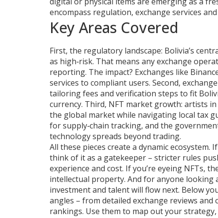
digital or physical items
are emerging as a fresh
encompass regulation, exchange services and N
Key Areas Covered
First, the regulatory landscape: Bolivia’s cent
as high‑risk. That means any exchange operati
reporting. The impact? Exchanges like Binance o
services to compliant users. Second, exchange
tailoring fees and verification steps to fit Bol
currency. Third, NFT market growth: artists 
the global market while navigating local tax gu
for supply‑chain tracking, and the government 
technology spreads beyond trading.
All these pieces create a dynamic ecosystem. 
think of it as a gatekeeper – stricter rules p
experience and cost. If you’re eyeing NFTs, t
intellectual property. And for anyone looking
investment and talent will flow next. Below you’
angles – from detailed exchange reviews and 
rankings. Use them to map out your strategy, a