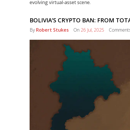
evolving virtual‑asset scene.
BOLIVIA’S CRYPTO BAN: FROM TO
By
Robert Stukes
On
26 Jul, 2025
Comment