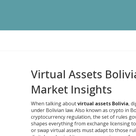
Virtual Assets Boliv
Market Insights
When talking about
virtual assets Bolivia
,
di
under Bolivian law
. Also known as
crypto in Bo
cryptocurrency regulation
,
the set of rules go
shapes everything from exchange licensing to
or swap virtual assets
must adapt to those rul