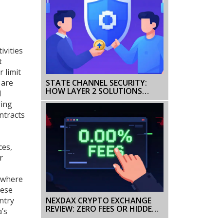
ivities
t
 limit
 are
STATE CHANNEL SECURITY:
HOW LAYER 2 SOLUTIONS
l
PROTECT BLOCKCHAIN TRUST
ging
ntracts
ces,
r
s where
hese
NEXDAX CRYPTO EXCHANGE
ntry
REVIEW: ZERO FEES OR HIDDEN
a’s
RISKS?