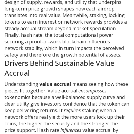
design of supply, rewards, and utility that underpins
long‑term price growth
shapes how each airdrop
translates into real value. Meanwhile,
staking
,
locking
tokens to earn interest or network rewards
provides a
steady accrual stream beyond market speculation.
Finally,
hash rate
,
the total computational power
securing a proof‑of‑work blockchain
influences
network stability, which in turn impacts the perceived
safety and therefore the growth potential of assets.
Drivers Behind Sustainable Value
Accrual
Understanding
value accrual
means seeing how these
pieces fit together. Value accrual
encompasses
tokenomics because a well‑balanced supply curve and
clear utility give investors confidence that the token can
keep delivering returns. It
requires
staking when a
network offers real yield; the more users lock up their
coins, the higher the security and the stronger the
price support. Hash rate
influences
value accrual by