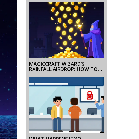
MAGICCRAFT WIZARD'S
RAINFALL AIRDROP: HOW TO
CLAIM MCRT & CAMPAIGN
DETAILS
WHAT HAPPENS IF YOU