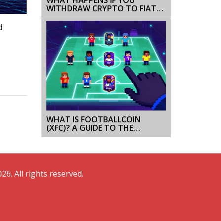
WITHDRAW CRYPTO TO FIAT
IN CHINA? BANK REACTIONS &
RISKS
d
WHAT IS FOOTBALLCOIN
(XFC)? A GUIDE TO THE
FANTASY FOOTBALL CRYPTO
GAME
26. All rights reserved.