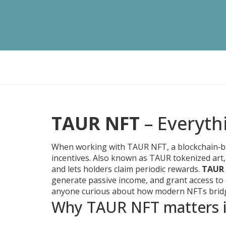
TAUR NFT
– Everyth
When working with
TAUR NFT
,
a blockchain‑b
incentives
. Also known as
TAUR tokenized art
and lets holders claim periodic rewards.
TAUR
generate passive income, and grant access to ex
anyone curious about how modern NFTs bridg
Why TAUR NFT matters i