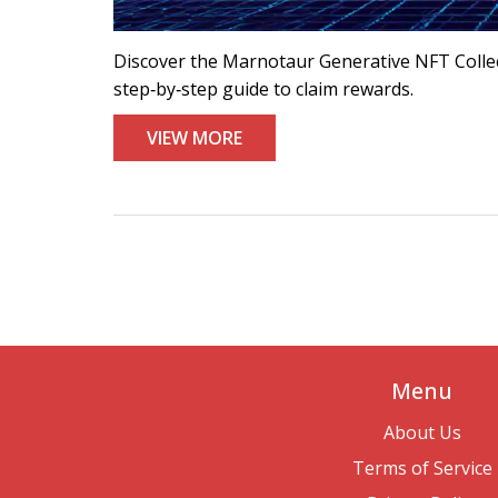
Discover the Marnotaur Generative NFT Collecti
step‑by‑step guide to claim rewards.
VIEW MORE
Menu
About Us
Terms of Service