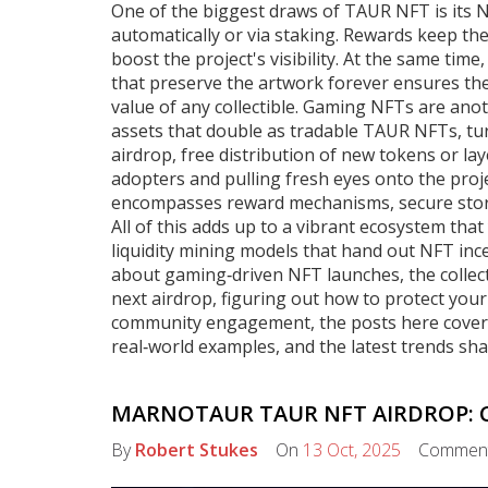
One of the biggest draws of TAUR NFT is its
N
automatically or via staking
. Rewards keep th
boost the project's visibility. At the same time
that preserve the artwork forever
ensures the 
value of any collectible. Gaming NFTs are ano
assets that double as tradable TAUR NFTs, turn
airdrop
,
free distribution of new tokens or lay
adopters and pulling fresh eyes onto the pro
encompasses reward mechanisms, secure stora
All of this adds up to a vibrant ecosystem that 
liquidity mining models that hand out NFT ince
about gaming‑driven NFT launches, the collect
next airdrop, figuring out how to protect you
community engagement, the posts here cover th
real‑world examples, and the latest trends sh
MARNOTAUR TAUR NFT AIRDROP: C
By
Robert Stukes
On
13 Oct, 2025
Commen