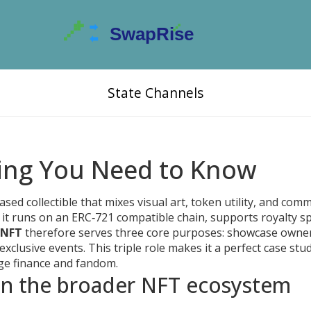
State Channels
ing You Need to Know
ased collectible that mixes visual art, token utility, and com
, it runs on an ERC‑721 compatible chain, supports royalty spl
 NFT
therefore serves three core purposes: showcase owner
clusive events. This triple role makes it a perfect case stu
e finance and fandom.
n the broader NFT ecosystem