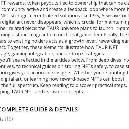
FT rewards
,
token payouts tied to ownership that can be c
e community active and create a feedback loop where more 
,
NFT storage
,
decentralized solutions like IPFS, Arweave, or 
digital art never disappears, which is crucial for maintainin
ther related piece: the TAUR universe plans to launch in‑ga
ing a static image into a functional game item. Finally, the
ers to existing holders
acts as a growth lever, rewarding ear
ject. Together, these elements illustrate how TAUR NFT
ge, gaming integration, and airdrop strategies.
you’ll see reflected in the articles below. From deep dives int
ntives, to technical guides on storing NFTs safely, to case s
ion gives you actionable insights. Whether you’re hunting f
r digital art, or learning how reward‑based NFTs can boost
e full spectrum. Keep reading to discover practical steps,
aping TAUR NFT and its sister concepts.
OMPLETE GUIDE & DETAILS
ts
(19)