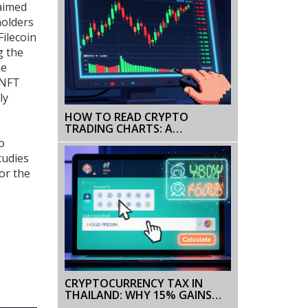
laimed
holders
Filecoin
g the
me
NFT
ly
HOW TO READ CRYPTO
TRADING CHARTS: A
BEGINNER’S GUIDE TO
o
TECHNICAL ANALYSIS
tudies
or the
CRYPTOCURRENCY TAX IN
THAILAND: WHY 15% GAINS
TAX ISN'T THE FULL STORY