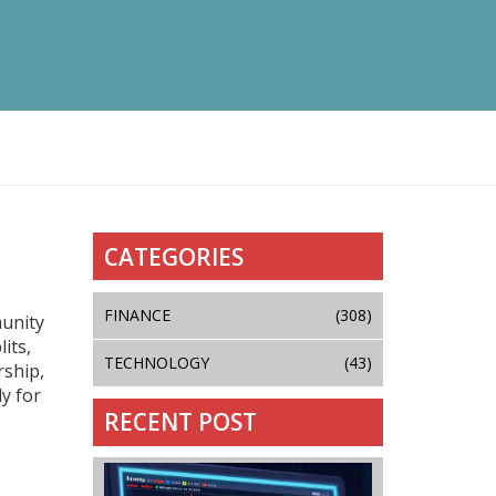
CATEGORIES
FINANCE
(308)
munity
its,
TECHNOLOGY
(43)
ship,
dy for
RECENT POST