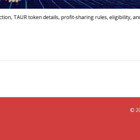
on, TAUR token details, profit‑sharing rules, eligibility, an
© 20