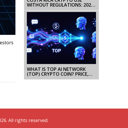
WITHOUT REGULATIONS: 2025
GUIDE
vestors
WHAT IS TOP AI NETWORK
(TOP) CRYPTO COIN? PRICE,
TECH & RISKS EXPLAINED
26. All rights reserved.