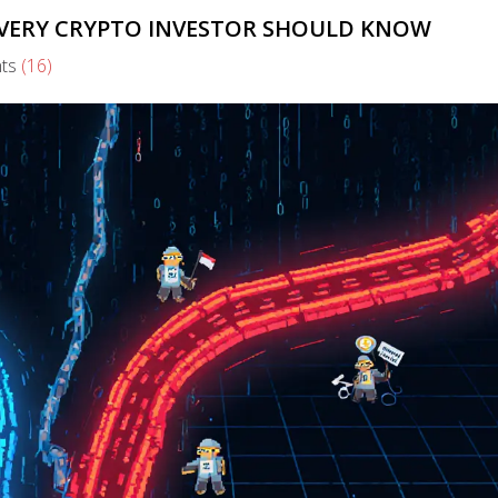
EVERY CRYPTO INVESTOR SHOULD KNOW
ts
(16)