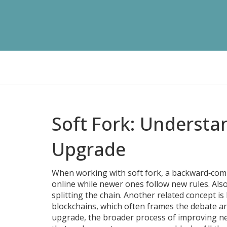
Soft Fork: Understa
Upgrade
When working with
soft fork
,
a backward‑compa
online while newer ones follow new rules
. Al
splitting the chain. Another related concept is
blockchains
, which often frames the debate ar
upgrade
,
the broader process of improving ne