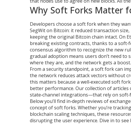
that nodes use to agree on new blocks
. All t
Why Soft Forks Matter f
Developers choose a soft fork when they want t
SegWit on Bitcoin: it reduced transaction siz
keeping the original Bitcoin chain intact. On
breaking existing contracts, thanks to a soft‑
consensus algorithm to recognize the new rule
gradual adoption means users don’t need to sc
where they are, and the network gets a boost.
From a security standpoint, a soft fork can imp
the network reduces attack vectors without cr
this matters because a well‑executed soft fork
better performance. Our collection of article
state‑channel integrations—that rely on soft‑f
Below you’ll find in‑depth reviews of exchanges
concept of soft forks. Whether you’re trackin
blockchain scaling techniques, these resourc
disrupting the user experience. Dive in to see 