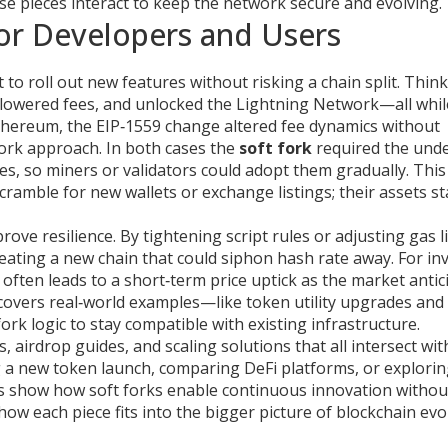
hese pieces interact to keep the network secure and evolving.
or Developers and Users
o roll out new features without risking a chain split. Think
e, lowered fees, and unlocked the Lightning Network—all whil
 Ethereum, the EIP‑1559 change altered fee dynamics without
fork approach. In both cases the
soft fork
required the unde
s, so miners or validators could adopt them gradually. This
ramble for new wallets or exchange listings; their assets st
rove resilience. By tightening script rules or adjusting gas li
eating a new chain that could siphon hash rate away. For in
 often leads to a short‑term price uptick as the market antic
s covers real‑world examples—like token utility upgrades and
ork logic to stay compatible with existing infrastructure.
, airdrop guides, and scaling solutions that all intersect wit
g a new token launch, comparing DeFi platforms, or explori
es show how soft forks enable continuous innovation withou
how each piece fits into the bigger picture of blockchain evo