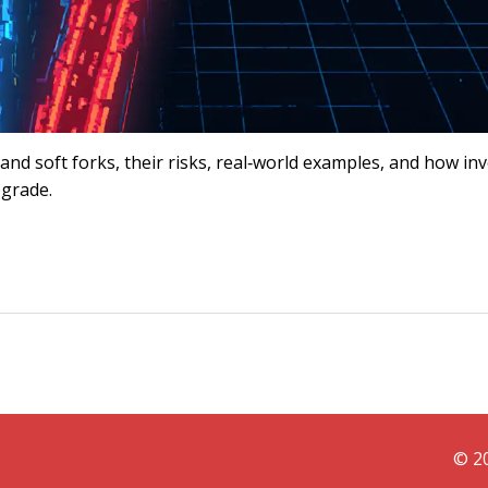
nd soft forks, their risks, real‑world examples, and how in
pgrade.
© 20