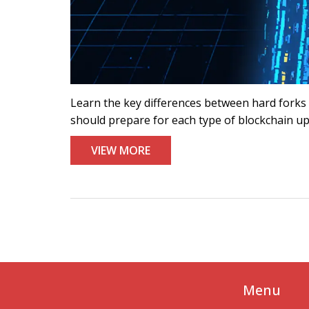
Learn the key differences between hard forks a
should prepare for each type of blockchain u
VIEW MORE
Menu