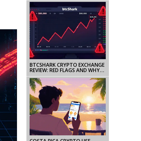
TRADING
BTCSHARK CRYPTO EXCHANGE
REVIEW: RED FLAGS AND WHY
YOU SHOULD AVOID IT
COSTA RICA CRYPTO USE