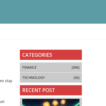
CATEGORIES
FINANCE
(306)
TECHNOLOGY
(42)
es stay
RECENT POST
set