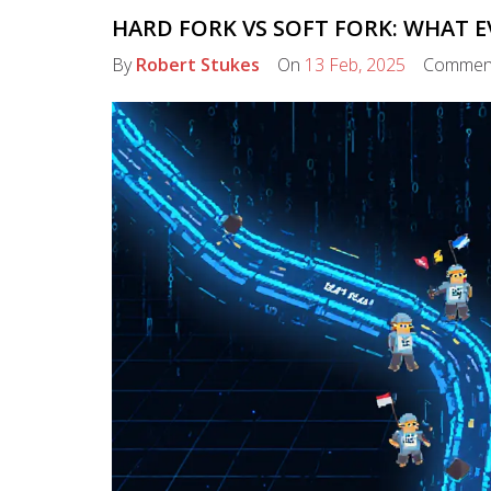
HARD FORK VS SOFT FORK: WHAT 
By
Robert Stukes
On
13 Feb, 2025
Commen