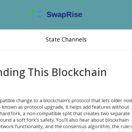
State Channels
nding This Blockchain
tible change to a blockchain’s protocol that lets older nod
so known as
protocol upgrade
, it helps add features without
hard fork
,
a non‑compatible split that creates two separate
ound a soft fork’s safety. You’ll also hear about
blockchain
twork functionality
, and the
consensus algorithm
,
the rule‑