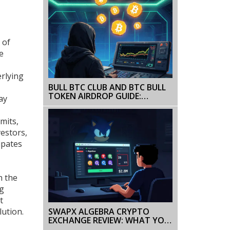
 of
e
rlying
BULL BTC CLUB AND BTC BULL
TOKEN AIRDROP GUIDE:
ay
WHAT’S REAL, WHAT’S NOT
mits,
vestors,
ipates
h the
ng
t
SWAPX ALGEBRA CRYPTO
lution.
EXCHANGE REVIEW: WHAT YOU
NEED TO KNOW BEFORE