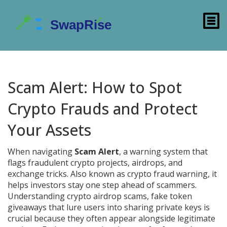
Scam Alert: How to Spot
Crypto Frauds and Protect
Your Assets
When navigating
Scam Alert
,
a warning system that
flags fraudulent crypto projects, airdrops, and
exchange tricks
. Also known as
crypto fraud warning
, it
helps investors stay one step ahead of scammers.
Understanding
crypto airdrop scams
,
fake token
giveaways that lure users into sharing private keys
is
crucial because they often appear alongside legitimate