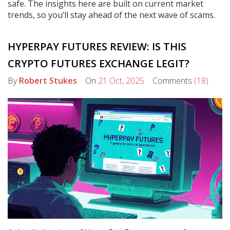
safe. The insights here are built on current market
trends, so you’ll stay ahead of the next wave of scams.
HYPERPAY FUTURES REVIEW: IS THIS
CRYPTO FUTURES EXCHANGE LEGIT?
By
Robert Stukes
On
21 Oct, 2025
Comments
(18)