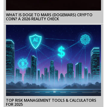
WHAT IS DOGE TO MARS (DOGEMARS) CRYPTO
COIN? A 2026 REALITY CHECK
TOP RISK MANAGEMENT TOOLS & CALCULATORS
FOR 2025