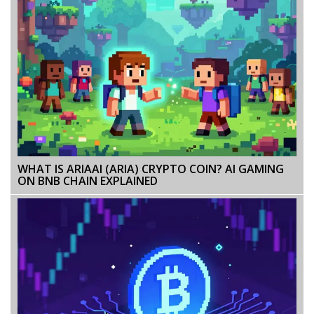
WHAT IS ARIAAI (ARIA) CRYPTO COIN? AI GAMING
ON BNB CHAIN EXPLAINED