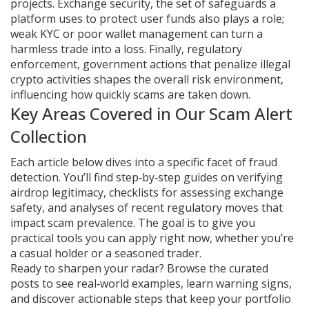
projects.
Exchange security
,
the set of safeguards a
platform uses to protect user funds
also plays a role;
weak KYC or poor wallet management can turn a
harmless trade into a loss. Finally,
regulatory
enforcement
,
government actions that penalize illegal
crypto activities
shapes the overall risk environment,
influencing how quickly scams are taken down.
Key Areas Covered in Our Scam Alert
Collection
Each article below dives into a specific facet of fraud
detection. You’ll find step‑by‑step guides on verifying
airdrop legitimacy, checklists for assessing exchange
safety, and analyses of recent regulatory moves that
impact scam prevalence. The goal is to give you
practical tools you can apply right now, whether you’re
a casual holder or a seasoned trader.
Ready to sharpen your radar? Browse the curated
posts to see real‑world examples, learn warning signs,
and discover actionable steps that keep your portfolio