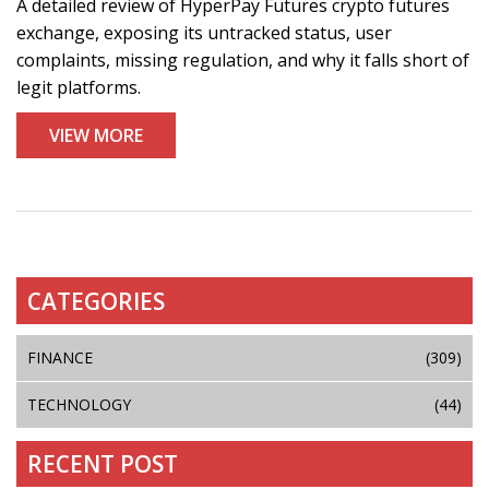
A detailed review of HyperPay Futures crypto futures
exchange, exposing its untracked status, user
complaints, missing regulation, and why it falls short of
legit platforms.
VIEW MORE
CATEGORIES
FINANCE
(309)
TECHNOLOGY
(44)
RECENT POST