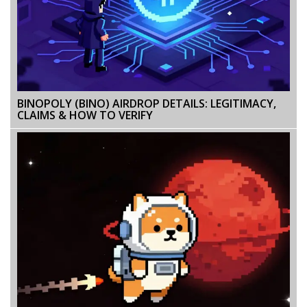
BINOPOLY (BINO) AIRDROP DETAILS: LEGITIMACY,
CLAIMS & HOW TO VERIFY