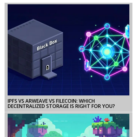
IPFS VS ARWEAVE VS FILECOIN: WHICH
DECENTRALIZED STORAGE IS RIGHT FOR YOU?