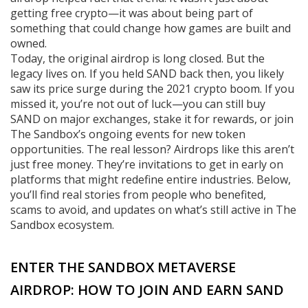
getting free crypto—it was about being part of
something that could change how games are built and
owned.
Today, the original airdrop is long closed. But the
legacy lives on. If you held SAND back then, you likely
saw its price surge during the 2021 crypto boom. If you
missed it, you’re not out of luck—you can still buy
SAND on major exchanges, stake it for rewards, or join
The Sandbox’s ongoing events for new token
opportunities. The real lesson? Airdrops like this aren’t
just free money. They’re invitations to get in early on
platforms that might redefine entire industries. Below,
you’ll find real stories from people who benefited,
scams to avoid, and updates on what’s still active in The
Sandbox ecosystem.
ENTER THE SANDBOX METAVERSE
AIRDROP: HOW TO JOIN AND EARN SAND