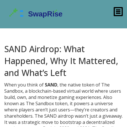
SAND Airdrop: What
Happened, Why It Mattered,
and What’s Left
When you think of
SAND
,
the native token of The
Sandbox, a blockchain-based virtual world where users
build, own, and monetize gaming experiences
. Also
known as
The Sandbox token
, it powers a universe
where players aren’t just users—they’re creators and
shareholders.
The SAND airdrop wasn’t just a giveaway.
It was a strategic move to bootstrap a decentralized