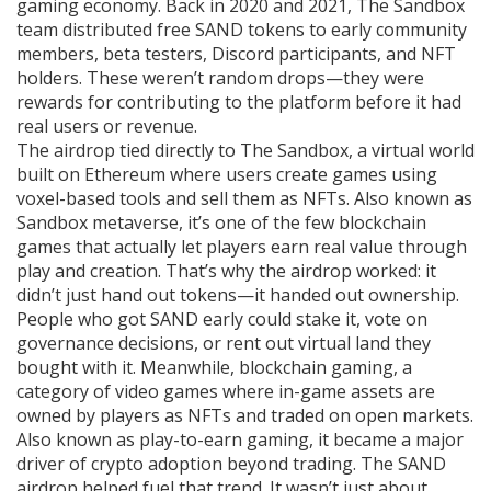
gaming economy. Back in 2020 and 2021, The Sandbox
team distributed free SAND tokens to early community
members, beta testers, Discord participants, and NFT
holders. These weren’t random drops—they were
rewards for contributing to the platform before it had
real users or revenue.
The airdrop tied directly to
The Sandbox
,
a virtual world
built on Ethereum where users create games using
voxel-based tools and sell them as NFTs
. Also known as
Sandbox metaverse
, it’s one of the few blockchain
games that actually let players earn real value through
play and creation.
That’s why the airdrop worked: it
didn’t just hand out tokens—it handed out ownership.
People who got SAND early could stake it, vote on
governance decisions, or rent out virtual land they
bought with it. Meanwhile,
blockchain gaming
,
a
category of video games where in-game assets are
owned by players as NFTs and traded on open markets
.
Also known as
play-to-earn gaming
, it became a major
driver of crypto adoption beyond trading.
The SAND
airdrop helped fuel that trend. It wasn’t just about