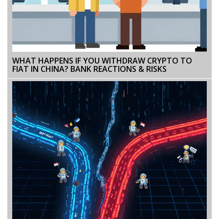
WHAT HAPPENS IF YOU WITHDRAW CRYPTO TO
FIAT IN CHINA? BANK REACTIONS & RISKS