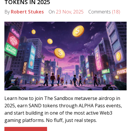
TOKENS IN 2025
By
Robert Stukes
On
23 Nov, 2025
Comments
(18)
Learn how to join The Sandbox metaverse airdrop in
2025, earn SAND tokens through ALPHA Pass events,
and start building in one of the most active Web3
gaming platforms. No fluff, just real steps.