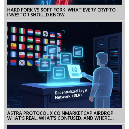
HARD FORK VS SOFT FORK: WHAT EVERY CRYPTO
INVESTOR SHOULD KNOW
ASTRA PROTOCOL X COINMARKETCAP AIRDROP:
WHAT’S REAL, WHAT’S CONFUSED, AND WHERE
ASTRA STANDS IN 2026