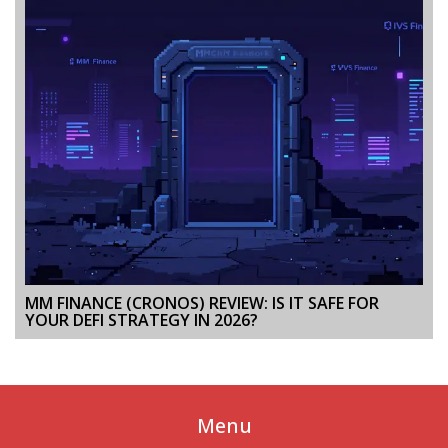
MM FINANCE (CRONOS) REVIEW: IS IT SAFE FOR
YOUR DEFI STRATEGY IN 2026?
Menu