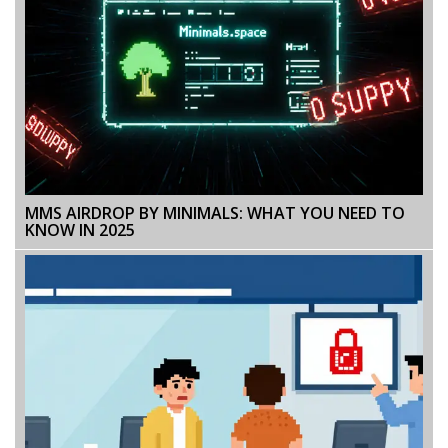
MMS AIRDROP BY MINIMALS: WHAT YOU NEED TO
KNOW IN 2025