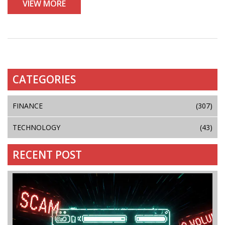
VIEW MORE
CATEGORIES
FINANCE
(307)
TECHNOLOGY
(43)
RECENT POST