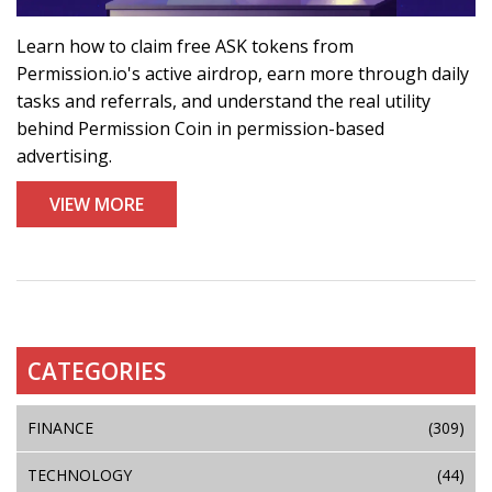
Learn how to claim free ASK tokens from
Permission.io's active airdrop, earn more through daily
tasks and referrals, and understand the real utility
behind Permission Coin in permission-based
advertising.
VIEW MORE
CATEGORIES
FINANCE
(309)
TECHNOLOGY
(44)