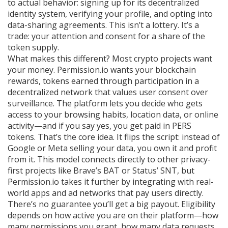
to actual behavior: signing up for its decentralized
identity system, verifying your profile, and opting into
data-sharing agreements. This isn’t a lottery. It’s a
trade: your attention and consent for a share of the
token supply.
What makes this different? Most crypto projects want
your money. Permission.io wants your
blockchain
rewards
,
tokens earned through participation in a
decentralized network that values user consent over
surveillance
.
The platform lets you decide who gets
access to your browsing habits, location data, or online
activity—and if you say yes, you get paid in PERS
tokens. That’s the core idea. It flips the script: instead of
Google or Meta selling your data, you own it and profit
from it. This model connects directly to other privacy-
first projects like Brave’s BAT or Status’ SNT, but
Permission.io takes it further by integrating with real-
world apps and ad networks that pay users directly.
There’s no guarantee you’ll get a big payout. Eligibility
depends on how active you are on their platform—how
many permissions you grant, how many data requests