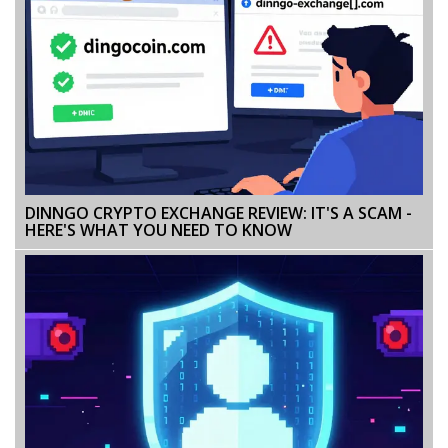
DINNGO CRYPTO EXCHANGE REVIEW: IT'S A SCAM -
HERE'S WHAT YOU NEED TO KNOW