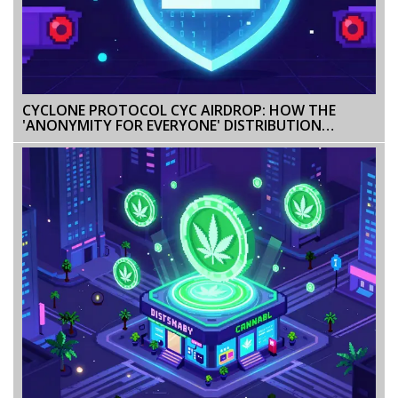
CYCLONE PROTOCOL CYC AIRDROP: HOW THE
'ANONYMITY FOR EVERYONE' DISTRIBUTION
WORKED