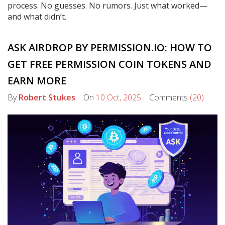
process. No guesses. No rumors. Just what worked—
and what didn’t.
ASK AIRDROP BY PERMISSION.IO: HOW TO
GET FREE PERMISSION COIN TOKENS AND
EARN MORE
By
Robert Stukes
On
10 Oct, 2025
Comments
(20)