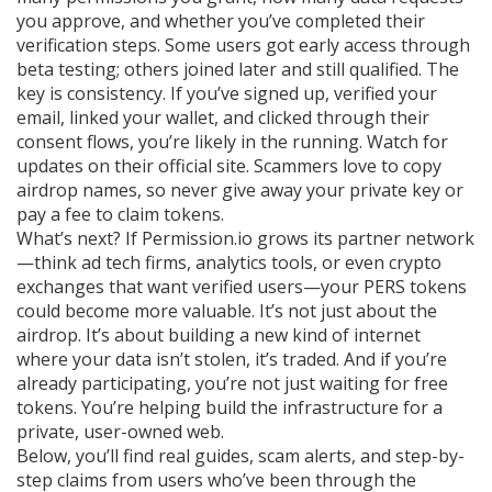
you approve, and whether you’ve completed their
verification steps. Some users got early access through
beta testing; others joined later and still qualified. The
key is consistency. If you’ve signed up, verified your
email, linked your wallet, and clicked through their
consent flows, you’re likely in the running. Watch for
updates on their official site. Scammers love to copy
airdrop names, so never give away your private key or
pay a fee to claim tokens.
What’s next? If Permission.io grows its partner network
—think ad tech firms, analytics tools, or even crypto
exchanges that want verified users—your PERS tokens
could become more valuable. It’s not just about the
airdrop. It’s about building a new kind of internet
where your data isn’t stolen, it’s traded. And if you’re
already participating, you’re not just waiting for free
tokens. You’re helping build the infrastructure for a
private, user-owned web.
Below, you’ll find real guides, scam alerts, and step-by-
step claims from users who’ve been through the