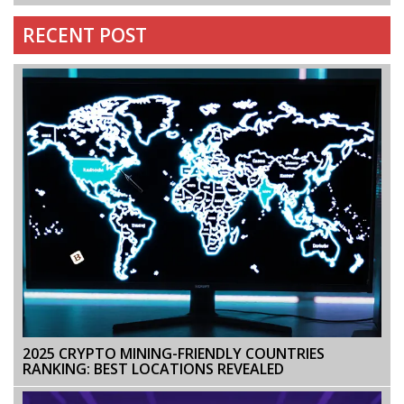
RECENT POST
2025 CRYPTO MINING-FRIENDLY COUNTRIES
RANKING: BEST LOCATIONS REVEALED