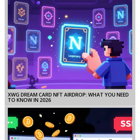
XWG DREAM CARD NFT AIRDROP: WHAT YOU NEED
TO KNOW IN 2026