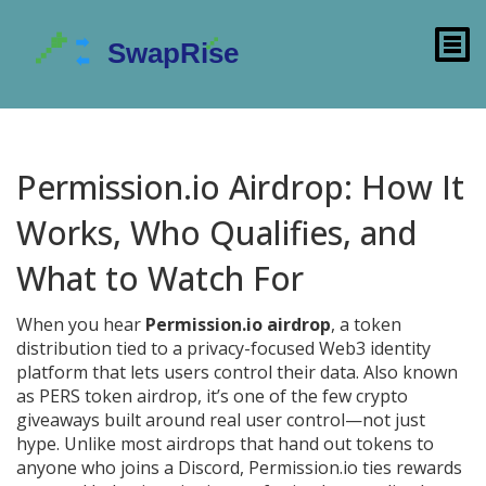
Permission.io Airdrop: How It
Works, Who Qualifies, and
What to Watch For
When you hear
Permission.io airdrop
,
a token
distribution tied to a privacy-focused Web3 identity
platform that lets users control their data
. Also known
as
PERS token airdrop
, it’s one of the few crypto
giveaways built around real user control—not just
hype.
Unlike most airdrops that hand out tokens to
anyone who joins a Discord, Permission.io ties rewards