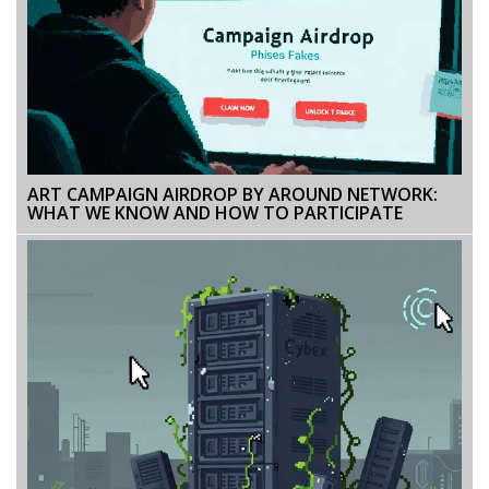
ART CAMPAIGN AIRDROP BY AROUND NETWORK:
WHAT WE KNOW AND HOW TO PARTICIPATE