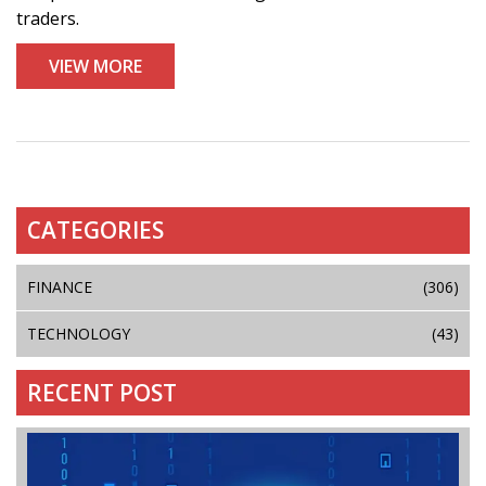
traders.
VIEW MORE
CATEGORIES
FINANCE
(306)
TECHNOLOGY
(43)
RECENT POST