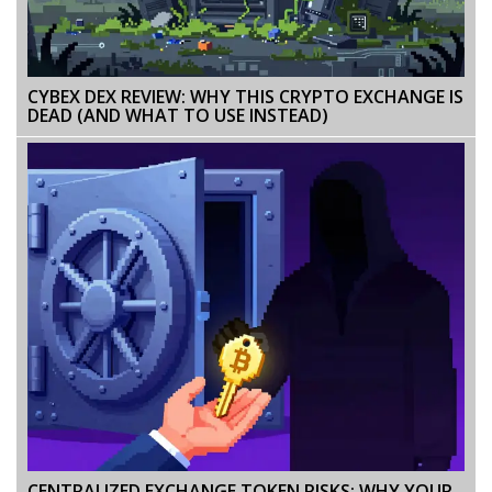
CYBEX DEX REVIEW: WHY THIS CRYPTO EXCHANGE IS
DEAD (AND WHAT TO USE INSTEAD)
CENTRALIZED EXCHANGE TOKEN RISKS: WHY YOUR