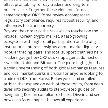
affect profitability for day traders and long‑term
holders alike
. Together these elements form a
semantic triple: OKX Korea review encompasses
regulatory compliance, requires robust security, and
influences fee transparency.
Beyond the core trio, the review also touches on the
broader
Korean crypto market
,
a fast‑growing
ecosystem with high retail participation and strong
institutional interest
. Insights about market liquidity,
popular trading pairs, and local support channels help
readers gauge how OKX stacks up against domestic
rivals like Upbit and Bithumb. The piece highlights that
a solid understanding of both global exchange features
and local market quirks is crucial for anyone looking to
trade on OKX from Korea. Below you’ll find detailed
articles that expand on each of these topics, from deep
dives into security audits to step‑by‑step guides on
navigating Korean compliance checks. Dive in and see
how each facet shapes the overall experience.