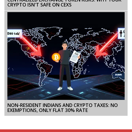
CRYPTO ISN'T SAFE ON CEXS
NON-RESIDENT INDIANS AND CRYPTO TAXES: NO
EXEMPTIONS, ONLY FLAT 30% RATE