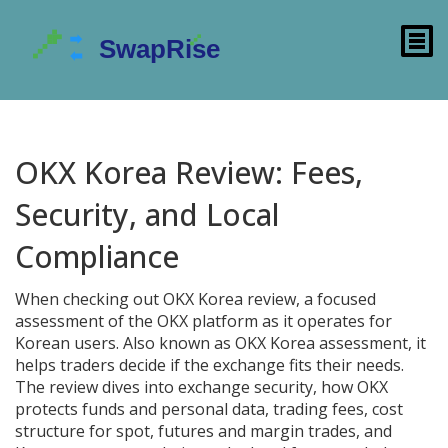
OKX Korea Review: Fees,
Security, and Local
Compliance
When checking out
OKX Korea review
,
a focused
assessment of the OKX platform as it operates for
Korean users
. Also known as
OKX Korea assessment
, it
helps traders decide if the exchange fits their needs.
The review dives into
exchange security
,
how OKX
protects funds and personal data
,
trading fees
,
cost
structure for spot, futures and margin trades
, and