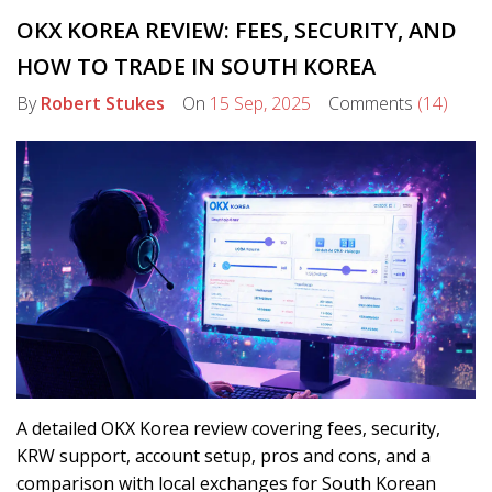
OKX KOREA REVIEW: FEES, SECURITY, AND
HOW TO TRADE IN SOUTH KOREA
By
Robert Stukes
On
15 Sep, 2025
Comments
(14)
A detailed OKX Korea review covering fees, security,
KRW support, account setup, pros and cons, and a
comparison with local exchanges for South Korean