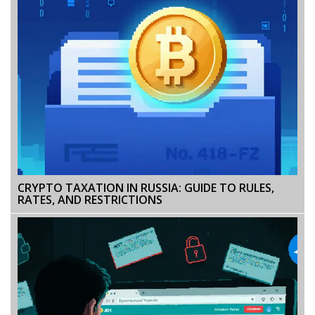
CRYPTO TAXATION IN RUSSIA: GUIDE TO RULES,
RATES, AND RESTRICTIONS