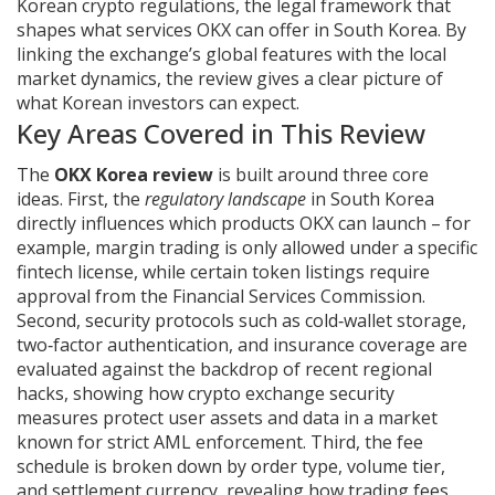
Korean crypto regulations
,
the legal framework that
shapes what services OKX can offer in South Korea
. By
linking the exchange’s global features with the local
market dynamics, the review gives a clear picture of
what Korean investors can expect.
Key Areas Covered in This Review
The
OKX Korea review
is built around three core
ideas. First, the
regulatory landscape
in South Korea
directly influences which products OKX can launch – for
example, margin trading is only allowed under a specific
fintech license, while certain token listings require
approval from the Financial Services Commission.
Second, security protocols such as cold‑wallet storage,
two‑factor authentication, and insurance coverage are
evaluated against the backdrop of recent regional
hacks, showing how
crypto exchange security
measures protect user assets and data
in a market
known for strict AML enforcement. Third, the fee
schedule is broken down by order type, volume tier,
and settlement currency, revealing how
trading fees