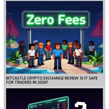
BITCASTLE CRYPTO EXCHANGE REVIEW: IS IT SAFE
FOR TRADERS IN 2026?