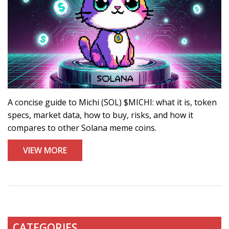
A concise guide to Michi (SOL) $MICHI: what it is, token
specs, market data, how to buy, risks, and how it
compares to other Solana meme coins.
VIEW MORE
CATEGORIES