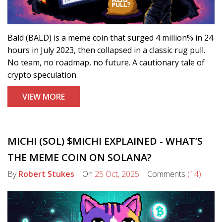
Bald (BALD) is a meme coin that surged 4 million% in 24
hours in July 2023, then collapsed in a classic rug pull.
No team, no roadmap, no future. A cautionary tale of
crypto speculation.
VIEW MORE
MICHI (SOL) $MICHI EXPLAINED - WHAT’S
THE MEME COIN ON SOLANA?
By
Robert Stukes
On
25 Oct, 2025
Comments
(14)