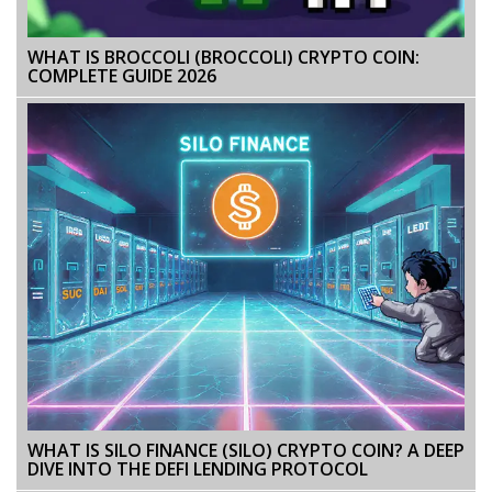
WHAT IS BROCCOLI (BROCCOLI) CRYPTO COIN:
COMPLETE GUIDE 2026
WHAT IS SILO FINANCE (SILO) CRYPTO COIN? A DEEP
DIVE INTO THE DEFI LENDING PROTOCOL