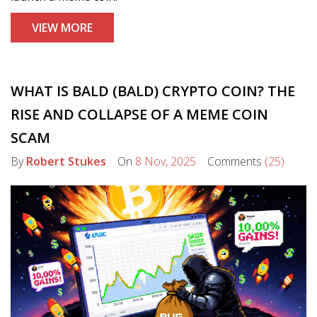
VIEW MORE
WHAT IS BALD (BALD) CRYPTO COIN? THE
RISE AND COLLAPSE OF A MEME COIN
SCAM
By
Robert Stukes
On
8 Nov, 2025
Comments
(25)