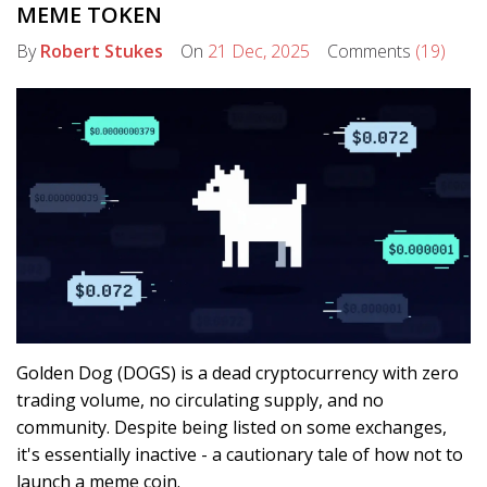
MEME TOKEN
By
Robert Stukes
On
21 Dec, 2025
Comments
(19)
Golden Dog (DOGS) is a dead cryptocurrency with zero
trading volume, no circulating supply, and no
community. Despite being listed on some exchanges,
it's essentially inactive - a cautionary tale of how not to
launch a meme coin.