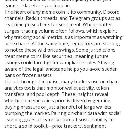
gauge risk before you jump in.
The heart of any meme coin is its community. Discord
channels, Reddit threads, and Telegram groups act as
real‑time pulse check for sentiment. When chatter
surges, trading volume often follows, which explains
why tracking social metrics is as important as watching
price charts. At the same time, regulators are starting
to notice these wild price swings. Some jurisdictions
treat meme coins like securities, meaning future
listings could face tighter compliance rules. Staying
aware of the legal landscape helps you avoid sudden
bans or frozen assets.
To cut through the noise, many traders use on‑chain
analytics tools that monitor wallet activity, token
transfers, and pool depth. These insights reveal
whether a meme coin’s price is driven by genuine
buying pressure or just a handful of large wallets
pumping the market. Pairing on‑chain data with social
listening gives a clearer picture of sustainability. In
short, a solid toolkit—price trackers, sentiment