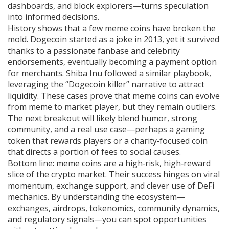
dashboards, and block explorers—turns speculation
into informed decisions.
History shows that a few meme coins have broken the
mold. Dogecoin started as a joke in 2013, yet it survived
thanks to a passionate fanbase and celebrity
endorsements, eventually becoming a payment option
for merchants. Shiba Inu followed a similar playbook,
leveraging the “Dogecoin killer” narrative to attract
liquidity. These cases prove that meme coins can evolve
from meme to market player, but they remain outliers.
The next breakout will likely blend humor, strong
community, and a real use case—perhaps a gaming
token that rewards players or a charity‑focused coin
that directs a portion of fees to social causes.
Bottom line: meme coins are a high‑risk, high‑reward
slice of the crypto market. Their success hinges on viral
momentum, exchange support, and clever use of DeFi
mechanics. By understanding the ecosystem—
exchanges, airdrops, tokenomics, community dynamics,
and regulatory signals—you can spot opportunities