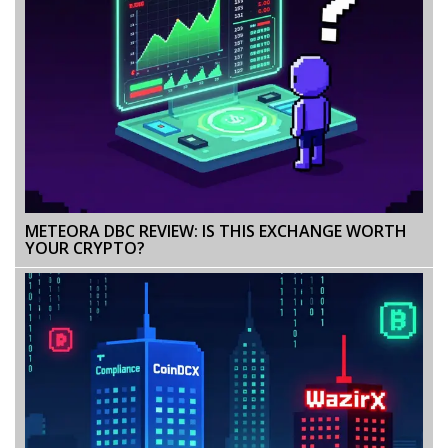
METEORA DBC REVIEW: IS THIS EXCHANGE WORTH
YOUR CRYPTO?