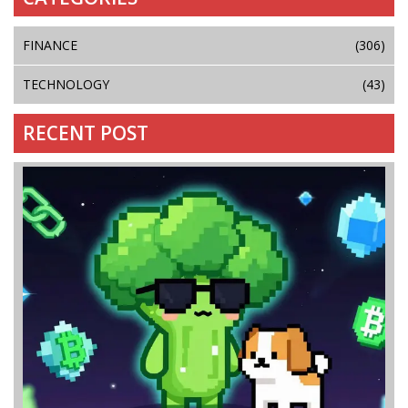
FINANCE
(306)
TECHNOLOGY
(43)
RECENT POST