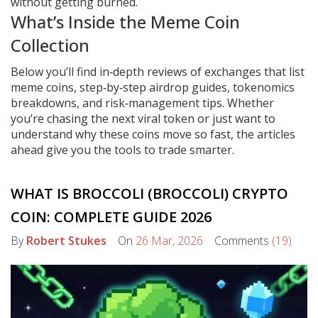
without getting burned.
What’s Inside the Meme Coin
Collection
Below you’ll find in‑depth reviews of exchanges that list
meme coins, step‑by‑step airdrop guides, tokenomics
breakdowns, and risk‑management tips. Whether
you’re chasing the next viral token or just want to
understand why these coins move so fast, the articles
ahead give you the tools to trade smarter.
WHAT IS BROCCOLI (BROCCOLI) CRYPTO
COIN: COMPLETE GUIDE 2026
By
Robert Stukes
On
26 Mar, 2026
Comments
(19)