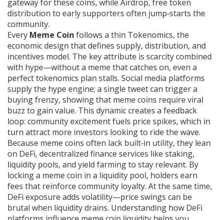
gateway for these coins, while
Airdrop
,
free token
distribution to early supporters
often jump‑starts the
community.
Every
Meme Coin
follows a thin
Tokenomics
,
the
economic design that defines supply, distribution, and
incentives
model. The key attribute is scarcity combined
with hype—without a meme that catches on, even a
perfect tokenomics plan stalls. Social media platforms
supply the hype engine; a single tweet can trigger a
buying frenzy, showing that meme coins require viral
buzz to gain value. This dynamic creates a feedback
loop: community excitement fuels price spikes, which in
turn attract more investors looking to ride the wave.
Because meme coins often lack built‑in utility, they lean
on
DeFi
,
decentralized finance services like staking,
liquidity pools, and yield farming
to stay relevant. By
locking a meme coin in a liquidity pool, holders earn
fees that reinforce community loyalty. At the same time,
DeFi exposure adds volatility—price swings can be
brutal when liquidity drains. Understanding how DeFi
platforms influence meme coin liquidity helps you