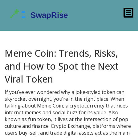
Meme Coin: Trends, Risks,
and How to Spot the Next
Viral Token
If you’ve ever wondered why a joke‑styled token can
skyrocket overnight, you’re in the right place. When
talking about
Meme Coin
,
a cryptocurrency that rides
internet memes and social buzz for its value
. Also
known as
fun token
, it lives at the intersection of pop
culture and finance.
Crypto Exchange
,
platforms where
users buy, sell, and trade digital assets
act as the main