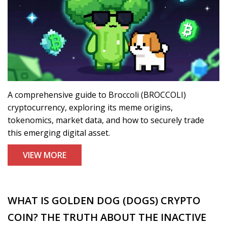
A comprehensive guide to Broccoli (BROCCOLI)
cryptocurrency, exploring its meme origins,
tokenomics, market data, and how to securely trade
this emerging digital asset.
VIEW MORE
WHAT IS GOLDEN DOG (DOGS) CRYPTO
COIN? THE TRUTH ABOUT THE INACTIVE