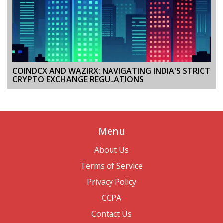
COINDCX AND WAZIRX: NAVIGATING INDIA'S STRICT
CRYPTO EXCHANGE REGULATIONS
Menu
About Us
Terms of Service
Privacy Policy
CCPA
Contact Us