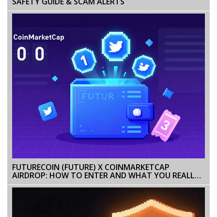
SAFETY GUIDE & SCAM ALERTS
FUTURECOIN (FUTURE) X COINMARKETCAP
AIRDROP: HOW TO ENTER AND WHAT YOU REALLY
GET