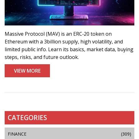
Massive Protocol (MAV) is an ERC‑20 token on
Ethereum with a 3billion supply, high volatility, and
limited public info. Learn its basics, market data, buying
steps, risks, and future outlook.
VIEW MORE
CATEGORIES
FINANCE
(309)