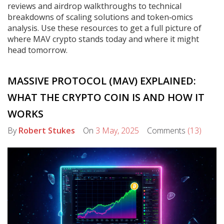
reviews and airdrop walkthroughs to technical
breakdowns of scaling solutions and token‑omics
analysis. Use these resources to get a full picture of
where MAV crypto stands today and where it might
head tomorrow.
MASSIVE PROTOCOL (MAV) EXPLAINED:
WHAT THE CRYPTO COIN IS AND HOW IT
WORKS
By
Robert Stukes
On
3 May, 2025
Comments
(13)