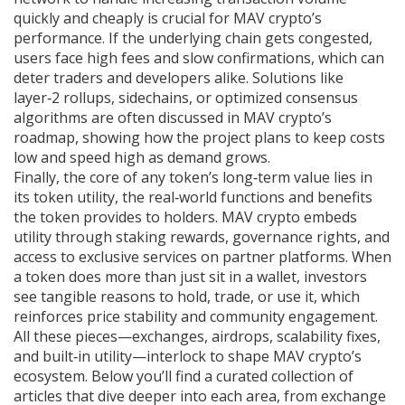
quickly and cheaply
is crucial for MAV crypto’s
performance. If the underlying chain gets congested,
users face high fees and slow confirmations, which can
deter traders and developers alike. Solutions like
layer‑2 rollups, sidechains, or optimized consensus
algorithms are often discussed in MAV crypto’s
roadmap, showing how the project plans to keep costs
low and speed high as demand grows.
Finally, the core of any token’s long‑term value lies in
its
token utility
,
the real‑world functions and benefits
the token provides to holders
. MAV crypto embeds
utility through staking rewards, governance rights, and
access to exclusive services on partner platforms. When
a token does more than just sit in a wallet, investors
see tangible reasons to hold, trade, or use it, which
reinforces price stability and community engagement.
All these pieces—exchanges, airdrops, scalability fixes,
and built‑in utility—interlock to shape MAV crypto’s
ecosystem. Below you’ll find a curated collection of
articles that dive deeper into each area, from exchange