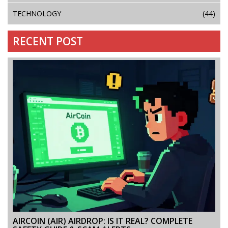
TECHNOLOGY
(44)
RECENT POST
AIRCOIN (AIR) AIRDROP: IS IT REAL? COMPLETE