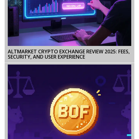
ALTMARKET CRYPTO EXCHANGE REVIEW 2025: FEES,
SECURITY, AND USER EXPERIENCE