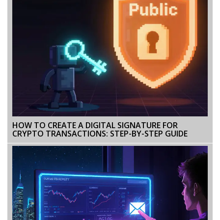
HOW TO CREATE A DIGITAL SIGNATURE FOR
CRYPTO TRANSACTIONS: STEP-BY-STEP GUIDE