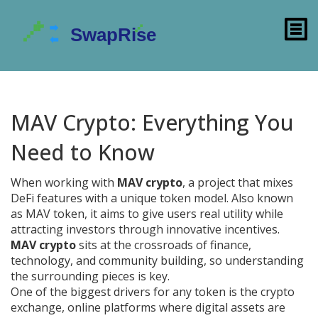
MAV Crypto: Everything You
Need to Know
When working with
MAV crypto
,
a project that mixes
DeFi features with a unique token model
. Also known
as
MAV token
, it aims to give users real utility while
attracting investors through innovative incentives.
MAV crypto
sits at the crossroads of finance,
technology, and community building, so understanding
the surrounding pieces is key.
One of the biggest drivers for any token is the
crypto
exchange
,
online platforms where digital assets are