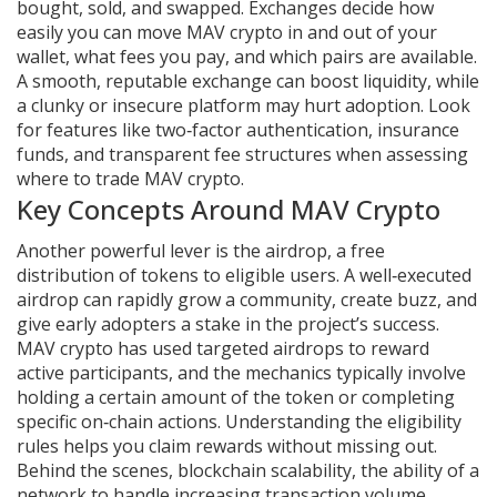
bought, sold, and swapped
. Exchanges decide how
easily you can move MAV crypto in and out of your
wallet, what fees you pay, and which pairs are available.
A smooth, reputable exchange can boost liquidity, while
a clunky or insecure platform may hurt adoption. Look
for features like two‑factor authentication, insurance
funds, and transparent fee structures when assessing
where to trade MAV crypto.
Key Concepts Around MAV Crypto
Another powerful lever is the
airdrop
,
a free
distribution of tokens to eligible users
. A well‑executed
airdrop can rapidly grow a community, create buzz, and
give early adopters a stake in the project’s success.
MAV crypto has used targeted airdrops to reward
active participants, and the mechanics typically involve
holding a certain amount of the token or completing
specific on‑chain actions. Understanding the eligibility
rules helps you claim rewards without missing out.
Behind the scenes,
blockchain scalability
,
the ability of a
network to handle increasing transaction volume