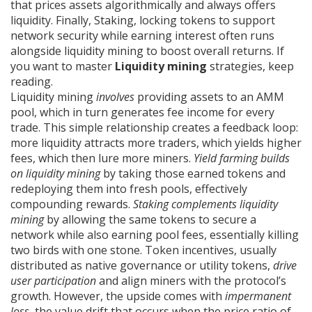
that prices assets algorithmically and always offers
liquidity
. Finally,
Staking
,
locking tokens to support
network security while earning interest
often runs
alongside liquidity mining to boost overall returns. If
you want to master
Liquidity mining
strategies, keep
reading.
Liquidity mining
involves
providing assets to an AMM
pool, which in turn generates fee income for every
trade. This simple relationship creates a feedback loop:
more liquidity attracts more traders, which yields higher
fees, which then lure more miners.
Yield farming builds
on liquidity mining
by taking those earned tokens and
redeploying them into fresh pools, effectively
compounding rewards.
Staking complements liquidity
mining
by allowing the same tokens to secure a
network while also earning pool fees, essentially killing
two birds with one stone. Token incentives, usually
distributed as native governance or utility tokens,
drive
user participation
and align miners with the protocol’s
growth. However, the upside comes with
impermanent
loss
, the value drift that occurs when the price ratio of