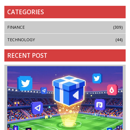
CATEGORIES
FINANCE
(309)
TECHNOLOGY
(44)
RECENT POST