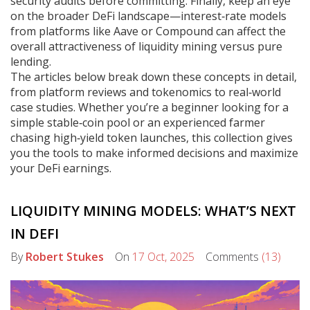
security audits before committing. Finally, keep an eye
on the broader DeFi landscape—interest‑rate models
from platforms like Aave or Compound can affect the
overall attractiveness of liquidity mining versus pure
lending.
The articles below break down these concepts in detail,
from platform reviews and tokenomics to real‑world
case studies. Whether you’re a beginner looking for a
simple stable‑coin pool or an experienced farmer
chasing high‑yield token launches, this collection gives
you the tools to make informed decisions and maximize
your DeFi earnings.
LIQUIDITY MINING MODELS: WHAT’S NEXT
IN DEFI
By
Robert Stukes
On
17 Oct, 2025
Comments
(13)