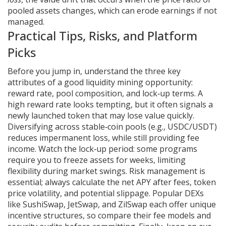
pooled assets changes, which can erode earnings if not
managed.
Practical Tips, Risks, and Platform
Picks
Before you jump in, understand the three key
attributes of a good liquidity mining opportunity:
reward rate, pool composition, and lock‑up terms. A
high reward rate looks tempting, but it often signals a
newly launched token that may lose value quickly.
Diversifying across stable‑coin pools (e.g., USDC/USDT)
reduces impermanent loss, while still providing fee
income. Watch the lock‑up period: some programs
require you to freeze assets for weeks, limiting
flexibility during market swings. Risk management is
essential; always calculate the net APY after fees, token
price volatility, and potential slippage. Popular DEXs
like SushiSwap, JetSwap, and ZilSwap each offer unique
incentive structures, so compare their fee models and