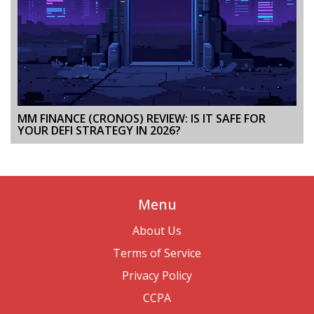
MM FINANCE (CRONOS) REVIEW: IS IT SAFE FOR
YOUR DEFI STRATEGY IN 2026?
Menu
About Us
Terms of Service
Privacy Policy
CCPA