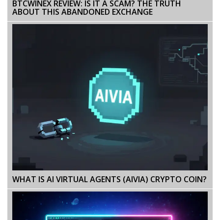
BTCWINEX REVIEW: IS IT A SCAM? THE TRUTH
ABOUT THIS ABANDONED EXCHANGE
WHAT IS AI VIRTUAL AGENTS (AIVIA) CRYPTO COIN?