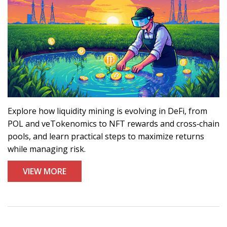
Explore how liquidity mining is evolving in DeFi, from
POL and veTokenomics to NFT rewards and cross‑chain
pools, and learn practical steps to maximize returns
while managing risk.
VIEW MORE