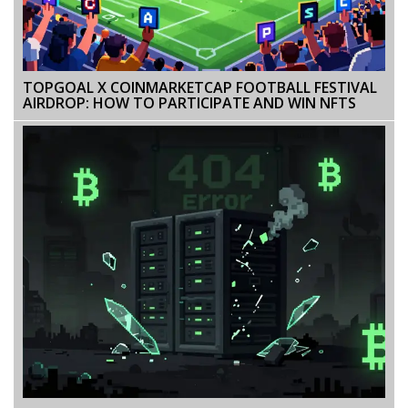
TOPGOAL X COINMARKETCAP FOOTBALL FESTIVAL
AIRDROP: HOW TO PARTICIPATE AND WIN NFTS