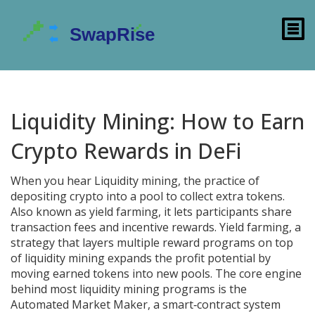
Liquidity Mining: How to Earn
Crypto Rewards in DeFi
When you hear
Liquidity mining
,
the practice of
depositing crypto into a pool to collect extra tokens
.
Also known as
yield farming
, it lets participants share
transaction fees and incentive rewards.
Yield farming
,
a
strategy that layers multiple reward programs on top
of liquidity mining
expands the profit potential by
moving earned tokens into new pools. The core engine
behind most liquidity mining programs is the
Automated Market Maker
,
a smart‑contract system