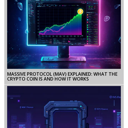
MASSIVE PROTOCOL (MAV) EXPLAINED: WHAT THE
CRYPTO COIN IS AND HOW IT WORKS